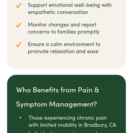
Support emotional well-being with
empathetic conversation
Monitor changes and report
concerns to families promptly
Ensure a calm environment to
promote relaxation and ease
Who Benefits from Pain &
Symptom Management?
Those experiencing chronic pain
with limited mobility in Bradbury, CA