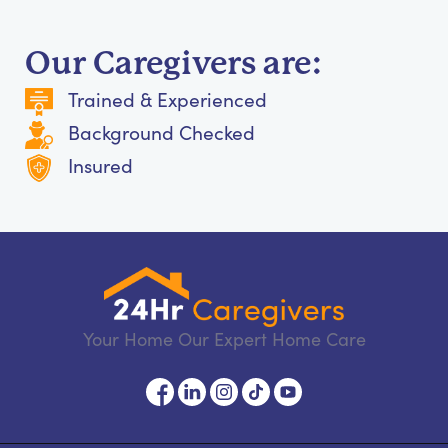
Our Caregivers are:
Trained & Experienced
Background Checked
Insured
Your Home Our Expert Home Care