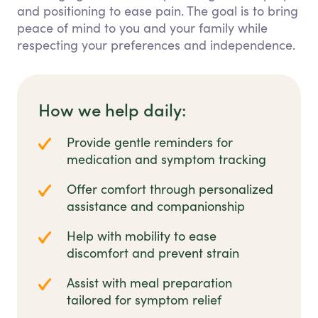
and positioning to ease pain. The goal is to bring
peace of mind to you and your family while
respecting your preferences and independence.
How we help daily:
Provide gentle reminders for
medication and symptom tracking
Offer comfort through personalized
assistance and companionship
Help with mobility to ease
discomfort and prevent strain
Assist with meal preparation
tailored for symptom relief