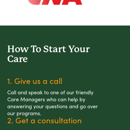
How To Start
Your
Care
1. Give us a call
Call and speak to one of our friendly
Care Managers who can help by
answering your questions and go over
our programs.
2. Get a consultation