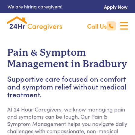
We are hiring caregivers!
Apply Now
Call Us
Pain & Symptom
Management in Bradbury
Supportive care focused on comfort
and symptom relief without medical
treatment.
At 24 Hour Caregivers, we know managing pain
and symptoms can be tough. Our Pain &
Symptom Management helps you navigate daily
challenges with compassionate, non-medical