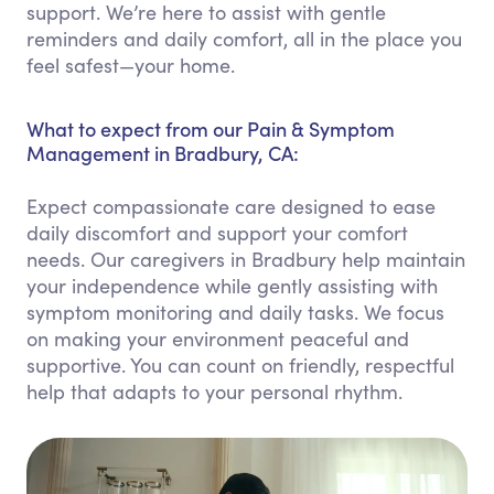
support. We’re here to assist with gentle
reminders and daily comfort, all in the place you
feel safest—your home.
What to expect from our Pain & Symptom
Management in Bradbury, CA:
Expect compassionate care designed to ease
daily discomfort and support your comfort
needs. Our caregivers in Bradbury help maintain
your independence while gently assisting with
symptom monitoring and daily tasks. We focus
on making your environment peaceful and
supportive. You can count on friendly, respectful
help that adapts to your personal rhythm.