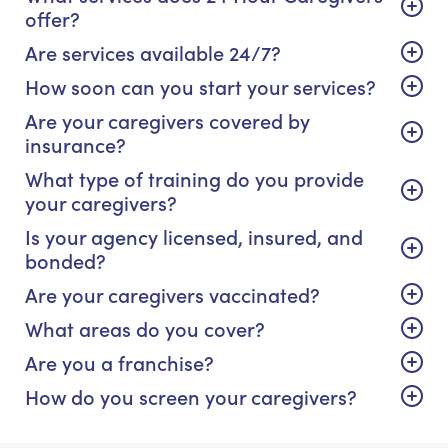
offer?
Are services available 24/7?
How soon can you start your services?
Are your caregivers covered by
insurance?
What type of training do you provide
your caregivers?
Is your agency licensed, insured, and
bonded?
Are your caregivers vaccinated?
What areas do you cover?
Are you a franchise?
How do you screen your caregivers?