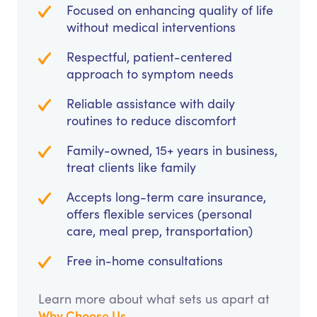
Focused on enhancing quality of life
without medical interventions
Respectful, patient-centered
approach to symptom needs
Reliable assistance with daily
routines to reduce discomfort
Family-owned, 15+ years in business,
treat clients like family
Accepts long-term care insurance,
offers flexible services (personal
care, meal prep, transportation)
Free in-home consultations
Learn more about what sets us apart at
Why Choose Us