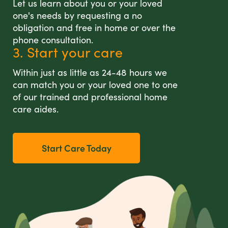
Let us learn about you or your loved
one's needs by requesting a no
obligation and free in home or over the
phone consultation.
3. Start your care
Within just as little as 24-48 hours we
can match you or your loved one to one
of our trained and professional home
care aides.
Start Care Today