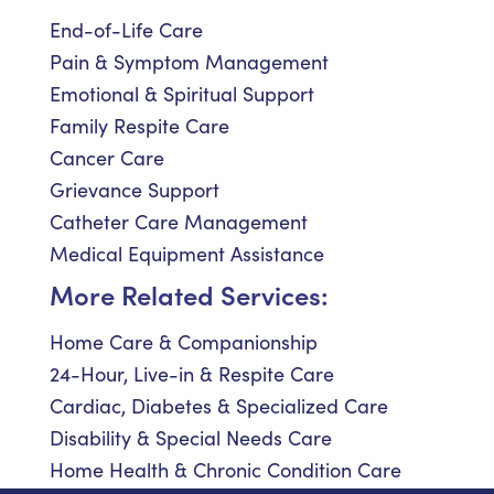
End-of-Life Care
Pain & Symptom Management
Emotional & Spiritual Support
Family Respite Care
Cancer Care
Grievance Support
Catheter Care Management
Medical Equipment Assistance
More Related Services:
Home Care & Companionship
24-Hour, Live-in & Respite Care
Cardiac, Diabetes & Specialized Care
Disability & Special Needs Care
Home Health & Chronic Condition Care