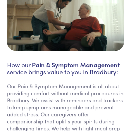
Pain & Symptom Management
How our
service brings value to you in Bradbury:
Our Pain & Symptom Management is all about
providing comfort without medical procedures in
Bradbury. We assist with reminders and trackers
to keep symptoms manageable and prevent
added stress. Our caregivers offer
companionship that uplifts your spirits during
challenging times. We help with light meal prep