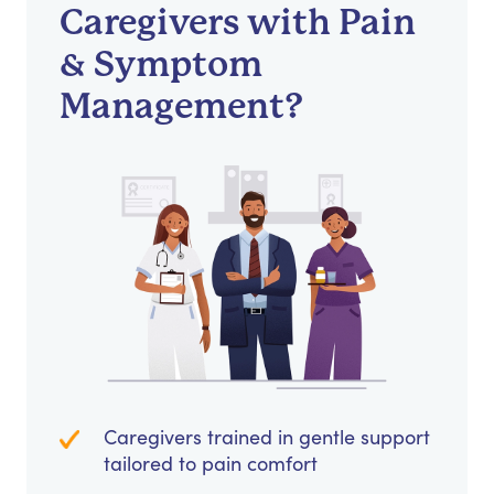
Caregivers with Pain
& Symptom
Management?
Caregivers trained in gentle support
tailored to pain comfort