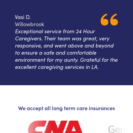
Vasi D.
Willowbrook
Exceptional service from 24 Hour
Caregivers. Their team was great, very
responsive, and went above and beyond
to ensure a safe and comfortable
environment for my aunty. Grateful for the
excellent caregiving services in LA.
We accept all long term care insurances