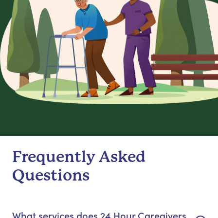
Frequently Asked
Questions
What services does 24 Hour Caregivers