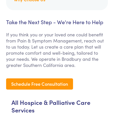
Take the Next Step - We're Here to Help
If you think you or your loved one could benefit
from Pain & Symptom Management, reach out
to us today. Let us create a care plan that will
promote comfort and well-being, tailored to
your needs. We operate in Bradbury and the
greater Southern California area.
Schedule Free Consultation
All Hospice & Palliative Care
Services