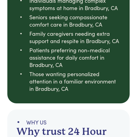
Individuals managing complex
symptoms at home in Bradbury, CA
Seniors seeking compassionate
comfort care in Bradbury, CA
Family caregivers needing extra
support and respite in Bradbury, CA
Patients preferring non-medical
assistance for daily comfort in
Bradbury, CA
Those wanting personalized
attention in a familiar environment
in Bradbury, CA
WHY US
Why trust 24 Hour