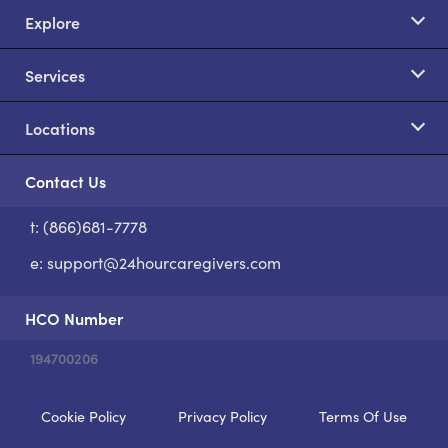
Explore
Services
Locations
Contact Us
t: (866)681-7778
S
e:
support@24hourcaregivers.com
HCO Number
194700206
Cookie Policy
Privacy Policy
Terms Of Use