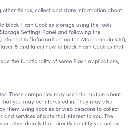
other things, collect and store information about
to block Flash Cookies storage using the tools
 Storage Settings Panel and following the
 (referred to "information" on the Macromedia site),
ayer 8 and later) how to block Flash Cookies that
ede the functionality of some Flash applications,
sites. These companies may use information about
s that you may be interested in. They may also
by them using cookies or web beacons to collect
 and services of potential interest to you. The
or other details that directly identify you unless