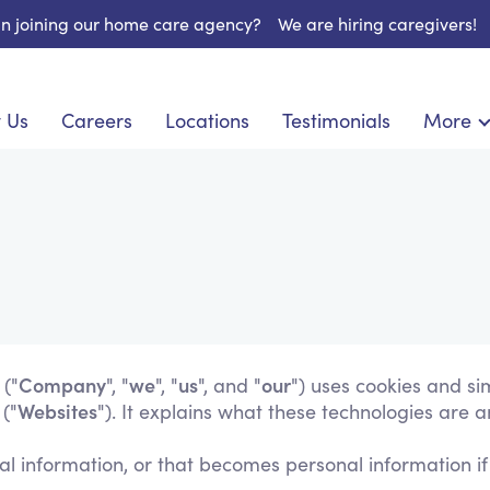
 in joining our home care agency?
We are hiring caregivers!
 Us
Careers
Locations
Testimonials
More
About U
onship
Light Housekeeping
Blog
pite Care
Hygienic Assistance
Contact
ecialized Care
Meal Preparation
FAQs
eds Care
Errands & Grocery Shopping
Resourc
re
Social Engagement & Activities
Long Te
 Condition Care
Emotional Support
Keeping Company
Company
we
us
our
 ("
", "
", "
", and "
") uses cookies and si
Websites
("
"). It explains what these technologies are 
Household Management
Medication Reminders
l information, or that becomes personal information if
Transportation Services