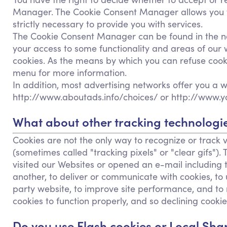
Manager. The Cookie Consent Manager allows you to 
strictly necessary to provide you with services.
The Cookie Consent Manager can be found in the noti
your access to some functionality and areas of our
cookies. As the means by which you can refuse cook
menu for more information.
In addition, most advertising networks offer you a wa
http://www.aboutads.info/choices/ or http://www.y
What about other tracking technologie
Cookies are not the only way to recognize or track v
(sometimes called "tracking pixels" or "clear gifs")
visited our Websites or opened an e-mail including t
another, to deliver or communicate with cookies, t
party website, to improve site performance, and to
cookies to function properly, and so declining cookies
Do you use Flash cookies or Local Sha