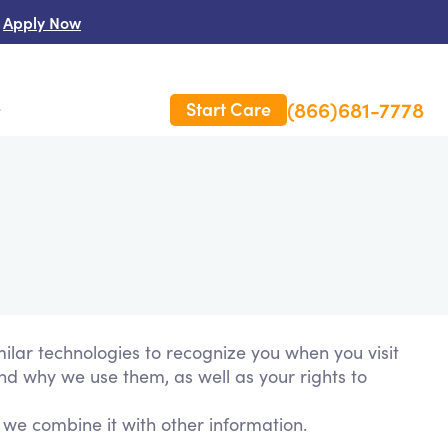
Apply Now
(866)681-7778
Start Care
s
 Us
es
rm Care Insurance
milar technologies to recognize you when you visit
and why we use them, as well as your rights to
 we combine it with other information.