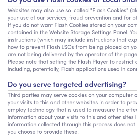
Websites may also use so-called "Flash Cookies" (al
your use of our services, fraud prevention and for ot
If you do not want Flash Cookies stored on your comp
contained in the Website Storage Settings Panel. Yo
instructions (which may include instructions that ex
how to prevent Flash LSOs from being placed on you
are not being delivered by the operator of the page
Please note that setting the Flash Player to restric
including, potentially, Flash applications used in con
Do you serve targeted advertising?
Third parties may serve cookies on your computer o
your visits to this and other websites in order to 
employ technology that is used to measure the effe
information about your visits to this and other sites
information collected through this process does not e
you choose to provide these.