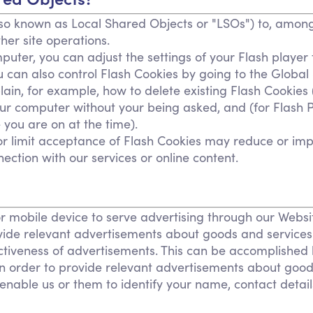
so known as Local Shared Objects or "LSOs") to, among 
her site operations.
uter, you can adjust the settings of your Flash player 
u can also control Flash Cookies by going to the Global
plain, for example, how to delete existing Flash Cookies
r computer without your being asked, and (for Flash Pl
 you are on at the time).
t or limit acceptance of Flash Cookies may reduce or imp
nection with our services or online content.
r mobile device to serve advertising through our Web
provide relevant advertisements about goods and service
ctiveness of advertisements. This can be accomplished 
 in order to provide relevant advertisements about goods
nable us or them to identify your name, contact details 