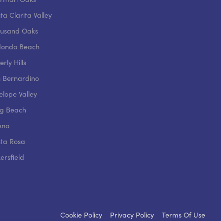
ta Clarita Valley
usand Oaks
ondo Beach
rly Hills
 Bernardino
elope Valley
g Beach
sno
ta Rosa
ersfield
Cookie Policy
Privacy Policy
Terms Of Use