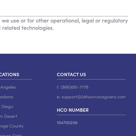
 we use or for other operational, legal or regulatory
d related technologies.
CATIONS
CONTACT US
 Angeles
t: (866)681-7778
sadena
e:
support@24hourcaregivers.com
 Diego
HCO NUMBER
m Desert
194700206
nge County
rman Oaks