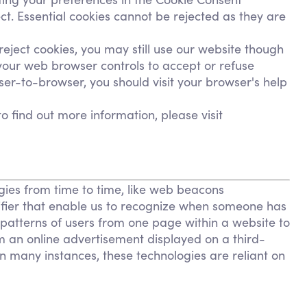
t. Essential cookies cannot be rejected as they are
eject cookies, you may still use our website though
your web browser controls to accept or refuse
er-to-browser, you should visit your browser's help
to find out more information, please visit
ogies from time to time, like web beacons
entifier that enable us to recognize when someone has
c patterns of users from one page within a website to
m an online advertisement displayed on a third-
 many instances, these technologies are reliant on