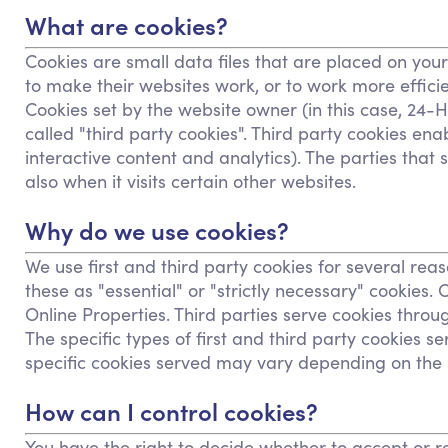
What are cookies?
Cookies are small data files that are placed on you
to make their websites work, or to work more efficien
Cookies set by the website owner (in this case, 24-H
called "third party cookies". Third party cookies enab
interactive content and analytics). The parties that
also when it visits certain other websites.
Why do we use cookies?
We use first and third party cookies for several rea
these as "essential" or "strictly necessary" cookies
Online Properties. Third parties serve cookies throu
The specific types of first and third party cookies
specific cookies served may vary depending on the sp
How can I control cookies?
You have the right to decide whether to accept or re