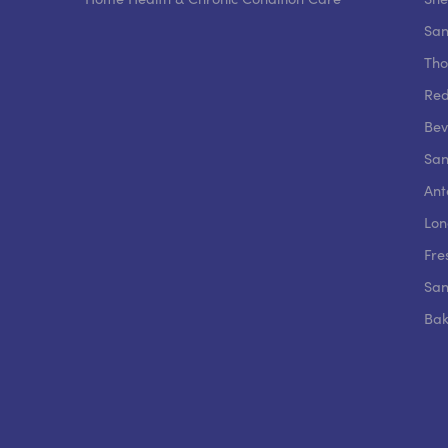
San
Tho
Red
Beve
San
Ant
Lon
Fre
San
Bak