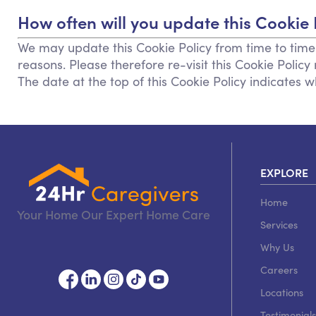
How often will you update this Cookie 
We may update this Cookie Policy from time to time i
reasons. Please therefore re-visit this Cookie Polic
The date at the top of this Cookie Policy indicates 
EXPLORE
Home
Your Home Our Expert Home Care
Services
Why Us
Careers
Locations
Testimonials