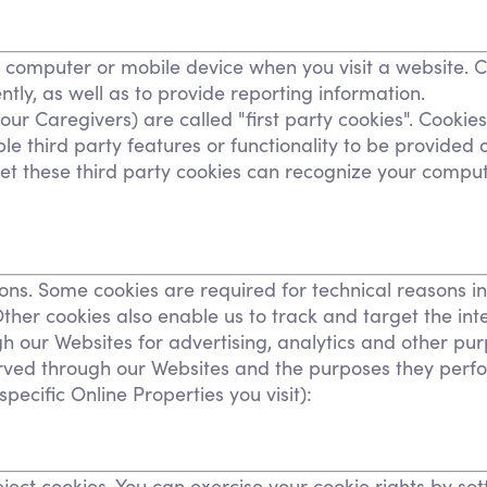
Personal Care Assistance
Tech Assistance
r computer or mobile device when you visit a website. 
tly, as well as to provide reporting information.
our Caregivers) are called "first party cookies". Cookie
le third party features or functionality to be provided o
 set these third party cookies can recognize your comput
sons. Some cookies are required for technical reasons i
. Other cookies also enable us to track and target the in
gh our Websites for advertising, analytics and other pur
 served through our Websites and the purposes they per
ecific Online Properties you visit):
ject cookies. You can exercise your cookie rights by se