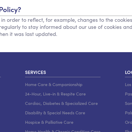
Policy?
n order to reflect, for example, changes to the cookies
y regularly to stay informed about our use of cookies an
when it was last updated.
SERVICES
LO
Home Care & Companionship
Los
24-Hour, Live-in & Respite Care
Pa
Cardiac, Diabetes & Specialized Care
San
Disability & Special Needs Care
Pal
Hospice & Palliative Care
Ora
Home Health & Chronic Condition Care
She