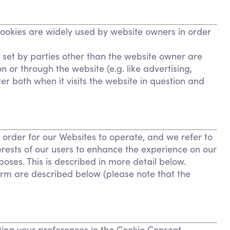
Cookies are widely used by website owners in order
s set by parties other than the website owner are
n or through the website (e.g. like advertising,
er both when it visits the website in question and
n order for our Websites to operate, and we refer to
terests of our users to enhance the experience on our
poses. This is described in more detail below.
form are described below (please note that the
tting your preferences in the Cookie Consent