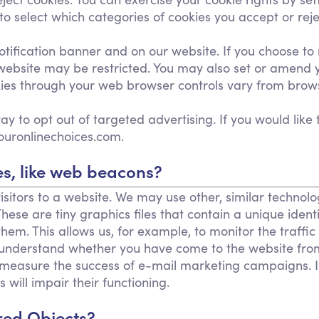
select which categories of cookies you accept or rejec
fication banner and on our website. If you choose to r
 website may be restricted. You may also set or amend 
ies through your web browser controls vary from brows
y to opt out of targeted advertising. If you would like 
ouronlinechoices.com.
s, like web beacons?
isitors to a website. We may use other, similar technol
. These are tiny graphics files that contain a unique id
hem. This allows us, for example, to monitor the traffi
o understand whether you have come to the website fro
 measure the success of e-mail marketing campaigns. In
 will impair their functioning.
red Objects?