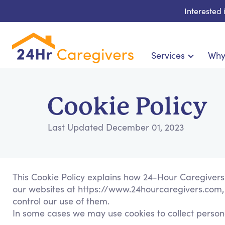
Interested
Services
Why
Home Care & Compani
24-Hour, Live-in & Res
Cookie Policy
Cardiac, Diabetes & Sp
Disability & Special Ne
Last Updated December 01, 2023
Hospice & Palliative Ca
Home Health & Chronic
This Cookie Policy explains how 24-Hour Caregivers
our websites at https://www.24hourcaregivers.com, 
control our use of them.
In some cases we may use cookies to collect persona