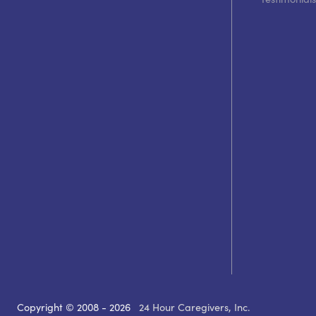
Copyright © 2008 - 2026
24 Hour Caregivers, Inc.