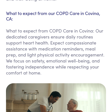
What to expect from our COPD Care in Covina,
CA:
What to expect from COPD Care in Covina: Our
dedicated caregivers ensure daily routines
support heart health. Expect compassionate
assistance with medication reminders, meal
prep, and light physical activity encouragement.
We focus on safety, emotional well-being, and
fostering independence while respecting your
comfort at home.