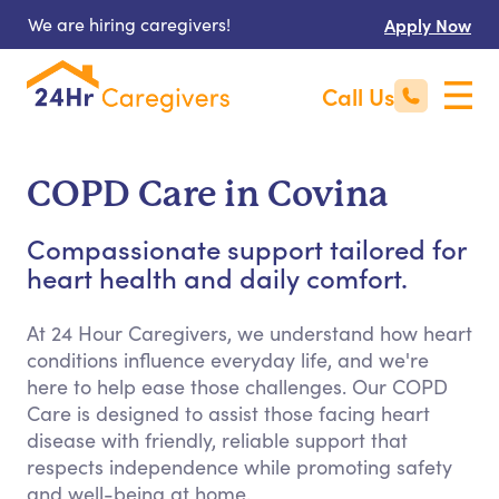
We are hiring caregivers!
Apply Now
Call Us
COPD Care in Covina
Compassionate support tailored for
heart health and daily comfort.
At 24 Hour Caregivers, we understand how heart
conditions influence everyday life, and we're
here to help ease those challenges. Our COPD
Care is designed to assist those facing heart
disease with friendly, reliable support that
respects independence while promoting safety
and well-being at home.