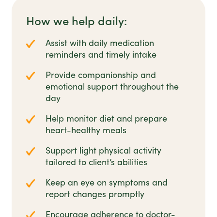
How we help daily:
Assist with daily medication
reminders and timely intake
Provide companionship and
emotional support throughout the
day
Help monitor diet and prepare
heart-healthy meals
Support light physical activity
tailored to client’s abilities
Keep an eye on symptoms and
report changes promptly
Encourage adherence to doctor-