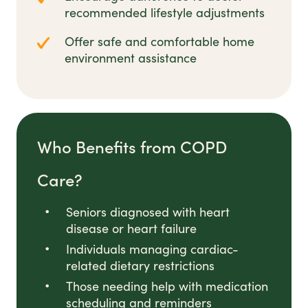
recommended lifestyle adjustments
Offer safe and comfortable home
environment assistance
Who Benefits from COPD
Care?
Seniors diagnosed with heart
disease or heart failure
Individuals managing cardiac-
related dietary restrictions
Those needing help with medication
scheduling and reminders