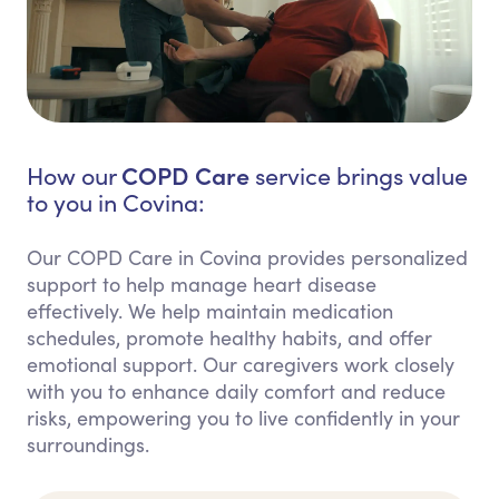
COPD Care
How our
service brings value
to you in Covina:
Our COPD Care in Covina provides personalized
support to help manage heart disease
effectively. We help maintain medication
schedules, promote healthy habits, and offer
emotional support. Our caregivers work closely
with you to enhance daily comfort and reduce
risks, empowering you to live confidently in your
surroundings.