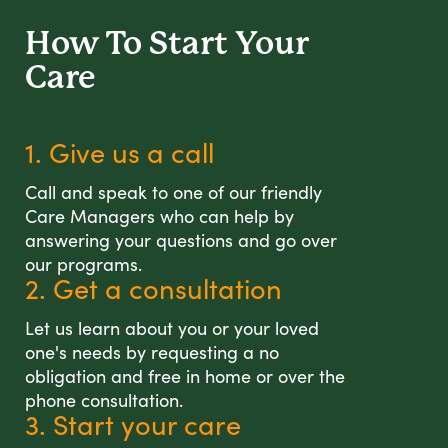
How To Start
Your
Care
1. Give us a call
Call and speak to one of our friendly
Care Managers who can help by
answering your questions and go over
our programs.
2. Get a consultation
Let us learn about you or your loved
one's needs by requesting a no
obligation and free in home or over the
phone consultation.
3. Start your care