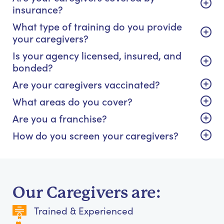
insurance?
What type of training do you provide
your caregivers?
Is your agency licensed, insured, and
bonded?
Are your caregivers vaccinated?
What areas do you cover?
Are you a franchise?
How do you screen your caregivers?
Our Caregivers are:
Trained & Experienced