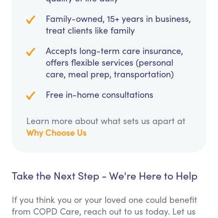
Family-owned, 15+ years in business,
treat clients like family
Accepts long-term care insurance,
offers flexible services (personal
care, meal prep, transportation)
Free in-home consultations
Learn more about what sets us apart at
Why Choose Us
Take the Next Step - We're Here to Help
If you think you or your loved one could benefit
from COPD Care, reach out to us today. Let us