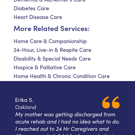
Diabetes Care
Heart Disease Care
More Related Services:
Home Care & Companionship
24-Hour, Live-in & Respite Care
Disability & Special Needs Care
Hospice & Palliative Care
Home Health & Chronic Condition Care
Erika S.
Oakland
My mother was getting discharged from
acute rehab and I had no idea what to do.
I reached out to 24 Hr Caregivers and