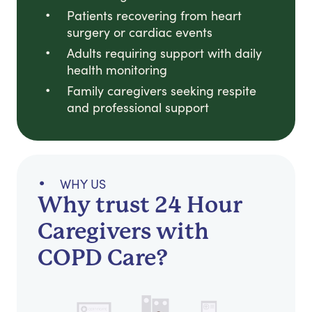
Patients recovering from heart
surgery or cardiac events
Adults requiring support with daily
health monitoring
Family caregivers seeking respite
and professional support
WHY US
Why trust 24 Hour
Caregivers with
COPD Care?