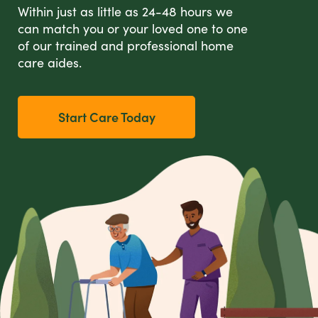
Within just as little as 24-48 hours we
can match you or your loved one to one
of our trained and professional home
care aides.
Start Care Today