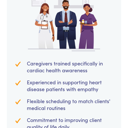
Caregivers trained specifically in
cardiac health awareness
Experienced in supporting heart
disease patients with empathy
Flexible scheduling to match clients'
medical routines
Commitment to improving client
quality of life daily