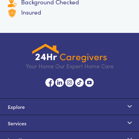
Background Checked
Insured
Your Home Our Expert Home Care
Explore
Services