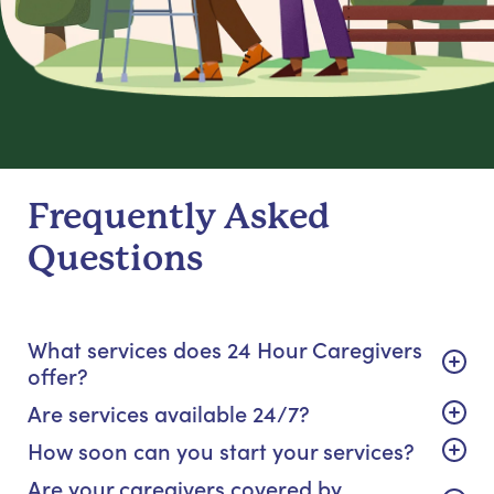
Frequently Asked
Questions
What services does 24 Hour Caregivers
offer?
Are services available 24/7?
How soon can you start your services?
Are your caregivers covered by