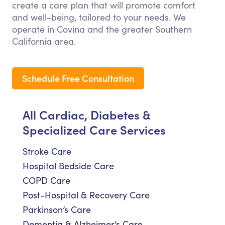
create a care plan that will promote comfort
and well-being, tailored to your needs. We
operate in Covina and the greater Southern
California area.
Schedule Free Consultation
All Cardiac, Diabetes &
Specialized Care Services
Stroke Care
Hospital Bedside Care
COPD Care
Post-Hospital & Recovery Care
Parkinson’s Care
Dementia & Alzheimer’s Care