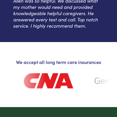
Allen was so helpful. We discussed what
my mother would need and provided
knowledgeable helpful caregivers. He
answered every text and call. Top notch
service. I highly recommend them.
We accept all long term care insurances