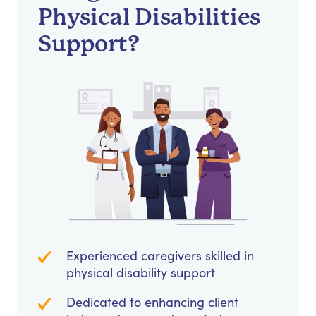
Physical Disabilities
Support?
Experienced caregivers skilled in
physical disability support
Dedicated to enhancing client