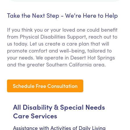
Take the Next Step - We're Here to Help
If you think you or your loved one could benefit
from Physical Disabilities Support, reach out to
us today. Let us create a care plan that will
promote comfort and well-being, tailored to
your needs. We operate in Desert Hot Springs
and the greater Southern California area.
Schedule Free Consultation
All Disability & Special Needs
Care Services
Assistance with Activities of Daily Living