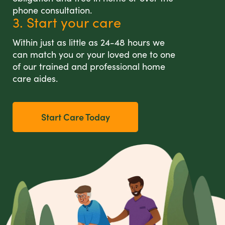
phone consultation.
3. Start your care
Within just as little as 24-48 hours we
can match you or your loved one to one
of our trained and professional home
care aides.
Start Care Today