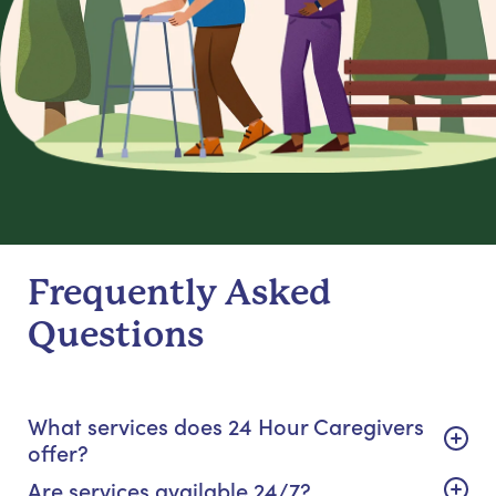
Frequently Asked
Questions
What services does 24 Hour Caregivers
offer?
Are services available 24/7?