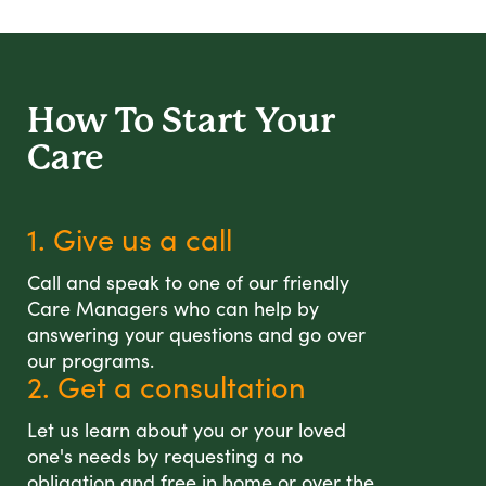
How To Start
Your
Care
1. Give us a call
Call and speak to one of our friendly
Care Managers who can help by
answering your questions and go over
our programs.
2. Get a consultation
Let us learn about you or your loved
one's needs by requesting a no
obligation and free in home or over the