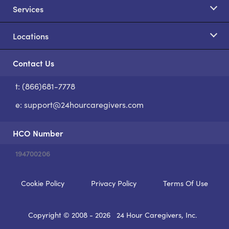
Services
Locations
Contact Us
t: (866)681-7778
S
e:
support@24hourcaregivers.com
HCO Number
194700206
Cookie Policy
Privacy Policy
Terms Of Use
Copyright © 2008 - 2026
24 Hour Caregivers, Inc.