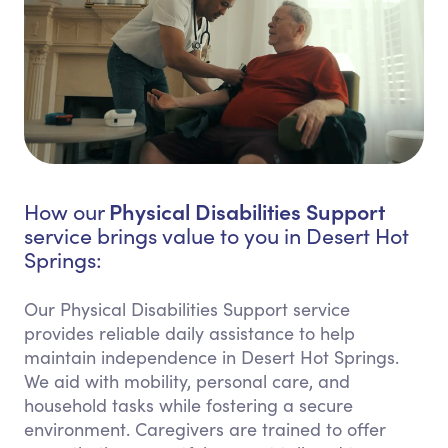
Physical Disabilities Support
How our
service brings value to you in Desert Hot
Springs:
Our Physical Disabilities Support service
provides reliable daily assistance to help
maintain independence in Desert Hot Springs.
We aid with mobility, personal care, and
household tasks while fostering a secure
environment. Caregivers are trained to offer