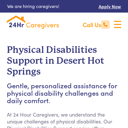
We are hiring caregivers!
Apply Now
Call Us
Physical Disabilities
Support in Desert Hot
Springs
Gentle, personalized assistance for
physical disability challenges and
daily comfort.
At 24 Hour Caregivers, we understand the
unique challenges of physical disabilities. Our