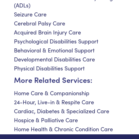
(ADLs)
Seizure Care
Cerebral Palsy Care
Acquired Brain Injury Care
Psychological Disabilities Support
Behavioral & Emotional Support
Developmental Disabilities Care
Physical Disabilities Support
More Related Services:
Home Care & Companionship
24-Hour, Live-in & Respite Care
Cardiac, Diabetes & Specialized Care
Hospice & Palliative Care
Home Health & Chronic Condition Care