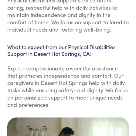
Physical Disabilities Support service offers
caring, respectful help with daily activities to
maintain independence and dignity in the
comfort of home. We focus on support tailored to
individual needs and fostering well-being.
What to expect from our Physical Disabilities
Support in Desert Hot Springs, CA:
Expect compassionate, respectful assistance
that promotes independence and comfort. Our
caregivers in Desert Hot Springs help with daily
tasks while ensuring safety and dignity. We focus
on personalized support to meet unique needs
and preferences.