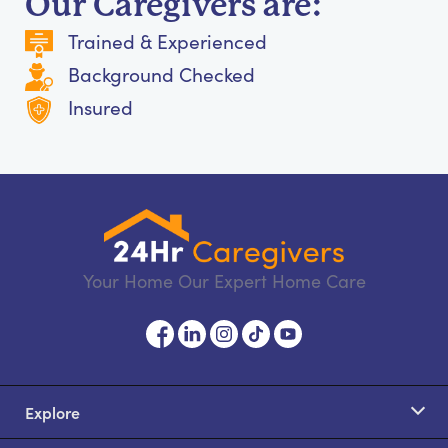
Our Caregivers are:
Trained & Experienced
Background Checked
Insured
Your Home Our Expert Home Care
Explore