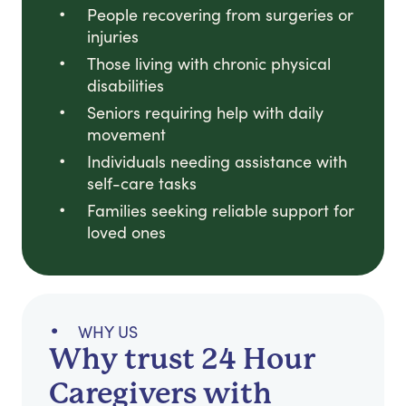
People recovering from surgeries or
injuries
Those living with chronic physical
disabilities
Seniors requiring help with daily
movement
Individuals needing assistance with
self-care tasks
Families seeking reliable support for
loved ones
WHY US
Why trust 24 Hour
Caregivers with