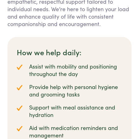
empathetic, respectful support tailored to
individual needs. We’re here to lighten your load
and enhance quality of life with consistent
companionship and encouragement.
How we help daily:
Assist with mobility and positioning
throughout the day
Provide help with personal hygiene
and grooming tasks
Support with meal assistance and
hydration
Aid with medication reminders and
management