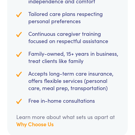
independence and comfort
Tailored care plans respecting
personal preferences
Continuous caregiver training
focused on respectful assistance
Family-owned, 15+ years in business,
treat clients like family
Accepts long-term care insurance,
offers flexible services (personal
care, meal prep, transportation)
Free in-home consultations
Learn more about what sets us apart at
Why Choose Us