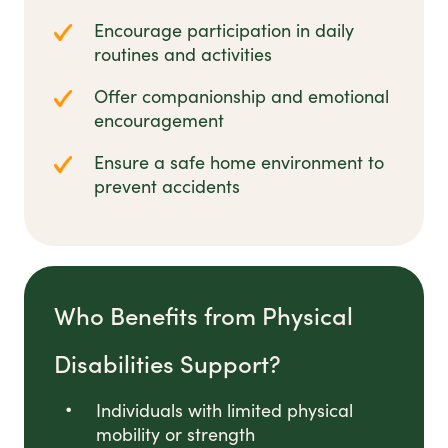
Encourage participation in daily
routines and activities
Offer companionship and emotional
encouragement
Ensure a safe home environment to
prevent accidents
Who Benefits from Physical
Disabilities Support?
Individuals with limited physical
mobility or strength