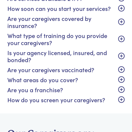
How soon can you start your services?
Are your caregivers covered by
insurance?
What type of training do you provide
your caregivers?
Is your agency licensed, insured, and
bonded?
Are your caregivers vaccinated?
What areas do you cover?
Are you a franchise?
How do you screen your caregivers?