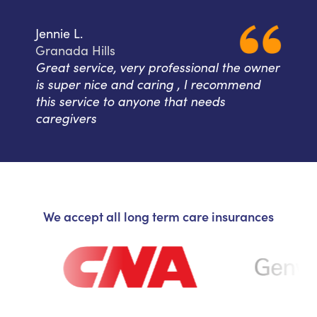
Jennie L.
Granada Hills
Great service, very professional the owner
is super nice and caring , I recommend
this service to anyone that needs
caregivers
We accept all long term care insurances