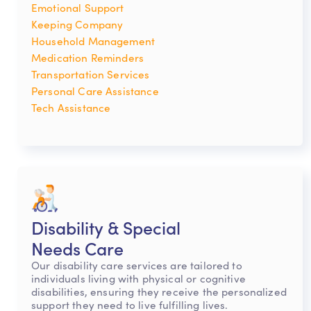
Emotional Support
Keeping Company
Household Management
Medication Reminders
Transportation Services
Personal Care Assistance
Tech Assistance
Disability & Special
Needs Care
Our disability care services are tailored to
individuals living with physical or cognitive
disabilities, ensuring they receive the personalized
support they need to live fulfilling lives.