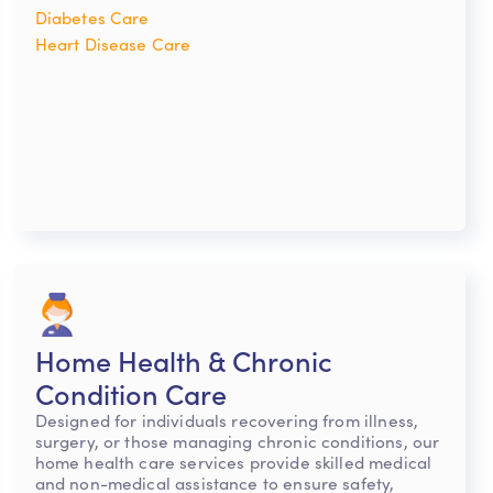
Diabetes Care
Heart Disease Care
Home Health & Chronic
Condition Care
Designed for individuals recovering from illness,
surgery, or those managing chronic conditions, our
home health care services provide skilled medical
and non-medical assistance to ensure safety,