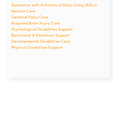
Assistance with Activities of Daily Living (ADLs)
Seizure Care
Cerebral Palsy Care
Acquired Brain Injury Care
Psychological Disabilities Support
Behavioral & Emotional Support
Developmental Disabilities Care
Physical Disabilities Support