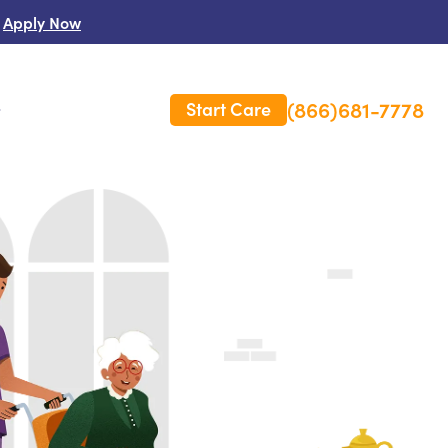
Apply Now
(866)681-7778
Start Care
s
 Us
es
rm Care Insurance