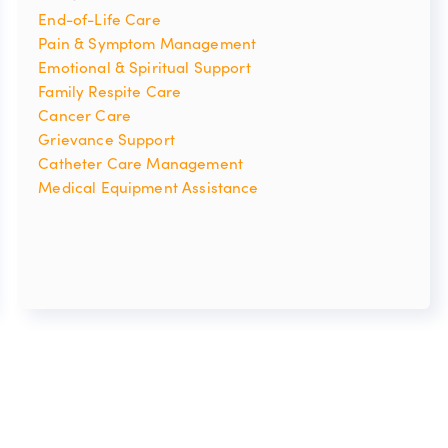
End-of-Life Care
Pain & Symptom Management
Emotional & Spiritual Support
Family Respite Care
Cancer Care
Grievance Support
Catheter Care Management
Medical Equipment Assistance