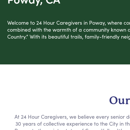
Welcome to 24 Hour Caregivers in Poway, where co
combined with the warmth of a community known as
Country.” With its beautiful trails, family-friendly 
Our
At 24 Hour Caregivers, we believe every senior d
30 years of collective experience to the City in