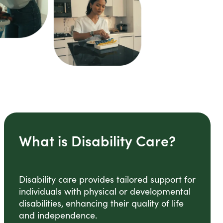
What is Disability Care?
Disability care provides tailored support for
individuals with physical or developmental
disabilities, enhancing their quality of life
and independence.