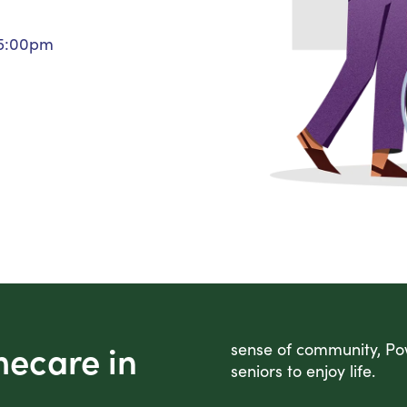
Personal Care Assistance
 5:00pm
Tech Assistance
mecare in
sense of community, Pow
seniors to enjoy life.