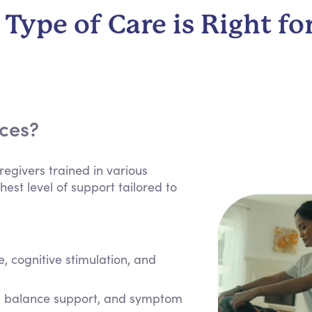
Type of Care is Right fo
ices?
regivers trained in various
hest level of support tailored to
 cognitive stimulation, and
e, balance support, and symptom