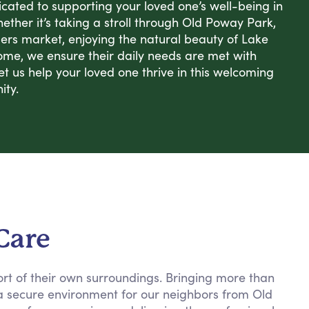
cated to supporting your loved one’s well-being in
hether it’s taking a stroll through Old Poway Park,
mers market, enjoying the natural beauty of Lake
ome, we ensure their daily needs are met with
et us help your loved one thrive in this welcoming
ity.
Care
ort of their own surroundings. Bringing more than
g a secure environment for our neighbors from Old