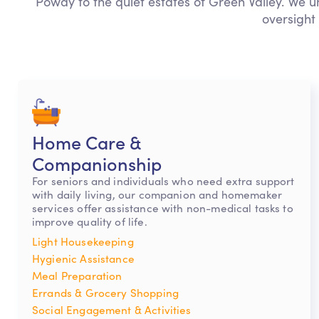
Poway to the quiet estates of Green Valley. We u
oversight
Home Care &
Companionship
For seniors and individuals who need extra support
with daily living, our companion and homemaker
services offer assistance with non-medical tasks to
improve quality of life.
Light Housekeeping
Hygienic Assistance
Meal Preparation
Errands & Grocery Shopping
Social Engagement & Activities