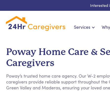
Interested
Services
Why
Home Care & Compani
24-Hour, Live-in & Res
Poway Home Care & Se
Cardiac, Diabetes & Sp
Caregivers
Disability & Special Ne
Hospice & Palliative Ca
Poway’s trusted home care agency. Our W-2 empl
Home Health & Chronic
caregivers provide reliable support throughout the C
Green Valley and Maderas, ensuring your loved ones