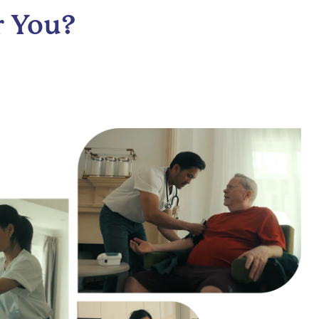
r You?