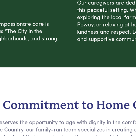
Our caregivers are dedi
this peaceful setting. W
exploring the local far
mpassionate care is
Poway, or relaxing at h
 “The City in the
kindness and respect. L
neighborhoods, and strong
and supportive commun
 Commitment to Home 
eserves the opportunity to age with dignity in the comf
 the Country, our family-run team specializes in creatin