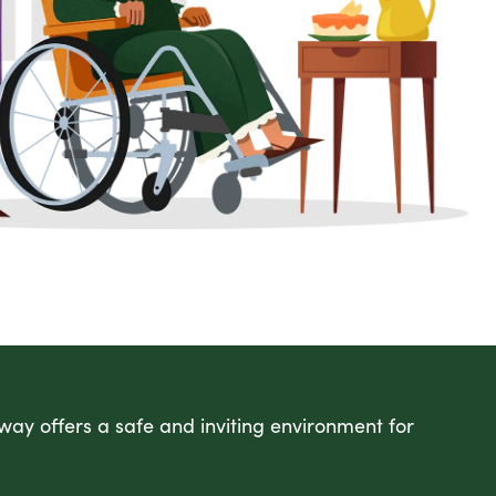
ay offers a safe and inviting environment for