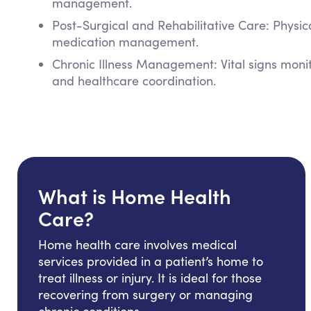
management.
Post-Surgical and Rehabilitative Care: Physi
medication management.
Chronic Illness Management: Vital signs mon
and healthcare coordination.
What is Home Health
Care?
Home health care involves medical
services provided in a patient’s home to
treat illness or injury. It is ideal for those
recovering from surgery or managing
chronic conditions.