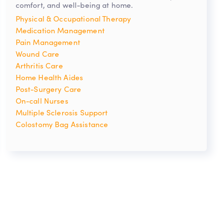
comfort, and well-being at home.
Physical & Occupational Therapy
Medication Management
Pain Management
Wound Care
Arthritis Care
Home Health Aides
Post-Surgery Care
On-call Nurses
Multiple Sclerosis Support
Colostomy Bag Assistance