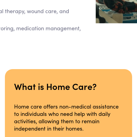
cal therapy, wound care, and
itoring, medication management,
What is Home Care?
Home care offers non-medical assistance
to individuals who need help with daily
activities, allowing them to remain
independent in their homes.