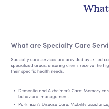
What 
What are Specialty Care Serv
Specialty care services are provided by skilled ca
specialized areas, ensuring clients receive the hig
their specific health needs.
Dementia and Alzheimer’s Care: Memory care,
behavioral management.
Parkinson’s Disease Care: Mobility assistanc