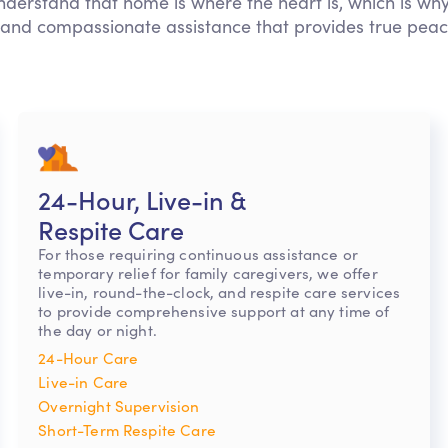
nderstand that home is where the heart is, which is why
 and compassionate assistance that provides true peac
24-Hour, Live-in &
Respite Care
For those requiring continuous assistance or
temporary relief for family caregivers, we offer
live-in, round-the-clock, and respite care services
to provide comprehensive support at any time of
the day or night.
24-Hour Care
Live-in Care
Overnight Supervision
Short-Term Respite Care