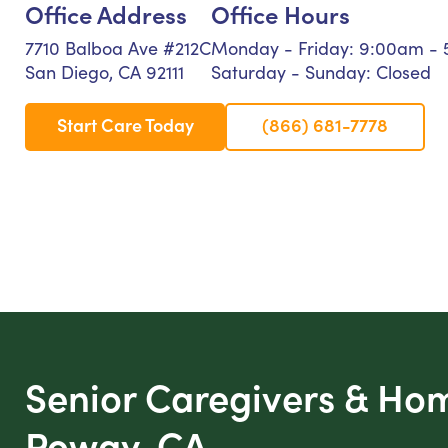
Office Address
Office Hours
7710 Balboa Ave #212C
Monday - Friday: 9:00am -
San Diego, CA 92111
Saturday - Sunday: Closed
Start Care Today
(866) 681-7778
Senior Caregivers & Ho
Poway, CA