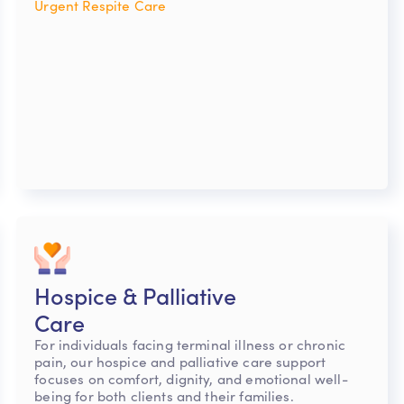
Urgent Respite Care
Hospice & Palliative
Care
For individuals facing terminal illness or chronic
pain, our hospice and palliative care support
focuses on comfort, dignity, and emotional well-
being for both clients and their families.