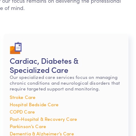
 our focus remains on delivering the professional
e of mind.
Cardiac, Diabetes &
Specialized Care
Our specialized care services focus on managing
chronic conditions and neurological disorders that
require targeted support and monitoring.
Stroke Care
Hospital Bedside Care
COPD Care
Post-Hospital & Recovery Care
Parkinson’s Care
Dementia & Alzheimer’s Care