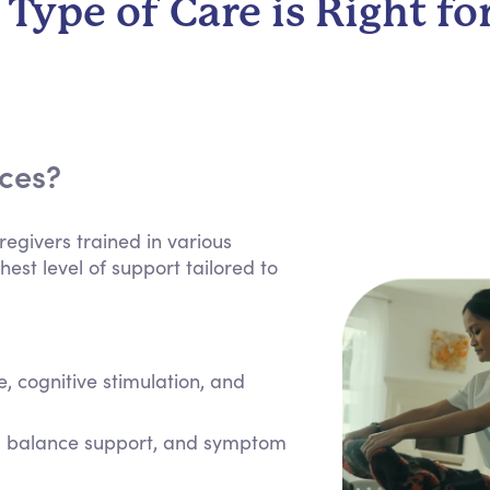
Type of Care is Right fo
ices?
regivers trained in various
hest level of support tailored to
 cognitive stimulation, and
e, balance support, and symptom