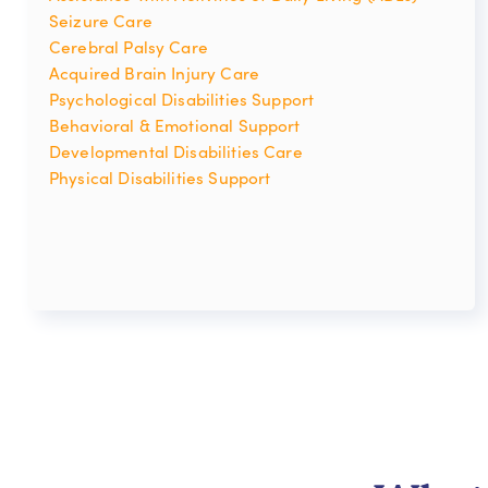
Seizure Care
Cerebral Palsy Care
Acquired Brain Injury Care
Psychological Disabilities Support
Behavioral & Emotional Support
Developmental Disabilities Care
Physical Disabilities Support