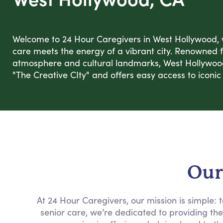
Welcome to 24 Hour Caregivers in West Hollywood
care meets the energy of a vibrant city. Renowned f
atmosphere and cultural landmarks, West Hollywo
"The Creative CIty" and offers easy access to iconic 
Our
At 24 Hour Caregivers, our mission is simple:
senior care, we’re dedicated to providing th