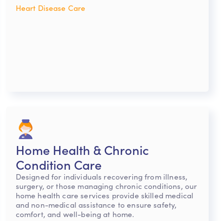
Heart Disease Care
Home Health & Chronic
Condition Care
Designed for individuals recovering from illness,
surgery, or those managing chronic conditions, our
home health care services provide skilled medical
and non-medical assistance to ensure safety,
comfort, and well-being at home.