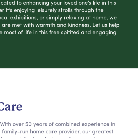
ated to enhancing your loved one’s life in this
 it’s enjoying leisurely strolls through the
ocal exhibitions, or simply relaxing at home, we
s are met with warmth and kindness. Let us help
most of life in this free spitited and engaging
Care
. With over 50 years of combined experience in
a family-run home care provider, our greatest