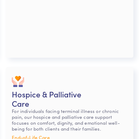
Hospice & Palliative
Care
For individuals facing terminal illness or chronic
pain, our hospice and palliative care support
focuses on comfort, dignity, and emotional well-
being for both clients and their families.
End-of-Life Care