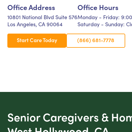
Office Address
Office Hours
10801 National Blvd Suite 576
Monday - Friday: 9:0
Los Angeles, CA 90064
Saturday - Sunday: Cl
Start Care Today
(866) 681-7778
Senior Caregivers & Ho
West Hollywood, CA