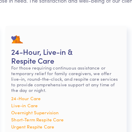
ose in need. The satisfaction and well-being of our clie
24-Hour, Live-in &
Respite Care
For those requiring continuous assistance or
temporary relief for family caregivers, we offer
live-in, round-the-clock, and respite care services
to provide comprehensive support at any time of
the day or night.
24-Hour Care
Live-in Care
Overnight Supervision
Short-Term Respite Care
Urgent Respite Care