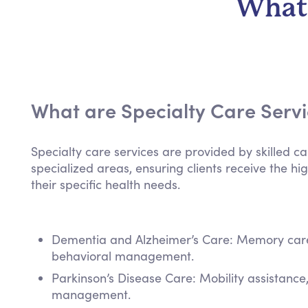
What 
What are Specialty Care Serv
Specialty care services are provided by skilled ca
specialized areas, ensuring clients receive the hig
their specific health needs.
Dementia and Alzheimer’s Care: Memory care,
behavioral management.
Parkinson’s Disease Care: Mobility assistanc
management.