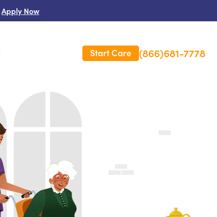
Apply Now
(866)681-7778
Start Care
s
 Us
es
rm Care Insurance