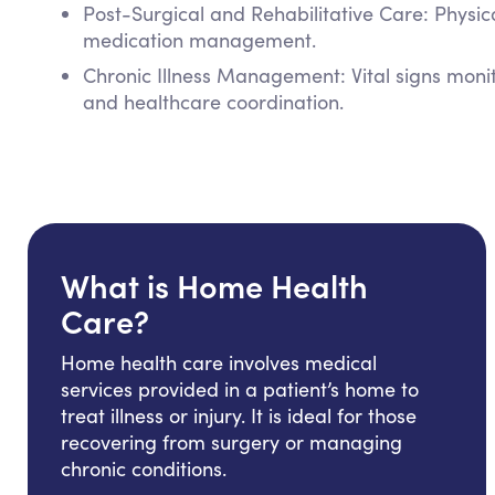
Post-Surgical and Rehabilitative Care: Physi
medication management.
Chronic Illness Management: Vital signs mon
and healthcare coordination.
What is Home Health
Care?
Home health care involves medical
services provided in a patient’s home to
treat illness or injury. It is ideal for those
recovering from surgery or managing
chronic conditions.