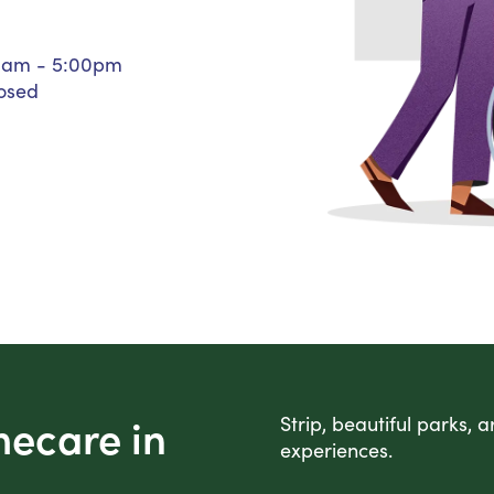
Personal Care Assistance
Tech Assistance
0am - 5:00pm
osed
mecare in
Strip, beautiful parks, 
experiences.