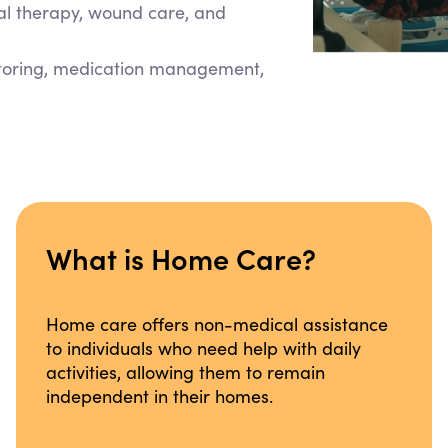
cal therapy, wound care, and
itoring, medication management,
What is Home Care?
Home care offers non-medical assistance
to individuals who need help with daily
activities, allowing them to remain
independent in their homes.