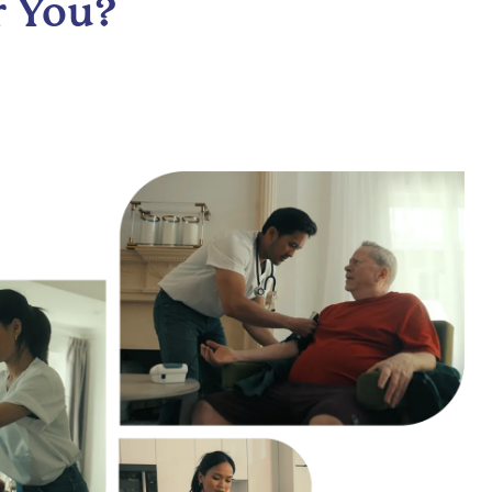
r You?