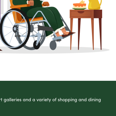
art galleries and a variety of shopping and dining