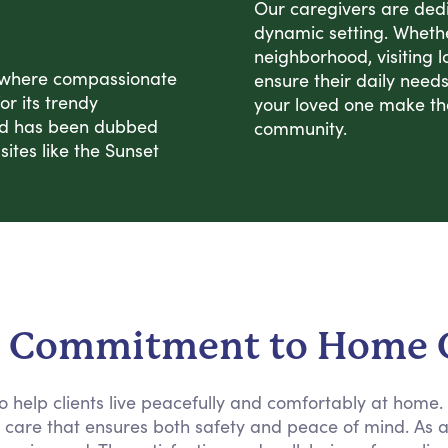
Our caregivers are dedic
dynamic setting. Whether
neighborhood, visiting l
, where compassionate
ensure their daily need
or its trendy
your loved one make the 
od has been dubbed
community.
sites like the Sunset
 Commitment to Home 
 to help clients live peacefully and comfortably at home
e care that ensures both safety and peace of mind. As 