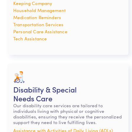
Keeping Company
Household Management
Medication Reminders
Transportation Services
Personal Care Assistance
Tech Assistance
Disability & Special
Needs Care
Our disability care services are tailored to
individuals living with physical or cognitive
disabilities, ensuring they receive the personalized
support they need to live fulfilling lives.
Assistance with Activities of Daily Living (ADLs)