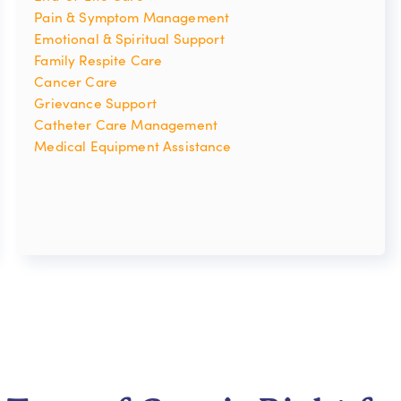
Pain & Symptom Management
Emotional & Spiritual Support
Family Respite Care
Cancer Care
Grievance Support
Catheter Care Management
Medical Equipment Assistance