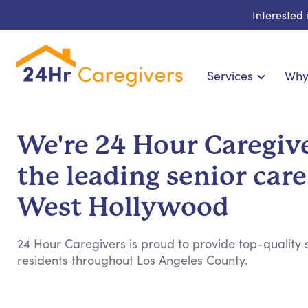
Interested
Services
Why
Home Care & Compani
24-Hour, Live-in & Res
We're 24 Hour Caregive
Cardiac, Diabetes & Sp
the leading senior care
Disability & Special Ne
Hospice & Palliative Ca
West Hollywood
Home Health & Chronic
24 Hour Caregivers is proud to provide top-quality s
residents throughout Los Angeles County.