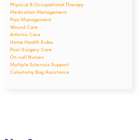
Physical & Occupational Therapy
Medication Management
Pain Management
Wound Care
Arthritis Care
Home Health Aides
Post-Surgery Care
On-call Nurses
Multiple Sclerosis Support
Colostomy Bag Assistance