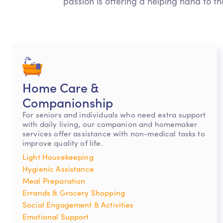
passion is offering a helping hand to th
Home Care &
Companionship
For seniors and individuals who need extra support
with daily living, our companion and homemaker
services offer assistance with non-medical tasks to
improve quality of life.
Light Housekeeping
Hygienic Assistance
Meal Preparation
Errands & Grocery Shopping
Social Engagement & Activities
Emotional Support