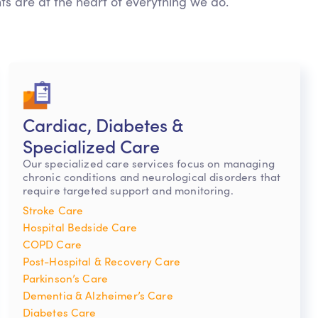
nts are at the heart of everything we do.
Cardiac, Diabetes &
Specialized Care
Our specialized care services focus on managing
chronic conditions and neurological disorders that
require targeted support and monitoring.
Stroke Care
Hospital Bedside Care
COPD Care
Post-Hospital & Recovery Care
Parkinson’s Care
Dementia & Alzheimer’s Care
Diabetes Care