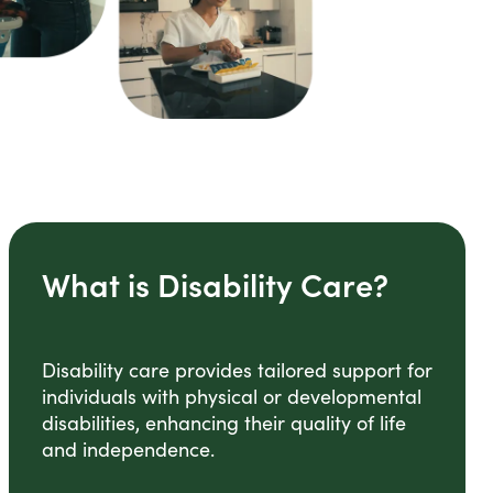
What is Disability Care?
Disability care provides tailored support for
individuals with physical or developmental
disabilities, enhancing their quality of life
and independence.