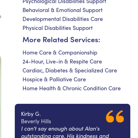
Psychological Disabilities Support
Behavioral & Emotional Support
o
Developmental Disabilities Care
Physical Disabilities Support
l
More Related Services:
Home Care & Companionship
24-Hour, Live-in & Respite Care
Cardiac, Diabetes & Specialized Care
Hospice & Palliative Care
Home Health & Chronic Condition Care
Kirby G.
Beverly Hills
I can't say enough about Alan's
outstanding care. His kindness and