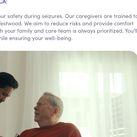
CA:
Personal Care Assistance
r safety during seizures. Our caregivers are trained t
Tech Assistance
Westwood. We aim to reduce risks and provide comfort
your family and care team is always prioritized. You’l
ile ensuring your well-being.