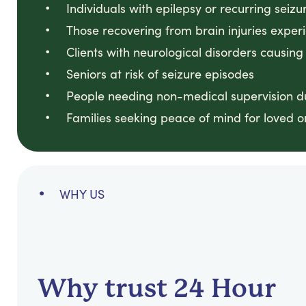
Individuals with epilepsy or recurring seizu
Those recovering from brain injuries exper
Clients with neurological disorders causing
Seniors at risk of seizure episodes
People needing non-medical supervision du
Families seeking peace of mind for loved o
WHY US
Why trust 24 Hour