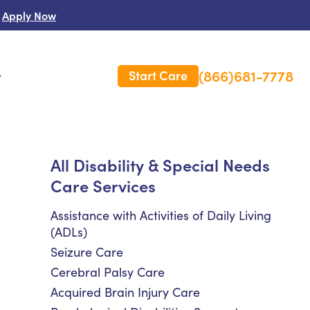
Apply Now
(866)681-7778
Start Care
s
 Us
All Disability & Special Needs
Care Services
es
rm Care Insurance
Assistance with Activities of Daily Living
(ADLs)
Seizure Care
Cerebral Palsy Care
Acquired Brain Injury Care