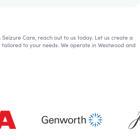
m Seizure Care, reach out to us today. Let us create a
, tailored to your needs. We operate in Westwood and