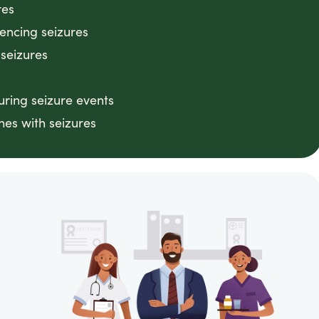
res
iencing seizures
 seizures
ring seizure events
nes with seizures