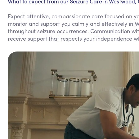
What to expect from our Seizure Care in Westwood, 
Expect attentive, compassionate care focused on you
monitor and support you calmly and effectively in 
throughout seizure occurrences. Communication with 
receive support that respects your independence wh