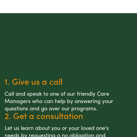
1. Give us a call
Call and speak to one of our friendly Care
Managers who can help by answering your
questions and go over our programs.
2. Get a consultation
Let us learn about you or your loved one's
needs by requesting a no obligation and