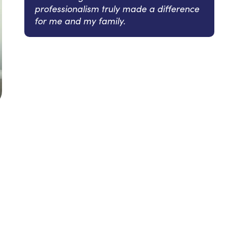
professionalism truly made a difference
for me and my family.