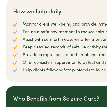
How we help daily:
Monitor client well-being and provide imm
Ensure a safe environment to reduce seizur
Assist with comfort measures after a seizu
Keep detailed records of seizure activity fo
Provide companionship and emotional reas
Offer consistent supervision to detect and
Help clients follow safety protocols tailored
Who Benefits from Seizure Care?