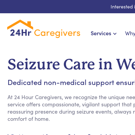
Interested
Services
Why
Home Care & Compani
24-Hour, Live-in & Res
Seizure Care in 
Cardiac, Diabetes & Sp
Disability & Specia
Dedicated non-medical support ensuri
Hospice & Palliative Ca
Home Health & Chronic
At 24 Hour Caregivers, we recognize the unique need
service offers compassionate, vigilant support that
reassuring presence during seizure events, always r
comfort of home.