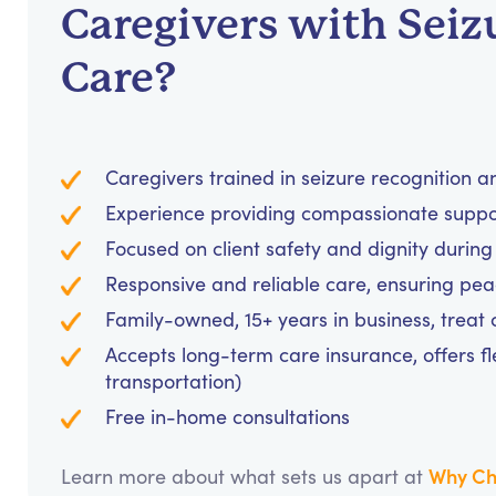
Caregivers with Seiz
Care?
Caregivers trained in seizure recognition 
Experience providing compassionate support
Focused on client safety and dignity during
Responsive and reliable care, ensuring pea
Family-owned, 15+ years in business, treat cl
Accepts long-term care insurance, offers fl
transportation)
Free in-home consultations
Why Ch
Learn more about what sets us apart at