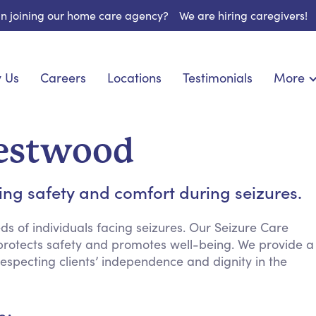
 in joining our home care agency?
We are hiring caregivers!
 Us
Careers
Locations
Testimonials
More
About U
onship
Light Housekeeping
Blog
pite Care
Hygienic Assistance
Westwood
Contact
ecialized Care
Meal Preparation
FAQs
l Needs Care
Errands & Grocery Shopping
ng safety and comfort during seizures.
Resourc
re
Social Engagement & Activities
Long Te
 Condition Care
Emotional Support
s of individuals facing seizures. Our Seizure Care
 protects safety and promotes well-being. We provide a
Keeping Company
especting clients’ independence and dignity in the
Household Management
Medication Reminders
Transportation Services