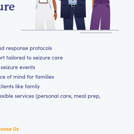
ure
and response protocols
 tailored to seizure care
 seizure events
ce of mind for families
ients like family
exible services (personal care, meal prep,
oose Us