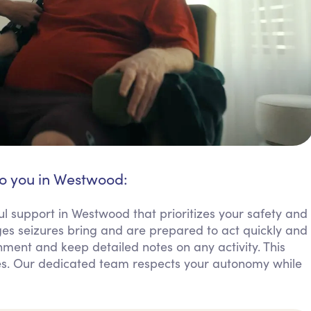
to you in Westwood:
ul support in Westwood that prioritizes your safety and
es seizures bring and are prepared to act quickly and
ment and keep detailed notes on any activity. This
lies. Our dedicated team respects your autonomy while