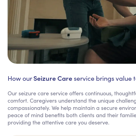
Seizure Care
How our
service brings value 
Our seizure care service offers continuous, thoughtf
comfort. Caregivers understand the unique challeng
compassionately. We help maintain a secure environ
peace of mind benefits both clients and their fami
providing the attentive care you deserve.