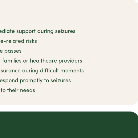
ediate support during seizures
e-related risks
re passes
r families or healthcare providers
surance during difficult moments
 respond promptly to seizures
 to their needs