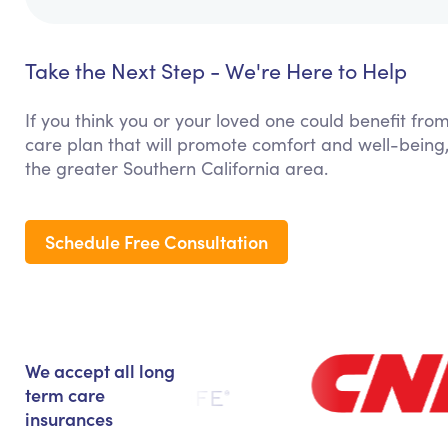
Take the Next Step - We're Here to Help
If you think you or your loved one could benefit fro
care plan that will promote comfort and well-being
the greater Southern California area.
Schedule Free Consultation
We accept all long
term care
insurances