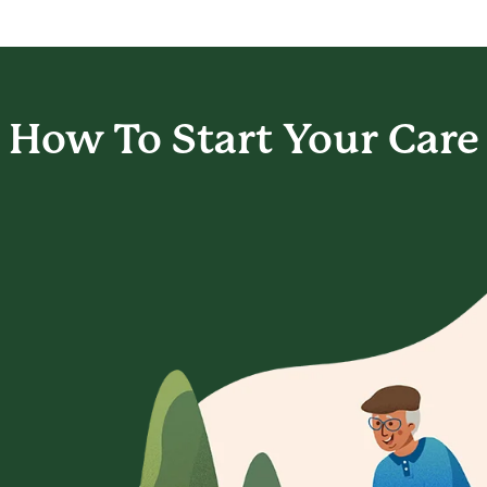
How To Start
Your Care