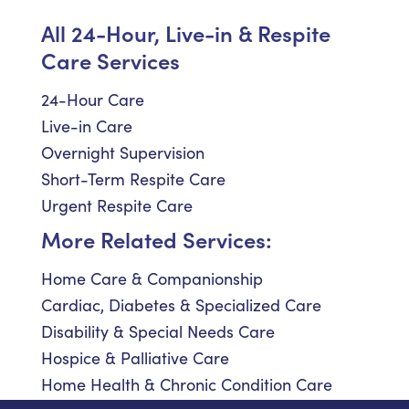
All 24-Hour, Live-in & Respite
Care Services
24-Hour Care
Live-in Care
Overnight Supervision
Short-Term Respite Care
Urgent Respite Care
More Related Services:
Home Care & Companionship
Cardiac, Diabetes & Specialized Care
Disability & Special Needs Care
Hospice & Palliative Care
Home Health & Chronic Condition Care