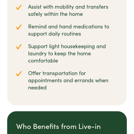
Assist with mobility and transfers
safely within the home
Remind and hand medications to
support daily routines
Support light housekeeping and
laundry to keep the home
comfortable
Offer transportation for
appointments and errands when
needed
Who Benefits from Live-in