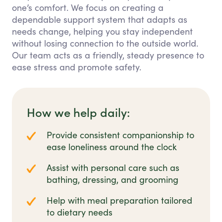
one’s comfort. We focus on creating a
dependable support system that adapts as
needs change, helping you stay independent
without losing connection to the outside world.
Our team acts as a friendly, steady presence to
ease stress and promote safety.
How we help daily:
Provide consistent companionship to
ease loneliness around the clock
Assist with personal care such as
bathing, dressing, and grooming
Help with meal preparation tailored
to dietary needs