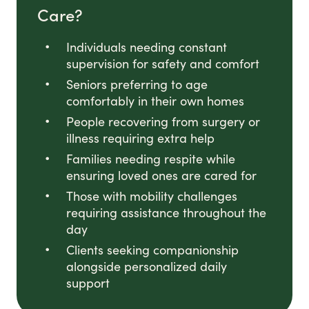
Care?
Individuals needing constant
supervision for safety and comfort
Seniors preferring to age
comfortably in their own homes
People recovering from surgery or
illness requiring extra help
Families needing respite while
ensuring loved ones are cared for
Those with mobility challenges
requiring assistance throughout the
day
Clients seeking companionship
alongside personalized daily
support