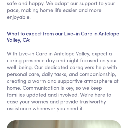
safe and happy. We adapt our support to your
pace, making home life easier and more
enjoyable.
What to expect from our Live-in Care in Antelope
Valley, CA:
With Live-in Care in Antelope Valley, expect a
caring presence day and night focused on your
well-being. Our dedicated caregivers help with
personal care, daily tasks, and companionship,
creating a warm and supportive atmosphere at
home. Communication is key, so we keep
families updated and involved. We’re here to
ease your worries and provide trustworthy
assistance whenever you need it.