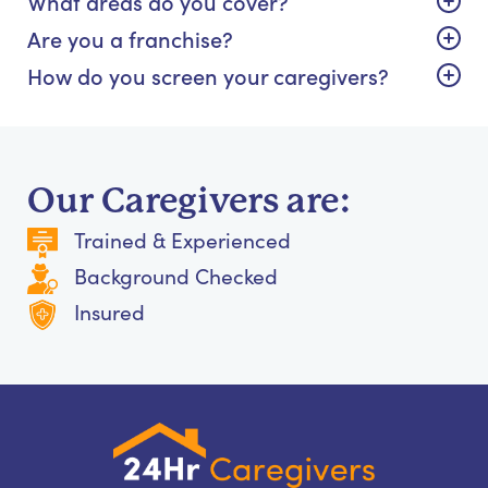
What areas do you cover?
Are you a franchise?
How do you screen your caregivers?
Our Caregivers are:
Trained & Experienced
Background Checked
Insured