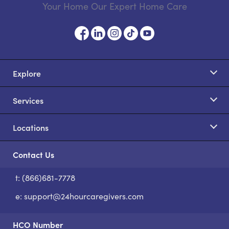
Your Home Our Expert Home Care
Explore
Services
Locations
Contact Us
t: (866)681-7778
S
e:
support@24hourcaregivers.com
HCO Number