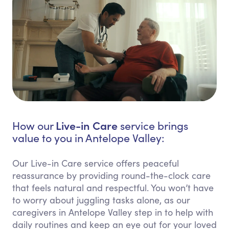
Live-in Care
How our
service brings
value to you in Antelope Valley:
Our Live-in Care service offers peaceful
reassurance by providing round-the-clock care
that feels natural and respectful. You won’t have
to worry about juggling tasks alone, as our
caregivers in Antelope Valley step in to help with
daily routines and keep an eye out for your loved