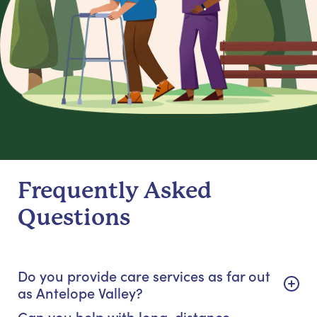
Frequently Asked
Questions
Do you provide care services as far out
as Antelope Valley?
Can you help with long-distance