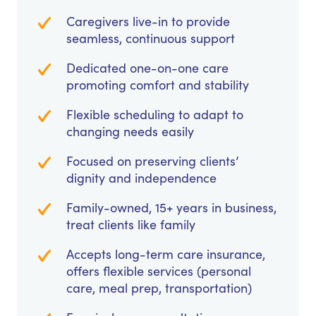
Caregivers live-in to provide
seamless, continuous support
Dedicated one-on-one care
promoting comfort and stability
Flexible scheduling to adapt to
changing needs easily
Focused on preserving clients’
dignity and independence
Family-owned, 15+ years in business,
treat clients like family
Accepts long-term care insurance,
offers flexible services (personal
care, meal prep, transportation)