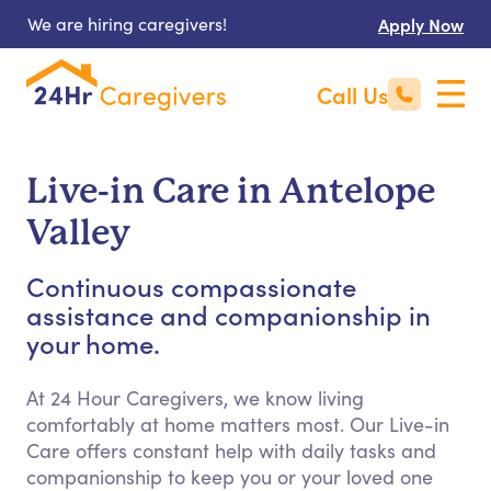
We are hiring caregivers!
Apply Now
Call Us
Live-in Care in Antelope
Valley
Continuous compassionate
assistance and companionship in
your home.
At 24 Hour Caregivers, we know living
comfortably at home matters most. Our Live-in
Care offers constant help with daily tasks and
companionship to keep you or your loved one