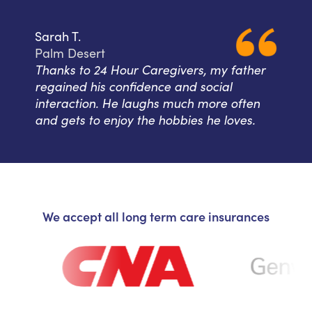
Sarah T.
Palm Desert
Thanks to 24 Hour Caregivers, my father
regained his confidence and social
interaction. He laughs much more often
and gets to enjoy the hobbies he loves.
We accept all long term care insurances