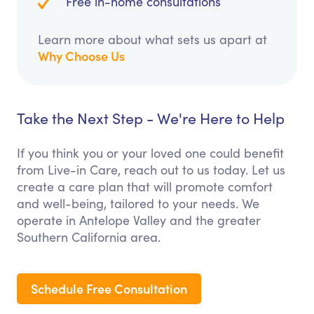
Free in-home consultations
Learn more about what sets us apart at
Why Choose Us
Take the Next Step - We're Here to Help
If you think you or your loved one could benefit
from Live-in Care, reach out to us today. Let us
create a care plan that will promote comfort
and well-being, tailored to your needs. We
operate in Antelope Valley and the greater
Southern California area.
Schedule Free Consultation