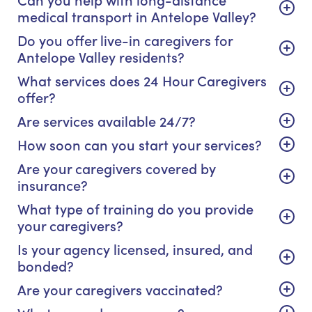
medical transport in Antelope Valley?
Do you offer live-in caregivers for
Antelope Valley residents?
What services does 24 Hour Caregivers
offer?
Are services available 24/7?
How soon can you start your services?
Are your caregivers covered by
insurance?
What type of training do you provide
your caregivers?
Is your agency licensed, insured, and
bonded?
Are your caregivers vaccinated?