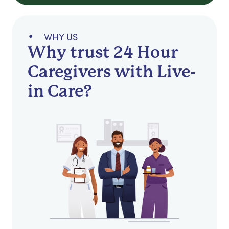
WHY US
Why trust 24 Hour
Caregivers with Live-
in Care?