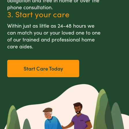
obligation and free in home or over the
phone consultation.
3. Start your care
Within just as little as 24-48 hours we
can match you or your loved one to one
of our trained and professional home
care aides.
Start Care Today