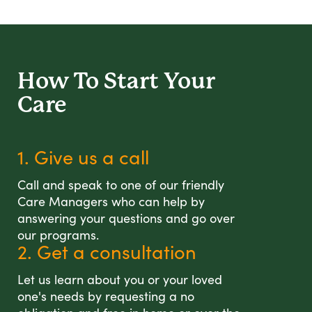
How To Start
Your
Care
1. Give us a call
Call and speak to one of our friendly
Care Managers who can help by
answering your questions and go over
our programs.
2. Get a consultation
Let us learn about you or your loved
one's needs by requesting a no