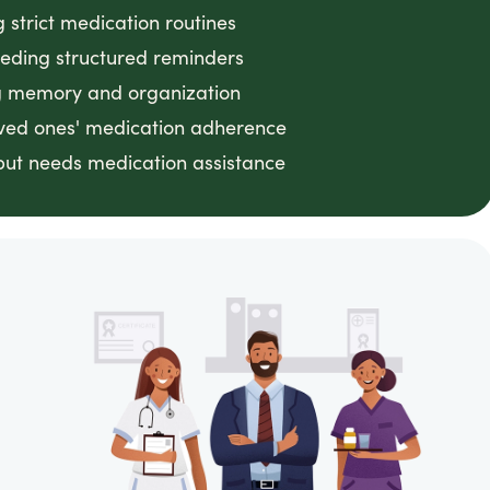
g strict medication routines
eeding structured reminders
ing memory and organization
loved ones' medication adherence
ut needs medication assistance