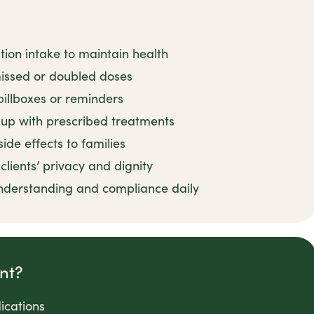
tion intake to maintain health
issed or doubled doses
pillboxes or reminders
up with prescribed treatments
de effects to families
lients’ privacy and dignity
nderstanding and compliance daily
nt?
ications