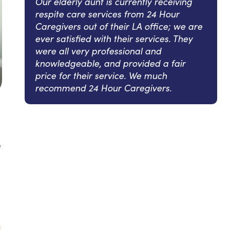
Our elderly aunt is currently receiving
respite care services from 24 Hour
Caregivers out of their LA office; we are
ever satisfied with their services. They
were all very professional and
knowledgeable, and provided a fair
price for their service. We much
recommend 24 Hour Caregivers.
e