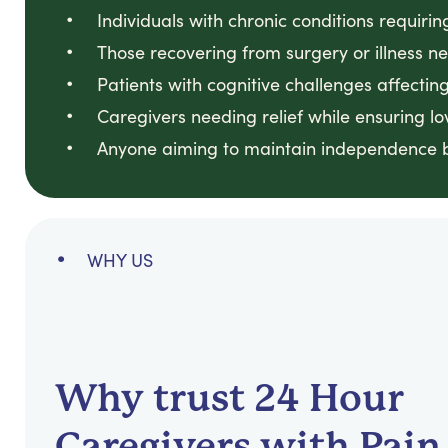
Individuals with chronic conditions requirin
Those recovering from surgery or illness n
Patients with cognitive challenges affect
Caregivers needing relief while ensuring 
Anyone aiming to maintain independence b
WHY US
Why trust 24 Hour
Caregivers with Pain