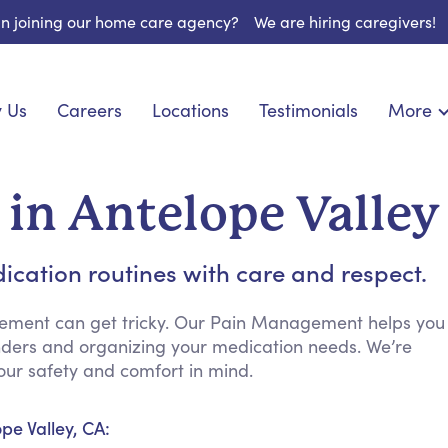
 in joining our home care agency?
We are hiring caregivers!
 Us
Careers
Locations
Testimonials
More
About U
onship
Light Housekeeping
Blog
pite Care
Hygienic Assistance
in Antelope Valley
Contact
ecialized Care
Meal Preparation
FAQs
eds Care
Errands & Grocery Shopping
ication routines with care and respect.
Resourc
re
Social Engagement & Activities
Long Te
nic Condition Care
Emotional Support
ement can get tricky. Our Pain Management helps you
inders and organizing your medication needs. We’re
Keeping Company
ur safety and comfort in mind.
Household Management
Medication Reminders
pe Valley, CA:
Transportation Services