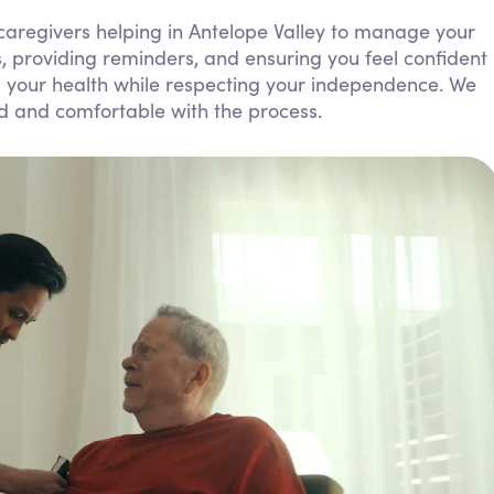
Personal Care Assistance
aregivers helping in Antelope Valley to manage your
lls, providing reminders, and ensuring you feel confident
Tech Assistance
ng your health while respecting your independence. We
ed and comfortable with the process.