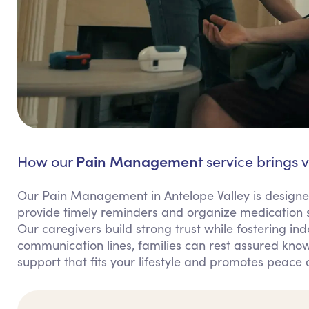
Pain Management
How our
service brings v
Our Pain Management in Antelope Valley is designe
provide timely reminders and organize medication s
Our caregivers build strong trust while fostering in
communication lines, families can rest assured knowi
support that fits your lifestyle and promotes peace 