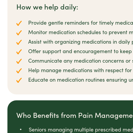
How we help daily:
Provide gentle reminders for timely medica
Monitor medication schedules to prevent m
Assist with organizing medications in daily 
Offer support and encouragement to keep 
Communicate any medication concerns or si
Help manage medications with respect for c
Educate on medication routines ensuring u
Who Benefits from Pain Manageme
Seniors managing multiple prescribed med