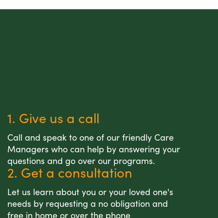
1. Give us a call
Call and speak to one of our friendly Care
Managers who can help by answering your
questions and go over our programs.
2. Get a consultation
Let us learn about you or your loved one's
needs by requesting a no obligation and
free in home or over the phone