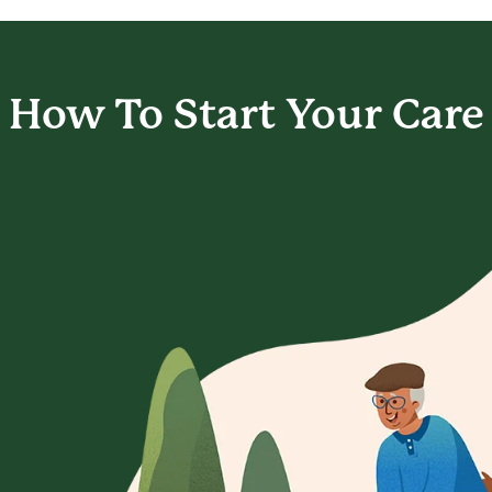
How To Start
Your Care