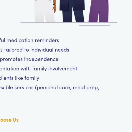
tful medication reminders
 tailored to individual needs
d promotes independence
tation with family involvement
ients like family
exible services (personal care, meal prep,
oose Us