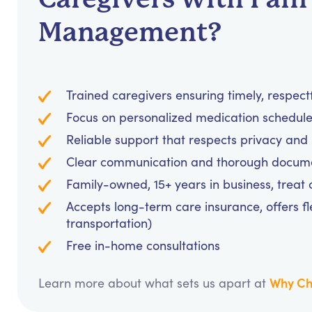
Management?
Trained caregivers ensuring timely, respec
Focus on personalized medication schedules
Reliable support that respects privacy an
Clear communication and thorough documen
Family-owned, 15+ years in business, treat cl
Accepts long-term care insurance, offers fl
transportation)
Free in-home consultations
Why Ch
Learn more about what sets us apart at