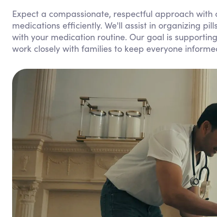
Expect a compassionate, respectful approach with c
medications efficiently. We'll assist in organizing pi
with your medication routine. Our goal is supporti
work closely with families to keep everyone inform