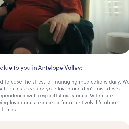
alue to you in Antelope Valley:
d to ease the stress of managing medications daily. W
chedules so you or your loved one don't miss doses.
dependence with respectful assistance. With clear
ng loved ones are cared for attentively. It's about
of mind.