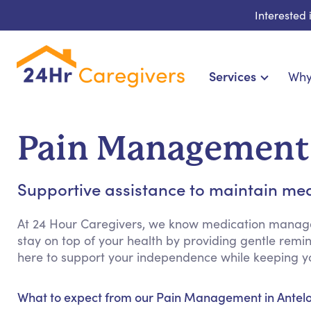
Interested
Services
Why
Home Care & Compani
24-Hour, Live-in & Res
Pain Management 
Cardiac, Diabetes & Sp
Disability & Special Ne
Supportive assistance to maintain med
Hospice & Palliative Ca
Home Health & Chro
At 24 Hour Caregivers, we know medication manag
stay on top of your health by providing gentle rem
here to support your independence while keeping yo
What to expect from our Pain Management in Antelo