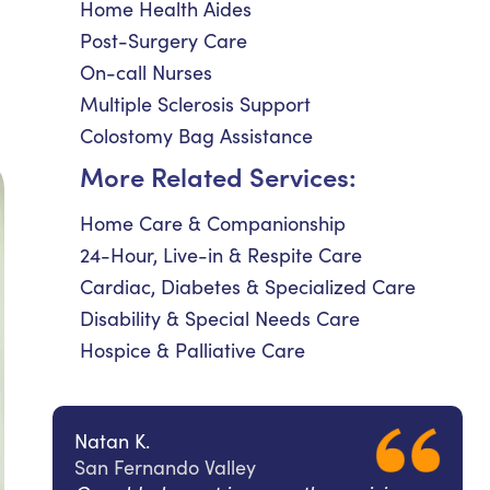
Home Health Aides
Post-Surgery Care
On-call Nurses
Multiple Sclerosis Support
Colostomy Bag Assistance
More Related Services:
Home Care & Companionship
24-Hour, Live-in & Respite Care
Cardiac, Diabetes & Specialized Care
Disability & Special Needs Care
Hospice & Palliative Care
Natan K.
San Fernando Valley