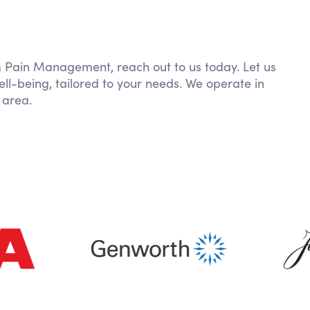
om Pain Management, reach out to us today. Let us
ll-being, tailored to your needs. We operate in
 area.