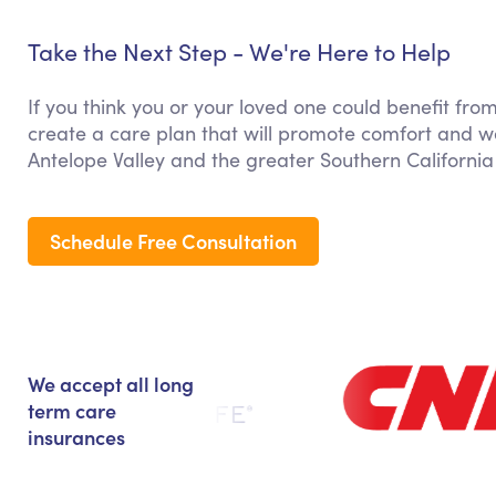
Take the Next Step - We're Here to Help
If you think you or your loved one could benefit fr
create a care plan that will promote comfort and we
Antelope Valley and the greater Southern California
Schedule Free Consultation
We accept all long
term care
insurances