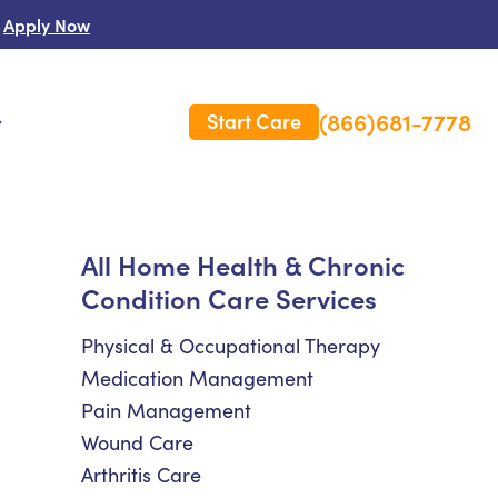
Apply Now
(866)681-7778
Start Care
s
 Us
All Home Health & Chronic
Condition Care Services
es
rm Care Insurance
Physical & Occupational Therapy
Medication Management
Pain Management
Wound Care
Arthritis Care