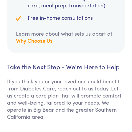
care, meal prep, transportation)
Free in-home consultations
Learn more about what sets us apart at
Why Choose Us
Take the Next Step - We're Here to Help
If you think you or your loved one could benefit
from Diabetes Care, reach out to us today. Let
us create a care plan that will promote comfort
and well-being, tailored to your needs. We
operate in Big Bear and the greater Southern
California area.