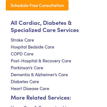
Schedule Free Consultation
All Cardiac, Diabetes &
Specialized Care Services
Stroke Care
Hospital Bedside Care
COPD Care
Post-Hospital & Recovery Care
Parkinson’s Care
Dementia & Alzheimer’s Care
Diabetes Care
Heart Disease Care
More Related Services: