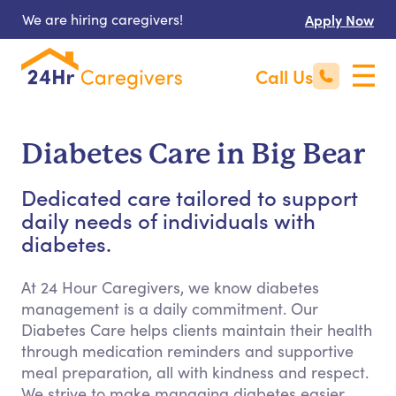
We are hiring caregivers!
Apply Now
Call Us
Diabetes Care in Big Bear
Dedicated care tailored to support
daily needs of individuals with
diabetes.
At 24 Hour Caregivers, we know diabetes
management is a daily commitment. Our
Diabetes Care helps clients maintain their health
through medication reminders and supportive
meal preparation, all with kindness and respect.
We strive to make managing diabetes easier