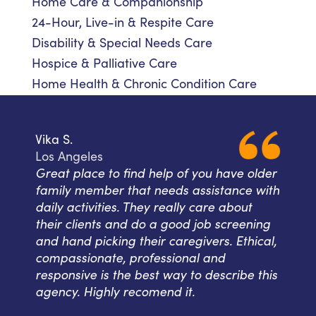
Home Care & Companionship
24-Hour, Live-in & Respite Care
Disability & Special Needs Care
Hospice & Palliative Care
Home Health & Chronic Condition Care
Vika S.
Los Angeles
Great place to find help of you have older
family member that needs assistance with
daily activities. They really care about
their clients and do a good job screening
and hand picking their caregivers. Ethical,
compassionate, professional and
responsive is the best way to describe this
agency. Highly recomend it.