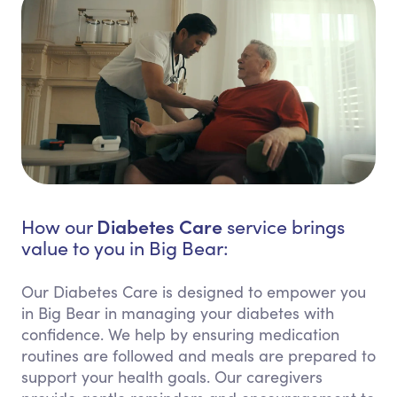
Diabetes Care
How our
service brings
value to you in Big Bear:
Our Diabetes Care is designed to empower you
in Big Bear in managing your diabetes with
confidence. We help by ensuring medication
routines are followed and meals are prepared to
support your health goals. Our caregivers