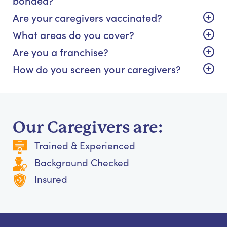
Are your caregivers vaccinated?
What areas do you cover?
Are you a franchise?
How do you screen your caregivers?
Our Caregivers are:
Trained & Experienced
Background Checked
Insured