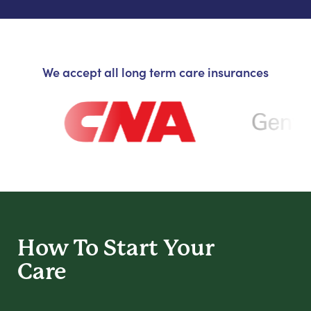
We accept all long term care insurances
How To Start
Your
Care