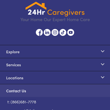
Your Home Our Expert Home Care
Explore
Services
Locations
Contact Us
t: (866)681-7778