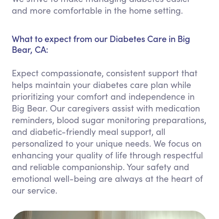
and more comfortable in the home setting.
What to expect from our Diabetes Care in Big
Bear, CA:
Expect compassionate, consistent support that
helps maintain your diabetes care plan while
prioritizing your comfort and independence in
Big Bear. Our caregivers assist with medication
reminders, blood sugar monitoring preparations,
and diabetic-friendly meal support, all
personalized to your unique needs. We focus on
enhancing your quality of life through respectful
and reliable companionship. Your safety and
emotional well-being are always at the heart of
our service.