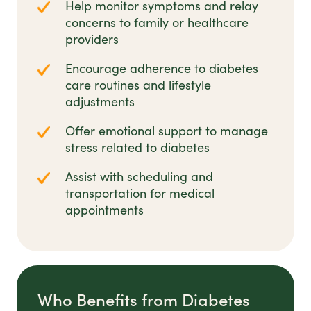
Help monitor symptoms and relay
concerns to family or healthcare
providers
Encourage adherence to diabetes
care routines and lifestyle
adjustments
Offer emotional support to manage
stress related to diabetes
Assist with scheduling and
transportation for medical
appointments
Who Benefits from Diabetes