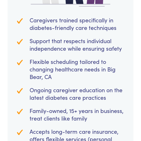
Caregivers trained specifically in
diabetes-friendly care techniques
Support that respects individual
independence while ensuring safety
Flexible scheduling tailored to
changing healthcare needs in Big
Bear, CA
Ongoing caregiver education on the
latest diabetes care practices
Family-owned, 15+ years in business,
treat clients like family
Accepts long-term care insurance,
offers flexible services (personal