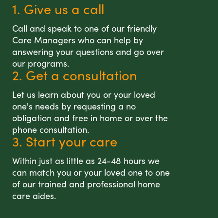
1. Give us a call
Call and speak to one of our friendly
Care Managers who can help by
answering your questions and go over
our programs.
2. Get a consultation
Let us learn about you or your loved
one's needs by requesting a no
obligation and free in home or over the
phone consultation.
3. Start your care
Within just as little as 24-48 hours we
can match you or your loved one to one
of our trained and professional home
care aides.