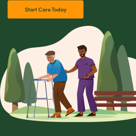
Start Care Today