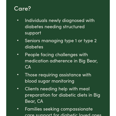
Care?
Individuals newly diagnosed with
diabetes needing structured
support
Seniors managing type 1 or type 2
diabetes
People facing challenges with
medication adherence in Big Bear,
CA
Those requiring assistance with
blood sugar monitoring
Clients needing help with meal
preparation for diabetic diets in Big
Bear, CA
Families seeking compassionate
care support for diabetic loved ones