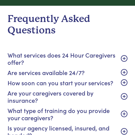
Frequently Asked
Questions
What services does 24 Hour Caregivers
offer?
Are services available 24/7?
How soon can you start your services?
Are your caregivers covered by
insurance?
What type of training do you provide
your caregivers?
Is your agency licensed, insured, and
bonded?