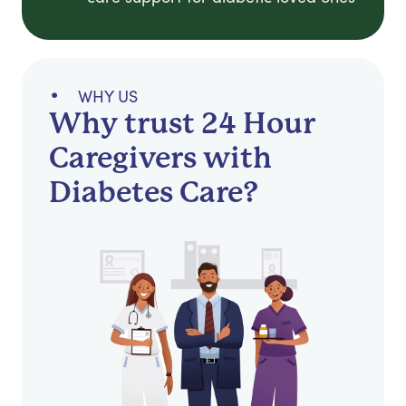
WHY US
Why trust 24 Hour
Caregivers with
Diabetes Care?