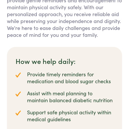
provide gentle reminders and encouragement to
maintain physical activity safely. With our
personalized approach, you receive reliable aid
while preserving your independence and dignity.
We're here to ease daily challenges and provide
peace of mind for you and your family.
How we help daily:
Provide timely reminders for
medication and blood sugar checks
Assist with meal planning to
maintain balanced diabetic nutrition
Support safe physical activity within
medical guidelines