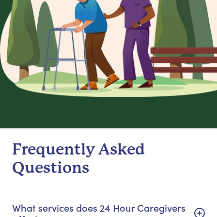
Frequently Asked
Questions
What services does 24 Hour Caregivers