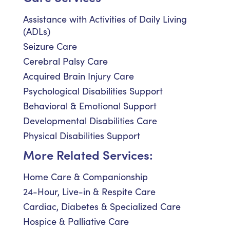
Assistance with Activities of Daily Living
(ADLs)
Seizure Care
Cerebral Palsy Care
Acquired Brain Injury Care
Psychological Disabilities Support
Behavioral & Emotional Support
Developmental Disabilities Care
Physical Disabilities Support
More Related Services:
Home Care & Companionship
24-Hour, Live-in & Respite Care
Cardiac, Diabetes & Specialized Care
Hospice & Palliative Care