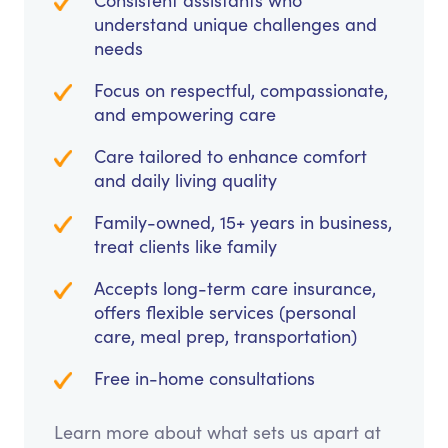
Consistent assistants who
understand unique challenges and
needs
Focus on respectful, compassionate,
and empowering care
Care tailored to enhance comfort
and daily living quality
Family-owned, 15+ years in business,
treat clients like family
Accepts long-term care insurance,
offers flexible services (personal
care, meal prep, transportation)
Free in-home consultations
Learn more about what sets us apart at