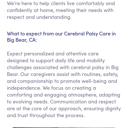
We’re here to help clients live comfortably and
confidently at home, meeting their needs with
respect and understanding.
What to expect from our Cerebral Palsy Care in
Big Bear, CA:
Expect personalized and attentive care
designed to support daily life and mobility
challenges associated with cerebral palsy in Big
Bear. Our caregivers assist with routines, safety,
and companionship to promote well-being and
independence. We focus on creating a
comforting and engaging atmosphere, adapting
to evolving needs. Communication and respect
are at the core of our approach, ensuring dignity
and trust throughout the process.