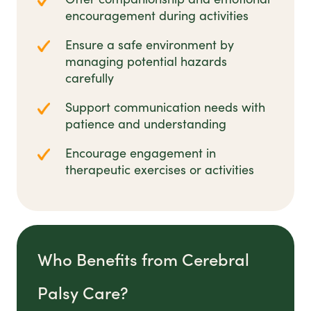
encouragement during activities
Ensure a safe environment by
managing potential hazards
carefully
Support communication needs with
patience and understanding
Encourage engagement in
therapeutic exercises or activities
Who Benefits from Cerebral
Palsy Care?