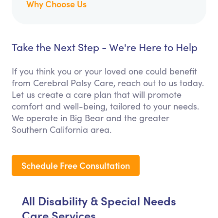
Why Choose Us
Take the Next Step - We're Here to Help
If you think you or your loved one could benefit
from Cerebral Palsy Care, reach out to us today.
Let us create a care plan that will promote
comfort and well-being, tailored to your needs.
We operate in Big Bear and the greater
Southern California area.
Schedule Free Consultation
All Disability & Special Needs
Care Services