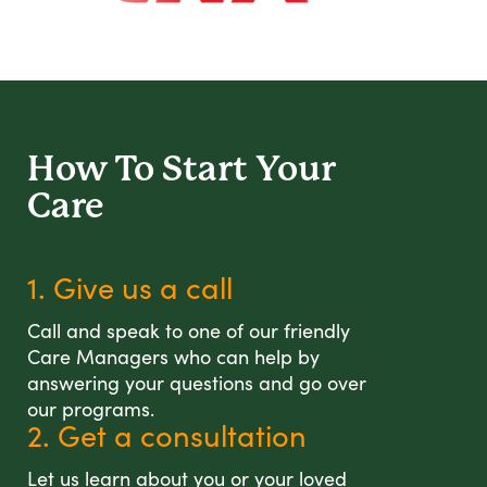
How To Start
Your
Care
1. Give us a call
Call and speak to one of our friendly
Care Managers who can help by
answering your questions and go over
our programs.
2. Get a consultation
Let us learn about you or your loved