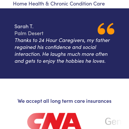
Home Health & Chronic Condition Care
Sarah T.
Palm Desert
Thanks to 24 Hour Caregivers, my father
regained his confidence and social
interaction. He laughs much more often
and gets to enjoy the hobbies he loves.
We accept all long term care insurances