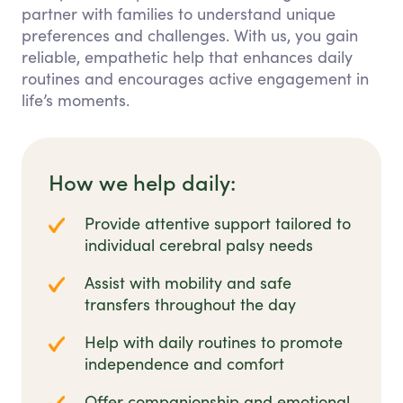
partner with families to understand unique
preferences and challenges. With us, you gain
reliable, empathetic help that enhances daily
routines and encourages active engagement in
life’s moments.
How we help daily:
Provide attentive support tailored to
individual cerebral palsy needs
Assist with mobility and safe
transfers throughout the day
Help with daily routines to promote
independence and comfort
Offer companionship and emotional