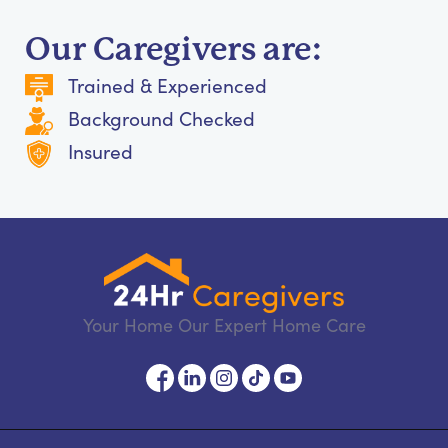
Our Caregivers are:
Trained & Experienced
Background Checked
Insured
Your Home Our Expert Home Care