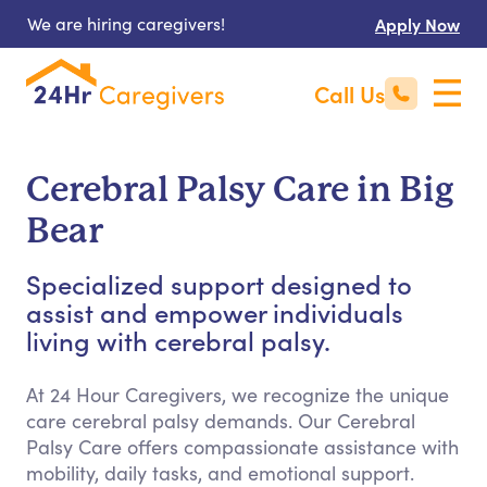
We are hiring caregivers!
Apply Now
Call Us
Cerebral Palsy Care in Big
Bear
Specialized support designed to
assist and empower individuals
living with cerebral palsy.
At 24 Hour Caregivers, we recognize the unique
care cerebral palsy demands. Our Cerebral
Palsy Care offers compassionate assistance with
mobility, daily tasks, and emotional support.