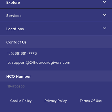
Explore
Services
Locations
Contact Us
t: (866)681-7778
S
e:
support@24hourcaregivers.com
HCO Number
194700206
Cookie Policy
Privacy Policy
Terms Of Use