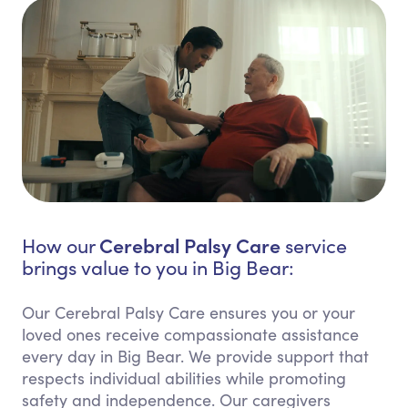
Cerebral Palsy Care
How our
service
brings value to you in Big Bear:
Our Cerebral Palsy Care ensures you or your
loved ones receive compassionate assistance
every day in Big Bear. We provide support that
respects individual abilities while promoting
safety and independence. Our caregivers