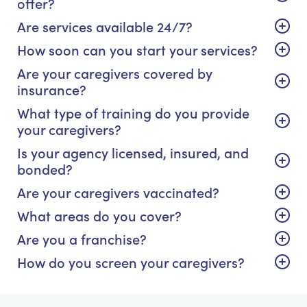
offer?
Are services available 24/7?
How soon can you start your services?
Are your caregivers covered by
insurance?
What type of training do you provide
your caregivers?
Is your agency licensed, insured, and
bonded?
Are your caregivers vaccinated?
What areas do you cover?
Are you a franchise?
How do you screen your caregivers?