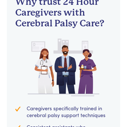
Why trust 24 Hour
Caregivers with
Cerebral Palsy Care?
Caregivers specifically trained in
cerebral palsy support techniques