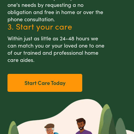
one's needs by requesting a no
obligation and free in home or over the
phone consultation.
3. Start your care
Within just as little as 24-48 hours we
can match you or your loved one to one
of our trained and professional home
care aides.
Start Care Today