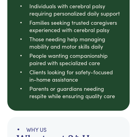
Individuals with cerebral palsy
requiring personalized daily support
Families seeking trusted caregivers
experienced with cerebral palsy
Those needing help managing
mobility and motor skills daily
People wanting companionship
paired with specialized care
Clients looking for safety-focused
in-home assistance
Parents or guardians needing
respite while ensuring quality care
WHY US