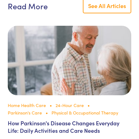
Read More
See All Articles
Home Health Care
24-Hour Care
Parkinson's Care
Physical & Occupational Therapy
How Parkinson's Disease Changes Everyday
Life: Daily Activities and Care Needs