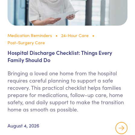
Medication Reminders
24-Hour Care
Post-Surgery Care
Hospital Discharge Checklist: Things Every
Family Should Do
Bringing a loved one home from the hospital
requires careful planning to support a safe
recovery. This practical checklist helps families
prepare for medications, follow-up care, home
safety, and daily support to make the transition
home as smooth as possible.
August 4, 2026