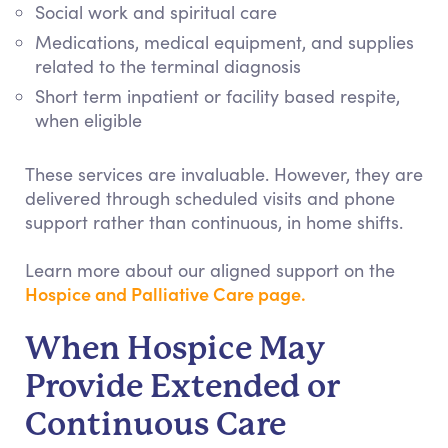
Social work and spiritual care
Medications, medical equipment, and supplies
related to the terminal diagnosis
Short term inpatient or facility based respite,
when eligible
These services are invaluable. However, they are
delivered through scheduled visits and phone
support rather than continuous, in home shifts.
Learn more about our aligned support on the
Hospice and Palliative Care page.
When Hospice May
Provide Extended or
Continuous Care