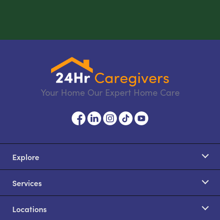
Your Home Our Expert Home Care
Explore
Services
Locations