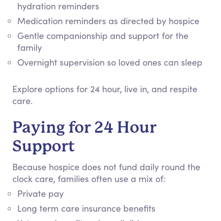
hydration reminders
Medication reminders as directed by hospice
Gentle companionship and support for the
family
Overnight supervision so loved ones can sleep
Explore options for 24 hour, live in, and respite
care.
Paying for 24 Hour
Support
Because hospice does not fund daily round the
clock care, families often use a mix of:
Private pay
Long term care insurance benefits