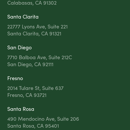
Calabasas, CA 91302
Santa Clarita
22777 Lyons Ave, Suite 221
Santa Clarita, CA 91321
San Diego
7710 Balboa Ave, Suite 212C
San Diego, CA 92111
Fresno
2014 Tulare St, Suite 637
Fresno, CA 93721
Santa Rosa
490 Mendocino Ave, Suite 206
Santa Rosa, CA 95401