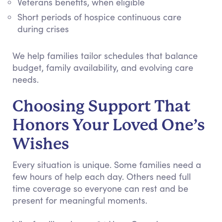
Veterans benefits, when eligible
Short periods of hospice continuous care
during crises
We help families tailor schedules that balance
budget, family availability, and evolving care
needs.
Choosing Support That
Honors Your Loved One’s
Wishes
Every situation is unique. Some families need a
few hours of help each day. Others need full
time coverage so everyone can rest and be
present for meaningful moments.