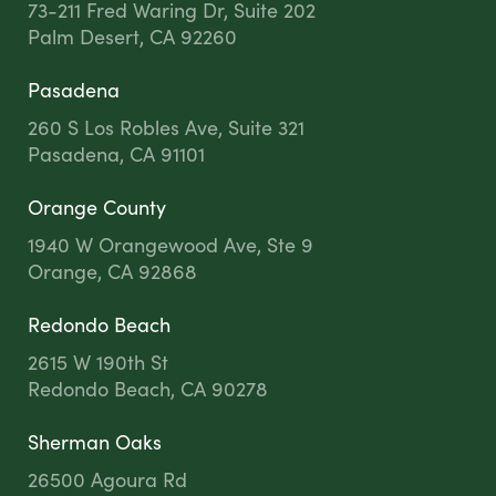
73-211 Fred Waring Dr, Suite 202
Palm Desert, CA 92260
Pasadena
260 S Los Robles Ave, Suite 321
Pasadena, CA 91101
Orange County
1940 W Orangewood Ave, Ste 9
Orange, CA 92868
Redondo Beach
2615 W 190th St
Redondo Beach, CA 90278
Sherman Oaks
26500 Agoura Rd