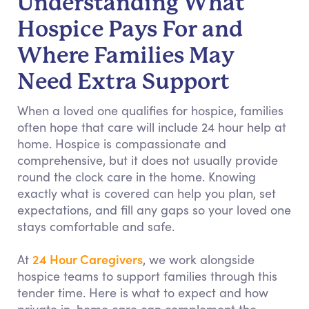
Understanding What
Hospice Pays For and
Where Families May
Need Extra Support
When a loved one qualifies for hospice, families
often hope that care will include 24 hour help at
home. Hospice is compassionate and
comprehensive, but it does not usually provide
round the clock care in the home. Knowing
exactly what is covered can help you plan, set
expectations, and fill any gaps so your loved one
stays comfortable and safe.
24 Hour Caregivers
At
, we work alongside
hospice teams to support families through this
tender time. Here is what to expect and how