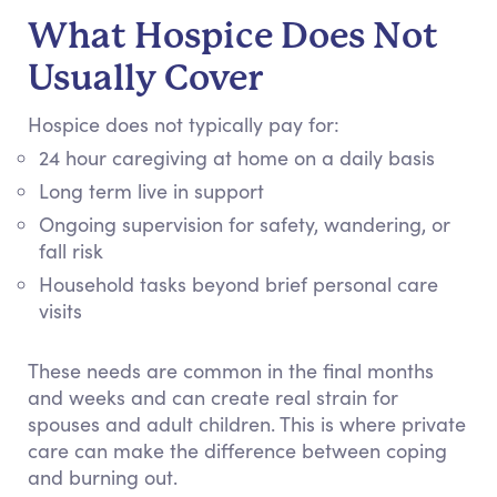
What Hospice Does Not
Usually Cover
Hospice does not typically pay for:
24 hour caregiving at home on a daily basis
Long term live in support
Ongoing supervision for safety, wandering, or
fall risk
Household tasks beyond brief personal care
visits
These needs are common in the final months
and weeks and can create real strain for
spouses and adult children. This is where private
care can make the difference between coping
and burning out.