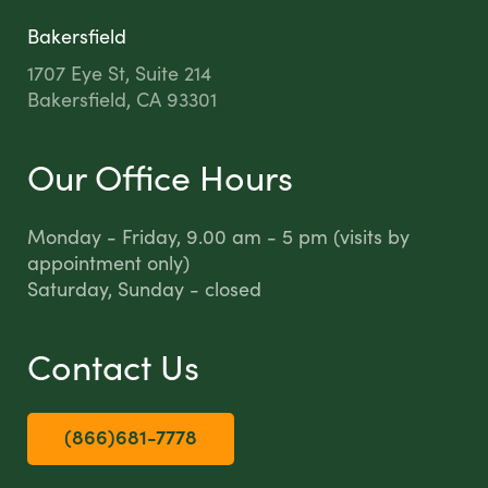
Bakersfield
1707 Eye St, Suite 214
Bakersfield, CA 93301
Our Office Hours
Monday - Friday, 9.00 am - 5 pm (visits by
appointment only)
Saturday, Sunday - closed
Contact Us
(866)681-7778