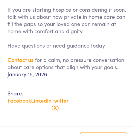
If you are starting hospice or considering it soon,
talk with us about how private in home care can
fill the gaps so your loved one can remain at
home with comfort and dignity.
Have questions or need guidance today
Contact us
for a calm, no pressure conversation
about care options that align with your goals.
January 15, 2026
Share:
Facebook
LinkedIn
Twitter
(X)