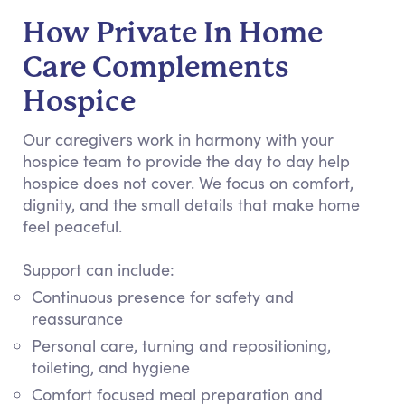
How Private In Home
Care Complements
Hospice
Our caregivers work in harmony with your
hospice team to provide the day to day help
hospice does not cover. We focus on comfort,
dignity, and the small details that make home
feel peaceful.
Support can include:
Continuous presence for safety and
reassurance
Personal care, turning and repositioning,
toileting, and hygiene
Comfort focused meal preparation and