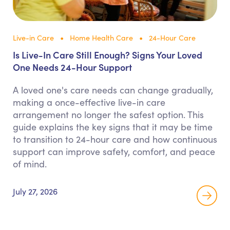
Live-in Care
Home Health Care
24-Hour Care
Is Live-In Care Still Enough? Signs Your Loved
One Needs 24-Hour Support
A loved one's care needs can change gradually,
making a once-effective live-in care
arrangement no longer the safest option. This
guide explains the key signs that it may be time
to transition to 24-hour care and how continuous
support can improve safety, comfort, and peace
of mind.
July 27, 2026