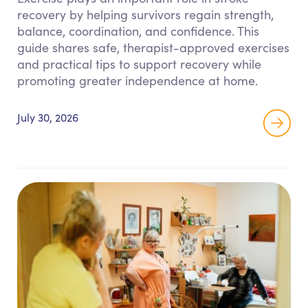
recovery by helping survivors regain strength,
balance, coordination, and confidence. This
guide shares safe, therapist-approved exercises
and practical tips to support recovery while
promoting greater independence at home.
July 30, 2026