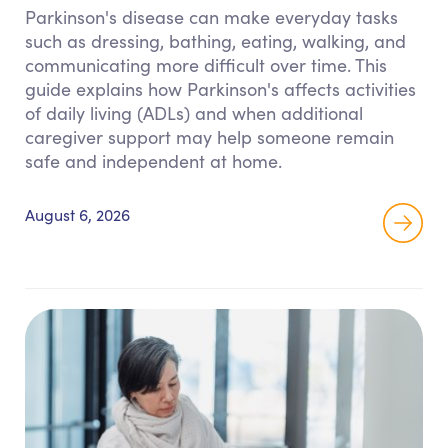
Parkinson's disease can make everyday tasks
such as dressing, bathing, eating, walking, and
communicating more difficult over time. This
guide explains how Parkinson's affects activities
of daily living (ADLs) and when additional
caregiver support may help someone remain
safe and independent at home.
August 6, 2026