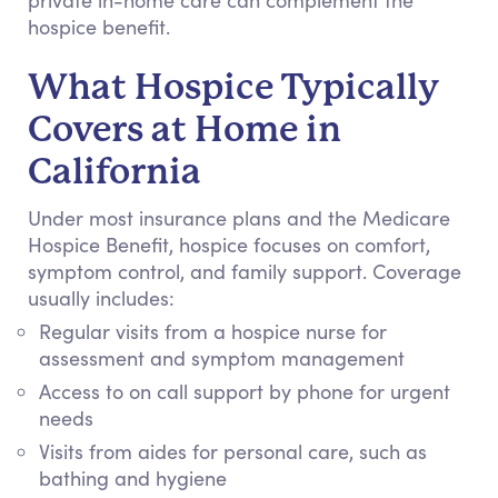
private in-home care can complement the
hospice benefit.
What Hospice Typically
Covers at Home in
California
Under most insurance plans and the Medicare
Hospice Benefit, hospice focuses on comfort,
symptom control, and family support. Coverage
usually includes:
Regular visits from a hospice nurse for
assessment and symptom management
Access to on call support by phone for urgent
needs
Visits from aides for personal care, such as
bathing and hygiene