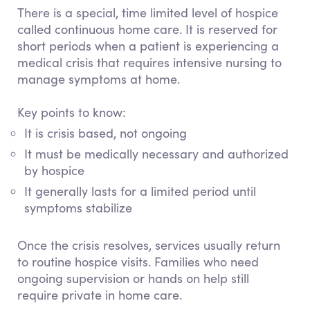
There is a special, time limited level of hospice
called
continuous home care
. It is reserved for
short periods when a patient is experiencing a
medical crisis that requires intensive nursing to
manage symptoms at home.
Key points to know:
It is crisis based, not ongoing
It must be medically necessary and authorized
by hospice
It generally lasts for a limited period until
symptoms stabilize
Once the crisis resolves, services usually return
to routine hospice visits. Families who need
ongoing supervision or hands on help still
require private in home care.