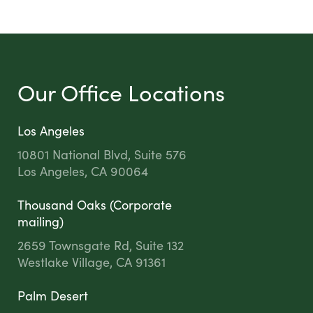
Our Office Locations
Los Angeles
10801 National Blvd, Suite 576
Los Angeles, CA 90064
Thousand Oaks (Corporate
mailing)
2659 Townsgate Rd, Suite 132
Westlake Village, CA 91361
Palm Desert