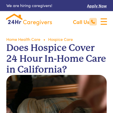
We are hiring caregivers!
Apply Now
Call Us
Home Health Care
Hospice Care
Does Hospice Cover
24 Hour In-Home Care
in California?