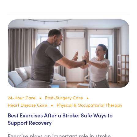
24-Hour Care
Post-Surgery Care
Heart Disease Care
Physical & Occupational Therapy
Best Exercises After a Stroke: Safe Ways to
Support Recovery
Exercise plays an important role in stroke