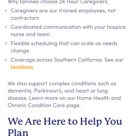
Why families choose 24 Hour Caregivers:
Caregivers are our trained employees, not
contractors
Coordinated communication with your hospice
nurse and team
Flexible scheduling that can scale as needs
change
Coverage across Southern California. See our
locations
We also support complex conditions such as
dementia, Parkinson’s, and heart or lung
disease. Learn more on our Home Health and
Chronic Condition Care page.
We Are Here to Help You
Plan