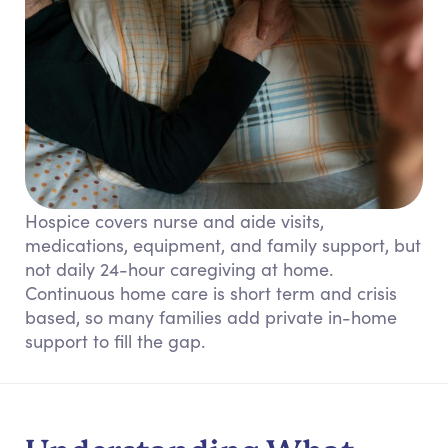
Hospice covers nurse and aide visits,
medications, equipment, and family support, but
not daily 24-hour caregiving at home.
Continuous home care is short term and crisis
based, so many families add private in-home
support to fill the gap.