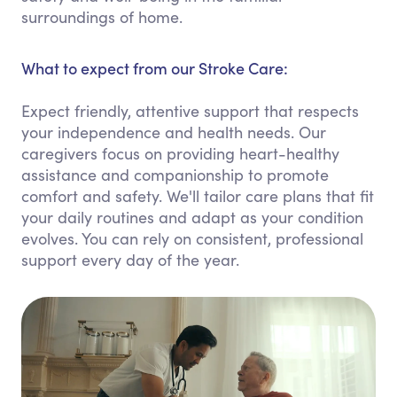
surroundings of home.
What to expect from our Stroke Care:
Expect friendly, attentive support that respects
your independence and health needs. Our
caregivers focus on providing heart-healthy
assistance and companionship to promote
comfort and safety. We'll tailor care plans that fit
your daily routines and adapt as your condition
evolves. You can rely on consistent, professional
support every day of the year.