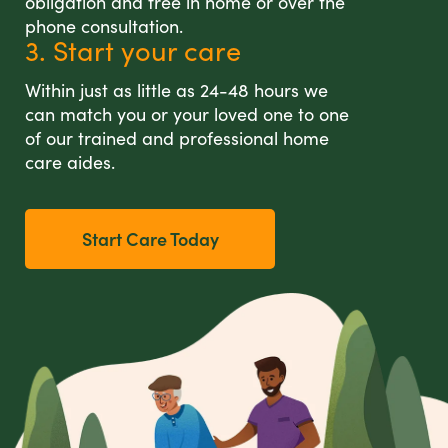
obligation and free in home or over the
phone consultation.
3. Start your care
Within just as little as 24-48 hours we
can match you or your loved one to one
of our trained and professional home
care aides.
Start Care Today