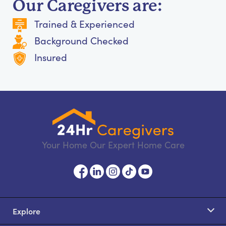
Our Caregivers are:
Trained & Experienced
Background Checked
Insured
Your Home Our Expert Home Care
Explore