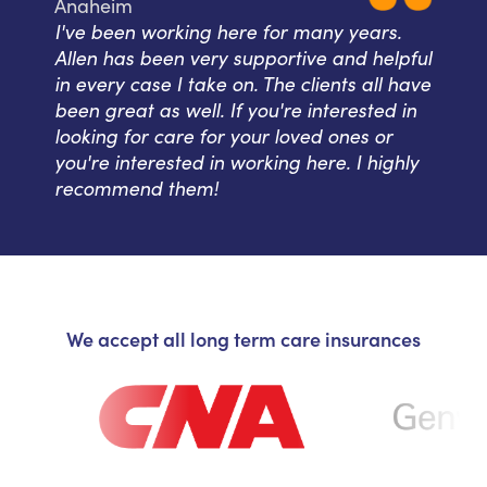
Anaheim
I've been working here for many years.
Allen has been very supportive and helpful
in every case I take on. The clients all have
been great as well. If you're interested in
looking for care for your loved ones or
you're interested in working here. I highly
recommend them!
We accept all long term care insurances