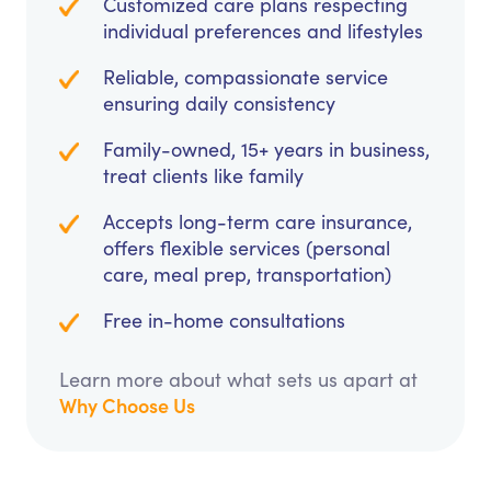
Customized care plans respecting
individual preferences and lifestyles
Reliable, compassionate service
ensuring daily consistency
Family-owned, 15+ years in business,
treat clients like family
Accepts long-term care insurance,
offers flexible services (personal
care, meal prep, transportation)
Free in-home consultations
Learn more about what sets us apart at
Why Choose Us