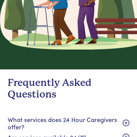
Frequently Asked
Questions
What services does 24 Hour Caregivers
offer?
Are services available 24/7?