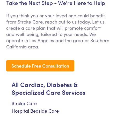
Take the Next Step - We're Here to Help
If you think you or your loved one could benefit
from Stroke Care, reach out to us today. Let us
create a care plan that will promote comfort
and well-being, tailored to your needs. We
operate in Los Angeles and the greater Southern
California area.
Schedule Free Consultation
All Cardiac, Diabetes &
Specialized Care Services
Stroke Care
Hospital Bedside Care