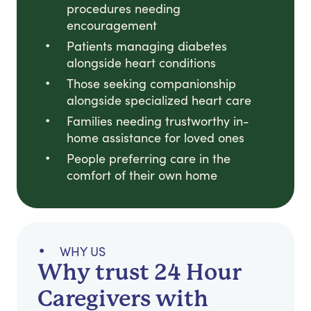
procedures needing
encouragement
Patients managing diabetes
alongside heart conditions
Those seeking companionship
alongside specialized heart care
Families needing trustworthy in-
home assistance for loved ones
People preferring care in the
comfort of their own home
WHY US
Why trust 24 Hour
Caregivers with