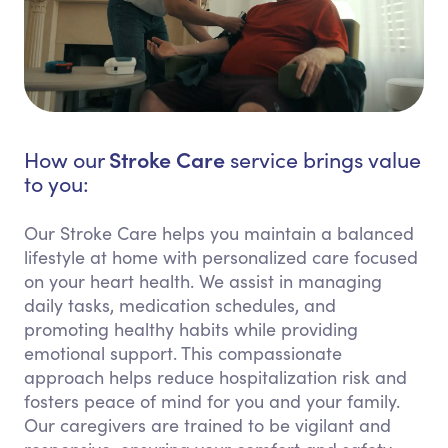
Stroke Care
How our
service brings value
to you:
Our Stroke Care helps you maintain a balanced
lifestyle at home with personalized care focused
on your heart health. We assist in managing
daily tasks, medication schedules, and
promoting healthy habits while providing
emotional support. This compassionate
approach helps reduce hospitalization risk and
fosters peace of mind for you and your family.
Our caregivers are trained to be vigilant and