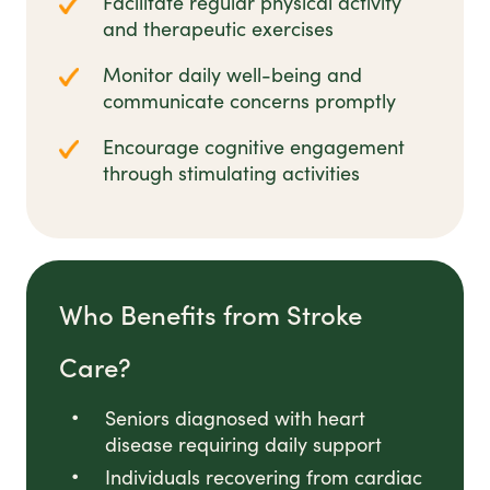
Facilitate regular physical activity
and therapeutic exercises
Monitor daily well-being and
communicate concerns promptly
Encourage cognitive engagement
through stimulating activities
Who Benefits from Stroke
Care?
Seniors diagnosed with heart
disease requiring daily support
Individuals recovering from cardiac