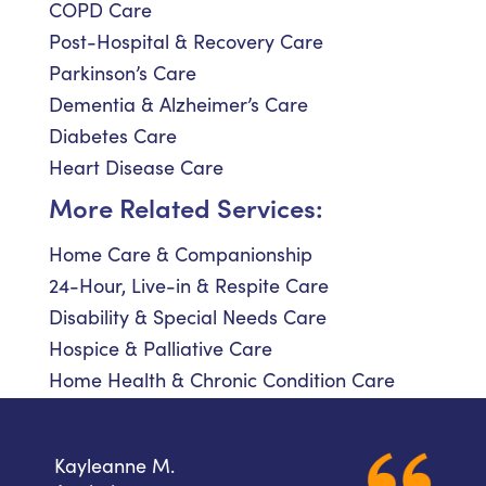
COPD Care
Post-Hospital & Recovery Care
Parkinson’s Care
Dementia & Alzheimer’s Care
Diabetes Care
Heart Disease Care
More Related Services:
Home Care & Companionship
24-Hour, Live-in & Respite Care
Disability & Special Needs Care
Hospice & Palliative Care
Home Health & Chronic Condition Care
Kayleanne M.