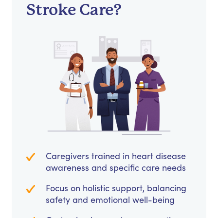
Stroke Care?
Caregivers trained in heart disease
awareness and specific care needs
Focus on holistic support, balancing
safety and emotional well-being