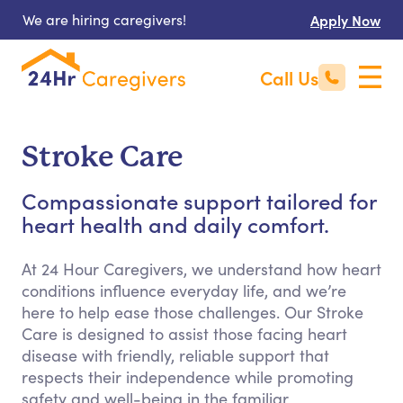
We are hiring caregivers!
Apply Now
Call Us
Stroke Care
Compassionate support tailored for
heart health and daily comfort.
At 24 Hour Caregivers, we understand how heart
conditions influence everyday life, and we’re
here to help ease those challenges. Our Stroke
Care is designed to assist those facing heart
disease with friendly, reliable support that
respects their independence while promoting
safety and well-being in the familiar