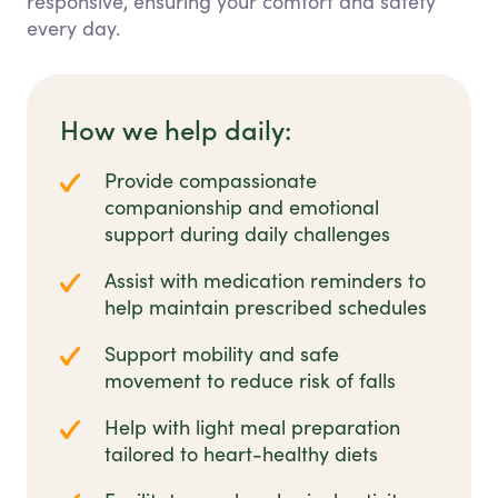
responsive, ensuring your comfort and safety
every day.
How we help daily:
Provide compassionate
companionship and emotional
support during daily challenges
Assist with medication reminders to
help maintain prescribed schedules
Support mobility and safe
movement to reduce risk of falls
Help with light meal preparation
tailored to heart-healthy diets