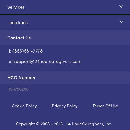
Services
Locations
Contact Us
t: (866)681-7778
S
e:
support@24hourcaregivers.com
HCO Number
194700206
Cookie Policy
Privacy Policy
Terms Of Use
Copyright © 2008 - 2026
24 Hour Caregivers, Inc.