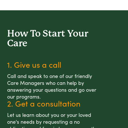
How To Start
Your
Care
1. Give us a call
Call and speak to one of our friendly
Care Managers who can help by
answering your questions and go over
our programs.
2. Get a consultation
Let us learn about you or your loved
one's needs by requesting a no