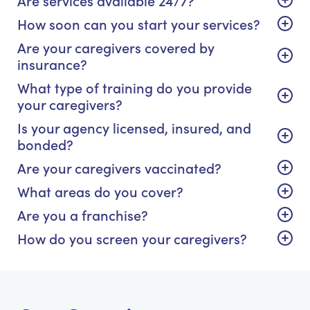
How soon can you start your services?
Are your caregivers covered by
insurance?
What type of training do you provide
your caregivers?
Is your agency licensed, insured, and
bonded?
Are your caregivers vaccinated?
What areas do you cover?
Are you a franchise?
How do you screen your caregivers?