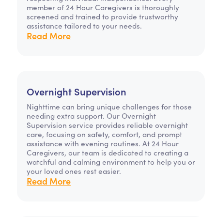
member of 24 Hour Caregivers is thoroughly
screened and trained to provide trustworthy
assistance tailored to your needs.
Read More
Overnight Supervision
Nighttime can bring unique challenges for those
needing extra support. Our Overnight
Supervision service provides reliable overnight
care, focusing on safety, comfort, and prompt
assistance with evening routines. At 24 Hour
Caregivers, our team is dedicated to creating a
watchful and calming environment to help you or
your loved ones rest easier.
Read More