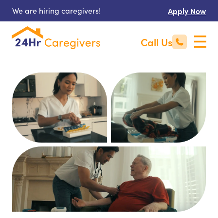
We are hiring caregivers!
Apply Now
Call Us