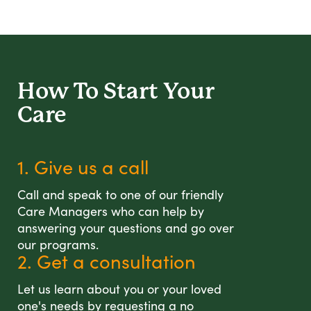
How To Start
Your
Care
1. Give us a call
Call and speak to one of our friendly
Care Managers who can help by
answering your questions and go over
our programs.
2. Get a consultation
Let us learn about you or your loved
one's needs by requesting a no