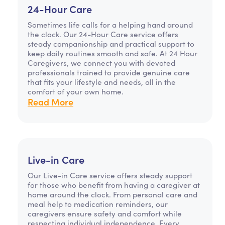
24-Hour Care
Sometimes life calls for a helping hand around
the clock. Our 24-Hour Care service offers
steady companionship and practical support to
keep daily routines smooth and safe. At 24 Hour
Caregivers, we connect you with devoted
professionals trained to provide genuine care
that fits your lifestyle and needs, all in the
comfort of your own home.
Read More
Live-in Care
Our Live-in Care service offers steady support
for those who benefit from having a caregiver at
home around the clock. From personal care and
meal help to medication reminders, our
caregivers ensure safety and comfort while
respecting individual independence. Every