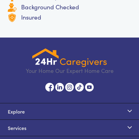
Background Checked
Insured
Your Home Our Expert Home Care
Explore
Services