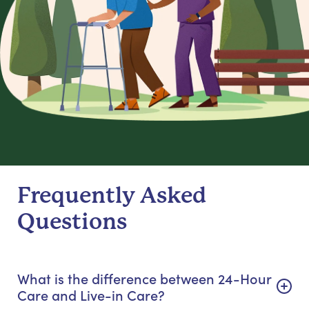
Frequently Asked
Questions
What is the difference between 24-Hour
Care and Live-in Care?