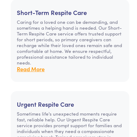
Short-Term Respite Care
Caring for a loved one can be demanding, and
sometimes a helping hand is needed. Our Short-
Term Respite Care service offers trusted support
for short periods, so primary caregivers can
recharge while their loved ones remain safe and
comfortable at home. We ensure respectful,
professional assistance tailored to individual
needs.
Read More
Urgent Respite Care
Sometimes life's unexpected moments require
fast, reliable help. Our Urgent Respite Care
service provides prompt support for families and
individuals when they need a compassionate
caregiving break. Trained caregivers step in