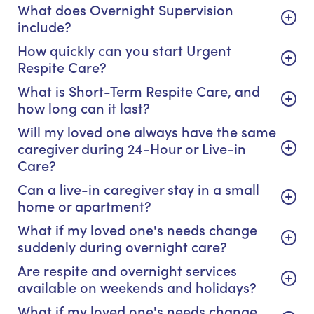
What does Overnight Supervision
include?
How quickly can you start Urgent
Respite Care?
What is Short-Term Respite Care, and
how long can it last?
Will my loved one always have the same
caregiver during 24-Hour or Live-in
Care?
Can a live-in caregiver stay in a small
home or apartment?
What if my loved one's needs change
suddenly during overnight care?
Are respite and overnight services
available on weekends and holidays?
What if my loved one's needs change