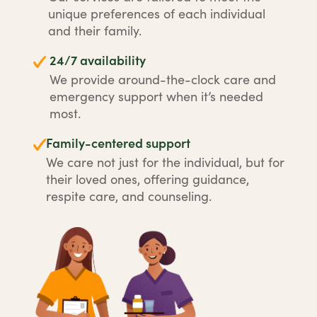
unique preferences of each individual
and their family.
24/7 availability
We provide around-the-clock care and
emergency support when it’s needed
most.
Family-centered support
We care not just for the individual, but for
their loved ones, offering guidance,
respite care, and counseling.