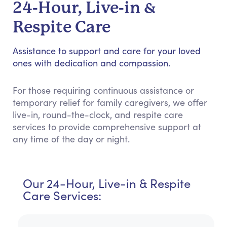
24-Hour, Live-in &
Respite Care
Assistance to support and care for your loved
ones with dedication and compassion.
For those requiring continuous assistance or
temporary relief for family caregivers, we offer
live-in, round-the-clock, and respite care
services to provide comprehensive support at
any time of the day or night.
Our 24-Hour, Live-in & Respite
Care Services: