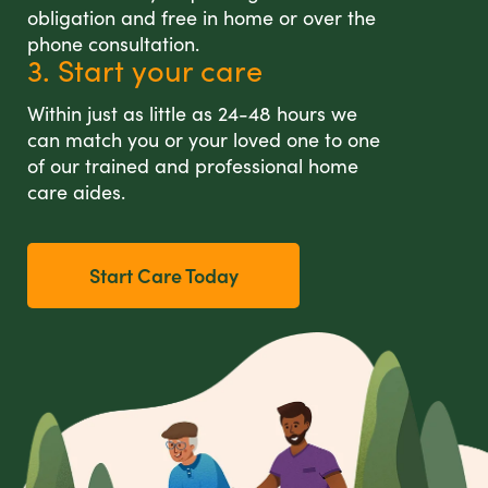
obligation and free in home or over the
phone consultation.
3. Start your care
Within just as little as 24-48 hours we
can match you or your loved one to one
of our trained and professional home
care aides.
Start Care Today