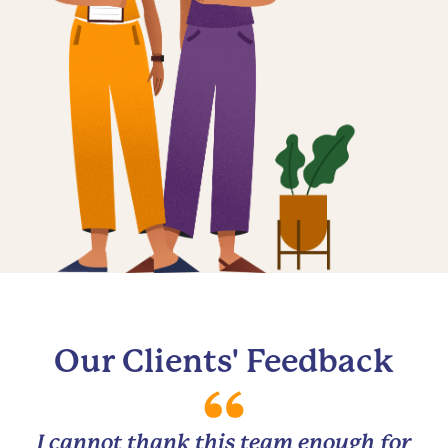
Our Clients' Feedback
I cannot thank this team enough for