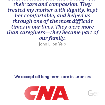
their care and compassion. They
treated my mother with dignity, kept
her comfortable, and helped us
through one of the most difficult
times in our lives. They were more
than caregivers—they became part of
our family.
John L. on Yelp
We accept all long term care insurances