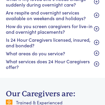
suddenly during overnight care?
Are respite and overnight services
available on weekends and holidays?
How do you screen caregivers for live-in
and overnight placements?
Is 24 Hour Caregivers licensed, insured,
and bonded?
What areas do you service?
What services does 24 Hour Caregivers
offer?
Our Caregivers are:
Trained & Experienced