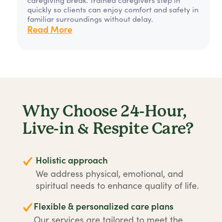
quickly so clients can enjoy comfort and safety in
familiar surroundings without delay.
Read More
Why Choose 24-Hour,
Live-in & Respite Care?
Holistic approach
We address physical, emotional, and
spiritual needs to enhance quality of life.
Flexible & personalized care plans
Our services are tailored to meet the