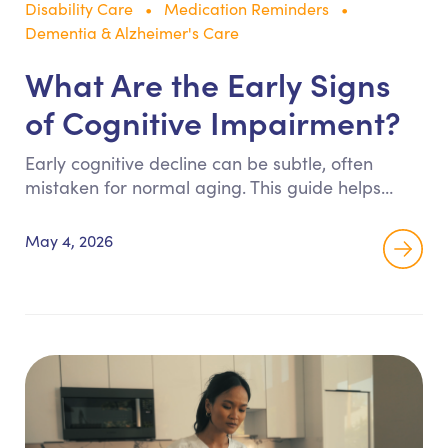
Disability Care
Medication Reminders
Dementia & Alzheimer's Care
What Are the Early Signs
of Cognitive Impairment?
Early cognitive decline can be subtle, often
mistaken for normal aging. This guide helps
families recognize key warning signs such as
memory loss, confusion, and behavioral changes
May 4, 2026
so they can take action early and ensure safety
at home.