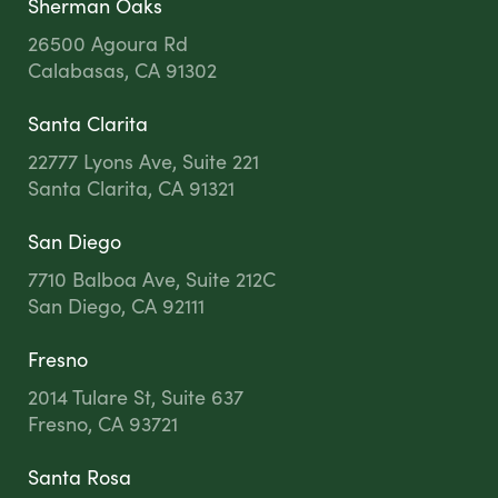
Sherman Oaks
26500 Agoura Rd
Calabasas, CA 91302
Santa Clarita
22777 Lyons Ave, Suite 221
Santa Clarita, CA 91321
San Diego
7710 Balboa Ave, Suite 212C
San Diego, CA 92111
Fresno
2014 Tulare St, Suite 637
Fresno, CA 93721
Santa Rosa