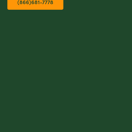
(866)681-7778