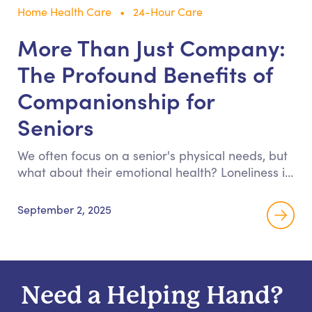
Home Health Care
24-Hour Care
More Than Just Company:
The Profound Benefits of
Companionship for
Seniors
We often focus on a senior's physical needs, but
what about their emotional health? Loneliness is
a silent health crisis. Discover how meaningful
companionship provides the engagement and
September 2, 2025
joy necessary for your loved one to thrive, not
just survive.
Need a Helping Hand?