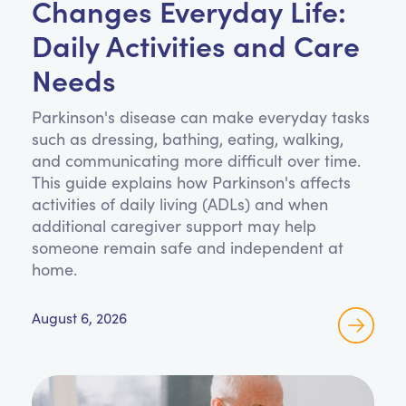
Changes Everyday Life:
Daily Activities and Care
Needs
Parkinson's disease can make everyday tasks
such as dressing, bathing, eating, walking,
and communicating more difficult over time.
This guide explains how Parkinson's affects
activities of daily living (ADLs) and when
additional caregiver support may help
someone remain safe and independent at
home.
August 6, 2026