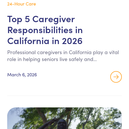
24-Hour Care
Top 5 Caregiver
Responsibilities in
California in 2026
Professional caregivers in California play a vital
role in helping seniors live safely and
independently at home. This guide explains the
five primary responsibilities of Registered Home
March 6, 2026
Care Aides, including ADL support, mobility
assistance, meal preparation, medication
reminders, and home safety monitoring.