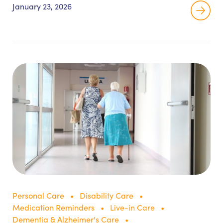
tasks like ADL assistance and medication
January 23, 2026
reminders, and prohibited tasks like injections,
wound care, and oxygen adjustments.
Personal Care
Disability Care
Medication Reminders
Live-in Care
Dementia & Alzheimer's Care