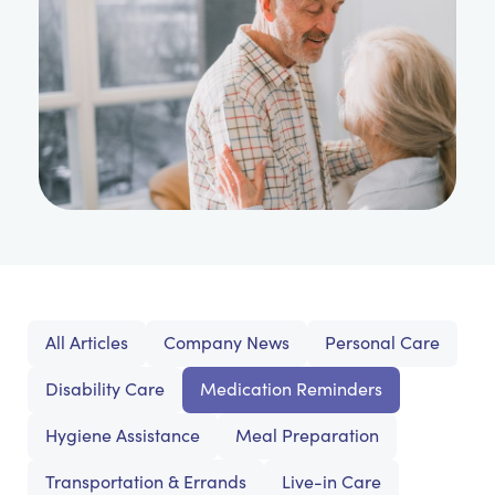
All Articles
Company News
Personal Care
Disability Care
Medication Reminders
Hygiene Assistance
Meal Preparation
Transportation & Errands
Live-in Care