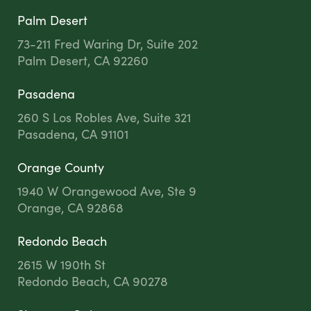
Palm Desert
73-211 Fred Waring Dr, Suite 202
Palm Desert, CA 92260
Pasadena
260 S Los Robles Ave, Suite 321
Pasadena, CA 91101
Orange County
1940 W Orangewood Ave, Ste 9
Orange, CA 92868
Redondo Beach
2615 W 190th St
Redondo Beach, CA 90278