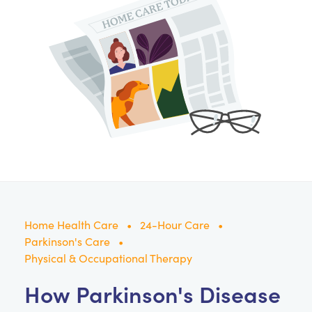
Home Health Care
24-Hour Care
Parkinson's Care
Physical & Occupational Therapy
How Parkinson's Disease