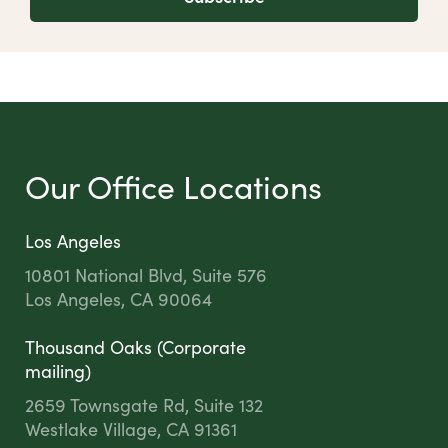
Our Office Locations
Los Angeles
10801 National Blvd, Suite 576
Los Angeles, CA 90064
Thousand Oaks (Corporate
mailing)
2659 Townsgate Rd, Suite 132
Westlake Village, CA 91361