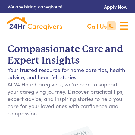
We are hiring caregivers!
Apply Now
Call Us
Compassionate Care and
Expert Insights
Your trusted resource for home care tips, health
advice, and heartfelt stories.
At 24 Hour Caregivers, we're here to support
your caregiving journey. Discover practical tips,
expert advice, and inspiring stories to help you
care for your loved ones with confidence and
compassion.