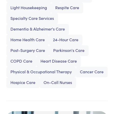
Light Housekeeping
Respite Care
Specialty Care Services
Dementia & Alzheimer's Care
Home Health Care
24-Hour Care
Post-Surgery Care
Parkinson's Care
COPD Care
Heart Disease Care
Physical & Occupational Therapy
Cancer Care
Hospice Care
On-Call Nurses