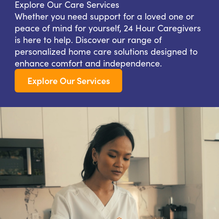
Explore Our Care Services
Whether you need support for a loved one or
peace of mind for yourself, 24 Hour Caregivers
is here to help. Discover our range of
personalized home care solutions designed to
enhance comfort and independence.
Explore Our Services