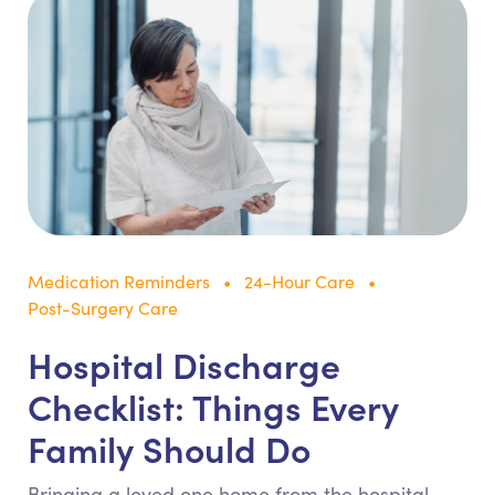
Medication Reminders
24-Hour Care
Post-Surgery Care
Hospital Discharge
Checklist: Things Every
Family Should Do
Bringing a loved one home from the hospital