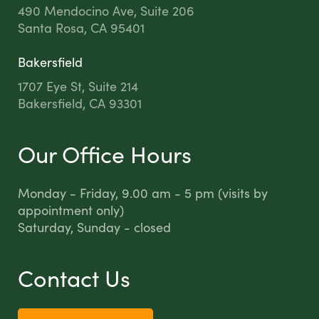
490 Mendocino Ave, Suite 206
Santa Rosa, CA 95401
Bakersfield
1707 Eye St, Suite 214
Bakersfield, CA 93301
Our Office Hours
Monday - Friday, 9.00 am - 5 pm (visits by
appointment only)
Saturday, Sunday - closed
Contact Us