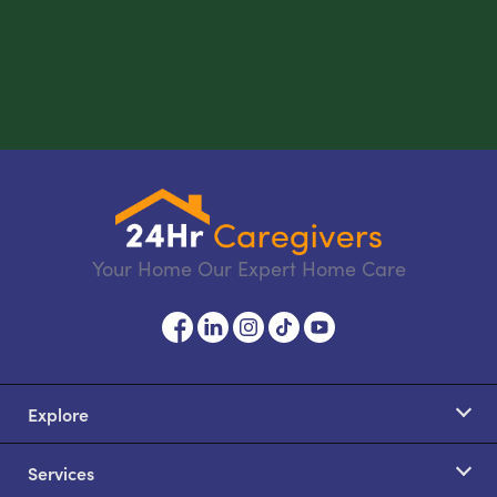
Your Home Our Expert Home Care
Explore
Services