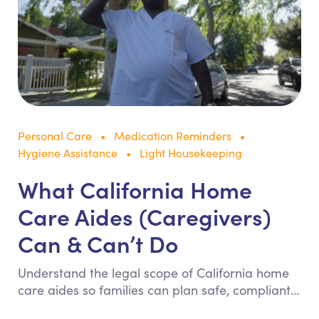
Personal Care
Medication Reminders
Hygiene Assistance
Light Housekeeping
What California Home
Care Aides (Caregivers)
Can & Can’t Do
Understand the legal scope of California home
care aides so families can plan safe, compliant
in-home support. This guide clarifies allowed