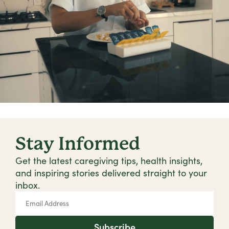
Stay Informed
Get the latest caregiving tips, health insights,
and inspiring stories delivered straight to your
inbox.
Subscribe