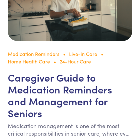
Medication Reminders
Live-in Care
Home Health Care
24-Hour Care
Caregiver Guide to
Medication Reminders
and Management for
Seniors
Medication management is one of the most
critical responsibilities in senior care, where even