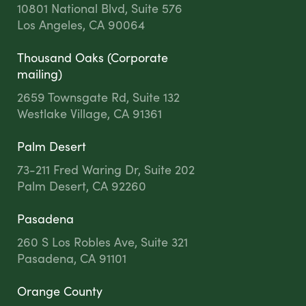
10801 National Blvd, Suite 576
Los Angeles, CA 90064
Thousand Oaks (Corporate
mailing)
2659 Townsgate Rd, Suite 132
Westlake Village, CA 91361
Palm Desert
73-211 Fred Waring Dr, Suite 202
Palm Desert, CA 92260
Pasadena
260 S Los Robles Ave, Suite 321
Pasadena, CA 91101
Orange County