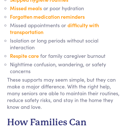
Missed meals
or poor hydration
Forgotten medication reminders
difficulty with
Missed appointments or
transportation
Isolation or long periods without social
interaction
Respite care
for family caregiver burnout
Nighttime confusion, wandering, or safety
concerns
These supports may seem simple, but they can
make a major difference. With the right help,
many seniors are able to maintain their routines,
reduce safety risks, and stay in the home they
know and love.
How Families Can