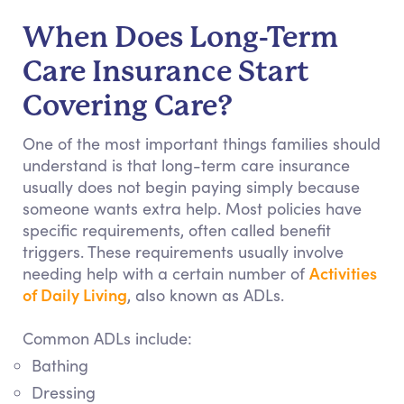
When Does Long-Term
Care Insurance Start
Covering Care?
One of the most important things families should
understand is that long-term care insurance
usually does not begin paying simply because
someone wants extra help. Most policies have
specific requirements, often called benefit
triggers. These requirements usually involve
Activities
needing help with a certain number of
of Daily Living
, also known as ADLs.
Common ADLs include:
Bathing
Dressing