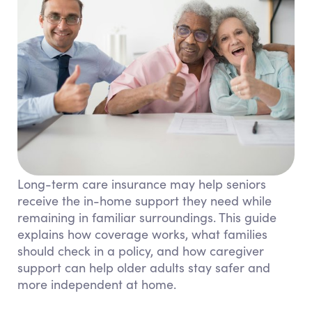
Long-term care insurance may help seniors
receive the in-home support they need while
remaining in familiar surroundings. This guide
explains how coverage works, what families
should check in a policy, and how caregiver
support can help older adults stay safer and
more independent at home.