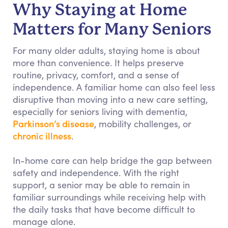
Why Staying at Home
Matters for Many Seniors
For many older adults, staying home is about
more than convenience. It helps preserve
routine, privacy, comfort, and a sense of
independence. A familiar home can also feel less
disruptive than moving into a new care setting,
especially for seniors living with dementia,
Parkinson’s disease
, mobility challenges, or
chronic illness
.
In-home care can help bridge the gap between
safety and independence. With the right
support, a senior may be able to remain in
familiar surroundings while receiving help with
the daily tasks that have become difficult to
manage alone.