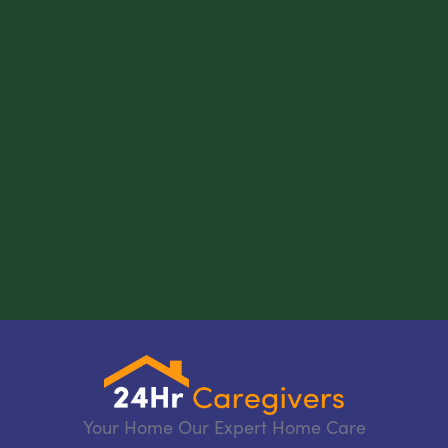
Your Home Our Expert Home Care