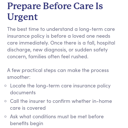
Prepare Before Care Is
Urgent
The best time to understand a long-term care
insurance policy is before a loved one needs
care immediately. Once there is a fall, hospital
discharge, new diagnosis, or sudden safety
concern, families often feel rushed.
A few practical steps can make the process
smoother:
Locate the long-term care insurance policy
documents
Call the insurer to confirm whether in-home
care is covered
Ask what conditions must be met before
benefits begin