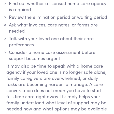
Find out whether a licensed home care agency
is required
Review the elimination period or waiting period
Ask what invoices, care notes, or forms are
needed
Talk with your loved one about their care
preferences
Consider a home care assessment before
support becomes urgent
It may also be time to speak with a home care
agency if your loved one is no longer safe alone,
family caregivers are overwhelmed, or daily
tasks are becoming harder to manage. A care
conversation does not mean you have to start
full-time care right away. It simply helps your
family understand what level of support may be
needed now and what options may be available