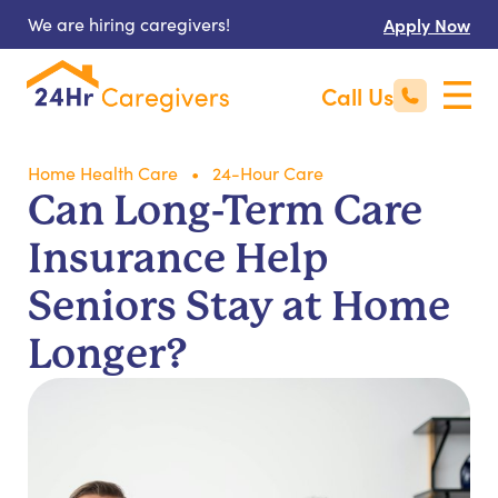
We are hiring caregivers!
Apply Now
Call Us
Home Health Care
24-Hour Care
Can Long-Term Care
Insurance Help
Seniors Stay at Home
Longer?