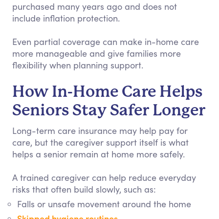
purchased many years ago and does not
include inflation protection.
Even partial coverage can make in-home care
more manageable and give families more
flexibility when planning support.
How In-Home Care Helps
Seniors Stay Safer Longer
Long-term care insurance may help pay for
care, but the caregiver support itself is what
helps a senior remain at home more safely.
A trained caregiver can help reduce everyday
risks that often build slowly, such as:
Falls or unsafe movement around the home
Skipped hygiene routines