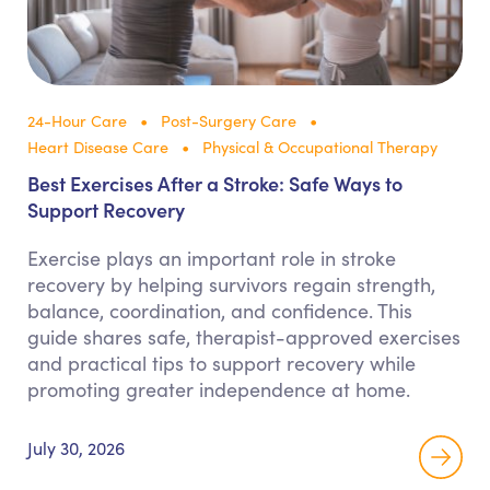
24-Hour Care
Post-Surgery Care
Heart Disease Care
Physical & Occupational Therapy
Best Exercises After a Stroke: Safe Ways to
Support Recovery
Exercise plays an important role in stroke
recovery by helping survivors regain strength,
balance, coordination, and confidence. This
guide shares safe, therapist-approved exercises
and practical tips to support recovery while
promoting greater independence at home.
July 30, 2026