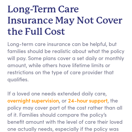
Long-Term Care
Insurance May Not Cover
the Full Cost
Long-term care insurance can be helpful, but
families should be realistic about what the policy
will pay. Some plans cover a set daily or monthly
amount, while others have lifetime limits or
restrictions on the type of care provider that
qualifies.
If a loved one needs extended daily care,
overnight supervision
24-hour support
, or
, the
policy may cover part of the cost rather than all
of it. Families should compare the policy’s
benefit amount with the level of care their loved
one actually needs, especially if the policy was