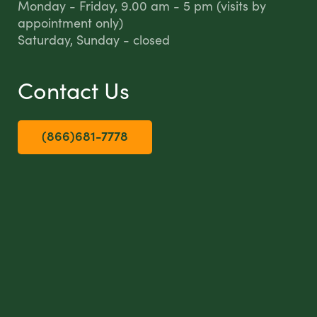
Monday - Friday, 9.00 am - 5 pm (visits by
appointment only)
Saturday, Sunday - closed
Contact Us
(866)681-7778