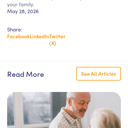
your family.
May 28, 2026
Share:
Facebook
LinkedIn
Twitter
(X)
Read More
See All Articles