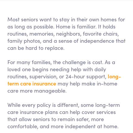
Most seniors want to stay in their own homes for
as long as possible. Home is familiar. It holds
routines, memories, neighbors, favorite chairs,
family photos, and a sense of independence that
can be hard to replace.
For many families, the challenge is cost. As a
loved one begins needing help with daily
long-
routines, supervision, or 24-hour support,
term care insurance
may help make in-home
care more manageable.
While every policy is different, some long-term
care insurance plans can help cover services
that allow seniors to remain safer, more
comfortable, and more independent at home.