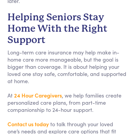
later.
Helping Seniors Stay
Home With the Right
Support
Long-term care insurance may help make in-
home care more manageable, but the goal is
bigger than coverage. It is about helping your
loved one stay safe, comfortable, and supported
at home.
24 Hour Caregivers
At
, we help families create
personalized care plans, from part-time
companionship to 24-hour support.
Contact us today
to talk through your loved
one’s needs and explore care options that fit