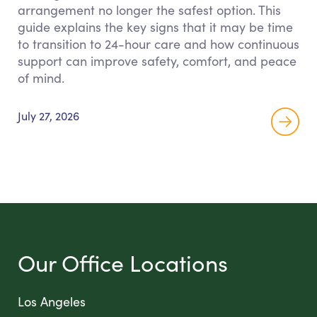
arrangement no longer the safest option. This
guide explains the key signs that it may be time
to transition to 24-hour care and how continuous
support can improve safety, comfort, and peace
of mind.
July 27, 2026
Our Office Locations
Los Angeles