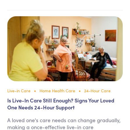
Live-in Care
Home Health Care
24-Hour Care
Is Live-In Care Still Enough? Signs Your Loved
One Needs 24-Hour Support
A loved one's care needs can change gradually,
making a once-effective live-in care