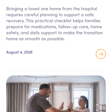
Bringing a loved one home from the hospital
requires careful planning to support a safe
recovery. This practical checklist helps families
prepare for medications, follow-up care, home
safety, and daily support to make the transition
home as smooth as possible.
August 4, 2026