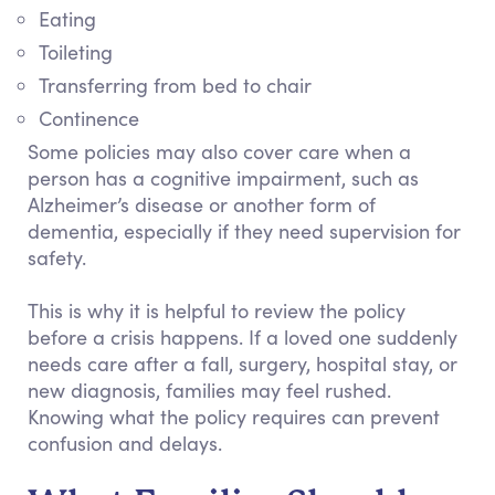
Eating
Toileting
Transferring from bed to chair
Continence
Some policies may also cover care when a
person has a cognitive impairment, such as
Alzheimer’s disease or another form of
dementia, especially if they need supervision for
safety.
This is why it is helpful to review the policy
before a crisis happens. If a loved one suddenly
needs care after a fall, surgery, hospital stay, or
new diagnosis, families may feel rushed.
Knowing what the policy requires can prevent
confusion and delays.