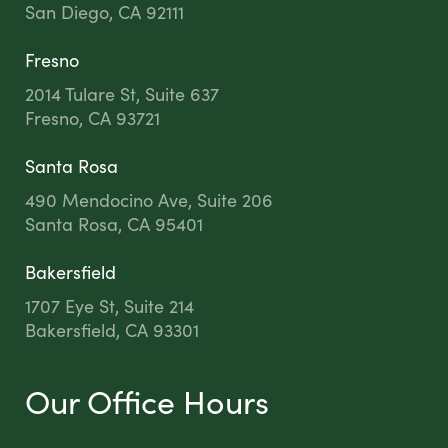
San Diego, CA 92111
Fresno
2014 Tulare St, Suite 637
Fresno, CA 93721
Santa Rosa
490 Mendocino Ave, Suite 206
Santa Rosa, CA 95401
Bakersfield
1707 Eye St, Suite 214
Bakersfield, CA 93301
Our Office Hours