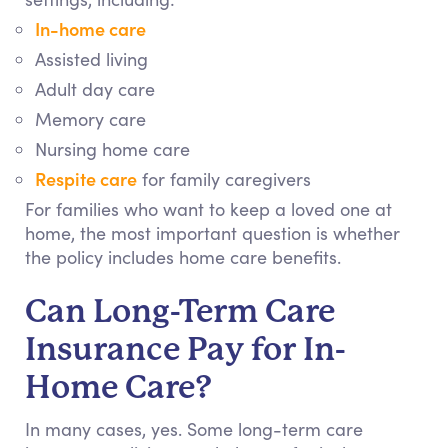
In-home care
Assisted living
Adult day care
Memory care
Nursing home care
Respite care
for family caregivers
For families who want to keep a loved one at
home, the most important question is whether
the policy includes home care benefits.
Can Long-Term Care
Insurance Pay for In-
Home Care?
In many cases, yes. Some long-term care