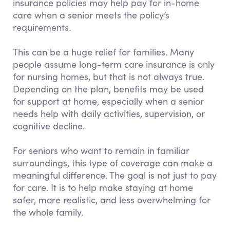
insurance policies may help pay for in-home
care when a senior meets the policy’s
requirements.
This can be a huge relief for families. Many
people assume long-term care insurance is only
for nursing homes, but that is not always true.
Depending on the plan, benefits may be used
for support at home, especially when a senior
needs help with daily activities, supervision, or
cognitive decline.
For seniors who want to remain in familiar
surroundings, this type of coverage can make a
meaningful difference. The goal is not just to pay
for care. It is to help make staying at home
safer, more realistic, and less overwhelming for
the whole family.