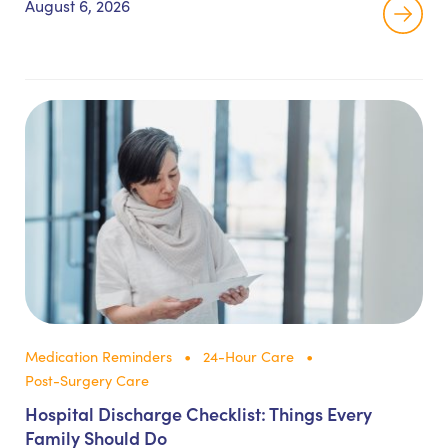
August 6, 2026
Medication Reminders
24-Hour Care
Post-Surgery Care
Hospital Discharge Checklist: Things Every
Family Should Do