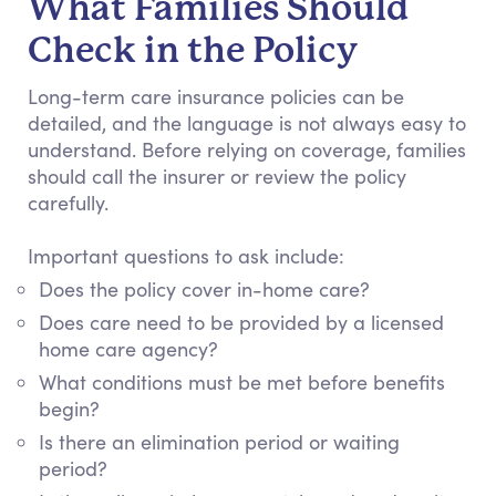
What Families Should
Check in the Policy
Long-term care insurance policies can be
detailed, and the language is not always easy to
understand. Before relying on coverage, families
should call the insurer or review the policy
carefully.
Important questions to ask include:
Does the policy cover in-home care?
Does care need to be provided by a licensed
home care agency?
What conditions must be met before benefits
begin?
Is there an elimination period or waiting
period?