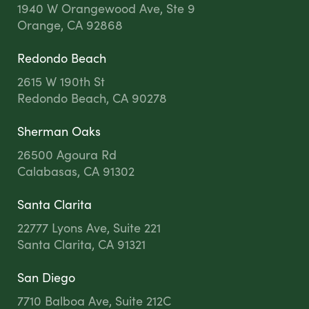
1940 W Orangewood Ave, Ste 9
Orange, CA 92868
Redondo Beach
2615 W 190th St
Redondo Beach, CA 90278
Sherman Oaks
26500 Agoura Rd
Calabasas, CA 91302
Santa Clarita
22777 Lyons Ave, Suite 221
Santa Clarita, CA 91321
San Diego
7710 Balboa Ave, Suite 212C