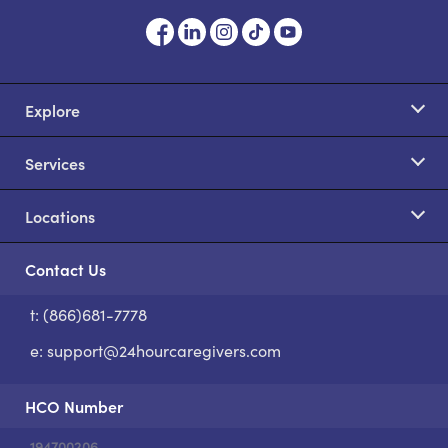
Explore
Services
Locations
Contact Us
t: (866)681-7778
S
e:
support@24hourcaregivers.com
HCO Number
194700206