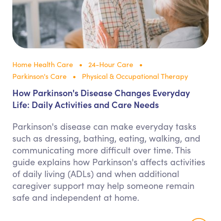
Home Health Care
24-Hour Care
Parkinson's Care
Physical & Occupational Therapy
How Parkinson's Disease Changes Everyday
Life: Daily Activities and Care Needs
Parkinson's disease can make everyday tasks
such as dressing, bathing, eating, walking, and
communicating more difficult over time. This
guide explains how Parkinson's affects activities
of daily living (ADLs) and when additional
caregiver support may help someone remain
safe and independent at home.