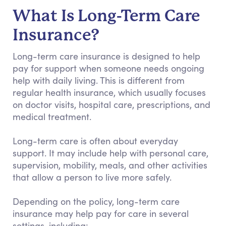
What Is Long-Term Care
Insurance?
Long-term care insurance is designed to help
pay for support when someone needs ongoing
help with daily living. This is different from
regular health insurance, which usually focuses
on doctor visits, hospital care, prescriptions, and
medical treatment.
Long-term care is often about everyday
support. It may include help with personal care,
supervision, mobility, meals, and other activities
that allow a person to live more safely.
Depending on the policy, long-term care
insurance may help pay for care in several
settings, including: