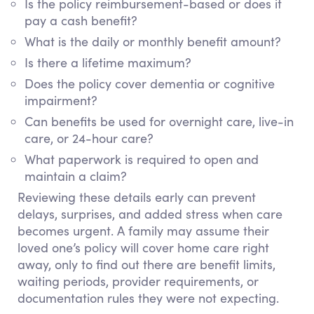
Is the policy reimbursement-based or does it
pay a cash benefit?
What is the daily or monthly benefit amount?
Is there a lifetime maximum?
Does the policy cover dementia or cognitive
impairment?
Can benefits be used for overnight care, live-in
care, or 24-hour care?
What paperwork is required to open and
maintain a claim?
Reviewing these details early can prevent
delays, surprises, and added stress when care
becomes urgent. A family may assume their
loved one’s policy will cover home care right
away, only to find out there are benefit limits,
waiting periods, provider requirements, or
documentation rules they were not expecting.