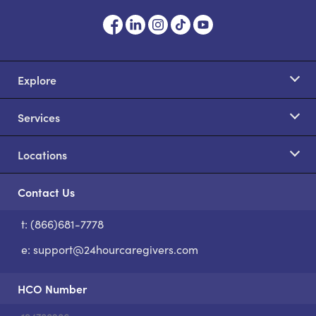
Explore
Services
Locations
Contact Us
t: (866)681-7778
S
e:
support@24hourcaregivers.com
HCO Number