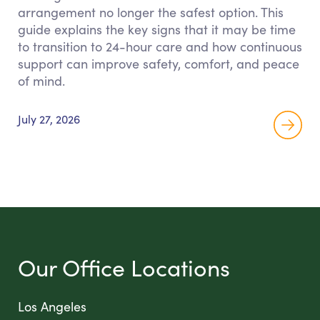
arrangement no longer the safest option. This
guide explains the key signs that it may be time
to transition to 24-hour care and how continuous
support can improve safety, comfort, and peace
of mind.
July 27, 2026
Our Office Locations
Los Angeles