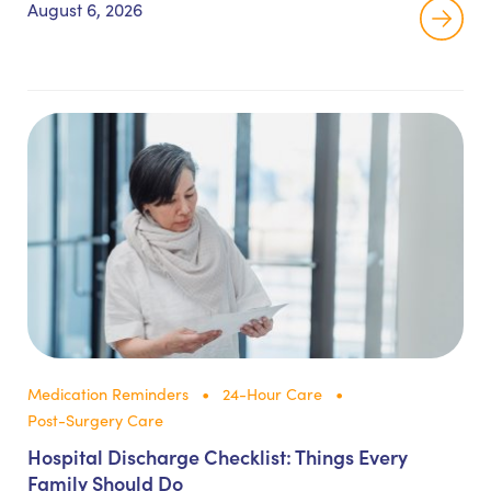
August 6, 2026
Medication Reminders
24-Hour Care
Post-Surgery Care
Hospital Discharge Checklist: Things Every
Family Should Do