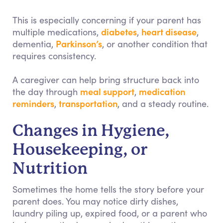
This is especially concerning if your parent has
diabetes
heart disease
multiple medications,
,
,
Parkinson’s
dementia,
, or another condition that
requires consistency.
A caregiver can help bring structure back into
meal support
medication
the day through
,
reminders
transportation
,
, and a steady routine.
Changes in Hygiene,
Housekeeping, or
Nutrition
Sometimes the home tells the story before your
parent does. You may notice dirty dishes,
laundry piling up, expired food, or a parent who