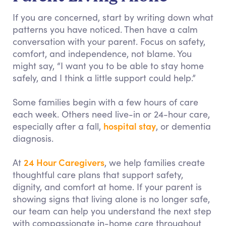
If you are concerned, start by writing down what
patterns you have noticed. Then have a calm
conversation with your parent. Focus on safety,
comfort, and independence, not blame. You
might say, “I want you to be able to stay home
safely, and I think a little support could help.”
Some families begin with a few hours of care
each week. Others need live-in or 24-hour care,
hospital stay
especially after a fall,
, or dementia
diagnosis.
24 Hour Caregivers
At
, we help families create
thoughtful care plans that support safety,
dignity, and comfort at home. If your parent is
showing signs that living alone is no longer safe,
our team can help you understand the next step
with compassionate in-home care throughout