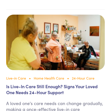
Live-in Care
Home Health Care
24-Hour Care
Is Live-In Care Still Enough? Signs Your Loved
One Needs 24-Hour Support
A loved one's care needs can change gradually,
making a once-effective live-in care