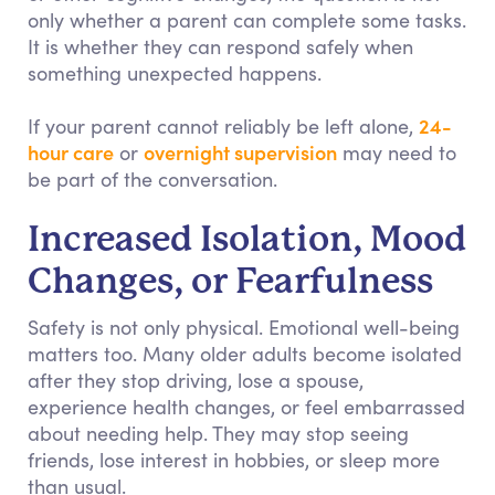
only whether a parent can complete some tasks.
It is whether they can respond safely when
something unexpected happens.
24-
If your parent cannot reliably be left alone,
hour care
overnight supervision
or
may need to
be part of the conversation.
Increased Isolation, Mood
Changes, or Fearfulness
Safety is not only physical. Emotional well-being
matters too. Many older adults become isolated
after they stop driving, lose a spouse,
experience health changes, or feel embarrassed
about needing help. They may stop seeing
friends, lose interest in hobbies, or sleep more
than usual.