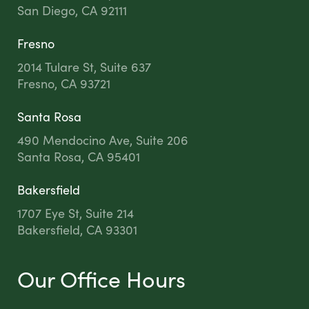
San Diego, CA 92111
Fresno
2014 Tulare St, Suite 637
Fresno, CA 93721
Santa Rosa
490 Mendocino Ave, Suite 206
Santa Rosa, CA 95401
Bakersfield
1707 Eye St, Suite 214
Bakersfield, CA 93301
Our Office Hours