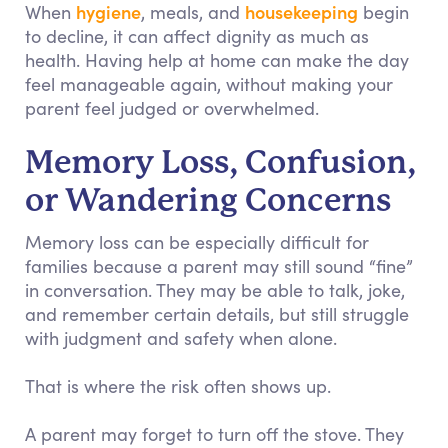
hygiene
housekeeping
When
, meals, and
begin
to decline, it can affect dignity as much as
health. Having help at home can make the day
feel manageable again, without making your
parent feel judged or overwhelmed.
Memory Loss, Confusion,
or Wandering Concerns
Memory loss can be especially difficult for
families because a parent may still sound “fine”
in conversation. They may be able to talk, joke,
and remember certain details, but still struggle
with judgment and safety when alone.
That is where the risk often shows up.
A parent may forget to turn off the stove. They