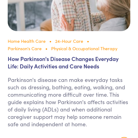
Home Health Care
24-Hour Care
Parkinson's Care
Physical & Occupational Therapy
How Parkinson's Disease Changes Everyday
Life: Daily Activities and Care Needs
Parkinson's disease can make everyday tasks
such as dressing, bathing, eating, walking, and
communicating more difficult over time. This
guide explains how Parkinson's affects activities
of daily living (ADLs) and when additional
caregiver support may help someone remain
safe and independent at home.