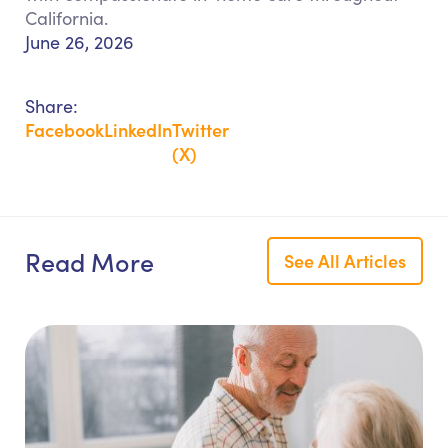
California.
June 26, 2026
Share:
Facebook
LinkedIn
Twitter
(X)
Read More
See All Articles