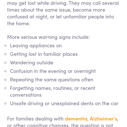
may get lost while driving. They may call several
times about the same issue, become more
confused at night, or let unfamiliar people into
the home.
More serious warning signs include:
Leaving appliances on
Getting lost in familiar places
Wandering outside
Confusion in the evening or overnight
Repeating the same questions often
Forgetting names, routines, or recent
conversations
Unsafe driving or unexplained dents on the car
dementia, Alzheimer’s
For families dealing with
,
or other cognitive changes, the question is not