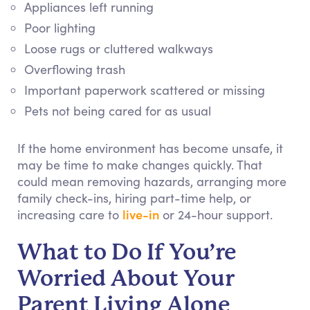
Appliances left running
Poor lighting
Loose rugs or cluttered walkways
Overflowing trash
Important paperwork scattered or missing
Pets not being cared for as usual
If the home environment has become unsafe, it
may be time to make changes quickly. That
could mean removing hazards, arranging more
family check-ins, hiring part-time help, or
live-in
increasing care to
or 24-hour support.
What to Do If You’re
Worried About Your
Parent Living Alone