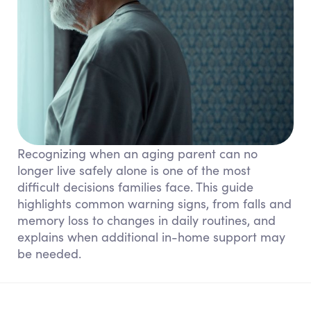
Recognizing when an aging parent can no
longer live safely alone is one of the most
difficult decisions families face. This guide
highlights common warning signs, from falls and
memory loss to changes in daily routines, and
explains when additional in-home support may
be needed.