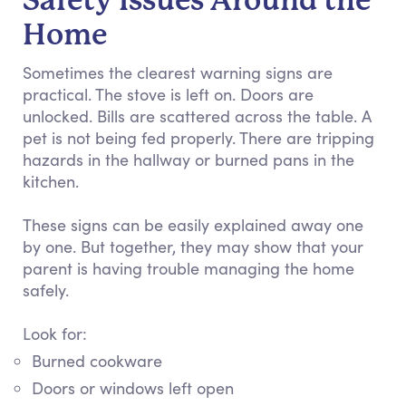
Safety Issues Around the
Home
Sometimes the clearest warning signs are
practical. The stove is left on. Doors are
unlocked. Bills are scattered across the table. A
pet is not being fed properly. There are tripping
hazards in the hallway or burned pans in the
kitchen.
These signs can be easily explained away one
by one. But together, they may show that your
parent is having trouble managing the home
safely.
Look for:
Burned cookware
Doors or windows left open