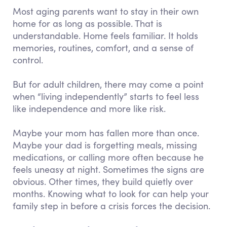
Most aging parents want to stay in their own
home for as long as possible. That is
understandable. Home feels familiar. It holds
memories, routines, comfort, and a sense of
control.
But for adult children, there may come a point
when “living independently” starts to feel less
like independence and more like risk.
Maybe your mom has fallen more than once.
Maybe your dad is forgetting meals, missing
medications, or calling more often because he
feels uneasy at night. Sometimes the signs are
obvious. Other times, they build quietly over
months. Knowing what to look for can help your
family step in before a crisis forces the decision.