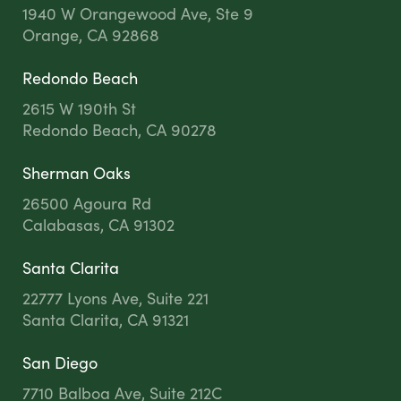
1940 W Orangewood Ave, Ste 9
Orange, CA 92868
Redondo Beach
2615 W 190th St
Redondo Beach, CA 90278
Sherman Oaks
26500 Agoura Rd
Calabasas, CA 91302
Santa Clarita
22777 Lyons Ave, Suite 221
Santa Clarita, CA 91321
San Diego
7710 Balboa Ave, Suite 212C