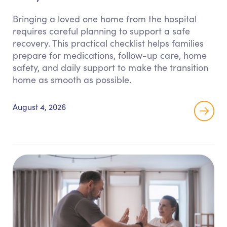
Bringing a loved one home from the hospital
requires careful planning to support a safe
recovery. This practical checklist helps families
prepare for medications, follow-up care, home
safety, and daily support to make the transition
home as smooth as possible.
August 4, 2026