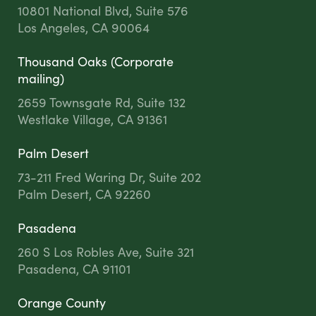
10801 National Blvd, Suite 576
Los Angeles, CA 90064
Thousand Oaks (Corporate
mailing)
2659 Townsgate Rd, Suite 132
Westlake Village, CA 91361
Palm Desert
73-211 Fred Waring Dr, Suite 202
Palm Desert, CA 92260
Pasadena
260 S Los Robles Ave, Suite 321
Pasadena, CA 91101
Orange County