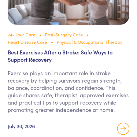
24-Hour Care
Post-Surgery Care
Heart Disease Care
Physical & Occupational Therapy
Best Exercises After a Stroke: Safe Ways to
Support Recovery
Exercise plays an important role in stroke
recovery by helping survivors regain strength,
balance, coordination, and confidence. This
guide shares safe, therapist-approved exercises
and practical tips to support recovery while
promoting greater independence at home.
July 30, 2026