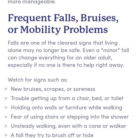
more manageable.
Frequent Falls, Bruises,
or Mobility Problems
Falls are one of the clearest signs that living
alone may no longer be safe. Even a “minor” fall
can change everything for an older adult,
especially if no one is there to help right away.
Watch for signs such as:
New bruises, scrapes, or soreness
Trouble getting up from a chair, bed, or toilet
Holding onto walls or furniture while walking
Fear of using stairs or stepping into the shower
Unsteady walking, even with a cane or walker
A fall they try to brush off or hide