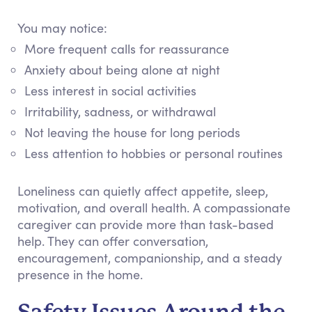
You may notice:
More frequent calls for reassurance
Anxiety about being alone at night
Less interest in social activities
Irritability, sadness, or withdrawal
Not leaving the house for long periods
Less attention to hobbies or personal routines
Loneliness can quietly affect appetite, sleep,
motivation, and overall health. A compassionate
caregiver can provide more than task-based
help. They can offer conversation,
encouragement, companionship, and a steady
presence in the home.