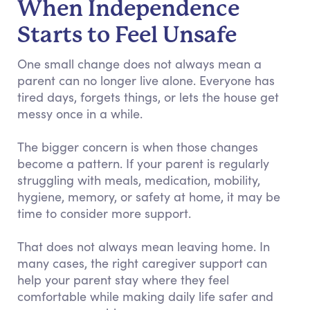
When Independence
Starts to Feel Unsafe
One small change does not always mean a
parent can no longer live alone. Everyone has
tired days, forgets things, or lets the house get
messy once in a while.
The bigger concern is when those changes
become a pattern. If your parent is regularly
struggling with meals, medication, mobility,
hygiene, memory, or safety at home, it may be
time to consider more support.
That does not always mean leaving home. In
many cases, the right caregiver support can
help your parent stay where they feel
comfortable while making daily life safer and