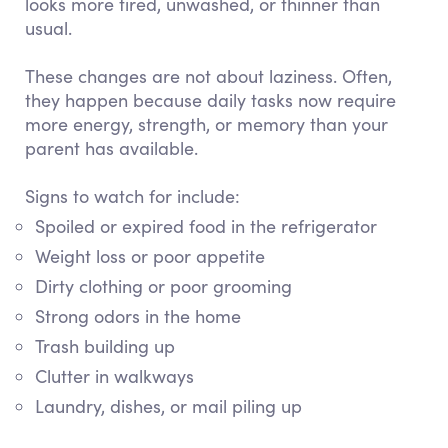
looks more tired, unwashed, or thinner than
usual.
These changes are not about laziness. Often,
they happen because daily tasks now require
more energy, strength, or memory than your
parent has available.
Signs to watch for include:
Spoiled or expired food in the refrigerator
Weight loss or poor appetite
Dirty clothing or poor grooming
Strong odors in the home
Trash building up
Clutter in walkways
Laundry, dishes, or mail piling up