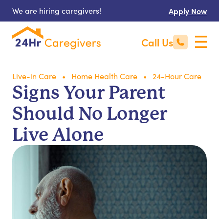
We are hiring caregivers!
Apply Now
Call Us
Live-in Care
Home Health Care
24-Hour Care
Signs Your Parent
Should No Longer
Live Alone