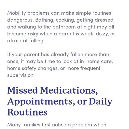
Mobility problems can make simple routines
dangerous. Bathing, cooking, getting dressed,
and walking to the bathroom at night may all
become risky when a parent is weak, dizzy, or
afraid of falling.
If your parent has already fallen more than
once, it may be time to look at in-home care,
home safety changes, or more frequent
supervision.
Missed Medications,
Appointments, or Daily
Routines
Many families first notice a problem when