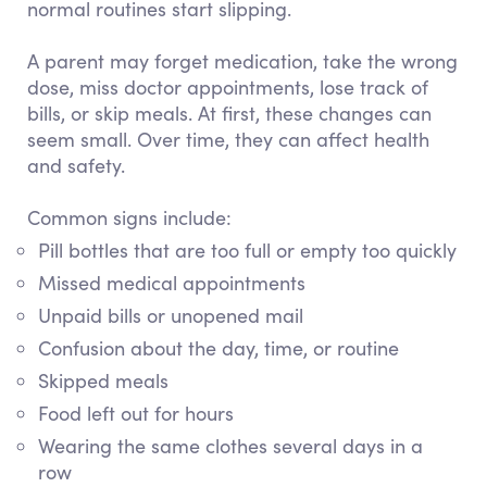
normal routines start slipping.
A parent may forget medication, take the wrong
dose, miss doctor appointments, lose track of
bills, or skip meals. At first, these changes can
seem small. Over time, they can affect health
and safety.
Common signs include:
Pill bottles that are too full or empty too quickly
Missed medical appointments
Unpaid bills or unopened mail
Confusion about the day, time, or routine
Skipped meals
Food left out for hours
Wearing the same clothes several days in a
row