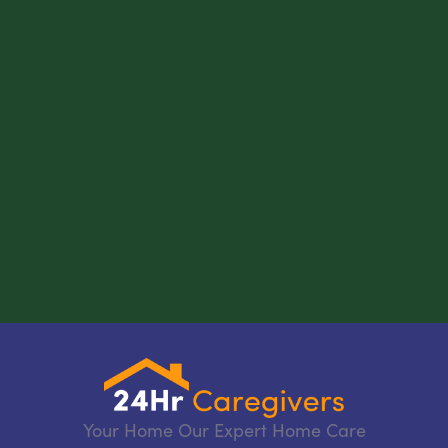
Your Home Our Expert Home Care