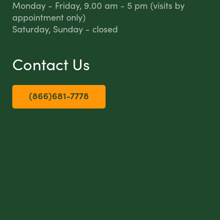
Monday - Friday, 9.00 am - 5 pm (visits by
appointment only)
Saturday, Sunday - closed
Contact Us
(866)681-7778