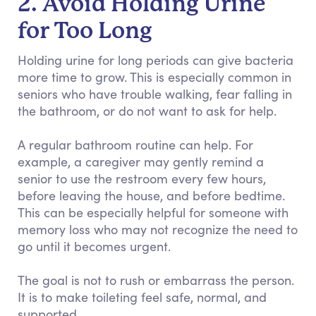
2. Avoid Holding Urine
for Too Long
Holding urine for long periods can give bacteria
more time to grow. This is especially common in
seniors who have trouble walking, fear falling in
the bathroom, or do not want to ask for help.
A regular bathroom routine can help. For
example, a caregiver may gently remind a
senior to use the restroom every few hours,
before leaving the house, and before bedtime.
This can be especially helpful for someone with
memory loss who may not recognize the need to
go until it becomes urgent.
The goal is not to rush or embarrass the person.
It is to make toileting feel safe, normal, and
supported.