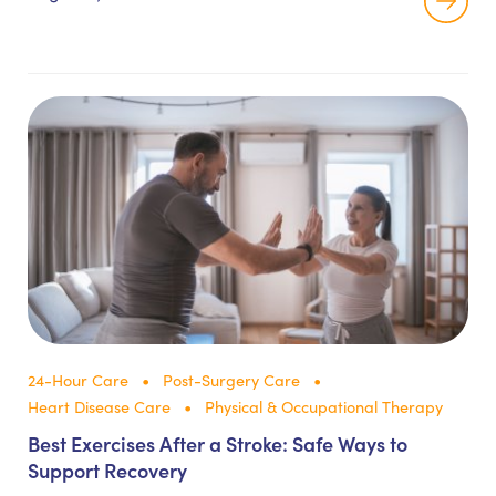
24-Hour Care
Post-Surgery Care
Heart Disease Care
Physical & Occupational Therapy
Best Exercises After a Stroke: Safe Ways to
Support Recovery