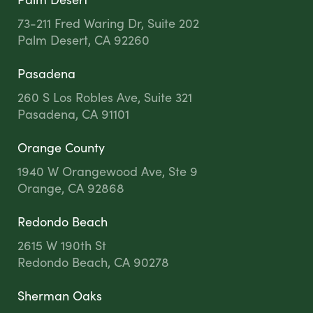
73-211 Fred Waring Dr, Suite 202
Palm Desert, CA 92260
Pasadena
260 S Los Robles Ave, Suite 321
Pasadena, CA 91101
Orange County
1940 W Orangewood Ave, Ste 9
Orange, CA 92868
Redondo Beach
2615 W 190th St
Redondo Beach, CA 90278
Sherman Oaks