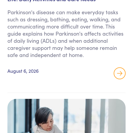
Parkinson's disease can make everyday tasks
such as dressing, bathing, eating, walking, and
communicating more difficult over time. This
guide explains how Parkinson's affects activities
of daily living (ADLs) and when additional
caregiver support may help someone remain
safe and independent at home.
August 6, 2026