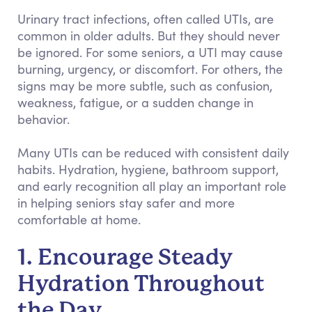
Urinary tract infections, often called UTIs, are
common in older adults. But they should never
be ignored. For some seniors, a UTI may cause
burning, urgency, or discomfort. For others, the
signs may be more subtle, such as confusion,
weakness, fatigue, or a sudden change in
behavior.
Many UTIs can be reduced with consistent daily
habits. Hydration, hygiene, bathroom support,
and early recognition all play an important role
in helping seniors stay safer and more
comfortable at home.
1. Encourage Steady
Hydration Throughout
the Day