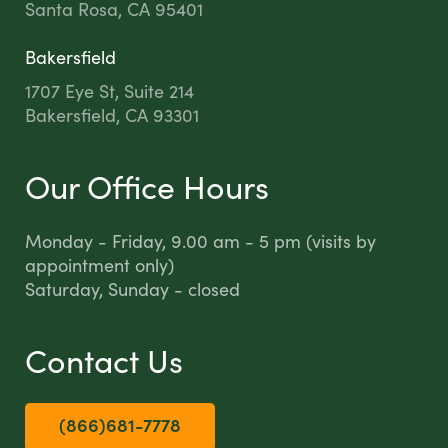
Santa Rosa, CA 95401
Bakersfield
1707 Eye St, Suite 214
Bakersfield, CA 93301
Our Office Hours
Monday - Friday, 9.00 am - 5 pm (visits by
appointment only)
Saturday, Sunday - closed
Contact Us
(866)681-7778