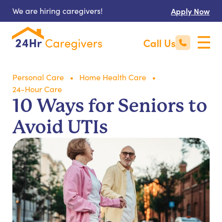
We are hiring caregivers!
Apply Now
Call Us
Personal Care
Home Health Care
24-Hour Care
10 Ways for Seniors to
Avoid UTIs