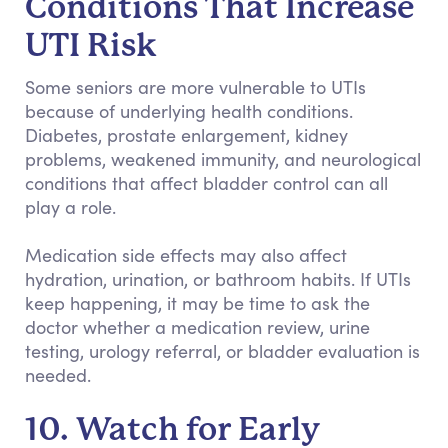
Conditions That Increase
UTI Risk
Some seniors are more vulnerable to UTIs
because of underlying health conditions.
Diabetes, prostate enlargement, kidney
problems, weakened immunity, and neurological
conditions that affect bladder control can all
play a role.
Medication side effects may also affect
hydration, urination, or bathroom habits. If UTIs
keep happening, it may be time to ask the
doctor whether a medication review, urine
testing, urology referral, or bladder evaluation is
needed.
10. Watch for Early