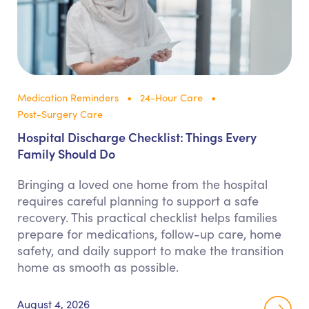
Medication Reminders
24-Hour Care
Post-Surgery Care
Hospital Discharge Checklist: Things Every
Family Should Do
Bringing a loved one home from the hospital
requires careful planning to support a safe
recovery. This practical checklist helps families
prepare for medications, follow-up care, home
safety, and daily support to make the transition
home as smooth as possible.
August 4, 2026