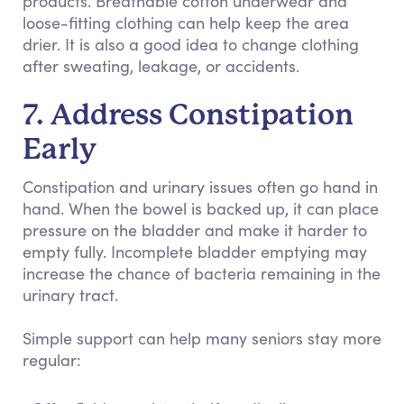
products. Breathable cotton underwear and
loose-fitting clothing can help keep the area
drier. It is also a good idea to change clothing
after sweating, leakage, or accidents.
7. Address Constipation
Early
Constipation and urinary issues often go hand in
hand. When the bowel is backed up, it can place
pressure on the bladder and make it harder to
empty fully. Incomplete bladder emptying may
increase the chance of bacteria remaining in the
urinary tract.
Simple support can help many seniors stay more
regular: