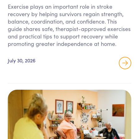
Exercise plays an important role in stroke
recovery by helping survivors regain strength,
balance, coordination, and confidence. This
guide shares safe, therapist-approved exercises
and practical tips to support recovery while
promoting greater independence at home.
July 30, 2026