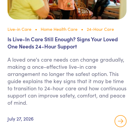
Live-in Care
Home Health Care
24-Hour Care
Is Live-In Care Still Enough? Signs Your Loved
One Needs 24-Hour Support
A loved one's care needs can change gradually,
making a once-effective live-in care
arrangement no longer the safest option. This
guide explains the key signs that it may be time
to transition to 24-hour care and how continuous
support can improve safety, comfort, and peace
of mind.
July 27, 2026