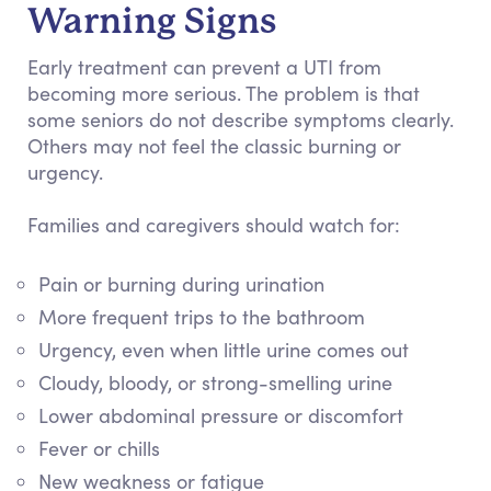
Warning Signs
Early treatment can prevent a UTI from
becoming more serious. The problem is that
some seniors do not describe symptoms clearly.
Others may not feel the classic burning or
urgency.
Families and caregivers should watch for:
Pain or burning during urination
More frequent trips to the bathroom
Urgency, even when little urine comes out
Cloudy, bloody, or strong-smelling urine
Lower abdominal pressure or discomfort
Fever or chills
New weakness or fatigue