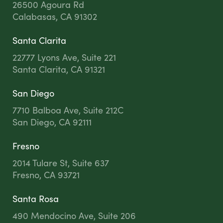
26500 Agoura Rd
Calabasas, CA 91302
Santa Clarita
22777 Lyons Ave, Suite 221
Santa Clarita, CA 91321
San Diego
7710 Balboa Ave, Suite 212C
San Diego, CA 92111
Fresno
2014 Tulare St, Suite 637
Fresno, CA 93721
Santa Rosa
490 Mendocino Ave, Suite 206