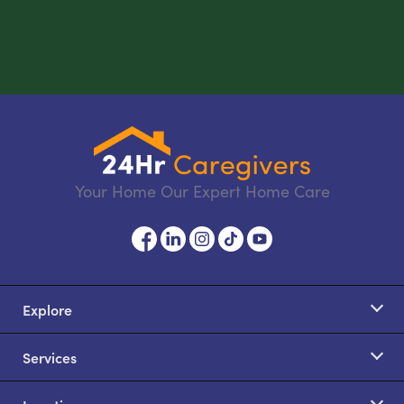
Your Home Our Expert Home Care
Explore
Services