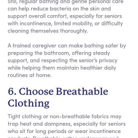
Still, regular bathing and gentle personal care
can help reduce bacteria on the skin and
support overall comfort, especially for seniors
with incontinence, limited mobility, or difficulty
cleaning themselves thoroughly.
A trained caregiver can make bathing safer by
preparing the bathroom, offering steady
support, and respecting the senior’s privacy
while helping them maintain healthier daily
routines at home.
6. Choose Breathable
Clothing
Tight clothing or non-breathable fabrics may
trap heat and dampness, especially for seniors
who sit for long periods or wear incontinence