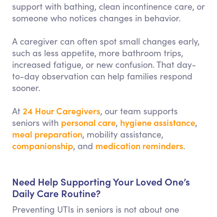
support with bathing, clean incontinence care, or
someone who notices changes in behavior.
A caregiver can often spot small changes early,
such as less appetite, more bathroom trips,
increased fatigue, or new confusion. That day-
to-day observation can help families respond
sooner.
24 Hour Caregivers
At
, our team supports
personal care
hygiene assistance
seniors with
,
,
meal preparation
, mobility assistance,
companionship
medication reminders
, and
.
Need Help Supporting Your Loved One’s
Daily Care Routine?
Preventing UTIs in seniors is not about one