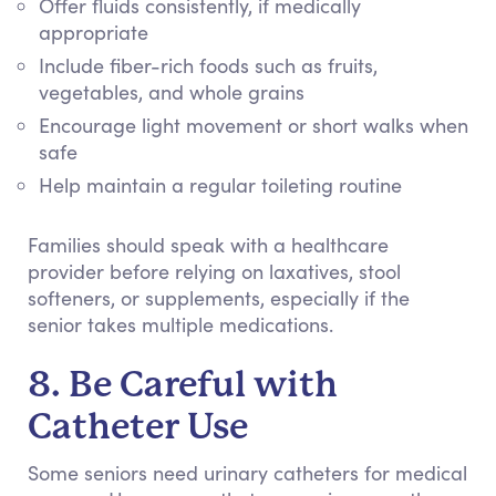
Offer fluids consistently, if medically
appropriate
Include fiber-rich foods such as fruits,
vegetables, and whole grains
Encourage light movement or short walks when
safe
Help maintain a regular toileting routine
Families should speak with a healthcare
provider before relying on laxatives, stool
softeners, or supplements, especially if the
senior takes multiple medications.
8. Be Careful with
Catheter Use
Some seniors need urinary catheters for medical