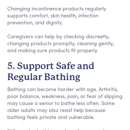
Changing incontinence products regularly
supports comfort, skin health, infection
prevention, and dignity.
Caregivers can help by checking discreetly,
changing products promptly, cleaning gently,
and making sure products fit properly.
5. Support Safe and
Regular Bathing
Bathing can become harder with age. Arthritis,
poor balance, weakness, pain, or fear of slipping
may cause a senior to bathe less often. Some
older adults may also resist help because
bathing feels private and vulnerable.