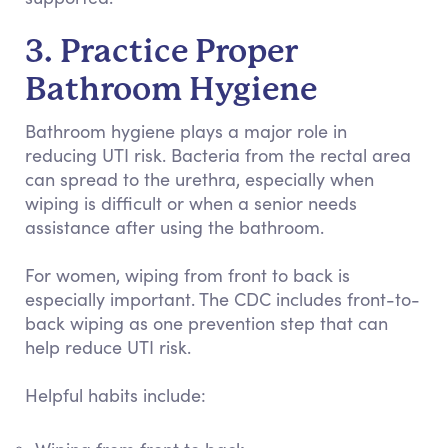
3. Practice Proper
Bathroom Hygiene
Bathroom hygiene plays a major role in
reducing UTI risk. Bacteria from the rectal area
can spread to the urethra, especially when
wiping is difficult or when a senior needs
assistance after using the bathroom.
For women, wiping from front to back is
especially important. The CDC includes front-to-
back wiping as one prevention step that can
help reduce UTI risk.
Helpful habits include: