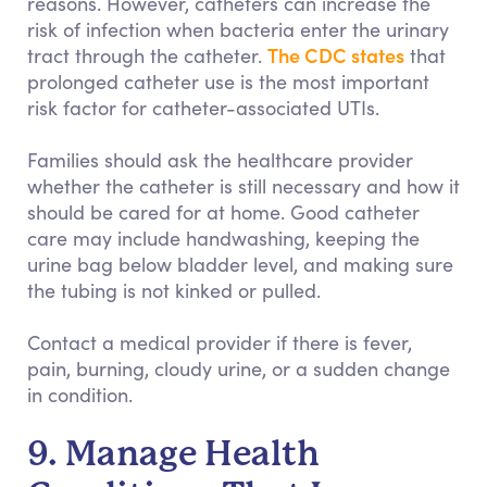
reasons. However, catheters can increase the
risk of infection when bacteria enter the urinary
The CDC states
tract through the catheter.
that
prolonged catheter use is the most important
risk factor for catheter-associated UTIs.
Families should ask the healthcare provider
whether the catheter is still necessary and how it
should be cared for at home. Good catheter
care may include handwashing, keeping the
urine bag below bladder level, and making sure
the tubing is not kinked or pulled.
Contact a medical provider if there is fever,
pain, burning, cloudy urine, or a sudden change
in condition.
9. Manage Health