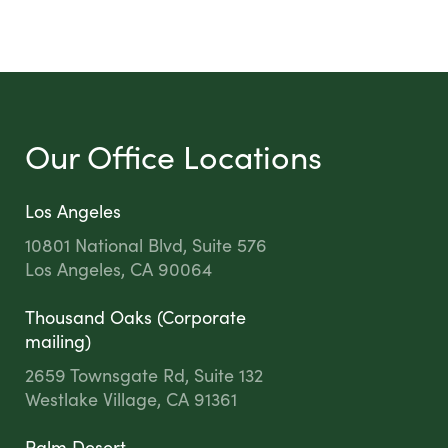
Our Office Locations
Los Angeles
10801 National Blvd, Suite 576
Los Angeles, CA 90064
Thousand Oaks (Corporate
mailing)
2659 Townsgate Rd, Suite 132
Westlake Village, CA 91361
Palm Desert