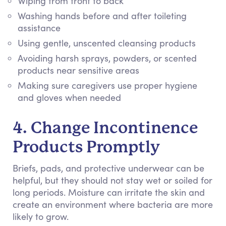
Wiping from front to back
Washing hands before and after toileting
assistance
Using gentle, unscented cleansing products
Avoiding harsh sprays, powders, or scented
products near sensitive areas
Making sure caregivers use proper hygiene
and gloves when needed
4. Change Incontinence
Products Promptly
Briefs, pads, and protective underwear can be
helpful, but they should not stay wet or soiled for
long periods. Moisture can irritate the skin and
create an environment where bacteria are more
likely to grow.