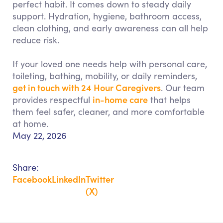
perfect habit. It comes down to steady daily
support. Hydration, hygiene, bathroom access,
clean clothing, and early awareness can all help
reduce risk.
If your loved one needs help with personal care,
toileting, bathing, mobility, or daily reminders,
get in touch with 24 Hour Caregivers
. Our team
in-home care
provides respectful
that helps
them feel safer, cleaner, and more comfortable
at home.
May 22, 2026
Share:
Facebook
LinkedIn
Twitter
(X)