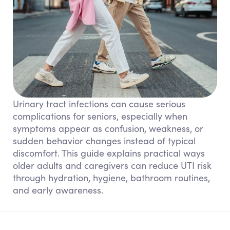
Urinary tract infections can cause serious
complications for seniors, especially when
symptoms appear as confusion, weakness, or
sudden behavior changes instead of typical
discomfort. This guide explains practical ways
older adults and caregivers can reduce UTI risk
through hydration, hygiene, bathroom routines,
and early awareness.