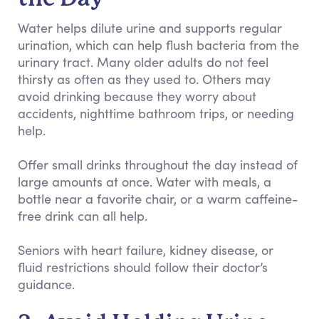
Water helps dilute urine and supports regular
urination, which can help flush bacteria from the
urinary tract. Many older adults do not feel
thirsty as often as they used to. Others may
avoid drinking because they worry about
accidents, nighttime bathroom trips, or needing
help.
Offer small drinks throughout the day instead of
large amounts at once. Water with meals, a
bottle near a favorite chair, or a warm caffeine-
free drink can all help.
Seniors with heart failure, kidney disease, or
fluid restrictions should follow their doctor’s
guidance.