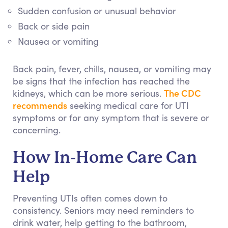
Sudden confusion or unusual behavior
Back or side pain
Nausea or vomiting
Back pain, fever, chills, nausea, or vomiting may
be signs that the infection has reached the
The CDC
kidneys, which can be more serious.
recommends
seeking medical care for UTI
symptoms or for any symptom that is severe or
concerning.
How In-Home Care Can
Help
Preventing UTIs often comes down to
consistency. Seniors may need reminders to
drink water, help getting to the bathroom,