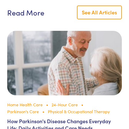
Read More
See All Articles
Home Health Care
24-Hour Care
Parkinson's Care
Physical & Occupational Therapy
How Parkinson's Disease Changes Everyday
Life: Daily Activities and Care Needs