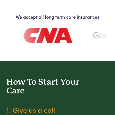
We accept all long term care insurances
How To Start
Your
Care
1. Give us a call