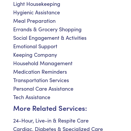
Light Housekeeping
Hygienic Assistance
Meal Preparation
Errands & Grocery Shopping
Social Engagement & Activities
Emotional Support
Keeping Company
Household Management
Medication Reminders
Transportation Services
Personal Care Assistance
Tech Assistance
More Related Services:
24-Hour, Live-in & Respite Care
Cardiac, Diabetes & Specialized Care