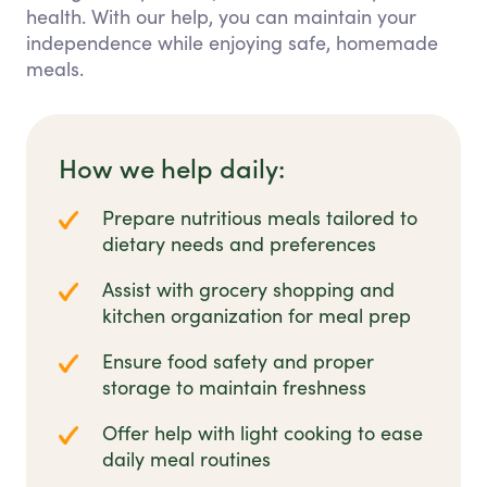
health. With our help, you can maintain your
independence while enjoying safe, homemade
meals.
How we help daily:
Prepare nutritious meals tailored to
dietary needs and preferences
Assist with grocery shopping and
kitchen organization for meal prep
Ensure food safety and proper
storage to maintain freshness
Offer help with light cooking to ease
daily meal routines