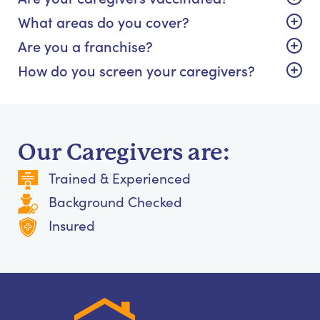
What areas do you cover?
Are you a franchise?
How do you screen your caregivers?
Our Caregivers are:
Trained & Experienced
Background Checked
Insured