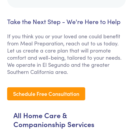
Take the Next Step - We're Here to Help
If you think you or your loved one could benefit
from Meal Preparation, reach out to us today.
Let us create a care plan that will promote
comfort and well-being, tailored to your needs.
We operate in El Segundo and the greater
Southern California area.
Schedule Free Consultation
All Home Care &
Companionship Services