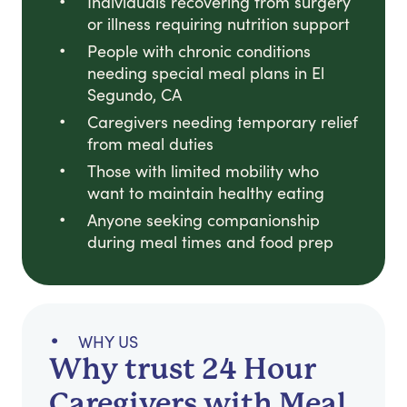
Individuals recovering from surgery
or illness requiring nutrition support
People with chronic conditions
needing special meal plans in El
Segundo, CA
Caregivers needing temporary relief
from meal duties
Those with limited mobility who
want to maintain healthy eating
Anyone seeking companionship
during meal times and food prep
WHY US
Why trust 24 Hour
Caregivers with Meal