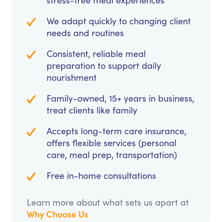
stress-free meal experiences
We adapt quickly to changing client
needs and routines
Consistent, reliable meal
preparation to support daily
nourishment
Family-owned, 15+ years in business,
treat clients like family
Accepts long-term care insurance,
offers flexible services (personal
care, meal prep, transportation)
Free in-home consultations
Learn more about what sets us apart at
Why Choose Us