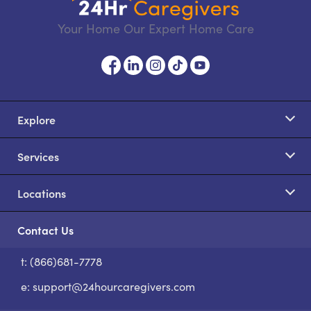
Your Home Our Expert Home Care
Explore
Services
Locations
Contact Us
t: (866)681-7778
S
e:
support@24hourcaregivers.com