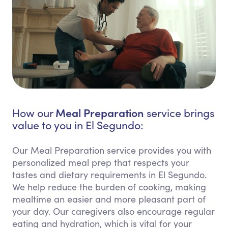
Meal Preparation
How our
service brings
value to you in El Segundo:
Our Meal Preparation service provides you with
personalized meal prep that respects your
tastes and dietary requirements in El Segundo.
We help reduce the burden of cooking, making
mealtime an easier and more pleasant part of
your day. Our caregivers also encourage regular
eating and hydration, which is vital for your