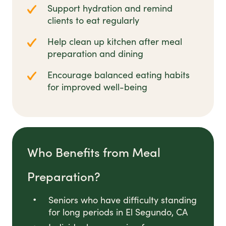
Support hydration and remind
clients to eat regularly
Help clean up kitchen after meal
preparation and dining
Encourage balanced eating habits
for improved well-being
Who Benefits from Meal
Preparation?
Seniors who have difficulty standing
for long periods in El Segundo, CA