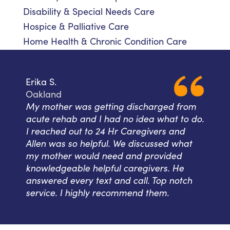
Disability & Special Needs Care
Hospice & Palliative Care
Home Health & Chronic Condition Care
Erika S.
Oakland
My mother was getting discharged from
acute rehab and I had no idea what to do.
I reached out to 24 Hr Caregivers and
Allen was so helpful. We discussed what
my mother would need and provided
knowledgeable helpful caregivers. He
answered every text and call. Top notch
service. I highly recommend them.