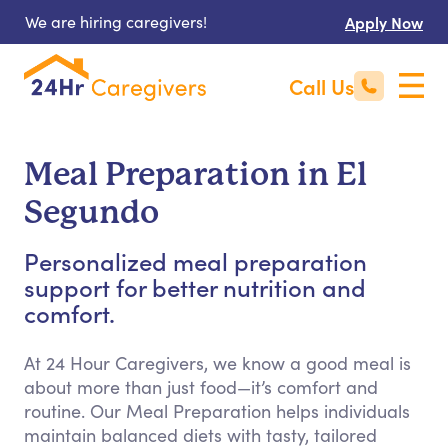
We are hiring caregivers!
Apply Now
Call Us
Meal Preparation in El
Segundo
Personalized meal preparation
support for better nutrition and
comfort.
At 24 Hour Caregivers, we know a good meal is
about more than just food—it’s comfort and
routine. Our Meal Preparation helps individuals
maintain balanced diets with tasty, tailored