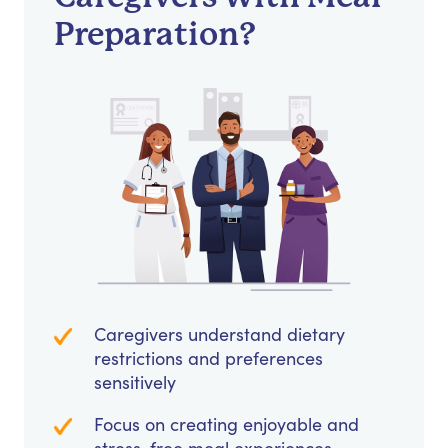
Preparation?
Caregivers understand dietary
restrictions and preferences
sensitively
Focus on creating enjoyable and