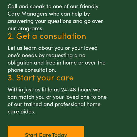
Call and speak to one of our friendly
Care Managers who can help by
answering your questions and go over
our programs.
2. Get a consultation
Let us learn about you or your loved
one's needs by requesting a no
obligation and free in home or over the
phone consultation.
3. Start your care
Within just as little as 24-48 hours we
can match you or your loved one to one
of our trained and professional home
care aides.
Start Care Today