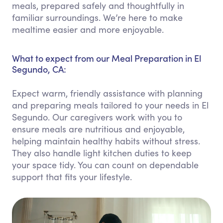
meals, prepared safely and thoughtfully in
familiar surroundings. We’re here to make
mealtime easier and more enjoyable.
What to expect from our Meal Preparation in El
Segundo, CA:
Expect warm, friendly assistance with planning
and preparing meals tailored to your needs in El
Segundo. Our caregivers work with you to
ensure meals are nutritious and enjoyable,
helping maintain healthy habits without stress.
They also handle light kitchen duties to keep
your space tidy. You can count on dependable
support that fits your lifestyle.