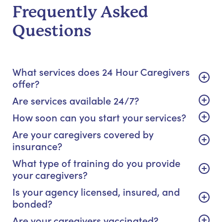
Frequently Asked
Questions
What services does 24 Hour Caregivers
offer?
Are services available 24/7?
How soon can you start your services?
Are your caregivers covered by
insurance?
What type of training do you provide
your caregivers?
Is your agency licensed, insured, and
bonded?
Are your caregivers vaccinated?