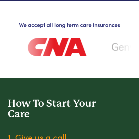
We accept all long term care insurances
How To Start
Your
Care
1. Give us a call