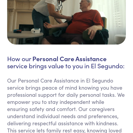
Personal Care Assistance
How our
service brings value to you in El Segundo:
Our Personal Care Assistance in El Segundo
service brings peace of mind knowing you have
professional support for daily personal tasks. We
empower you to stay independent while
ensuring safety and comfort. Our caregivers
understand individual needs and preferences,
delivering respectful assistance with kindness.
This service lets family rest easy, knowing loved