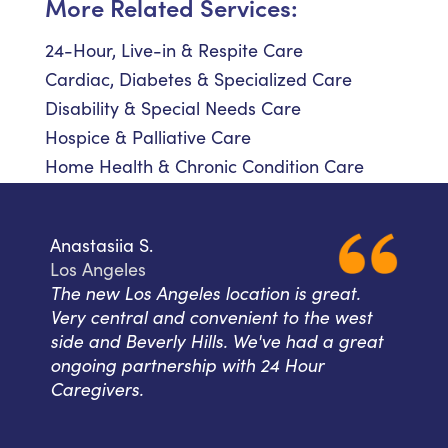
More Related Services:
24-Hour, Live-in & Respite Care
Cardiac, Diabetes & Specialized Care
Disability & Special Needs Care
Hospice & Palliative Care
Home Health & Chronic Condition Care
Anastasiia S.
Los Angeles
The new Los Angeles location is great.
Very central and convenient to the west
side and Beverly Hills. We've had a great
ongoing partnership with 24 Hour
Caregivers.