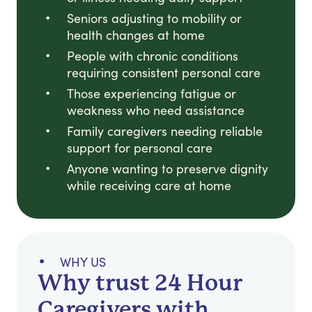
Seniors adjusting to mobility or
health changes at home
People with chronic conditions
requiring consistent personal care
Those experiencing fatigue or
weakness who need assistance
Family caregivers needing reliable
support for personal care
Anyone wanting to preserve dignity
while receiving care at home
WHY US
Why trust 24 Hour
Caregivers with