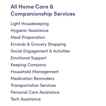
All Home Care &
Companionship Services
Light Housekeeping
Hygienic Assistance
Meal Preparation
Errands & Grocery Shopping
Social Engagement & Activities
Emotional Support
Keeping Company
Household Management
Medication Reminders
Transportation Services
Personal Care Assistance
Tech Assistance