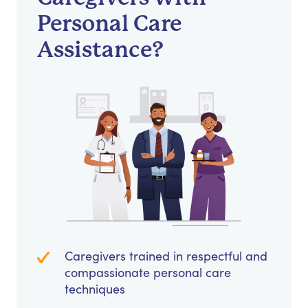
Personal Care
Assistance?
Caregivers trained in respectful and
compassionate personal care
techniques