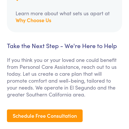
Learn more about what sets us apart at
Why Choose Us
Take the Next Step - We're Here to Help
If you think you or your loved one could benefit
from Personal Care Assistance, reach out to us
today. Let us create a care plan that will
promote comfort and well-being, tailored to
your needs. We operate in El Segundo and the
greater Southern California area.
Schedule Free Consultation