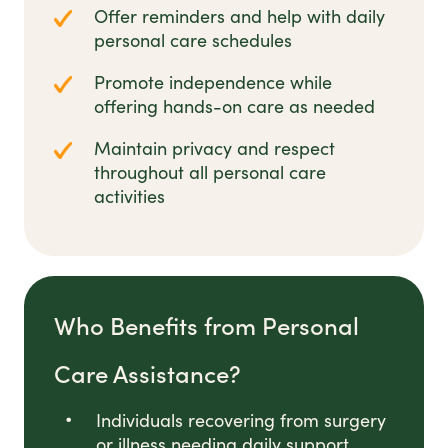
Offer reminders and help with daily
personal care schedules
Promote independence while
offering hands-on care as needed
Maintain privacy and respect
throughout all personal care
activities
Who Benefits from Personal
Care Assistance?
Individuals recovering from surgery
or illness needing daily support