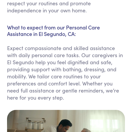
respect your routines and promote
independence in your own home.
What to expect from our Personal Care
Assistance in El Segundo, CA:
Expect compassionate and skilled assistance
with daily personal care tasks. Our caregivers in
El Segundo help you feel dignified and safe,
providing support with bathing, dressing, and
mobility. We tailor care routines to your
preferences and comfort level. Whether you
need full assistance or gentle reminders, we’re
here for you every step.