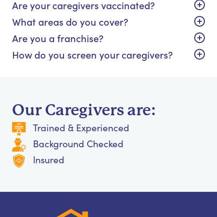
Are your caregivers vaccinated?
What areas do you cover?
Are you a franchise?
How do you screen your caregivers?
Our Caregivers are:
Trained & Experienced
Background Checked
Insured