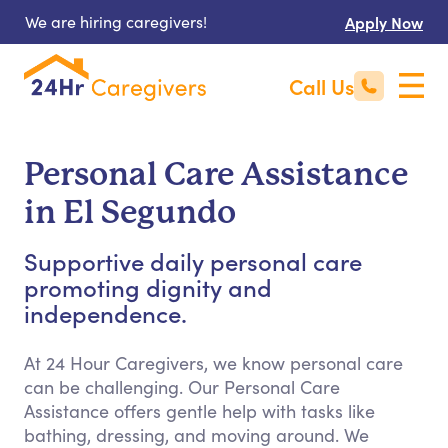
We are hiring caregivers!
Apply Now
Call Us
Personal Care Assistance
in El Segundo
Supportive daily personal care
promoting dignity and
independence.
At 24 Hour Caregivers, we know personal care
can be challenging. Our Personal Care
Assistance offers gentle help with tasks like
bathing, dressing, and moving around. We