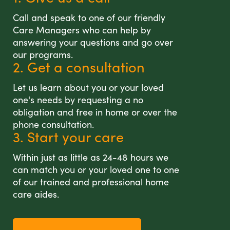
Call and speak to one of our friendly
Care Managers who can help by
answering your questions and go over
our programs.
2. Get a consultation
Let us learn about you or your loved
one's needs by requesting a no
obligation and free in home or over the
phone consultation.
3. Start your care
Within just as little as 24-48 hours we
can match you or your loved one to one
of our trained and professional home
care aides.