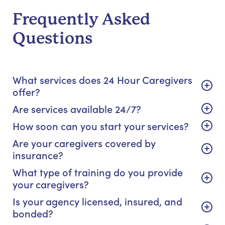
Frequently Asked
Questions
What services does 24 Hour Caregivers
offer?
Are services available 24/7?
How soon can you start your services?
Are your caregivers covered by
insurance?
What type of training do you provide
your caregivers?
Is your agency licensed, insured, and
bonded?