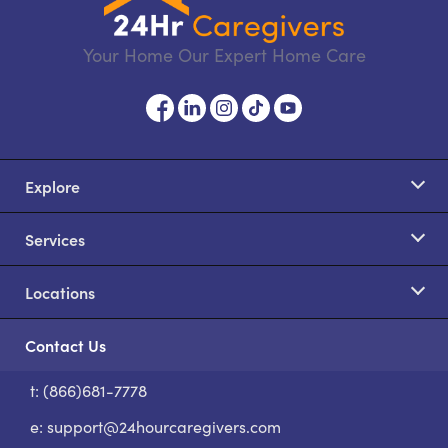
Your Home Our Expert Home Care
Explore
Services
Locations
Contact Us
t: (866)681-7778
S
e:
support@24hourcaregivers.com