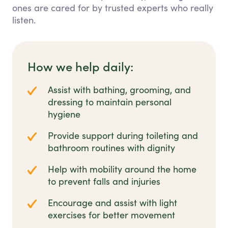
ones are cared for by trusted experts who really
listen.
How we help daily:
Assist with bathing, grooming, and
dressing to maintain personal
hygiene
Provide support during toileting and
bathroom routines with dignity
Help with mobility around the home
to prevent falls and injuries
Encourage and assist with light
exercises for better movement