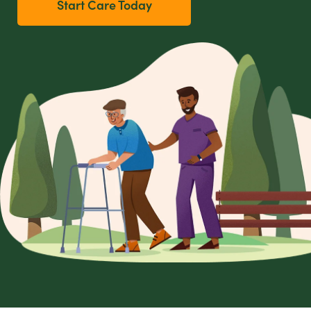
Start Care Today