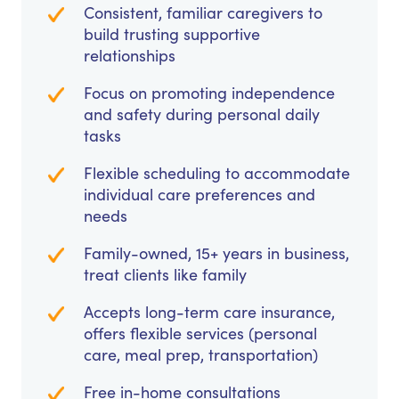
Consistent, familiar caregivers to
build trusting supportive
relationships
Focus on promoting independence
and safety during personal daily
tasks
Flexible scheduling to accommodate
individual care preferences and
needs
Family-owned, 15+ years in business,
treat clients like family
Accepts long-term care insurance,
offers flexible services (personal
care, meal prep, transportation)
Free in-home consultations