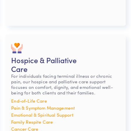
Hospice & Palliative
Care
For individuals facing terminal illness or chronic
pain, our hospice and palliative care support
focuses on comfort, dignity, and emotional well-
being for both clients and their families.
End-of-Life Care
Pain & Symptom Management
Emotional & Spiritual Support
Family Respite Care
Cancer Care