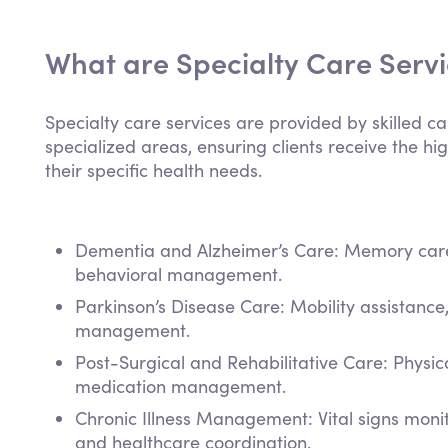
What are Specialty Care Serv
Specialty care services are provided by skilled ca
specialized areas, ensuring clients receive the hig
their specific health needs.
Dementia and Alzheimer’s Care: Memory care,
behavioral management.
Parkinson’s Disease Care: Mobility assistanc
management.
Post-Surgical and Rehabilitative Care: Physi
medication management.
Chronic Illness Management: Vital signs mon
and healthcare coordination.