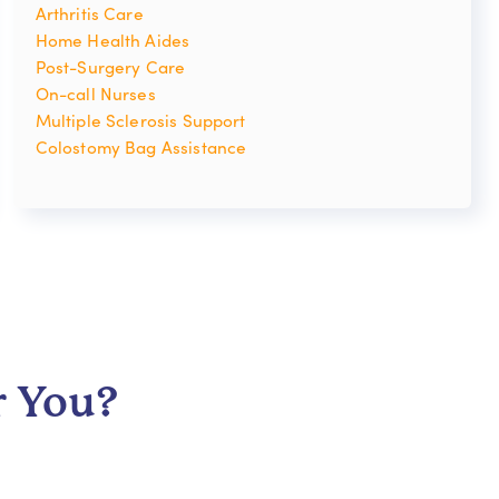
Arthritis Care
Home Health Aides
Post-Surgery Care
On-call Nurses
Multiple Sclerosis Support
Colostomy Bag Assistance
r You?