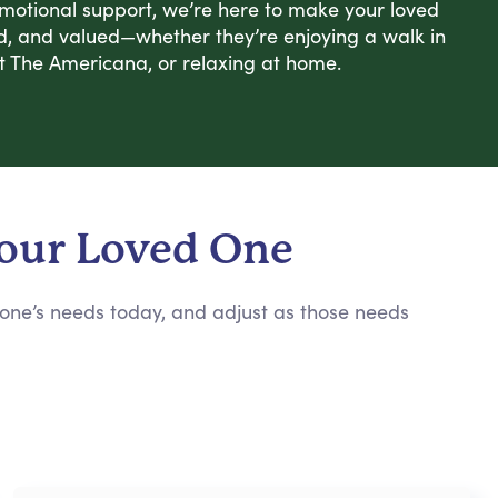
emotional support, we’re here to make your loved
d, and valued—whether they’re enjoying a walk in
t The Americana, or relaxing at home.
Your Loved One
 one’s needs today, and adjust as those needs