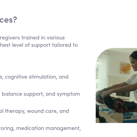
ices?
regivers trained in various
hest level of support tailored to
 cognitive stimulation, and
e, balance support, and symptom
cal therapy, wound care, and
itoring, medication management,