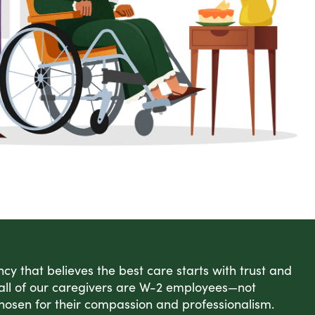
cy that believes the best care starts with trust and
 all of our caregivers are W-2 employees—not
hosen for their compassion and professionalism.