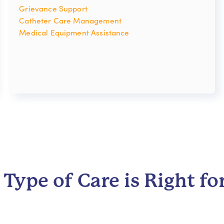
Grievance Support
Catheter Care Management
Medical Equipment Assistance
Type of Care is Right fo