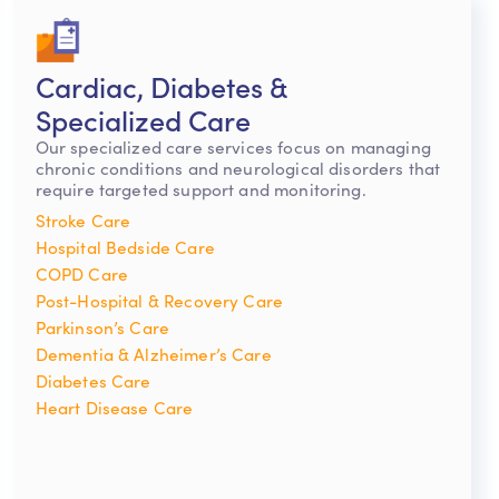
Cardiac, Diabetes &
Specialized Care
Our specialized care services focus on managing
chronic conditions and neurological disorders that
require targeted support and monitoring.
Stroke Care
Hospital Bedside Care
COPD Care
Post-Hospital & Recovery Care
Parkinson’s Care
Dementia & Alzheimer’s Care
Diabetes Care
Heart Disease Care