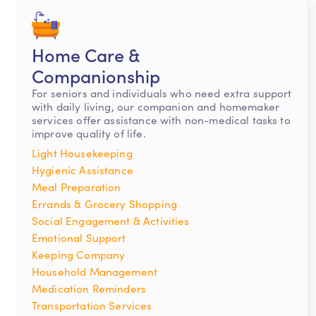
Home Care &
Companionship
For seniors and individuals who need extra support
with daily living, our companion and homemaker
services offer assistance with non-medical tasks to
improve quality of life.
Light Housekeeping
Hygienic Assistance
Meal Preparation
Errands & Grocery Shopping
Social Engagement & Activities
Emotional Support
Keeping Company
Household Management
Medication Reminders
Transportation Services