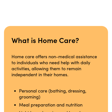
What is Home Care?
Home care offers non-medical assistance
to individuals who need help with daily
activities, allowing them to remain
independent in their homes.
Personal care (bathing, dressing,
grooming)
Meal preparation and nutrition