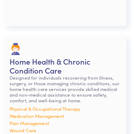
Home Health & Chronic
Condition Care
Designed for individuals recovering from illness,
surgery, or those managing chronic conditions, our
home health care services provide skilled medical
and non-medical assistance to ensure safety,
comfort, and well-being at home.
Physical & Occupational Therapy
Medication Management
Pain Management
Wound Care