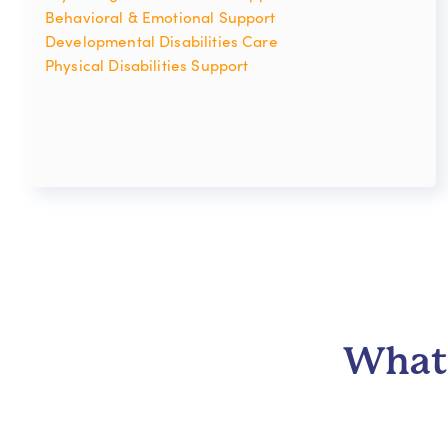
Behavioral & Emotional Support
Developmental Disabilities Care
Physical Disabilities Support
What 