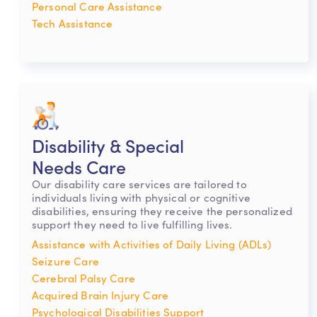
Personal Care Assistance
Tech Assistance
Disability & Special
Needs Care
Our disability care services are tailored to
individuals living with physical or cognitive
disabilities, ensuring they receive the personalized
support they need to live fulfilling lives.
Assistance with Activities of Daily Living (ADLs)
Seizure Care
Cerebral Palsy Care
Acquired Brain Injury Care
Psychological Disabilities Support