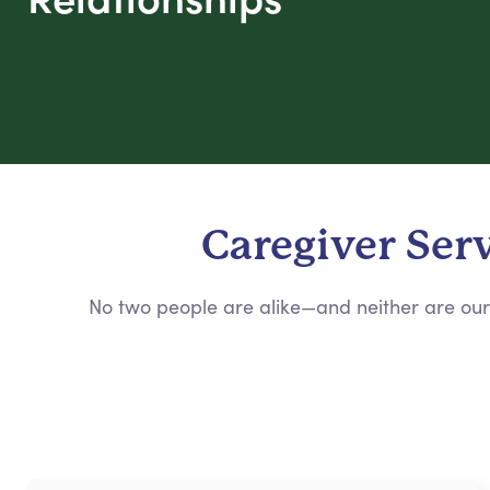
Caregiver Ser
No two people are alike—and neither are our 