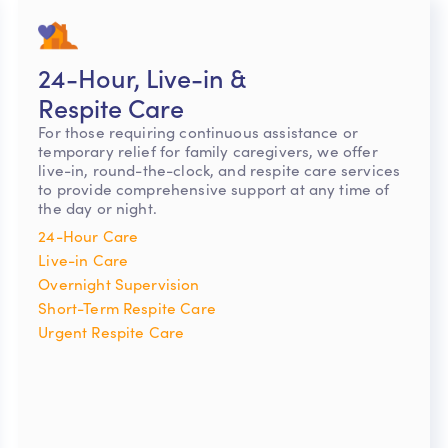
24-Hour, Live-in &
Respite Care
For those requiring continuous assistance or
temporary relief for family caregivers, we offer
live-in, round-the-clock, and respite care services
to provide comprehensive support at any time of
the day or night.
24-Hour Care
Live-in Care
Overnight Supervision
Short-Term Respite Care
Urgent Respite Care