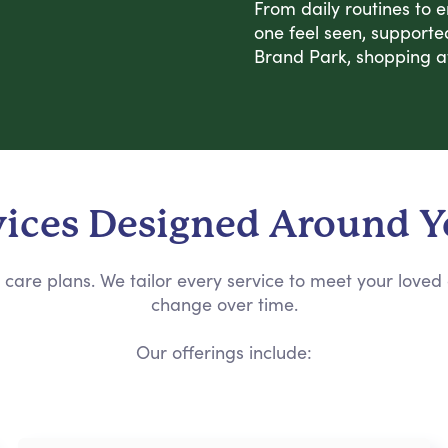
From daily routines to 
one feel seen, supporte
Brand Park, shopping a
vices Designed Around 
care plans. We tailor every service to meet your loved
change over time.
Our offerings include: