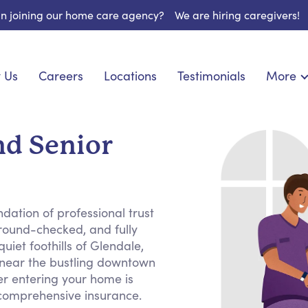
 in joining our home care agency?
We are hiring caregivers!
 Us
Careers
Locations
Testimonials
More
About U
onship
Light Housekeeping
Blog
pite Care
Hygienic Assistance
nd Senior
Contact
ecialized Care
Meal Preparation
FAQs
eds Care
Errands & Grocery Shopping
Resourc
re
Social Engagement & Activities
Long Te
dation of professional trust
 Condition Care
Emotional Support
round-checked, and fully
Keeping Company
uiet foothills of Glendale,
Household Management
 near the bustling downtown
r entering your home is
Medication Reminders
 comprehensive insurance.
Transportation Services