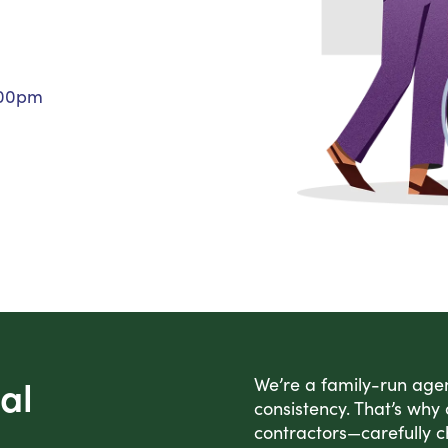
Personal Care Assistance
Tech Assistance
:00pm
al
We’re a family-run agen
consistency. That’s why
contractors—carefully c