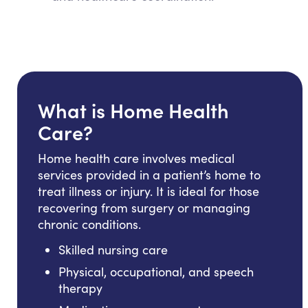
What is Home Health
Care?
Home health care involves medical
services provided in a patient’s home to
treat illness or injury. It is ideal for those
recovering from surgery or managing
chronic conditions.
Skilled nursing care
Physical, occupational, and speech
therapy