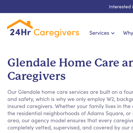
Interested
Services
Why
Home Care & Compani
24-Hour, Live-in & Res
Glendale Home Care a
Cardiac, Diabetes & Sp
Caregivers
Disability & Special Ne
Hospice & Palliative Ca
Our Glendale home care services are built on a foun
Home Health & Chronic
and safety, which is why we only employ W2, backg
insured caregivers. Whether your family lives in the q
the residential neighborhoods of Adams Square, or
area, our agency model ensures that every caregive
completely vetted, supervised, and covered by our