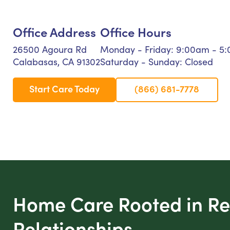
Office Address
Office Hours
26500 Agoura Rd
Monday - Friday: 9:00am - 5
Calabasas, CA 91302
Saturday - Sunday: Closed
Start Care Today
(866) 681-7778
Home Care Rooted in Re
Relationships