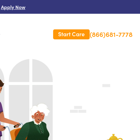
Apply Now
(866)681-7778
Start Care
s
 Us
es
rm Care Insurance