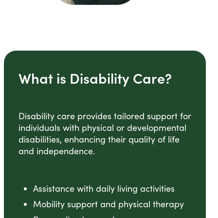
What is Disability Care?
Disability care provides tailored support for
individuals with physical or developmental
disabilities, enhancing their quality of life
and independence.
Assistance with daily living activities
Mobility support and physical therapy