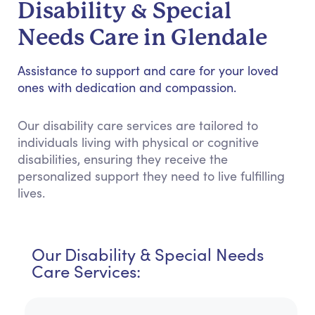
Disability & Special
Needs Care in Glendale
Assistance to support and care for your loved
ones with dedication and compassion.
Our disability care services are tailored to
individuals living with physical or cognitive
disabilities, ensuring they receive the
personalized support they need to live fulfilling
lives.
Our Disability & Special Needs
Care Services: