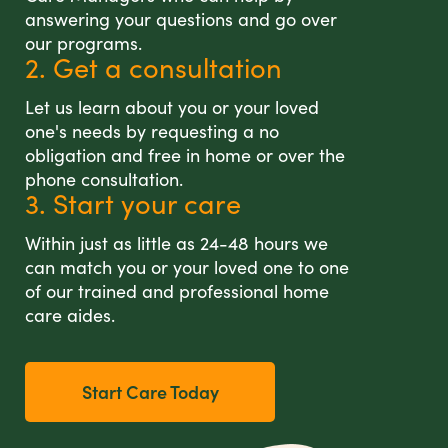
answering your questions and go over
our programs.
2. Get a consultation
Let us learn about you or your loved
one's needs by requesting a no
obligation and free in home or over the
phone consultation.
3. Start your care
Within just as little as 24-48 hours we
can match you or your loved one to one
of our trained and professional home
care aides.
Start Care Today