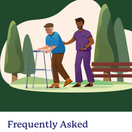
Frequently Asked