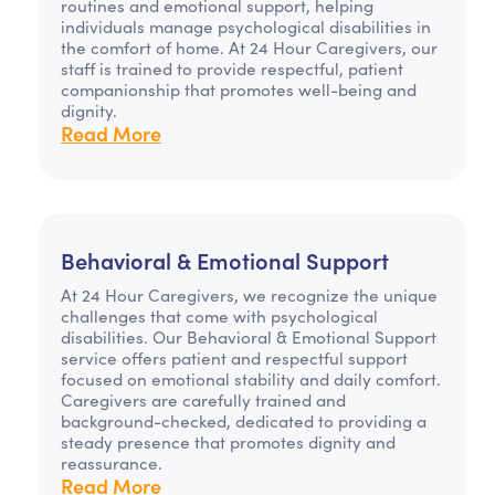
routines and emotional support, helping
individuals manage psychological disabilities in
the comfort of home. At 24 Hour Caregivers, our
staff is trained to provide respectful, patient
companionship that promotes well-being and
dignity.
Read More
Behavioral & Emotional Support
At 24 Hour Caregivers, we recognize the unique
challenges that come with psychological
disabilities. Our Behavioral & Emotional Support
service offers patient and respectful support
focused on emotional stability and daily comfort.
Caregivers are carefully trained and
background-checked, dedicated to providing a
steady presence that promotes dignity and
reassurance.
Read More