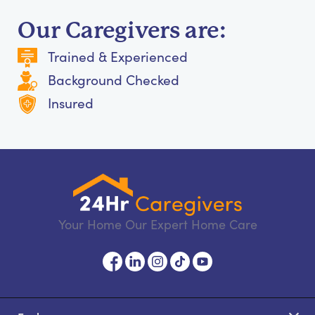
Our Caregivers are:
Trained & Experienced
Background Checked
Insured
Your Home Our Expert Home Care