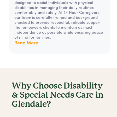
designed to assist individuals with physical
disabilities in managing their daily routines
comfortably and safely. At 24 Hour Caregivers,
our team is carefully trained and background
checked to provide respectful, reliable support
that empowers clients to maintain as much
independence as possible while ensuring peace
of mind for families.
Read More
Why Choose Disability
& Special Needs Care in
Glendale?