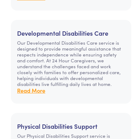
Developmental Disabilities Care
Our Developmental Disabilities Care service is
designed to provide meaningful assistance that
respects independence while ensuring safety
and comfort. At 24 Hour Caregivers, we
understand the challenges faced and work
closely with families to offer personalized care,
helping individuals with developmental
disabilities live fulfilling daily lives at home.
Read More
Physical Disabilities Support
Our Physical Disabilities Support service is