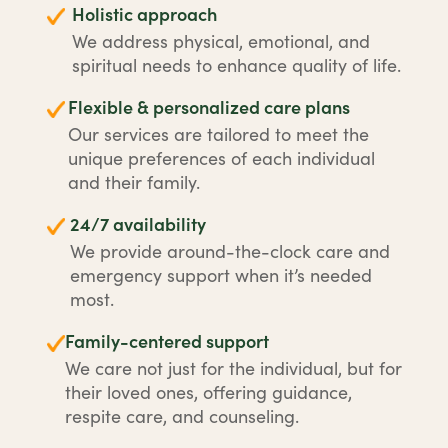
Holistic approach
We address physical, emotional, and
spiritual needs to enhance quality of life.
Flexible & personalized care plans
Our services are tailored to meet the
unique preferences of each individual
and their family.
24/7 availability
We provide around-the-clock care and
emergency support when it’s needed
most.
Family-centered support
We care not just for the individual, but for
their loved ones, offering guidance,
respite care, and counseling.