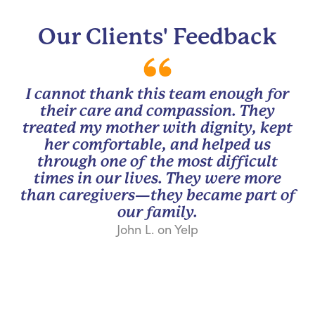
Our Clients' Feedback
I cannot thank this team enough for
their care and compassion. They
treated my mother with dignity, kept
her comfortable, and helped us
through one of the most difficult
times in our lives. They were more
than caregivers—they became part of
our family.
John L. on Yelp