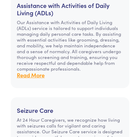
Assistance with Activities of Daily
Living (ADLs)
Our Assistance with Activities of Daily Living
(ADLs) service is tailored to support individuals
managing daily personal care tasks. By assisting
with essential activities like grooming, dressing,
and mobility, we help maintain independence
and a sense of normalcy. All caregivers undergo
thorough screening and training, ensuring you
receive respectful and dependable help from
compassionate professionals.
Read More
Seizure Care
At 24 Hour Caregivers, we recognize how living
with seizures calls for vigilant and caring
assistance. Our Seizure Care service is designed