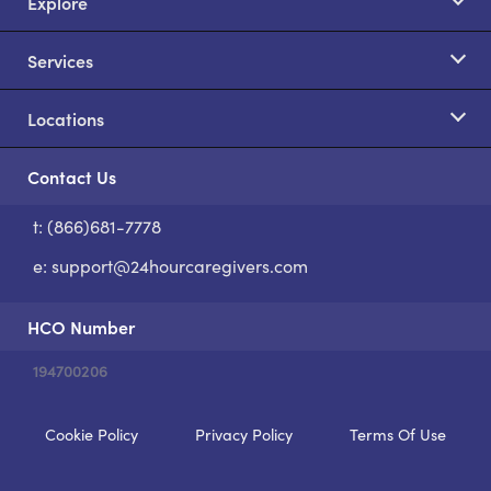
Explore
Services
Locations
Contact Us
t: (866)681-7778
S
e:
support@24hourcaregivers.com
HCO Number
194700206
Cookie Policy
Privacy Policy
Terms Of Use