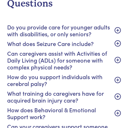
Questions
Do you provide care for younger adults
with disabilities, or only seniors?
What does Seizure Care include?
Can caregivers assist with Activities of
Daily Living (ADLs) for someone with
complex physical needs?
How do you support individuals with
cerebral palsy?
What training do caregivers have for
acquired brain injury care?
How does Behavioral & Emotional
Support work?
Can your caregivers support someone