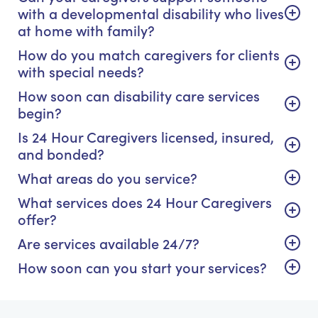
with a developmental disability who lives
at home with family?
How do you match caregivers for clients
with special needs?
How soon can disability care services
begin?
Is 24 Hour Caregivers licensed, insured,
and bonded?
What areas do you service?
What services does 24 Hour Caregivers
offer?
Are services available 24/7?
How soon can you start your services?