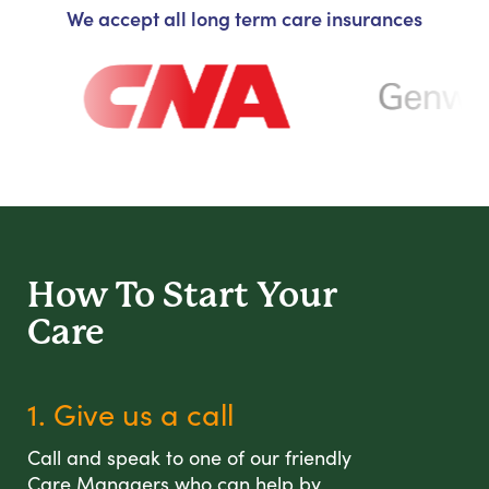
We accept all long term care insurances
How To Start
Your
Care
1. Give us a call
Call and speak to one of our friendly
Care Managers who can help by