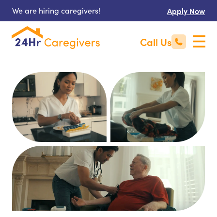
We are hiring caregivers!
Apply Now
Call Us