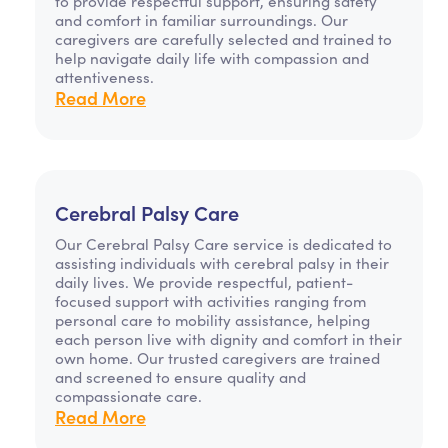
to provide respectful support, ensuring safety
and comfort in familiar surroundings. Our
caregivers are carefully selected and trained to
help navigate daily life with compassion and
attentiveness.
Read More
Cerebral Palsy Care
Our Cerebral Palsy Care service is dedicated to
assisting individuals with cerebral palsy in their
daily lives. We provide respectful, patient-
focused support with activities ranging from
personal care to mobility assistance, helping
each person live with dignity and comfort in their
own home. Our trusted caregivers are trained
and screened to ensure quality and
compassionate care.
Read More