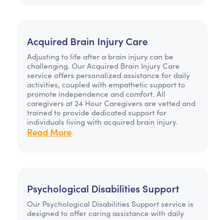
Acquired Brain Injury Care
Adjusting to life after a brain injury can be
challenging. Our Acquired Brain Injury Care
service offers personalized assistance for daily
activities, coupled with empathetic support to
promote independence and comfort. All
caregivers at 24 Hour Caregivers are vetted and
trained to provide dedicated support for
individuals living with acquired brain injury.
Read More
Psychological Disabilities Support
Our Psychological Disabilities Support service is
designed to offer caring assistance with daily