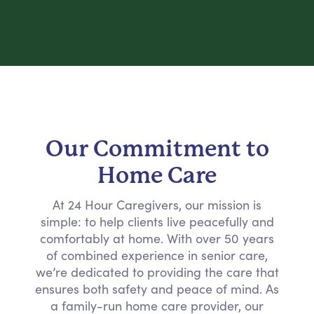
Our Commitment to
Home Care
At 24 Hour Caregivers, our mission is
simple: to help clients live peacefully and
comfortably at home. With over 50 years
of combined experience in senior care,
we’re dedicated to providing the care that
ensures both safety and peace of mind. As
a family-run home care provider, our