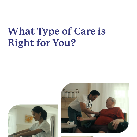
What Type of Care is
Right for You?