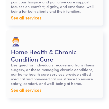
pain, our hospice and palliative care support
focuses on comfort, dignity, and emotional well-
being for both clients and their families.
See all services
Home Health & Chronic
Condition Care
Designed for individuals recovering from illness,
surgery, or those managing chronic conditions,
our home health care services provide skilled
medical and non-medical assistance to ensure
safety, comfort, and well-being at home.
See all services