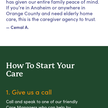
has given our entire family peace of mind.
If you’re in Anaheim or anywhere in
Orange County and need elderly home
care, this is the caregiver agency to trust.
— Cemal A.
How To Start
Your
Care
1. Give us a call
Call and speak to one of our friendly
Care Managers who can help by