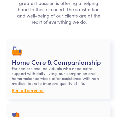
greatest passion is offering a helping
hand to those in need. The satisfaction
and well-being of our clients are at the
heart of everything we do.
Home Care & Companionship
For seniors and individuals who need extra
support with daily living, our companion and
homemaker services offer assistance with non-
medical tasks to improve quality of life.
See all services