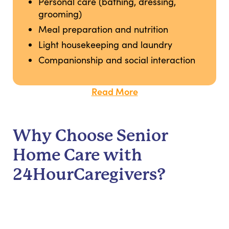
Personal care (bathing, dressing,
grooming)
Meal preparation and nutrition
Light housekeeping and laundry
Companionship and social interaction
Read More
Why Choose Senior
Home Care with
24HourCaregivers?