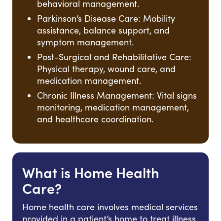
behavioral management.
Parkinson’s Disease Care: Mobility
assistance, balance support, and
symptom management.
Post-Surgical and Rehabilitative Care:
Physical therapy, wound care, and
medication management.
Chronic Illness Management: Vital signs
monitoring, medication management,
and healthcare coordination.
What is Home Health
Care?
Home health care involves medical services
provided in a patient’s home to treat illness