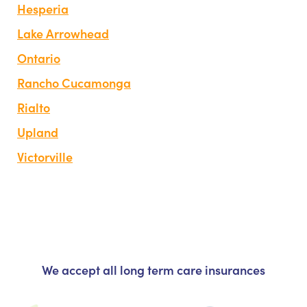
Hesperia
Lake Arrowhead
Ontario
Rancho Cucamonga
Rialto
Upland
Victorville
We accept all long term care insurances