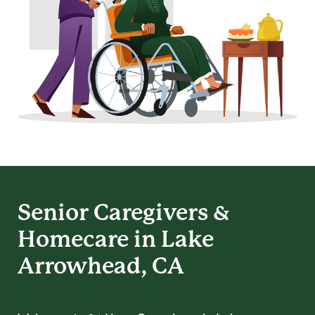
Senior Caregivers &
Homecare in Lake
Arrowhead, CA