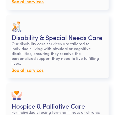
See all services
Disability & Special Needs Care
Our disability care services are tailored to
individuals living with physical or cognitive
disabilities, ensuring they receive the
personalized support they need to live fulfilling
lives.
See all services
Hospice & Palliative Care
For individuals facing terminal illness or chronic