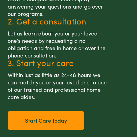
answering your questions and go over
our programs.
2. Get a consultation
Let us learn about you or your loved
one's needs by requesting a no
obligation and free in home or over the
phone consultation.
3. Start your care
Within just as little as 24-48 hours we
can match you or your loved one to one
of our trained and professional home
care aides.
Start Care Today