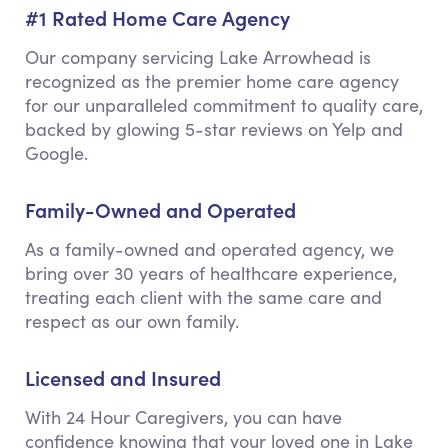
#1 Rated Home Care Agency
Our company servicing Lake Arrowhead is
recognized as the premier home care agency
for our unparalleled commitment to quality care,
backed by glowing 5-star reviews on Yelp and
Google.
Family-Owned and Operated
As a family-owned and operated agency, we
bring over 30 years of healthcare experience,
treating each client with the same care and
respect as our own family.
Licensed and Insured
With 24 Hour Caregivers, you can have
confidence knowing that your loved one in Lake