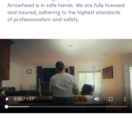
Arrowhead is in safe hands. We are fully licensed
and insured, adhering to the highest standards
of professionalism and safety.