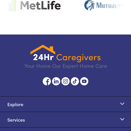
Your Home Our Expert Home Care
Explore
Services