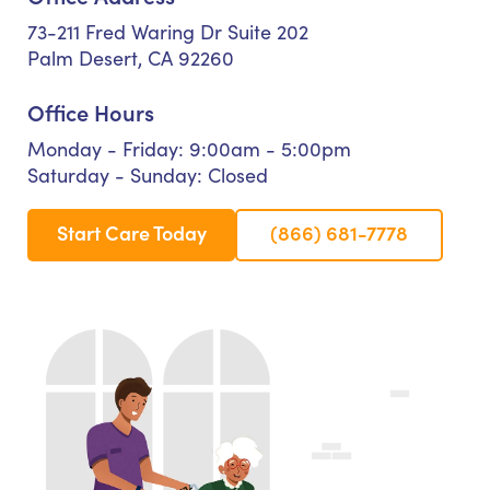
73-211 Fred Waring Dr Suite 202
Palm Desert, CA 92260
Office Hours
Monday - Friday: 9:00am - 5:00pm
Saturday - Sunday: Closed
Start Care Today
(866) 681-7778