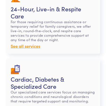
24-Hour, Live-in & Respite
Care
For those requiring continuous assistance or
temporary relief for family caregivers, we offer
live-in, round-the-clock, and respite care
services to provide comprehensive support at
any time of the day or night.
See all services
Cardiac, Diabetes &
Specialized Care
Our specialized care services focus on managing
chronic conditions and neurological disorders
that require targeted support and monitoring.