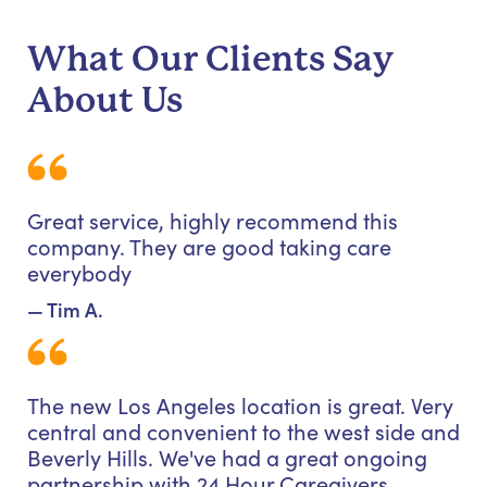
What Our Clients Say
About Us
Great service, highly recommend this
company. They are good taking care
everybody
— Tim A.
The new Los Angeles location is great. Very
central and convenient to the west side and
Beverly Hills. We've had a great ongoing
partnership with 24 Hour Caregivers.