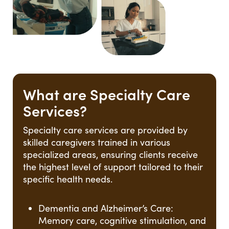
What are Specialty Care
Services?
Specialty care services are provided by
skilled caregivers trained in various
specialized areas, ensuring clients receive
the highest level of support tailored to their
specific health needs.
Dementia and Alzheimer’s Care:
Memory care, cognitive stimulation, and