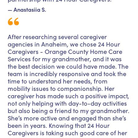
— Anastasiia S.
After researching several caregiver
agencies in Anaheim, we chose 24 Hour
Caregivers - Orange County Home Care
Services for my grandmother, and it was
the best decision we could have made. The
team is incredibly responsive and took the
time to understand her needs, from
mobility issues to companionship. Her
caregiver has made such a positive impact,
not only helping with day-to-day activities
but also being a friend to my grandmother.
She’s more active and engaged than she’s
been in years. Knowing that 24 Hour
Caregivers is taking such good care of her