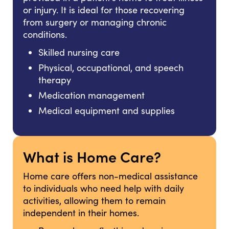
or injury. It is ideal for those recovering
from surgery or managing chronic
conditions.
Skilled nursing care
Physical, occupational, and speech
therapy
Medication management
Medical equipment and supplies
What is Home Care?
Home care offers non-medical assistance
to individuals who need help with daily
activities, allowing them to remain
independent in their homes.