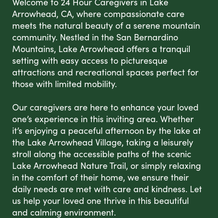
Welcome to 24 Hour Caregivers in Lake
Arrowhead, CA, where compassionate care
meets the natural beauty of a serene mountain
community. Nestled in the San Bernardino
Mountains, Lake Arrowhead offers a tranquil
setting with easy access to picturesque
attractions and recreational spaces perfect for
those with limited mobility.
Our caregivers are here to enhance your loved
one’s experience in this inviting area. Whether
it’s enjoying a peaceful afternoon by the lake at
the Lake Arrowhead Village, taking a leisurely
stroll along the accessible paths of the scenic
Lake Arrowhead Nature Trail, or simply relaxing
in the comfort of their home, we ensure their
daily needs are met with care and kindness. Let
us help your loved one thrive in this beautiful
and calming environment.