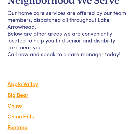
Neighborhood We Serve
Our home care services are offered by our team
members, dispatched all throughout Lake
Arrowhead.
Below are other areas we are conveniently
located to help you find senior and disability
care near you.
Call now and speak to a care manager today!
Apple Valley
Big Bear
Chino
Chino Hills
Fontana