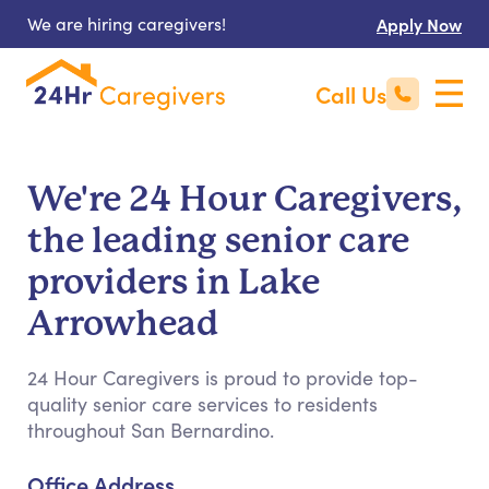
We are hiring caregivers!
Apply Now
Call Us
We're 24 Hour Caregivers,
the leading senior care
providers in Lake
Arrowhead
24 Hour Caregivers is proud to provide top-
quality senior care services to residents
throughout San Bernardino.
Office Address