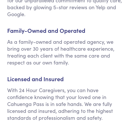
for our unparalleled commitment to quality care,
backed by glowing 5-star reviews on Yelp and
Google.
Family-Owned and Operated
As a family-owned and operated agency, we
bring over 30 years of healthcare experience,
treating each client with the same care and
respect as our own family.
Licensed and Insured
With 24 Hour Caregivers, you can have
confidence knowing that your loved one in
Cahuenga Pass is in safe hands. We are fully
licensed and insured, adhering to the highest
standards of professionalism and safety.