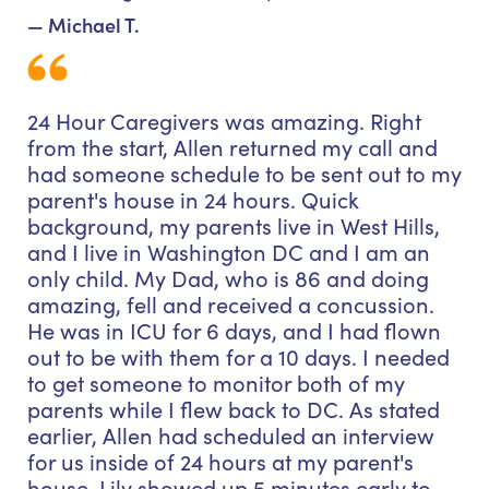
— Michael T.
24 Hour Caregivers was amazing. Right
from the start, Allen returned my call and
had someone schedule to be sent out to my
parent's house in 24 hours. Quick
background, my parents live in West Hills,
and I live in Washington DC and I am an
only child. My Dad, who is 86 and doing
amazing, fell and received a concussion.
He was in ICU for 6 days, and I had flown
out to be with them for a 10 days. I needed
to get someone to monitor both of my
parents while I flew back to DC. As stated
earlier, Allen had scheduled an interview
for us inside of 24 hours at my parent's
house. Lily showed up 5 minutes early to