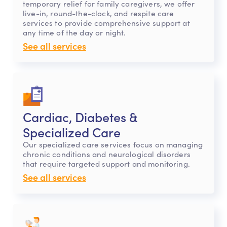
temporary relief for family caregivers, we offer
live-in, round-the-clock, and respite care
services to provide comprehensive support at
any time of the day or night.
See all services
Cardiac, Diabetes &
Specialized Care
Our specialized care services focus on managing
chronic conditions and neurological disorders
that require targeted support and monitoring.
See all services