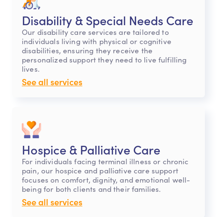
Disability & Special Needs Care
Our disability care services are tailored to
individuals living with physical or cognitive
disabilities, ensuring they receive the
personalized support they need to live fulfilling
lives.
See all services
Hospice & Palliative Care
For individuals facing terminal illness or chronic
pain, our hospice and palliative care support
focuses on comfort, dignity, and emotional well-
being for both clients and their families.
See all services