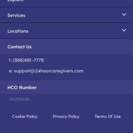
Services
Locations
Contact Us
t: (866)681-7778
S
e:
support@24hourcaregivers.com
HCO Number
194700206
Cookie Policy
Privacy Policy
Terms Of Use