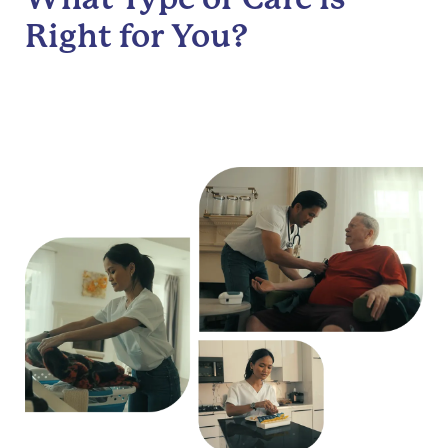
Right for You?