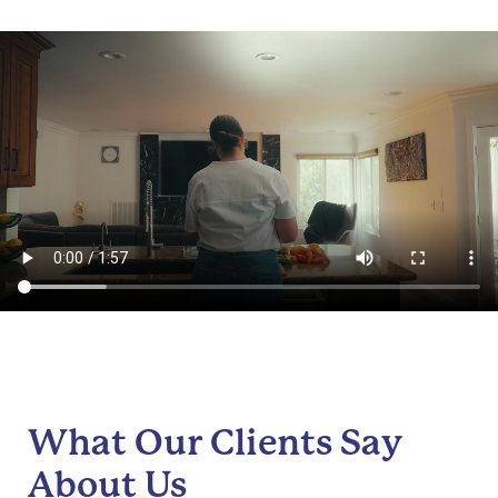
What Our Clients Say
About Us