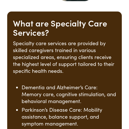
What are Specialty Care
Services?
Specialty care services are provided by
skilled caregivers trained in various
specialized areas, ensuring clients receive
the highest level of support tailored to their
specific health needs.
Dementia and Alzheimer’s Care:
Memory care, cognitive stimulation, and
behavioral management.
Parkinson’s Disease Care: Mobility
assistance, balance support, and
symptom management.