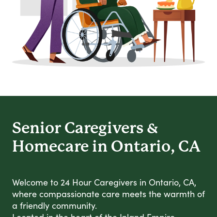
Senior Caregivers &
Homecare in Ontario, CA
Welcome to 24 Hour Caregivers in Ontario, CA,
where compassionate care meets the warmth of
a friendly community.