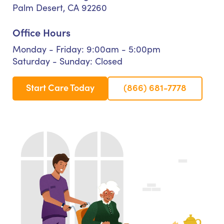
Palm Desert, CA 92260
Office Hours
Monday - Friday: 9:00am - 5:00pm
Saturday - Sunday: Closed
Start Care Today
(866) 681-7778