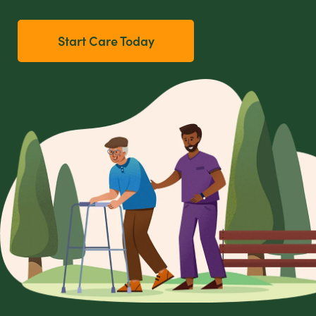
Start Care Today