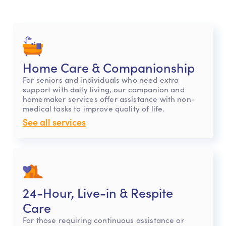
Home Care & Companionship
For seniors and individuals who need extra
support with daily living, our companion and
homemaker services offer assistance with non-
medical tasks to improve quality of life.
See all services
24-Hour, Live-in & Respite
Care
For those requiring continuous assistance or