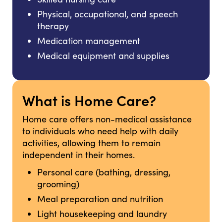
Physical, occupational, and speech
therapy
Medication management
Medical equipment and supplies
What is Home Care?
Home care offers non-medical assistance
to individuals who need help with daily
activities, allowing them to remain
independent in their homes.
Personal care (bathing, dressing,
grooming)
Meal preparation and nutrition
Light housekeeping and laundry