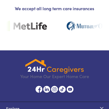
We accept all long term care insurances
Your Home Our Expert Home Care
Explore