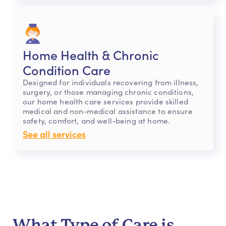
Home Health & Chronic
Condition Care
Designed for individuals recovering from illness,
surgery, or those managing chronic conditions,
our home health care services provide skilled
medical and non-medical assistance to ensure
safety, comfort, and well-being at home.
See all services
What Type of Care is