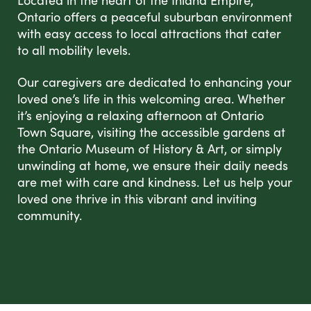
Located in the heart of the Inland Empire,
Ontario offers a peaceful suburban environment
with easy access to local attractions that cater
to all mobility levels.
Our caregivers are dedicated to enhancing your
loved one’s life in this welcoming area. Whether
it’s enjoying a relaxing afternoon at Ontario
Town Square, visiting the accessible gardens at
the Ontario Museum of History & Art, or simply
unwinding at home, we ensure their daily needs
are met with care and kindness. Let us help your
loved one thrive in this vibrant and inviting
community.