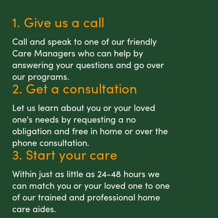
1. Give us a call
Call and speak to one of our friendly
Care Managers who can help by
answering your questions and go over
our programs.
2. Get a consultation
Let us learn about you or your loved
one's needs by requesting a no
obligation and free in home or over the
phone consultation.
3. Start your care
Within just as little as 24-48 hours we
can match you or your loved one to one
of our trained and professional home
care aides.