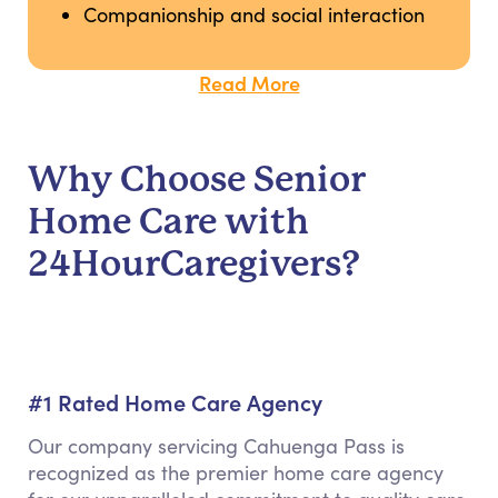
Companionship and social interaction
Read More
Why Choose Senior
Home Care with
24HourCaregivers?
#1 Rated Home Care Agency
Our company servicing Cahuenga Pass is
recognized as the premier home care agency