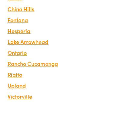
Chino Hills
Fontana
Hesperia
Lake Arrowhead
Ontario
Rancho Cucamonga
Rialto
Upland
Victorville