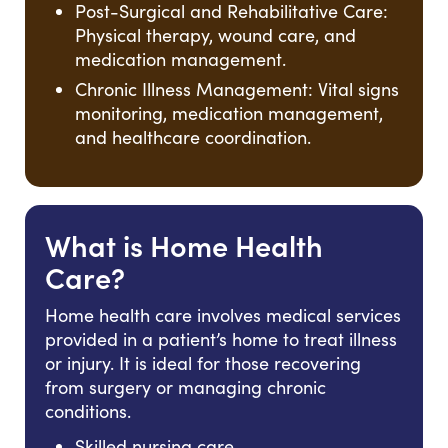
Post-Surgical and Rehabilitative Care:
Physical therapy, wound care, and
medication management.
Chronic Illness Management: Vital signs
monitoring, medication management,
and healthcare coordination.
What is Home Health
Care?
Home health care involves medical services
provided in a patient’s home to treat illness
or injury. It is ideal for those recovering
from surgery or managing chronic
conditions.
Skilled nursing care