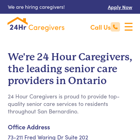
We are hiring caregivers!
Apply Now
Call Us
We're 24 Hour Caregivers,
the leading senior care
providers in Ontario
24 Hour Caregivers is proud to provide top-
quality senior care services to residents
throughout San Bernardino.
Office Address
73-211 Fred Waring Dr Suite 202