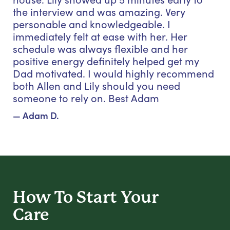
the interview and was amazing. Very
personable and knowledgeable. I
immediately felt at ease with her. Her
schedule was always flexible and her
positive energy definitely helped get my
Dad motivated. I would highly recommend
both Allen and Lily should you need
someone to rely on. Best Adam
— Adam D.
How To Start
Your
Care