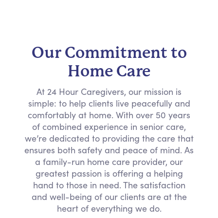
Our Commitment to
Home Care
At 24 Hour Caregivers, our mission is
simple: to help clients live peacefully and
comfortably at home. With over 50 years
of combined experience in senior care,
we’re dedicated to providing the care that
ensures both safety and peace of mind. As
a family-run home care provider, our
greatest passion is offering a helping
hand to those in need. The satisfaction
and well-being of our clients are at the
heart of everything we do.