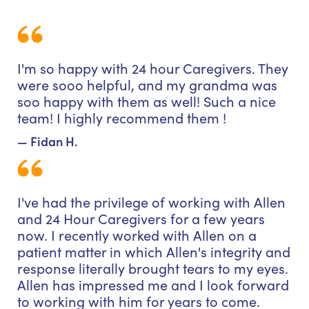
I'm so happy with 24 hour Caregivers. They
were sooo helpful, and my grandma was
soo happy with them as well! Such a nice
team! I highly recommend them !
— Fidan H.
I've had the privilege of working with Allen
and 24 Hour Caregivers for a few years
now. I recently worked with Allen on a
patient matter in which Allen's integrity and
response literally brought tears to my eyes.
Allen has impressed me and I look forward
to working with him for years to come.