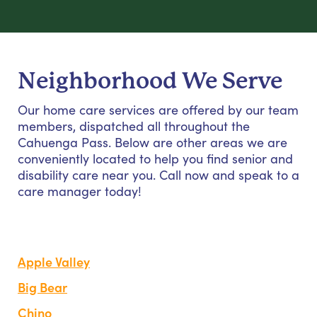
Neighborhood We Serve
Our home care services are offered by our team
members, dispatched all throughout the
Cahuenga Pass. Below are other areas we are
conveniently located to help you find senior and
disability care near you. Call now and speak to a
care manager today!
Apple Valley
Big Bear
Chino