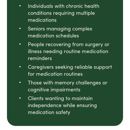
Individuals with chronic health
conditions requiring multiple
medications
Seniors managing complex
medication schedules
People recovering from surgery or
illness needing routine medication
reminders
Caregivers seeking reliable support
for medication routines
Those with memory challenges or
cognitive impairments
Clients wanting to maintain
independence while ensuring
medication safety