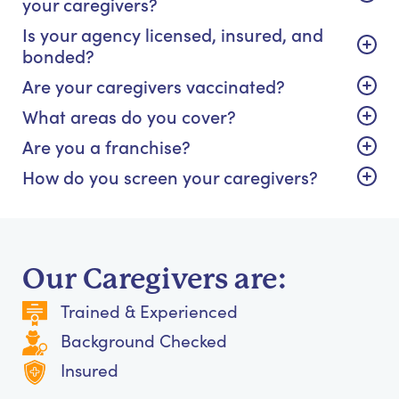
your caregivers?
Is your agency licensed, insured, and
bonded?
Are your caregivers vaccinated?
What areas do you cover?
Are you a franchise?
How do you screen your caregivers?
Our Caregivers are:
Trained & Experienced
Background Checked
Insured