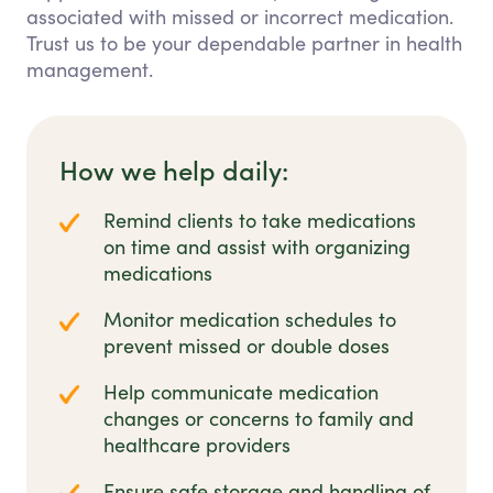
associated with missed or incorrect medication.
Trust us to be your dependable partner in health
management.
How we help daily:
Remind clients to take medications
on time and assist with organizing
medications
Monitor medication schedules to
prevent missed or double doses
Help communicate medication
changes or concerns to family and
healthcare providers
Ensure safe storage and handling of