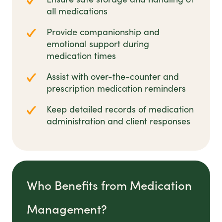
all medications
Provide companionship and
emotional support during
medication times
Assist with over-the-counter and
prescription medication reminders
Keep detailed records of medication
administration and client responses
Who Benefits from Medication
Management?