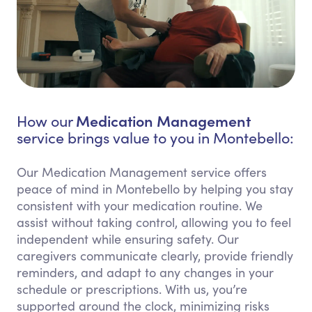
Medication Management
How our
service brings value to you in Montebello:
Our Medication Management service offers
peace of mind in Montebello by helping you stay
consistent with your medication routine. We
assist without taking control, allowing you to feel
independent while ensuring safety. Our
caregivers communicate clearly, provide friendly
reminders, and adapt to any changes in your
schedule or prescriptions. With us, you’re
supported around the clock, minimizing risks