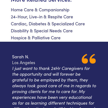
Home Care & Companionship
24-Hour, Live-in & Respite Care
Cardiac, Diabetes & Specialized Care
Disability & Special Needs Care
Hospice & Palliative Care
Sarah N.
Los Angeles
I just want to thank 24Hr Caregivers for
the opportunity and will forever be
grateful to be employed by them, they
always took good care of me in regards to
proving clients for me to care for. My
experiences have been very educational
as far as learning different techniques for