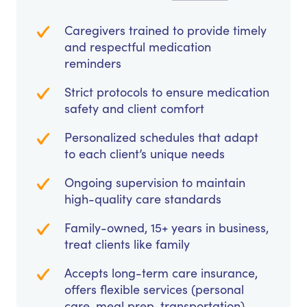
Caregivers trained to provide timely
and respectful medication
reminders
Strict protocols to ensure medication
safety and client comfort
Personalized schedules that adapt
to each client’s unique needs
Ongoing supervision to maintain
high-quality care standards
Family-owned, 15+ years in business,
treat clients like family
Accepts long-term care insurance,
offers flexible services (personal
care, meal prep, transportation)