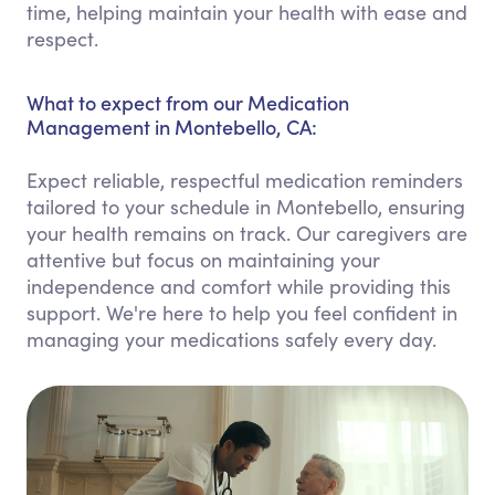
time, helping maintain your health with ease and
respect.
What to expect from our Medication
Management in Montebello, CA:
Expect reliable, respectful medication reminders
tailored to your schedule in Montebello, ensuring
your health remains on track. Our caregivers are
attentive but focus on maintaining your
independence and comfort while providing this
support. We're here to help you feel confident in
managing your medications safely every day.