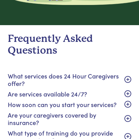
Frequently Asked
Questions
What services does 24 Hour Caregivers
offer?
Are services available 24/7?
How soon can you start your services?
Are your caregivers covered by
insurance?
What type of training do you provide