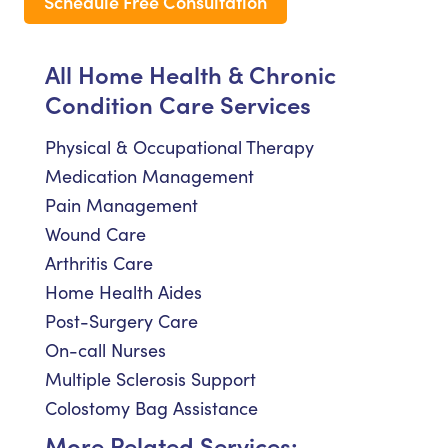
Schedule Free Consultation
All Home Health & Chronic
Condition Care Services
Physical & Occupational Therapy
Medication Management
Pain Management
Wound Care
Arthritis Care
Home Health Aides
Post-Surgery Care
On-call Nurses
Multiple Sclerosis Support
Colostomy Bag Assistance
More Related Services: