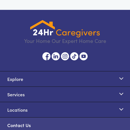
Your Home Our Expert Home Care
Explore
Services
Locations
Contact Us