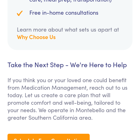
Free in-home consultations
Learn more about what sets us apart at
Why Choose Us
Take the Next Step - We're Here to Help
If you think you or your loved one could benefit
from Medication Management, reach out to us
today. Let us create a care plan that will
promote comfort and well-being, tailored to
your needs. We operate in Montebello and the
greater Southern California area.