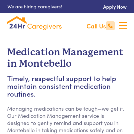
We are hiring caregivers!
Apply Now
Call Us
Medication Management
in Montebello
Timely, respectful support to help
maintain consistent medication
routines.
Managing medications can be tough—we get it.
Our Medication Management service is
designed to gently remind and support you in
Montebello in taking medications safely and on