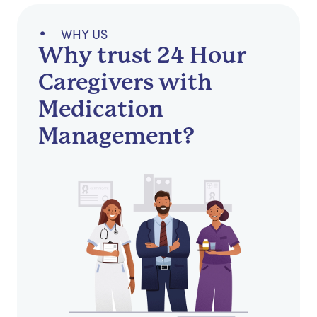
WHY US
Why trust 24 Hour
Caregivers with
Medication
Management?