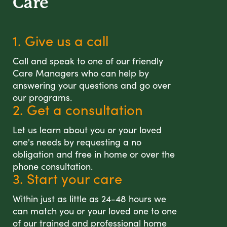
Care
1. Give us a call
Call and speak to one of our friendly
Care Managers who can help by
answering your questions and go over
our programs.
2. Get a consultation
Let us learn about you or your loved
one's needs by requesting a no
obligation and free in home or over the
phone consultation.
3. Start your care
Within just as little as 24-48 hours we
can match you or your loved one to one
of our trained and professional home