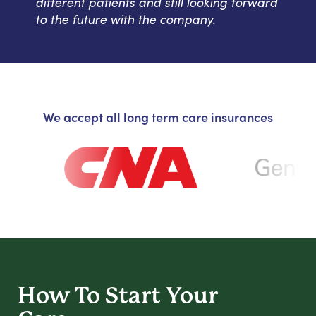
different patients and still looking forward
to the future with the company.
We accept all long term care insurances
How To Start
Your