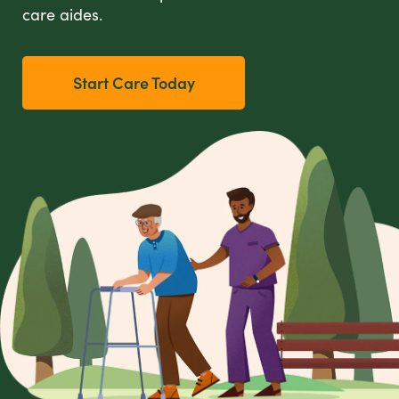
care aides.
Start Care Today