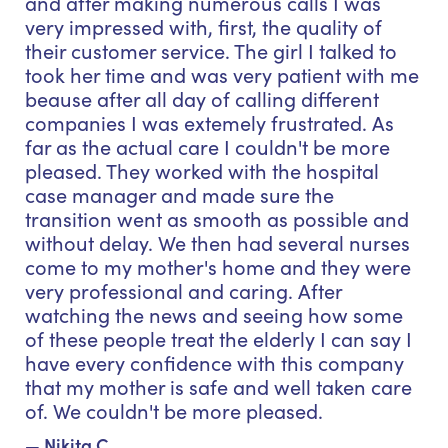
and after making numerous calls I was
very impressed with, first, the quality of
their customer service. The girl I talked to
took her time and was very patient with me
beause after all day of calling different
companies I was extemely frustrated. As
far as the actual care I couldn't be more
pleased. They worked with the hospital
case manager and made sure the
transition went as smooth as possible and
without delay. We then had several nurses
come to my mother's home and they were
very professional and caring. After
watching the news and seeing how some
of these people treat the elderly I can say I
have every confidence with this company
that my mother is safe and well taken care
of. We couldn't be more pleased.
— Nikita C.