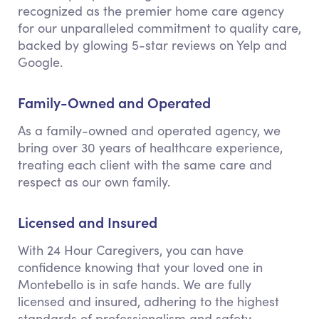
recognized as the premier home care agency
for our unparalleled commitment to quality care,
backed by glowing 5-star reviews on Yelp and
Google.
Family-Owned and Operated
As a family-owned and operated agency, we
bring over 30 years of healthcare experience,
treating each client with the same care and
respect as our own family.
Licensed and Insured
With 24 Hour Caregivers, you can have
confidence knowing that your loved one in
Montebello is in safe hands. We are fully
licensed and insured, adhering to the highest
standards of professionalism and safety.