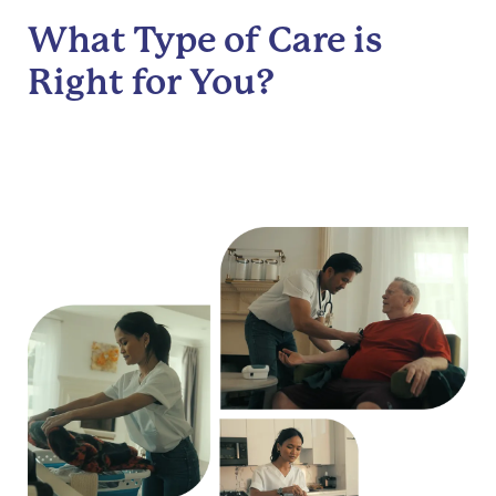
What Type of Care is
Right for You?