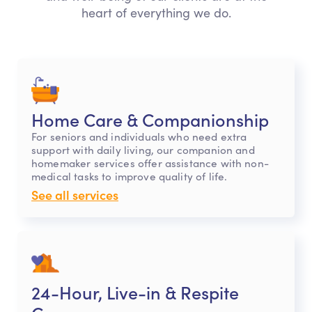
heart of everything we do.
Home Care & Companionship
For seniors and individuals who need extra
support with daily living, our companion and
homemaker services offer assistance with non-
medical tasks to improve quality of life.
See all services
24-Hour, Live-in & Respite