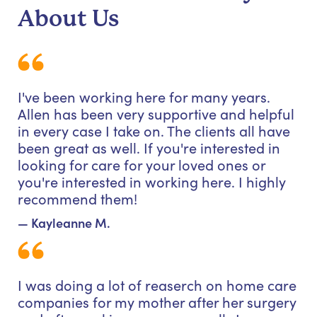
About Us
I've been working here for many years.
Allen has been very supportive and helpful
in every case I take on. The clients all have
been great as well. If you're interested in
looking for care for your loved ones or
you're interested in working here. I highly
recommend them!
— Kayleanne M.
I was doing a lot of reaserch on home care
companies for my mother after her surgery