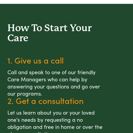
How To Start
Your
Care
1. Give us a call
Call and speak to one of our friendly
Care Managers who can help by
answering your questions and go over
our programs.
2. Get a consultation
Let us learn about you or your loved
one's needs by requesting a no
obligation and free in home or over the