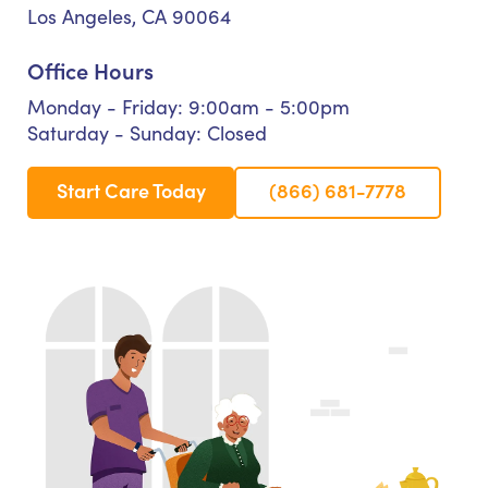
Los Angeles, CA 90064
Office Hours
Monday - Friday: 9:00am - 5:00pm
Saturday - Sunday: Closed
Start Care Today
(866) 681-7778