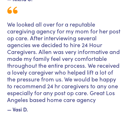
We looked all over for a reputable
caregiving agency for my mom for her post
op care. After interviewing several
agencies we decided to hire 24 Hour
Caregivers. Allen was very informative and
made my family feel very comfortable
throughout the entire process. We received
a lovely caregiver who helped lift a lot of
the pressure from us. We would be happy
to recommend 24 hr caregivers to any one
especially for any post op care. Great Los
Angeles based home care agency
— Vasi D.