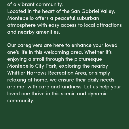
of a vibrant community.
Located in the heart of the San Gabriel Valley,
Montebello offers a peaceful suburban
atmosphere with easy access to local attractions
and nearby amenities.
Our caregivers are here to enhance your loved
one’s life in this welcoming area. Whether it’s
enjoying a stroll through the picturesque
Montebello City Park, exploring the nearby
Whittier Narrows Recreation Area, or simply
relaxing at home, we ensure their daily needs
are met with care and kindness. Let us help your
loved one thrive in this scenic and dynamic
community.