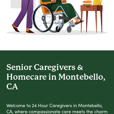
Senior Caregivers &
Homecare in Montebello,
CA
Welcome to 24 Hour Caregivers in Montebello,
CA, where compassionate care meets the charm