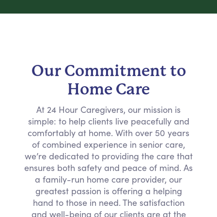
Our Commitment to
Home Care
At 24 Hour Caregivers, our mission is
simple: to help clients live peacefully and
comfortably at home. With over 50 years
of combined experience in senior care,
we’re dedicated to providing the care that
ensures both safety and peace of mind. As
a family-run home care provider, our
greatest passion is offering a helping
hand to those in need. The satisfaction
and well-being of our clients are at the