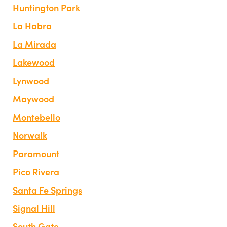
Huntington Park
La Habra
La Mirada
Lakewood
Lynwood
Maywood
Montebello
Norwalk
Paramount
Pico Rivera
Santa Fe Springs
Signal Hill
South Gate