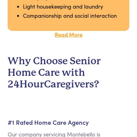
Light housekeeping and laundry
Companionship and social interaction
Read More
Why Choose Senior
Home Care with
24HourCaregivers?
#1 Rated Home Care Agency
Our company servicing Montebello is