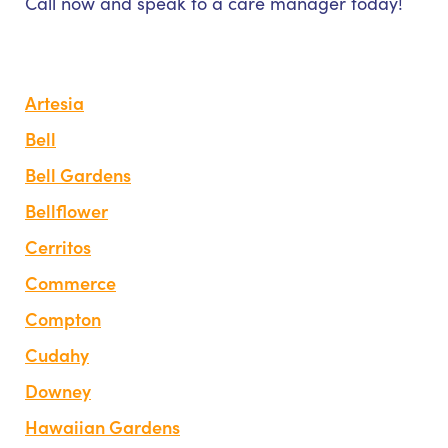
Call now and speak to a care manager today!
Artesia
Bell
Bell Gardens
Bellflower
Cerritos
Commerce
Compton
Cudahy
Downey
Hawaiian Gardens