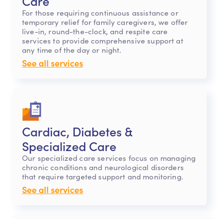
Care
For those requiring continuous assistance or
temporary relief for family caregivers, we offer
live-in, round-the-clock, and respite care
services to provide comprehensive support at
any time of the day or night.
See all services
Cardiac, Diabetes &
Specialized Care
Our specialized care services focus on managing
chronic conditions and neurological disorders
that require targeted support and monitoring.
See all services