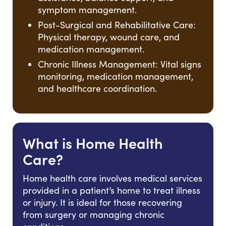
symptom management.
Post-Surgical and Rehabilitative Care:
Physical therapy, wound care, and
medication management.
Chronic Illness Management: Vital signs
monitoring, medication management,
and healthcare coordination.
What is Home Health
Care?
Home health care involves medical services
provided in a patient’s home to treat illness
or injury. It is ideal for those recovering
from surgery or managing chronic