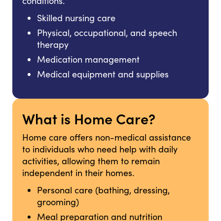
conditions.
Skilled nursing care
Physical, occupational, and speech
therapy
Medication management
Medical equipment and supplies
What is Home Care?
Home care offers non-medical assistance
to individuals who need help with daily
activities, allowing them to remain
independent in their homes.
Personal care (bathing, dressing,
grooming)
Meal preparation and nutrition