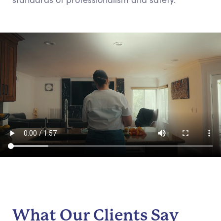
What Our Clients Say