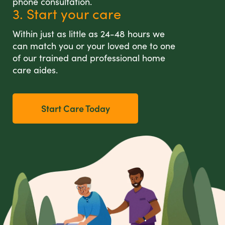
phone consultation.
3. Start your care
Within just as little as 24-48 hours we
can match you or your loved one to one
of our trained and professional home
care aides.
Start Care Today