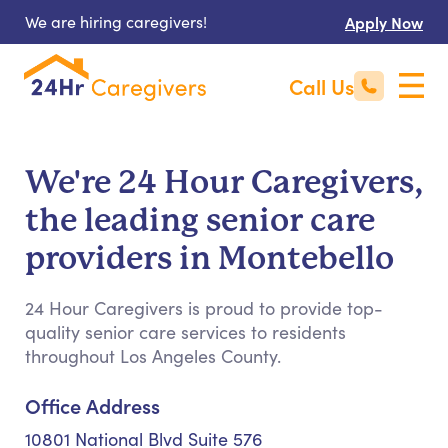
We are hiring caregivers!
Apply Now
Call Us
We're 24 Hour Caregivers,
the leading senior care
providers in Montebello
24 Hour Caregivers is proud to provide top-
quality senior care services to residents
throughout Los Angeles County.
Office Address
10801 National Blvd Suite 576