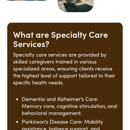
What are Specialty Care
Services?
Specialty care services are provided by
skilled caregivers trained in various
specialized areas, ensuring clients receive
the highest level of support tailored to their
specific health needs.
Dementia and Alzheimer’s Care:
Memory care, cognitive stimulation, and
behavioral management.
Parkinson’s Disease Care: Mobility
assistance, balance support, and