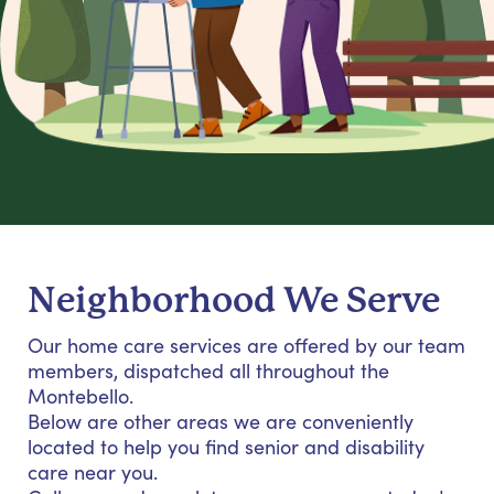
Neighborhood We Serve
Our home care services are offered by our team
members, dispatched all throughout the
Montebello.
Below are other areas we are conveniently
located to help you find senior and disability
care near you.