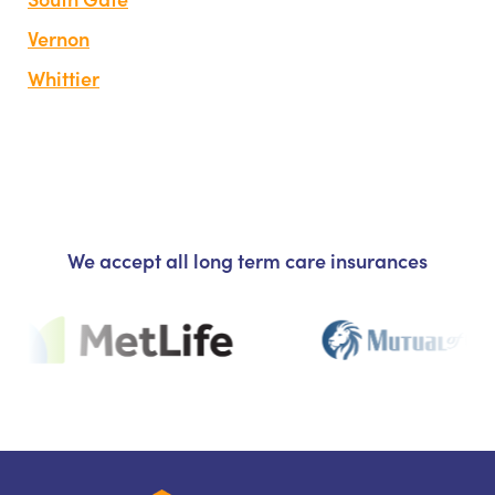
Vernon
Whittier
We accept all long term care insurances