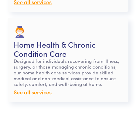
See all services
Home Health & Chronic
Condition Care
Designed for individuals recovering from illness,
surgery, or those managing chronic conditions,
our home health care services provide skilled
medical and non-medical assistance to ensure
safety, comfort, and well-being at home.
See all services