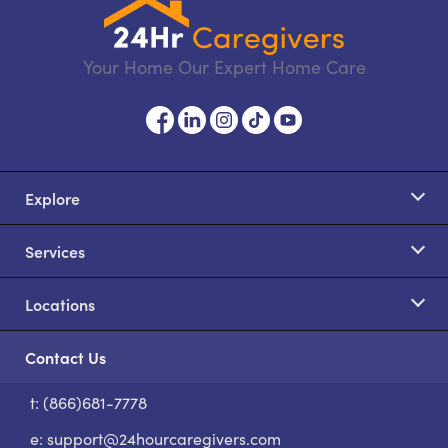
Your Home Our Expert Home Care
Explore
Services
Locations
Contact Us
t: (866)681-7778
S
e:
support@24hourcaregivers.com