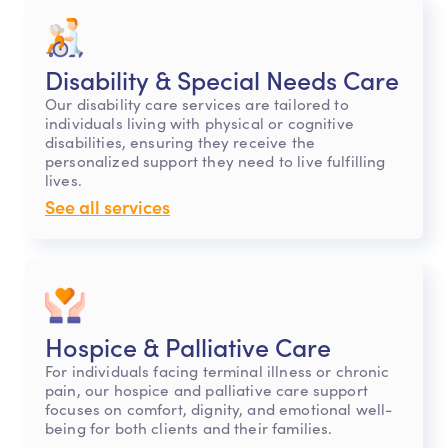
Disability & Special Needs Care
Our disability care services are tailored to
individuals living with physical or cognitive
disabilities, ensuring they receive the
personalized support they need to live fulfilling
lives.
See all services
Hospice & Palliative Care
For individuals facing terminal illness or chronic
pain, our hospice and palliative care support
focuses on comfort, dignity, and emotional well-
being for both clients and their families.