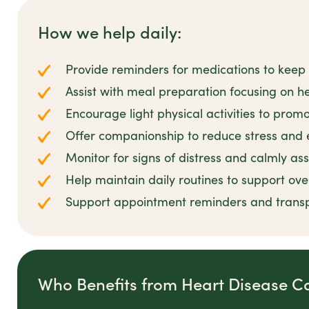
How we help daily:
Provide reminders for medications to keep 
Assist with meal preparation focusing on he
Encourage light physical activities to prom
Offer companionship to reduce stress and 
Monitor for signs of distress and calmly as
Help maintain daily routines to support ove
Support appointment reminders and transp
Who Benefits from Heart Disease C