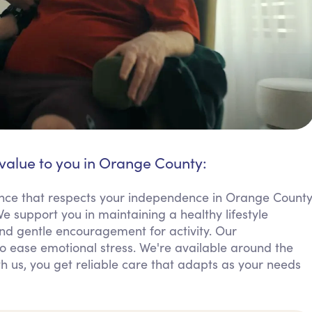
 value to you in Orange County:
ance that respects your independence in Orange Count
e support you in maintaining a healthy lifestyle
nd gentle encouragement for activity. Our
 ease emotional stress. We're available around the
th us, you get reliable care that adapts as your needs