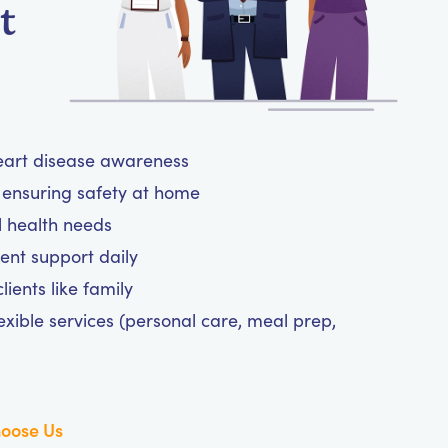
t
heart disease awareness
ensuring safety at home
l health needs
nt support daily
ients like family
exible services (personal care, meal prep,
oose Us