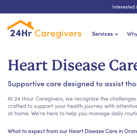
Interested
Services
Why
Home Care & Compani
24-Hour, Live-in & Res
Heart Disease Car
Cardiac, Diabetes &
Disability & Special Ne
Supportive care designed to assist th
Hospice & Palliative Ca
Home Health & Chronic
At 24 Hour Caregivers, we recognize the challenges
crafted to support your health journey with attenti
at home. We’re here to help you manage daily rout
What to expect from our Heart Disease Care in Oran