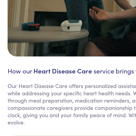
Heart Disease Care
How our
service brings
Our Heart Disease Care offers personalized assist
while addressing your specific heart health needs. W
through meal preparation, medication reminders, a
compassionate caregivers provide companionship to
clock, giving you and your family peace of mind. Wi
evolve.