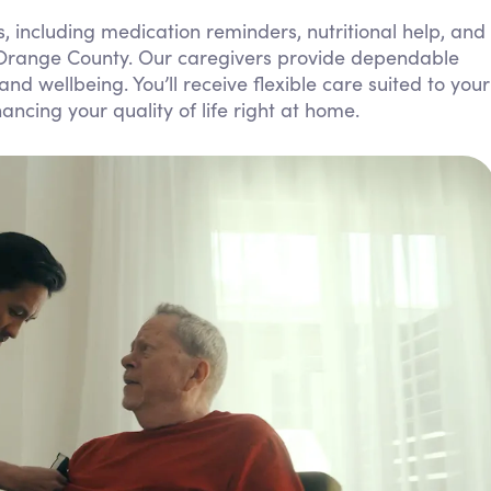
Personal Care Assistance
, including medication reminders, nutritional help, and
 Orange County. Our caregivers provide dependable
Tech Assistance
 wellbeing. You’ll receive flexible care suited to your
ncing your quality of life right at home.