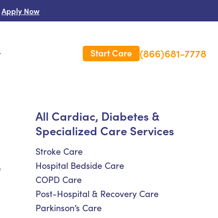
Apply Now
(866)681-7778
Start Care
s
 Us
All Cardiac, Diabetes &
Specialized Care Services
es
rm Care Insurance
Stroke Care
Hospital Bedside Care
e
COPD Care
Post-Hospital & Recovery Care
Parkinson’s Care