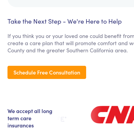
Take the Next Step - We're Here to Help
If you think you or your loved one could benefit fro
create a care plan that will promote comfort and w
County and the greater Southern California area.
Schedule Free Consultation
We accept all long
term care
insurances