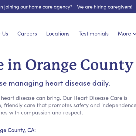
 in joining our home care agency?
We are hiring caregivers!
 Us
Careers
Locations
Testimonials
More
About U
onship
Light Housekeeping
Blog
pite Care
Hygienic Assistance
e in Orange County
Contact
 Specialized Care
Meal Preparation
FAQs
eds Care
Errands & Grocery Shopping
ose managing heart disease daily.
Resourc
re
Social Engagement & Activities
Long Te
 Condition Care
Emotional Support
 heart disease can bring. Our Heart Disease Care is
ve, friendly care that promotes safety and independenc
Keeping Company
ines with compassion and respect.
Household Management
Medication Reminders
ge County, CA:
Transportation Services