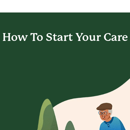
How To Start
Your Care