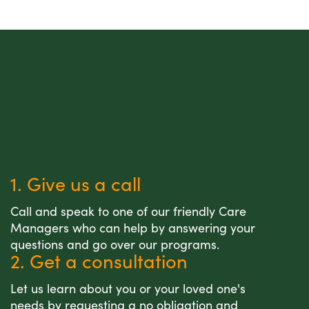
1. Give us a call
Call and speak to one of our friendly Care
Managers who can help by answering your
questions and go over our programs.
2. Get a consultation
Let us learn about you or your loved one's
needs by requesting a no obligation and