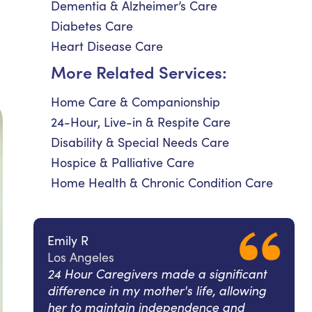
Dementia & Alzheimer’s Care
Diabetes Care
Heart Disease Care
More Related Services:
Home Care & Companionship
24-Hour, Live-in & Respite Care
Disability & Special Needs Care
Hospice & Palliative Care
Home Health & Chronic Condition Care
Emily R
Los Angeles
24 Hour Caregivers made a significant
difference in my mother's life, allowing
her to maintain independence and