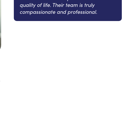
quality of life. Their team is truly
compassionate and professional.
y