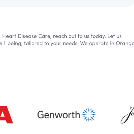
m Heart Disease Care, reach out to us today. Let us
ell-being, tailored to your needs. We operate in Orang