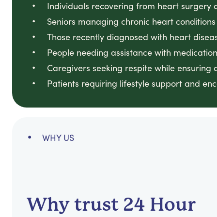
Individuals recovering from heart surgery 
Seniors managing chronic heart conditions
Those recently diagnosed with heart disea
People needing assistance with medicatio
Caregivers seeking respite while ensuring 
Patients requiring lifestyle support and e
WHY US
Why trust 24 Hour