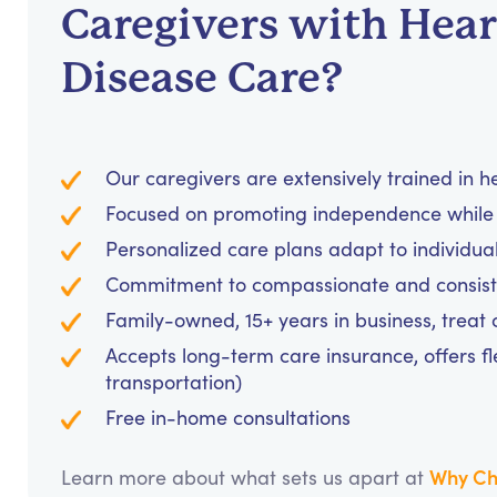
Caregivers with Hear
Disease Care?
Our caregivers are extensively trained in 
Focused on promoting independence while 
Personalized care plans adapt to individua
Commitment to compassionate and consiste
Family-owned, 15+ years in business, treat cl
Accepts long-term care insurance, offers fl
transportation)
Free in-home consultations
Why Ch
Learn more about what sets us apart at