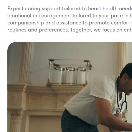
Expect caring support tailored to heart health needs
emotional encouragement tailored to your pace in
companionship and assistance to promote comfort and
routines and preferences. Together, we focus on enha