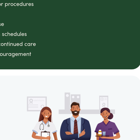
or procedures
se
n schedules
continued care
ncouragement