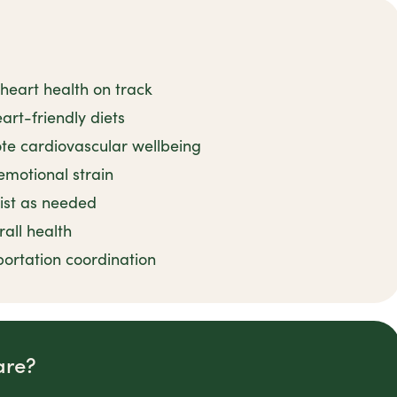
heart health on track
art-friendly diets
ote cardiovascular wellbeing
emotional strain
sist as needed
rall health
ortation coordination
are?