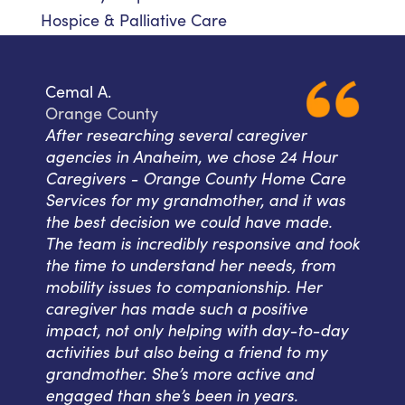
Hospice & Palliative Care
Cemal A.
Orange County
After researching several caregiver
agencies in Anaheim, we chose 24 Hour
Caregivers - Orange County Home Care
Services for my grandmother, and it was
the best decision we could have made.
The team is incredibly responsive and took
the time to understand her needs, from
mobility issues to companionship. Her
caregiver has made such a positive
impact, not only helping with day-to-day
activities but also being a friend to my
grandmother. She’s more active and
engaged than she’s been in years.