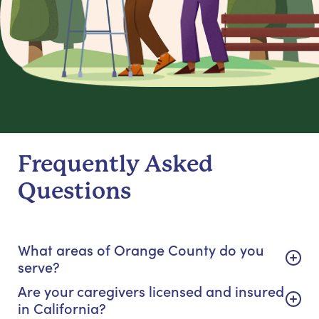
Frequently Asked
Questions
What areas of Orange County do you
serve?
Are your caregivers licensed and insured
in California?