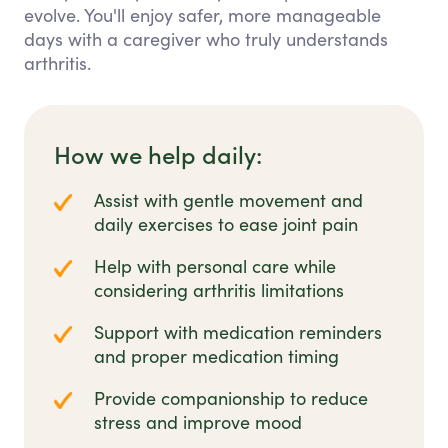
evolve. You'll enjoy safer, more manageable
days with a caregiver who truly understands
arthritis.
How we help daily:
Assist with gentle movement and
daily exercises to ease joint pain
Help with personal care while
considering arthritis limitations
Support with medication reminders
and proper medication timing
Provide companionship to reduce
stress and improve mood