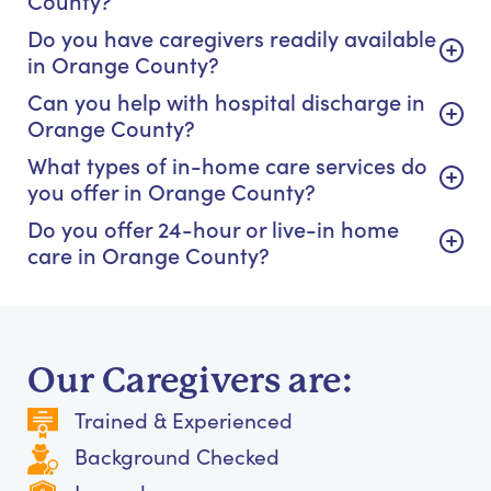
Do you have caregivers readily available
in Orange County?
Can you help with hospital discharge in
Orange County?
What types of in-home care services do
you offer in Orange County?
Do you offer 24-hour or live-in home
care in Orange County?
Our Caregivers are:
Trained & Experienced
Background Checked