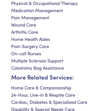
Physical & Occupational Therapy
Medication Management
Pain Management
Wound Care
Arthritis Care
Home Health Aides
Post-Surgery Care
On-call Nurses
Multiple Sclerosis Support
Colostomy Bag Assistance
More Related Services:
Home Care & Companionship
24-Hour, Live-in & Respite Care
Cardiac, Diabetes & Specialized Care
Disability & Special Needs Care