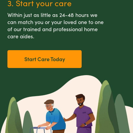
3. Start your care
Within just as little as 24-48 hours we
can match you or your loved one to one
of our trained and professional home
care aides.
Start Care Today