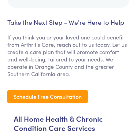
Take the Next Step - We're Here to Help
If you think you or your loved one could benefit
from Arthritis Care, reach out to us today. Let us
create a care plan that will promote comfort
and well-being, tailored to your needs. We
operate in Orange County and the greater
Southern California area.
Schedule Free Consultation
All Home Health & Chronic
Condition Care Services