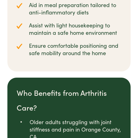
Aid in meal preparation tailored to
anti-inflammatory diets
Assist with light housekeeping to
maintain a safe home environment
Ensure comfortable positioning and
safe mobility around the home
Who Benefits from Arthritis
Care?
Older adults struggling with joint
stiffness and pain in Orange County,
CA