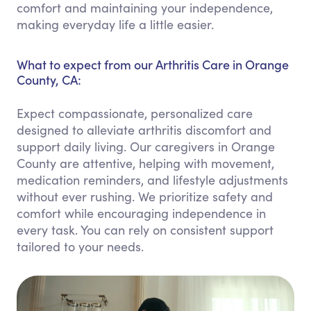
comfort and maintaining your independence,
making everyday life a little easier.
What to expect from our Arthritis Care in Orange
County, CA:
Expect compassionate, personalized care
designed to alleviate arthritis discomfort and
support daily living. Our caregivers in Orange
County are attentive, helping with movement,
medication reminders, and lifestyle adjustments
without ever rushing. We prioritize safety and
comfort while encouraging independence in
every task. You can rely on consistent support
tailored to your needs.