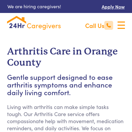
We are hiring caregivers!
Apply Now
Call Us
Arthritis Care in Orange
County
Gentle support designed to ease
arthritis symptoms and enhance
daily living comfort.
Living with arthritis can make simple tasks
tough. Our Arthritis Care service offers
compassionate help with movement, medication
reminders, and daily activities. We focus on