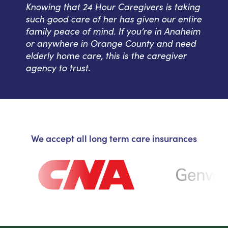
Knowing that 24 Hour Caregivers is taking
such good care of her has given our entire
family peace of mind. If you’re in Anaheim
or anywhere in Orange County and need
elderly home care, this is the caregiver
agency to trust.
We accept all long term care insurances