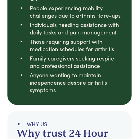
People experiencing mobility
challenges due to arthritis flare-ups
Individuals needing assistance with
daily tasks and pain management
Those requiring support with
medication schedules for arthritis
Family caregivers seeking respite
and professional assistance
Anyone wanting to maintain
independence despite arthritis
symptoms
WHY US
Why trust 24 Hour