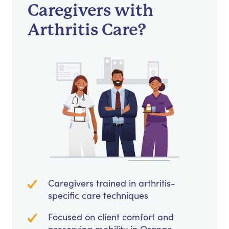
Caregivers with
Arthritis Care?
Caregivers trained in arthritis-
specific care techniques
Focused on client comfort and