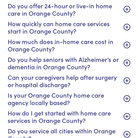
Do you offer 24-hour or live-in home
care in Orange County?
How quickly can home care services
start in Orange County?
How much does in-home care cost in
Orange County?
Do you help seniors with Alzheimer’s or
dementia in Orange County?
Can your caregivers help after surgery
or hospital discharge?
Is your Orange County home care
agency locally based?
How do I get started with home care
services in Orange County?
Do you service all cities within Orange
County?