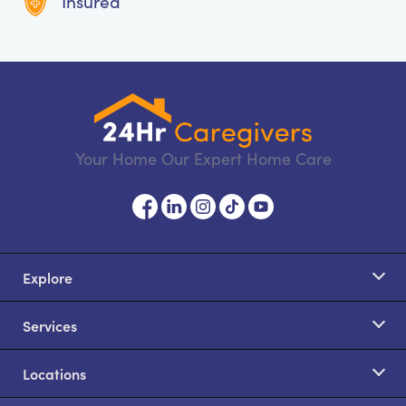
Insured
Your Home Our Expert Home Care
Explore
Services
Locations