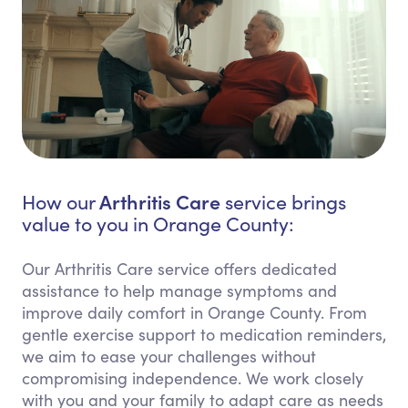
Arthritis Care
How our
service brings
value to you in Orange County:
Our Arthritis Care service offers dedicated
assistance to help manage symptoms and
improve daily comfort in Orange County. From
gentle exercise support to medication reminders,
we aim to ease your challenges without
compromising independence. We work closely
with you and your family to adapt care as needs