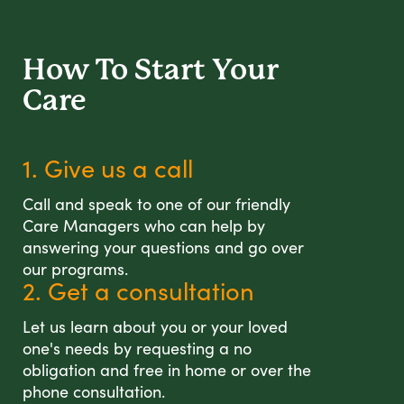
How To Start
Your
Care
1. Give us a call
Call and speak to one of our friendly
Care Managers who can help by
answering your questions and go over
our programs.
2. Get a consultation
Let us learn about you or your loved
one's needs by requesting a no
obligation and free in home or over the
phone consultation.