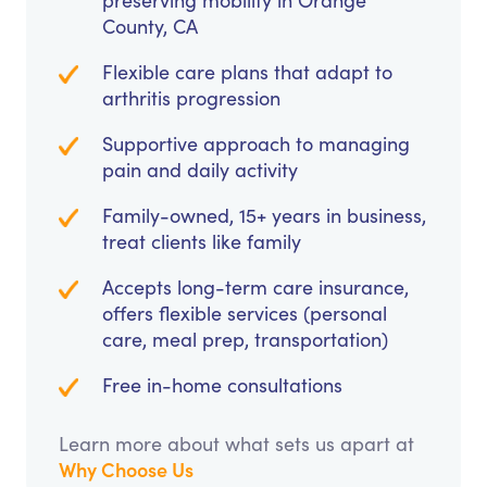
preserving mobility in Orange
County, CA
Flexible care plans that adapt to
arthritis progression
Supportive approach to managing
pain and daily activity
Family-owned, 15+ years in business,
treat clients like family
Accepts long-term care insurance,
offers flexible services (personal
care, meal prep, transportation)
Free in-home consultations
Learn more about what sets us apart at
Why Choose Us