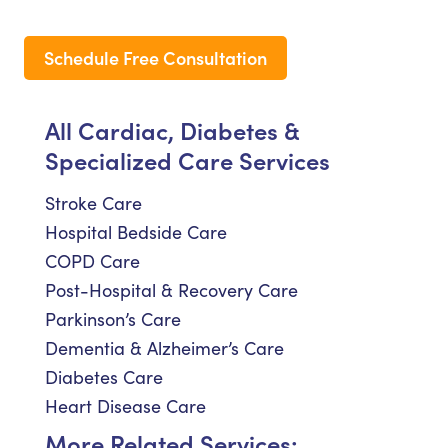
Schedule Free Consultation
All Cardiac, Diabetes &
Specialized Care Services
Stroke Care
Hospital Bedside Care
COPD Care
Post-Hospital & Recovery Care
Parkinson’s Care
Dementia & Alzheimer’s Care
Diabetes Care
Heart Disease Care
More Related Services: