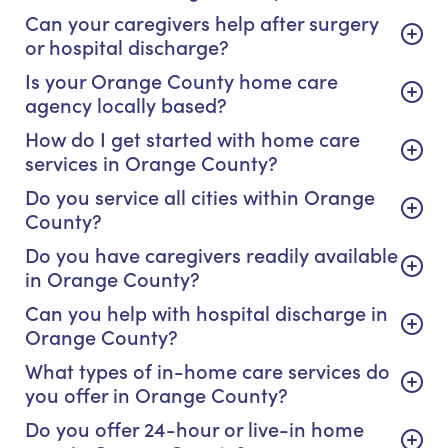
Can your caregivers help after surgery
or hospital discharge?
Is your Orange County home care
agency locally based?
How do I get started with home care
services in Orange County?
Do you service all cities within Orange
County?
Do you have caregivers readily available
in Orange County?
Can you help with hospital discharge in
Orange County?
What types of in-home care services do
you offer in Orange County?
Do you offer 24-hour or live-in home