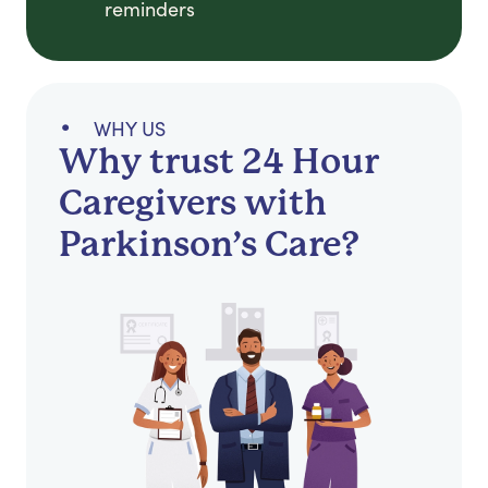
reminders
WHY US
Why trust 24 Hour
Caregivers with
Parkinson’s Care?