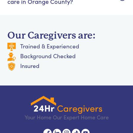
care in Orange County?
Our Caregivers are:
Trained & Experienced
Background Checked
Insured
Your Home Our Expert Home Care