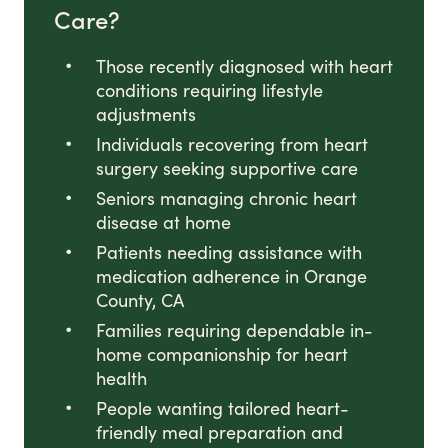
Care?
Those recently diagnosed with heart
conditions requiring lifestyle
adjustments
Individuals recovering from heart
surgery seeking supportive care
Seniors managing chronic heart
disease at home
Patients needing assistance with
medication adherence in Orange
County, CA
Families requiring dependable in-
home companionship for heart
health
People wanting tailored heart-
friendly meal preparation and