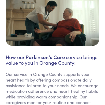
Parkinson’s Care
How our
service brings
value to you in Orange County:
Our service in Orange County supports your
heart health by offering compassionate daily
assistance tailored to your needs. We encourage
medication adherence and heart-healthy habits
while providing warm companionship. Our
caregivers monitor your routine and connect