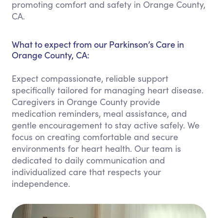
promoting comfort and safety in Orange County,
CA.
What to expect from our Parkinson’s Care in
Orange County, CA:
Expect compassionate, reliable support
specifically tailored for managing heart disease.
Caregivers in Orange County provide
medication reminders, meal assistance, and
gentle encouragement to stay active safely. We
focus on creating comfortable and secure
environments for heart health. Our team is
dedicated to daily communication and
individualized care that respects your
independence.