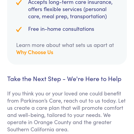
Accepts long-term care insurance,
offers flexible services (personal
care, meal prep, transportation)
Free in-home consultations
Learn more about what sets us apart at
Why Choose Us
Take the Next Step - We're Here to Help
If you think you or your loved one could benefit
from Parkinson’s Care, reach out to us today. Let
us create a care plan that will promote comfort
and well-being, tailored to your needs. We
operate in Orange County and the greater
Southern California area.