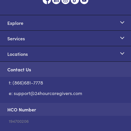
Explore
Services
Locations
Contact Us
t: (866)681-7778
S
e:
support@24hourcaregivers.com
HCO Number
194700206