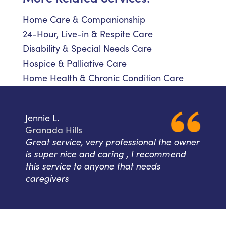
Home Care & Companionship
24-Hour, Live-in & Respite Care
Disability & Special Needs Care
Hospice & Palliative Care
Home Health & Chronic Condition Care
Jennie L.
Granada Hills
Great service, very professional the owner
is super nice and caring , I recommend
this service to anyone that needs
caregivers