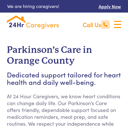
We are hiring caregivers!
Apply Now
Call Us
Parkinson’s Care in
Orange County
Dedicated support tailored for heart
health and daily well-being.
At 24 Hour Caregivers, we know heart conditions
can change daily life. Our Parkinson’s Care
offers friendly, dependable support focused on
medication reminders, meal prep, and safe
routines. We respect your independence while