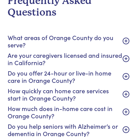
Frequently Asked
Questions
What areas of Orange County do you
serve?
Are your caregivers licensed and insured
in California?
Do you offer 24-hour or live-in home
care in Orange County?
How quickly can home care services
start in Orange County?
How much does in-home care cost in
Orange County?
Do you help seniors with Alzheimer’s or
dementia in Orange County?