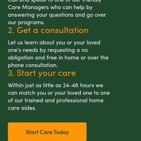
Care Managers who can help by
answering your questions and go over
our programs.
2. Get a consultation
Let us learn about you or your loved
one's needs by requesting a no
obligation and free in home or over the
phone consultation.
3. Start your care
Within just as little as 24-48 hours we
can match you or your loved one to one
of our trained and professional home
care aides.
Start Care Today