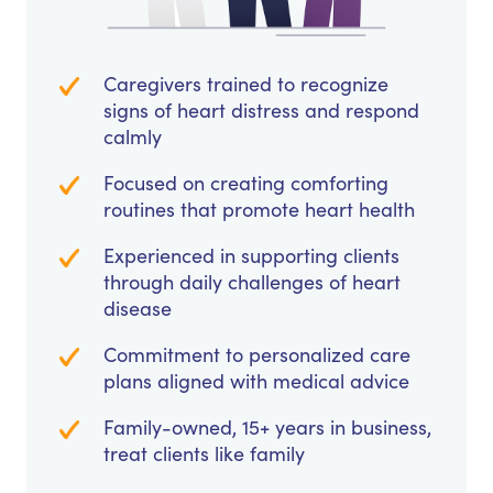
Caregivers trained to recognize
signs of heart distress and respond
calmly
Focused on creating comforting
routines that promote heart health
Experienced in supporting clients
through daily challenges of heart
disease
Commitment to personalized care
plans aligned with medical advice
Family-owned, 15+ years in business,
treat clients like family