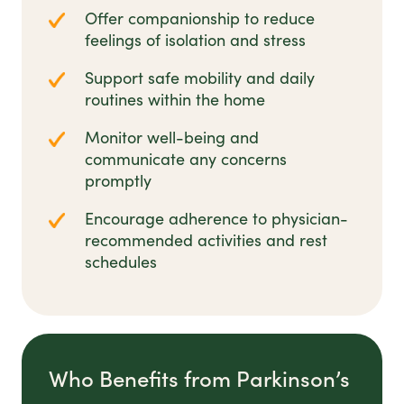
Offer companionship to reduce
feelings of isolation and stress
Support safe mobility and daily
routines within the home
Monitor well-being and
communicate any concerns
promptly
Encourage adherence to physician-
recommended activities and rest
schedules
Who Benefits from Parkinson’s