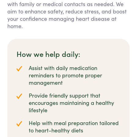
with family or medical contacts as needed. We
aim to enhance safety, reduce stress, and boost
your confidence managing heart disease at
home.
How we help daily:
Assist with daily medication
reminders to promote proper
management
Provide friendly support that
encourages maintaining a healthy
lifestyle
Help with meal preparation tailored
to heart-healthy diets