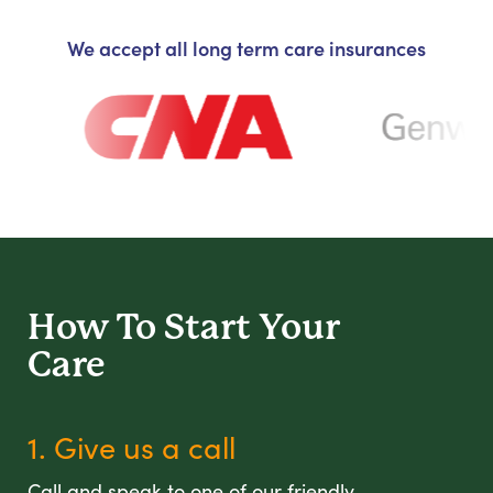
We accept all long term care insurances
How To Start
Your
Care
1. Give us a call
Call and speak to one of our friendly