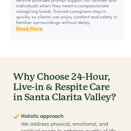
individuals when they need a compassionate
caregiving break. Trained caregivers step in
quickly so clients can enjoy comfort and safety in
familiar surroundings without delay.
Read More
Why Choose 24-Hour,
Live-in & Respite Care
in Santa Clarita Valley?
Holistic approach
We address physical, emotional, and
spiritual needs to enhance quality of life.