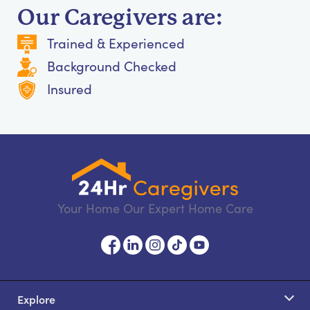
Our Caregivers are:
Trained & Experienced
Background Checked
Insured
Your Home Our Expert Home Care
Explore