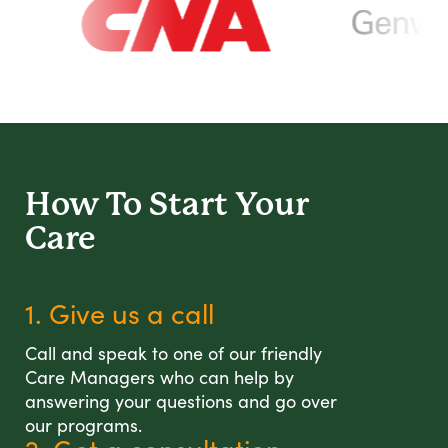
How To Start
Your
Care
1. Give us a call
Call and speak to one of our friendly
Care Managers who can help by
answering your questions and go over
our programs.