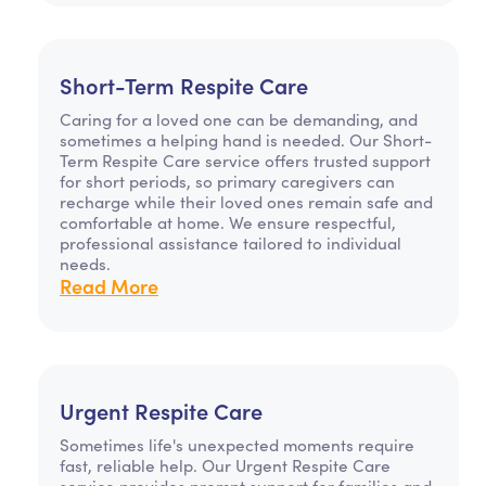
Short-Term Respite Care
Caring for a loved one can be demanding, and
sometimes a helping hand is needed. Our Short-
Term Respite Care service offers trusted support
for short periods, so primary caregivers can
recharge while their loved ones remain safe and
comfortable at home. We ensure respectful,
professional assistance tailored to individual
needs.
Read More
Urgent Respite Care
Sometimes life's unexpected moments require
fast, reliable help. Our Urgent Respite Care
service provides prompt support for families and