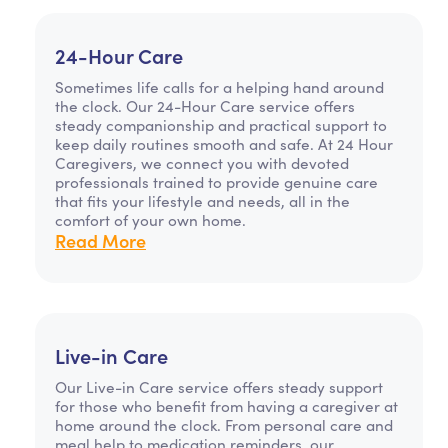
24-Hour Care
Sometimes life calls for a helping hand around
the clock. Our 24-Hour Care service offers
steady companionship and practical support to
keep daily routines smooth and safe. At 24 Hour
Caregivers, we connect you with devoted
professionals trained to provide genuine care
that fits your lifestyle and needs, all in the
comfort of your own home.
Read More
Live-in Care
Our Live-in Care service offers steady support
for those who benefit from having a caregiver at
home around the clock. From personal care and
meal help to medication reminders, our