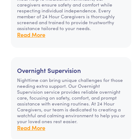
caregivers ensure safety and comfort while
respecting individual independence. Every
member of 24 Hour Caregivers is thoroughly
screened and trained to provide trustworthy
assistance tailored to your needs.
Read More
Overnight Supervision
Nighttime can bring unique challenges for those
needing extra support. Our Overnight
Supervision service provides reliable overnight
care, focusing on safety, comfort, and prompt
assistance with evening routines. At 24 Hour
Caregivers, our team is dedicated to creating a
watchful and calming environment to help you or
your loved ones rest easier.
Read More