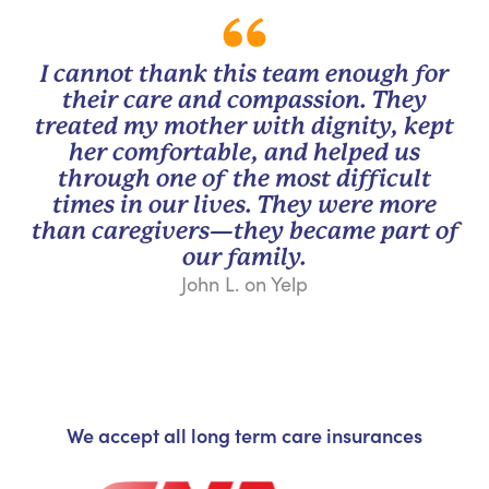
I cannot thank this team enough for
their care and compassion. They
treated my mother with dignity, kept
her comfortable, and helped us
through one of the most difficult
times in our lives. They were more
than caregivers—they became part of
our family.
John L. on Yelp
We accept all long term care insurances