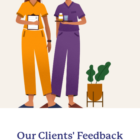
Our Clients' Feedback