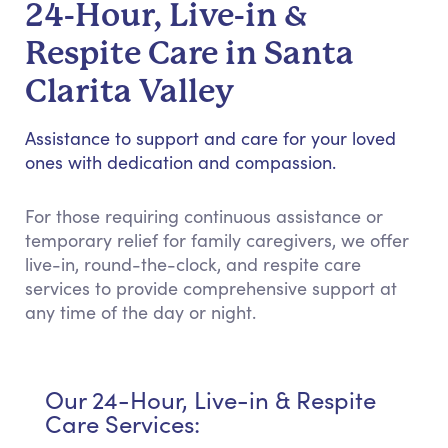
24-Hour, Live-in &
Respite Care in Santa
Clarita Valley
Assistance to support and care for your loved
ones with dedication and compassion.
For those requiring continuous assistance or
temporary relief for family caregivers, we offer
live-in, round-the-clock, and respite care
services to provide comprehensive support at
any time of the day or night.
Our 24-Hour, Live-in & Respite
Care Services: