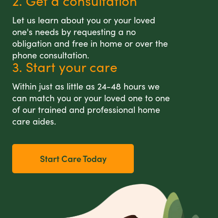
2. Get a consultation
Let us learn about you or your loved
one's needs by requesting a no
obligation and free in home or over the
phone consultation.
3. Start your care
Within just as little as 24-48 hours we
can match you or your loved one to one
of our trained and professional home
care aides.
Start Care Today