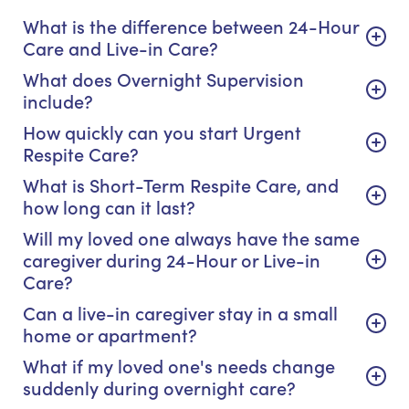
What is the difference between 24-Hour
Care and Live-in Care?
What does Overnight Supervision
include?
How quickly can you start Urgent
Respite Care?
What is Short-Term Respite Care, and
how long can it last?
Will my loved one always have the same
caregiver during 24-Hour or Live-in
Care?
Can a live-in caregiver stay in a small
home or apartment?
What if my loved one's needs change
suddenly during overnight care?