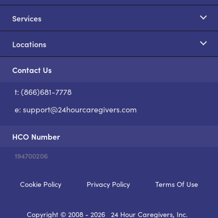
Services
Locations
Contact Us
t: (866)681-7778
S
e:
support@24hourcaregivers.com
HCO Number
194700206
Cookie Policy
Privacy Policy
Terms Of Use
Copyright © 2008 - 2026
24 Hour Caregivers, Inc.