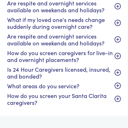
Are respite and overnight services
available on weekends and holidays?
What if my loved one's needs change
suddenly during overnight care?
Are respite and overnight services
available on weekends and holidays?
How do you screen caregivers for live-in
and overnight placements?
Is 24 Hour Caregivers licensed, insured,
and bonded?
What areas do you service?
How do you screen your Santa Clarita
caregivers?