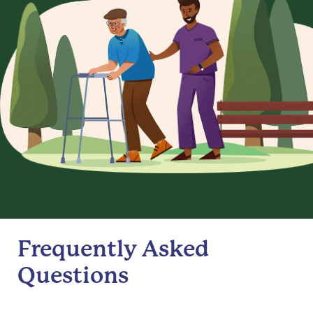
Frequently Asked
Questions