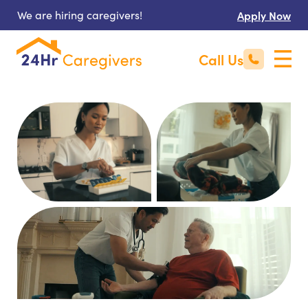
We are hiring caregivers!
Apply Now
Call Us