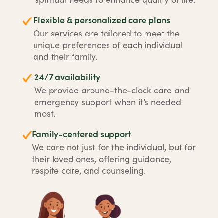
Flexible & personalized care plans
Our services are tailored to meet the
unique preferences of each individual
and their family.
24/7 availability
We provide around-the-clock care and
emergency support when it’s needed
most.
Family-centered support
We care not just for the individual, but for
their loved ones, offering guidance,
respite care, and counseling.