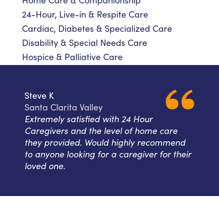
Home Care & Companionship
24-Hour, Live-in & Respite Care
Cardiac, Diabetes & Specialized Care
Disability & Special Needs Care
Hospice & Palliative Care
Steve K
Santa Clarita Valley
Extremely satisfied with 24 Hour
Caregivers and the level of home care
they provided. Would highly recommend
to anyone looking for a caregiver for their
loved one.