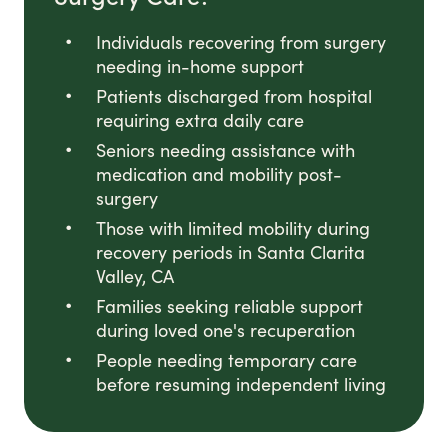
Individuals recovering from surgery
needing in-home support
Patients discharged from hospital
requiring extra daily care
Seniors needing assistance with
medication and mobility post-
surgery
Those with limited mobility during
recovery periods in Santa Clarita
Valley, CA
Families seeking reliable support
during loved one's recuperation
People needing temporary care
before resuming independent living