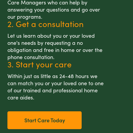
Care Managers who can help by
answering your questions and go over
our programs.
2. Get a consultation
Let us learn about you or your loved
one's needs by requesting a no
obligation and free in home or over the
phone consultation.
3. Start your care
Within just as little as 24-48 hours we
can match you or your loved one to one
of our trained and professional home
care aides.
Start Care Today