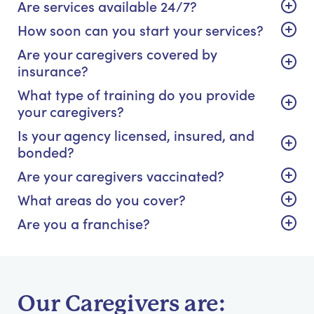
Are services available 24/7?
How soon can you start your services?
Are your caregivers covered by
insurance?
What type of training do you provide
your caregivers?
Is your agency licensed, insured, and
bonded?
Are your caregivers vaccinated?
What areas do you cover?
Are you a franchise?
Our Caregivers are: