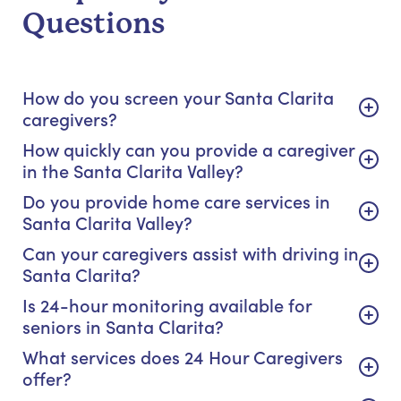
Questions
How do you screen your Santa Clarita
caregivers?
How quickly can you provide a caregiver
in the Santa Clarita Valley?
Do you provide home care services in
Santa Clarita Valley?
Can your caregivers assist with driving in
Santa Clarita?
Is 24-hour monitoring available for
seniors in Santa Clarita?
What services does 24 Hour Caregivers
offer?