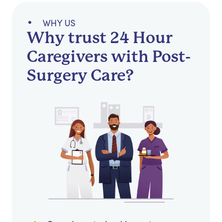
WHY US
Why trust 24 Hour
Caregivers with Post-
Surgery Care?