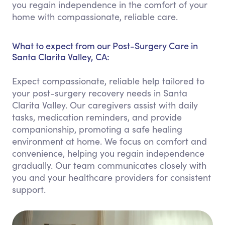
you regain independence in the comfort of your
home with compassionate, reliable care.
What to expect from our Post-Surgery Care in
Santa Clarita Valley, CA:
Expect compassionate, reliable help tailored to
your post-surgery recovery needs in Santa
Clarita Valley. Our caregivers assist with daily
tasks, medication reminders, and provide
companionship, promoting a safe healing
environment at home. We focus on comfort and
convenience, helping you regain independence
gradually. Our team communicates closely with
you and your healthcare providers for consistent
support.