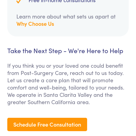
Free in-home consultations
Learn more about what sets us apart at
Why Choose Us
Take the Next Step - We're Here to Help
If you think you or your loved one could benefit
from Post-Surgery Care, reach out to us today.
Let us create a care plan that will promote
comfort and well-being, tailored to your needs.
We operate in Santa Clarita Valley and the
greater Southern California area.
Schedule Free Consultation