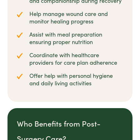
and companionship during recovery
Help manage wound care and
monitor healing progress
Assist with meal preparation
ensuring proper nutrition
Coordinate with healthcare
providers for care plan adherence
Offer help with personal hygiene
and daily living activities
Who Benefits from Post-
Surgery Care?