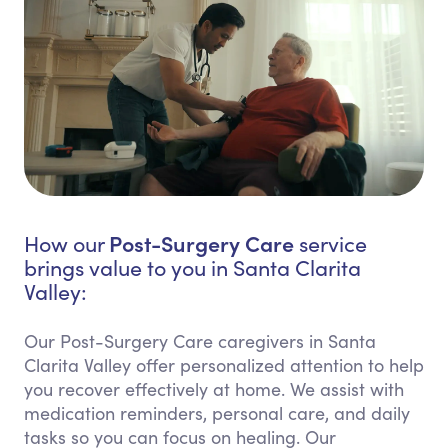
Post-Surgery Care
How our
service
brings value to you in Santa Clarita
Valley:
Our Post-Surgery Care caregivers in Santa
Clarita Valley offer personalized attention to help
you recover effectively at home. We assist with
medication reminders, personal care, and daily
tasks so you can focus on healing. Our