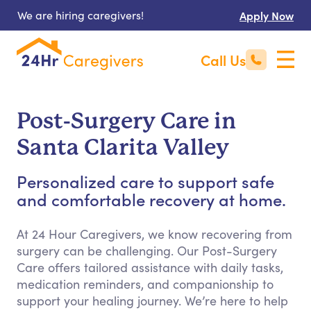
We are hiring caregivers!
Apply Now
Call Us
Post-Surgery Care in
Santa Clarita Valley
Personalized care to support safe
and comfortable recovery at home.
At 24 Hour Caregivers, we know recovering from
surgery can be challenging. Our Post-Surgery
Care offers tailored assistance with daily tasks,
medication reminders, and companionship to
support your healing journey. We’re here to help