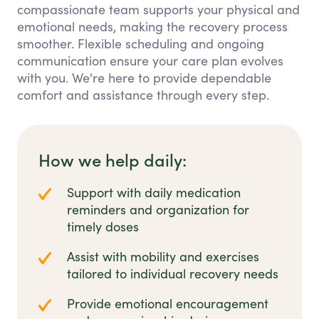
compassionate team supports your physical and
emotional needs, making the recovery process
smoother. Flexible scheduling and ongoing
communication ensure your care plan evolves
with you. We're here to provide dependable
comfort and assistance through every step.
How we help daily:
Support with daily medication
reminders and organization for
timely doses
Assist with mobility and exercises
tailored to individual recovery needs
Provide emotional encouragement