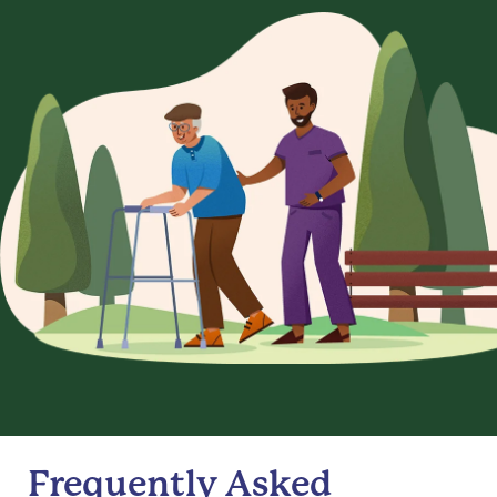
Frequently Asked