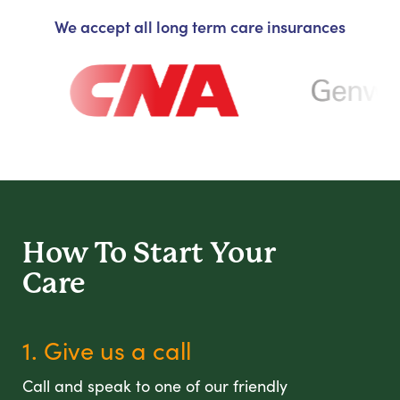
We accept all long term care insurances
How To Start
Your
Care
1. Give us a call
Call and speak to one of our friendly