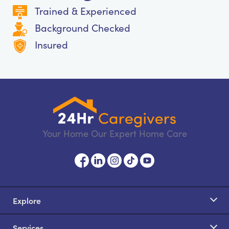
Trained & Experienced
Background Checked
Insured
Your Home Our Expert Home Care
Explore
Services