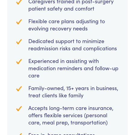
Caregivers trained in post-surgery
patient safety and comfort
Flexible care plans adjusting to
evolving recovery needs
Dedicated support to minimize
readmission risks and complications
Experienced in assisting with
medication reminders and follow-up
care
Family-owned, 15+ years in business,
treat clients like family
Accepts long-term care insurance,
offers flexible services (personal
care, meal prep, transportation)