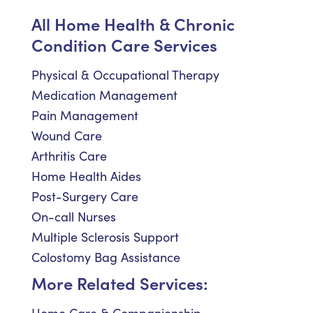
All Home Health & Chronic
Condition Care Services
Physical & Occupational Therapy
Medication Management
Pain Management
Wound Care
Arthritis Care
Home Health Aides
Post-Surgery Care
On-call Nurses
Multiple Sclerosis Support
Colostomy Bag Assistance
More Related Services: