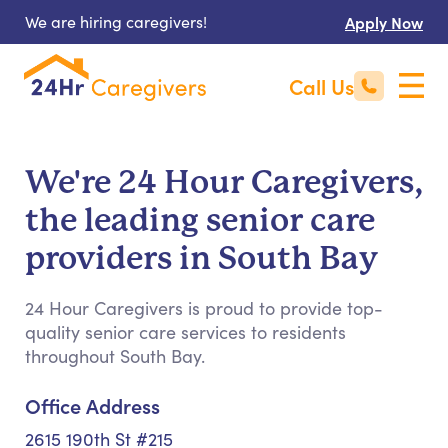
We are hiring caregivers!
Apply Now
Call Us
We're 24 Hour Caregivers,
the leading senior care
providers in South Bay
24 Hour Caregivers is proud to provide top-
quality senior care services to residents
throughout South Bay.
Office Address
2615 190th St #215