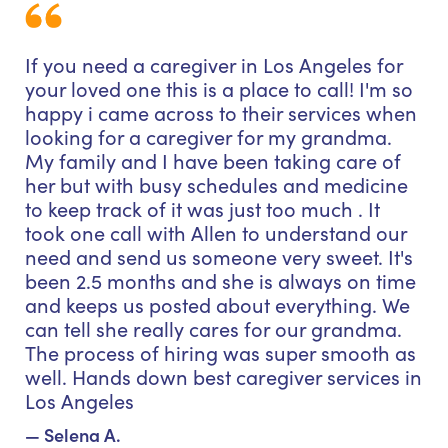
If you need a caregiver in Los Angeles for
your loved one this is a place to call! I'm so
happy i came across to their services when
looking for a caregiver for my grandma.
My family and I have been taking care of
her but with busy schedules and medicine
to keep track of it was just too much . It
took one call with Allen to understand our
need and send us someone very sweet. It's
been 2.5 months and she is always on time
and keeps us posted about everything. We
can tell she really cares for our grandma.
The process of hiring was super smooth as
well. Hands down best caregiver services in
Los Angeles
— Selena A.