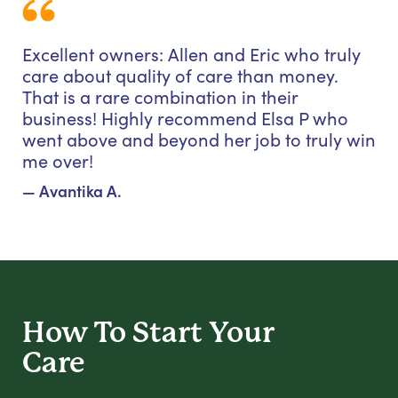
Excellent owners: Allen and Eric who truly
care about quality of care than money.
That is a rare combination in their
business! Highly recommend Elsa P who
went above and beyond her job to truly win
me over!
— Avantika A.
How To Start
Your
Care