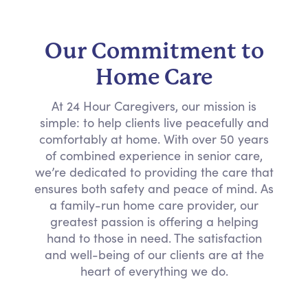
Our Commitment to
Home Care
At 24 Hour Caregivers, our mission is
simple: to help clients live peacefully and
comfortably at home. With over 50 years
of combined experience in senior care,
we’re dedicated to providing the care that
ensures both safety and peace of mind. As
a family-run home care provider, our
greatest passion is offering a helping
hand to those in need. The satisfaction
and well-being of our clients are at the
heart of everything we do.