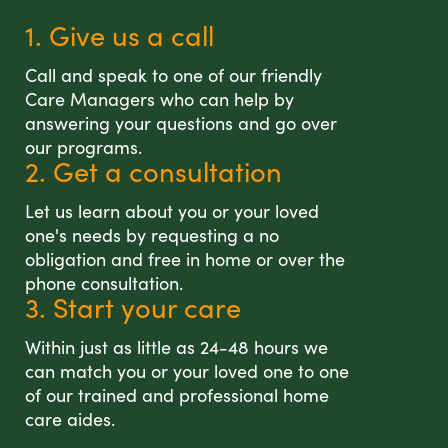
1. Give us a call
Call and speak to one of our friendly
Care Managers who can help by
answering your questions and go over
our programs.
2. Get a consultation
Let us learn about you or your loved
one's needs by requesting a no
obligation and free in home or over the
phone consultation.
3. Start your care
Within just as little as 24-48 hours we
can match you or your loved one to one
of our trained and professional home
care aides.