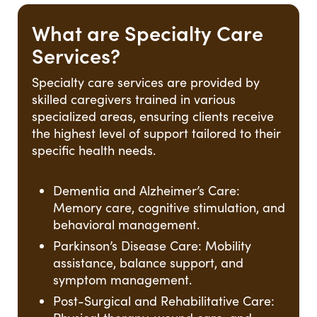
What are Specialty Care
Services?
Specialty care services are provided by
skilled caregivers trained in various
specialized areas, ensuring clients receive
the highest level of support tailored to their
specific health needs.
Dementia and Alzheimer’s Care:
Memory care, cognitive stimulation, and
behavioral management.
Parkinson’s Disease Care: Mobility
assistance, balance support, and
symptom management.
Post-Surgical and Rehabilitative Care: