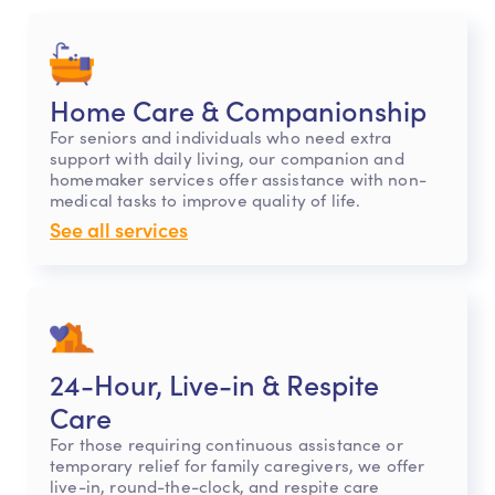
Home Care & Companionship
For seniors and individuals who need extra
support with daily living, our companion and
homemaker services offer assistance with non-
medical tasks to improve quality of life.
See all services
24-Hour, Live-in & Respite
Care
For those requiring continuous assistance or
temporary relief for family caregivers, we offer
live-in, round-the-clock, and respite care