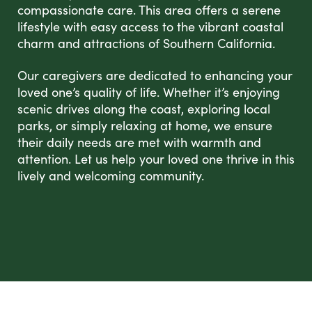
compassionate care. This area offers a serene
lifestyle with easy access to the vibrant coastal
charm and attractions of Southern California.
Our caregivers are dedicated to enhancing your
loved one’s quality of life. Whether it’s enjoying
scenic drives along the coast, exploring local
parks, or simply relaxing at home, we ensure
their daily needs are met with warmth and
attention. Let us help your loved one thrive in this
lively and welcoming community.