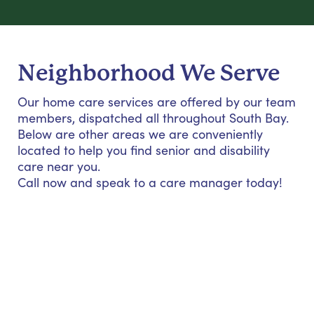
Neighborhood We Serve
Our home care services are offered by our team
members, dispatched all throughout South Bay.
Below are other areas we are conveniently
located to help you find senior and disability
care near you.
Call now and speak to a care manager today!