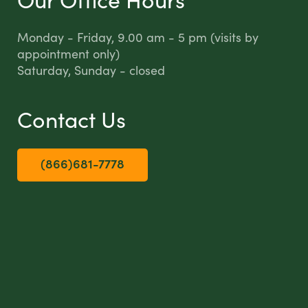
Monday - Friday, 9.00 am - 5 pm (visits by
appointment only)
Saturday, Sunday - closed
Contact Us
(866)681-7778