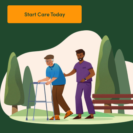
Start Care Today