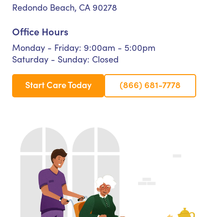
Redondo Beach, CA 90278
Office Hours
Monday - Friday: 9:00am - 5:00pm
Saturday - Sunday: Closed
Start Care Today
(866) 681-7778