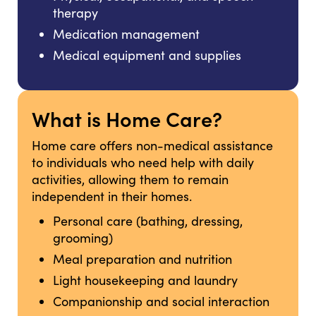
therapy
Medication management
Medical equipment and supplies
What is Home Care?
Home care offers non-medical assistance
to individuals who need help with daily
activities, allowing them to remain
independent in their homes.
Personal care (bathing, dressing,
grooming)
Meal preparation and nutrition
Light housekeeping and laundry
Companionship and social interaction