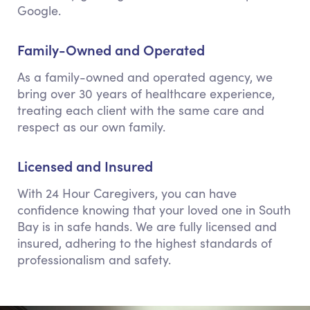
Google.
Family-Owned and Operated
As a family-owned and operated agency, we
bring over 30 years of healthcare experience,
treating each client with the same care and
respect as our own family.
Licensed and Insured
With 24 Hour Caregivers, you can have
confidence knowing that your loved one in South
Bay is in safe hands. We are fully licensed and
insured, adhering to the highest standards of
professionalism and safety.