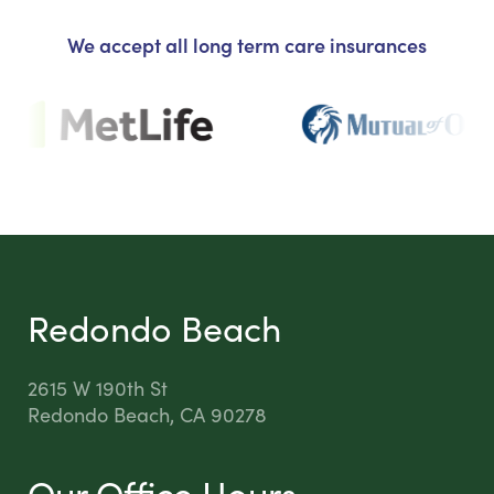
We accept all long term care insurances
Redondo Beach
2615 W 190th St
Redondo Beach, CA 90278
Our Office Hours