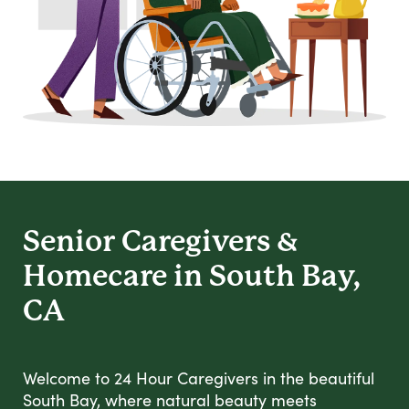
Senior Caregivers &
Homecare in South Bay,
CA
Welcome to 24 Hour Caregivers in the beautiful
South Bay, where natural beauty meets