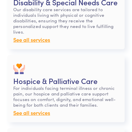
Disability & Special Needs Care
Our disability care services are tailored to
individuals living with physical or cognitive
disabilities, ensuring they receive the
personalized support they need to live fulfilling
lives.
See all services
Hospice & Palliative Care
For individuals facing terminal illness or chronic
pain, our hospice and palliative care support
focuses on comfort, dignity, and emotional well-
being for both clients and their families.
See all services