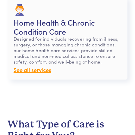
Home Health & Chronic
Condition Care
Designed for individuals recovering from illness,
surgery, or those managing chronic conditions,
our home health care services provide skilled
medical and non-medical assistance to ensure
safety, comfort, and well-being at home.
See all services
What Type of Care is