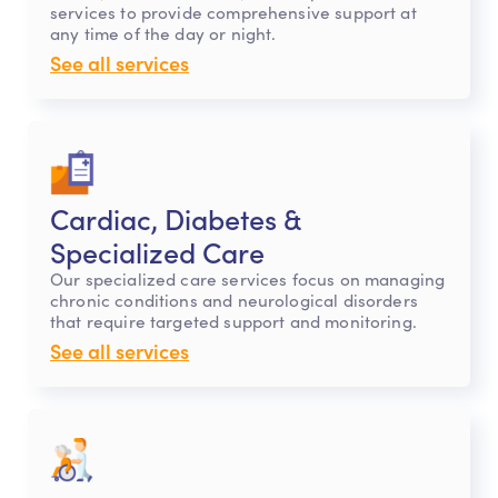
services to provide comprehensive support at
any time of the day or night.
See all services
Cardiac, Diabetes &
Specialized Care
Our specialized care services focus on managing
chronic conditions and neurological disorders
that require targeted support and monitoring.
See all services