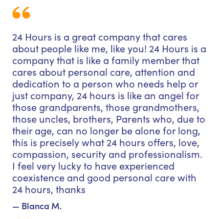
24 Hours is a great company that cares
about people like me, like you! 24 Hours is a
company that is like a family member that
cares about personal care, attention and
dedication to a person who needs help or
just company, 24 hours is like an angel for
those grandparents, those grandmothers,
those uncles, brothers, Parents who, due to
their age, can no longer be alone for long,
this is precisely what 24 hours offers, love,
compassion, security and professionalism.
I feel very lucky to have experienced
coexistence and good personal care with
24 hours, thanks
— Blanca M.