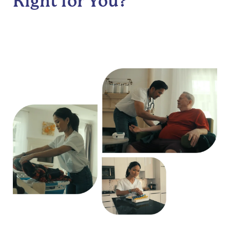
Right for You?