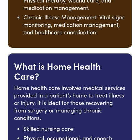
Physical therapy, wound care, and
medication management.
Chronic Illness Management: Vital signs
monitoring, medication management,
and healthcare coordination.
What is Home Health
Care?
Home health care involves medical services
provided in a patient’s home to treat illness
or injury. It is ideal for those recovering
from surgery or managing chronic
conditions.
Skilled nursing care
Physical, occupational, and speech