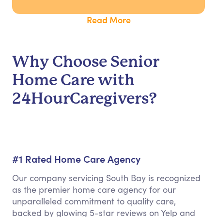
Read More
Why Choose Senior
Home Care with
24HourCaregivers?
#1 Rated Home Care Agency
Our company servicing South Bay is recognized
as the premier home care agency for our
unparalleled commitment to quality care,
backed by glowing 5-star reviews on Yelp and