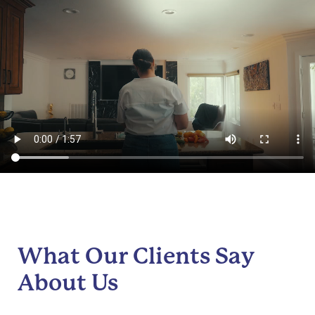
What Our Clients Say
About Us