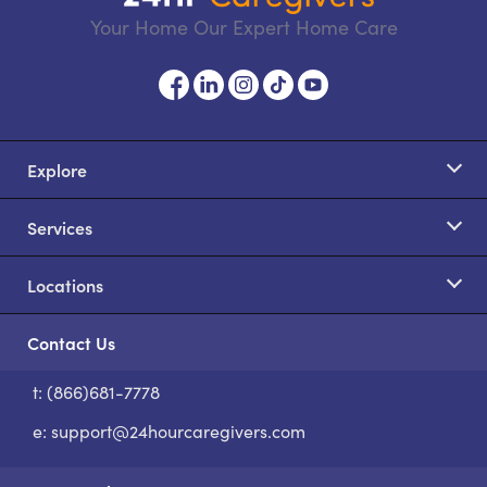
Your Home Our Expert Home Care
Explore
Services
Locations
Contact Us
t: (866)681-7778
S
e:
support@24hourcaregivers.com