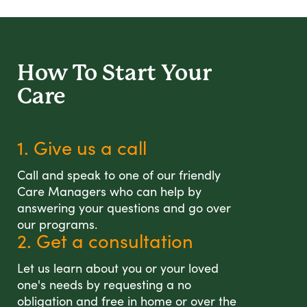
How To Start
Your
Care
1. Give us a call
Call and speak to one of our friendly
Care Managers who can help by
answering your questions and go over
our programs.
2. Get a consultation
Let us learn about you or your loved
one's needs by requesting a no
obligation and free in home or over the