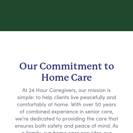
Our Commitment to
Home Care
At 24 Hour Caregivers, our mission is
simple: to help clients live peacefully and
comfortably at home. With over 50 years
of combined experience in senior care,
we’re dedicated to providing the care that
ensures both safety and peace of mind. As
a family-run home care provider, our