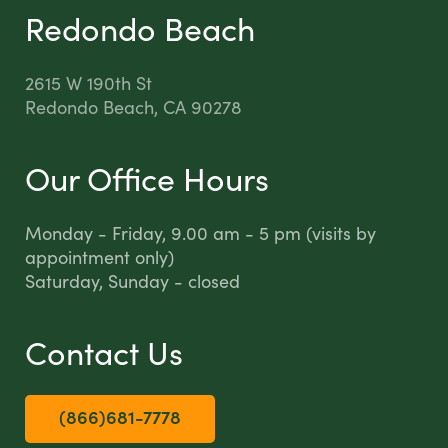
Redondo Beach
2615 W 190th St
Redondo Beach, CA 90278
Our Office Hours
Monday - Friday, 9.00 am - 5 pm (visits by
appointment only)
Saturday, Sunday - closed
Contact Us
(866)681-7778