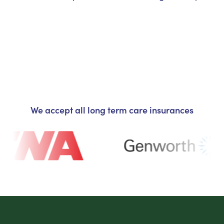
We accept all long term care insurances