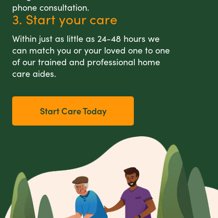
phone consultation.
3. Start your care
Within just as little as 24-48 hours we
can match you or your loved one to one
of our trained and professional home
care aides.
Start Care Today