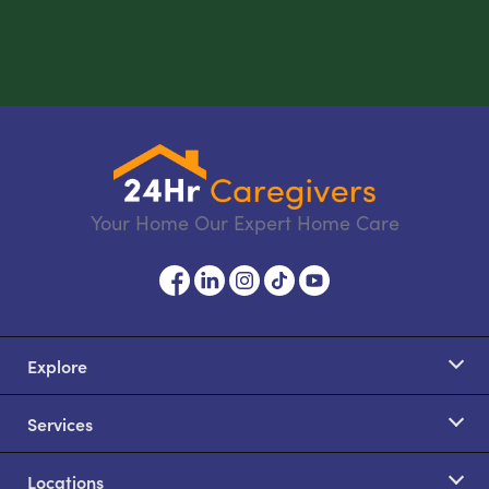
Your Home Our Expert Home Care
Explore
Services
Locations