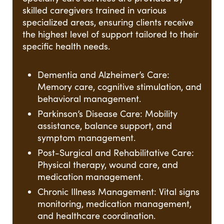
skilled caregivers trained in various
specialized areas, ensuring clients receive
the highest level of support tailored to their
specific health needs.
Dementia and Alzheimer’s Care:
Memory care, cognitive stimulation, and
behavioral management.
Parkinson’s Disease Care: Mobility
assistance, balance support, and
symptom management.
Post-Surgical and Rehabilitative Care:
Physical therapy, wound care, and
medication management.
Chronic Illness Management: Vital signs
monitoring, medication management,
and healthcare coordination.