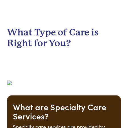
What Type of Care is
Right for You?
What are Specialty Care
Services?
Specialty care services are provided by