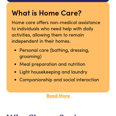
What is Home Care?
Home care offers non-medical assistance
to individuals who need help with daily
activities, allowing them to remain
independent in their homes.
Personal care (bathing, dressing,
grooming)
Meal preparation and nutrition
Light housekeeping and laundry
Companionship and social interaction
Read More