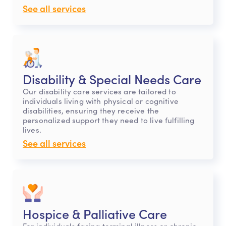
See all services
Disability & Special Needs Care
Our disability care services are tailored to
individuals living with physical or cognitive
disabilities, ensuring they receive the
personalized support they need to live fulfilling
lives.
See all services
Hospice & Palliative Care
For individuals facing terminal illness or chronic