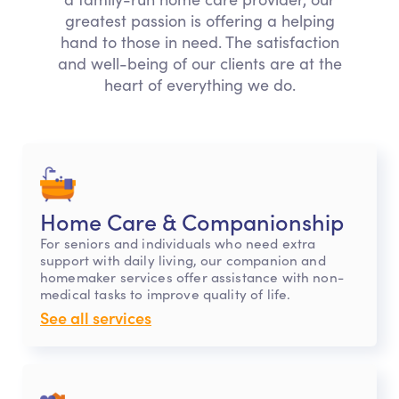
greatest passion is offering a helping
hand to those in need. The satisfaction
and well-being of our clients are at the
heart of everything we do.
Home Care & Companionship
For seniors and individuals who need extra
support with daily living, our companion and
homemaker services offer assistance with non-
medical tasks to improve quality of life.
See all services