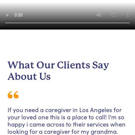
What Our Clients Say
About Us
If you need a caregiver in Los Angeles for
your loved one this is a place to call! I'm so
happy i came across to their services when
looking for a caregiver for my grandma.