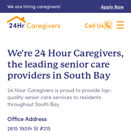
We are hiring caregivers!
Apply Now
Call Us
We're 24 Hour Caregivers,
the leading senior care
providers in South Bay
24 Hour Caregivers is proud to provide top-
quality senior care services to residents
throughout South Bay.
Office Address
2615 190th St #215