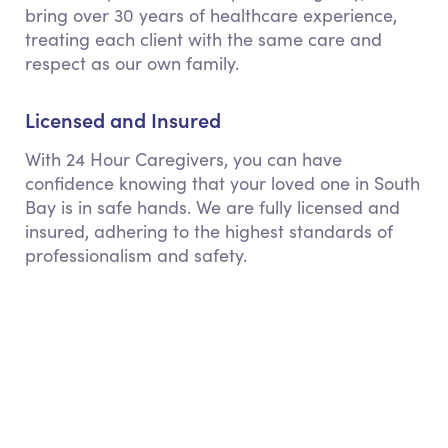
bring over 30 years of healthcare experience,
treating each client with the same care and
respect as our own family.
Licensed and Insured
With 24 Hour Caregivers, you can have
confidence knowing that your loved one in South
Bay is in safe hands. We are fully licensed and
insured, adhering to the highest standards of
professionalism and safety.