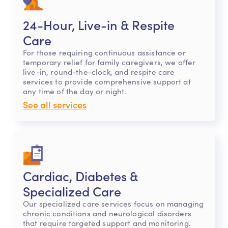
24-Hour, Live-in & Respite
Care
For those requiring continuous assistance or
temporary relief for family caregivers, we offer
live-in, round-the-clock, and respite care
services to provide comprehensive support at
any time of the day or night.
See all services
Cardiac, Diabetes &
Specialized Care
Our specialized care services focus on managing
chronic conditions and neurological disorders
that require targeted support and monitoring.