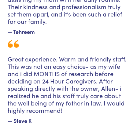
Their kindness and professionalism truly
set them apart, and it’s been such a relief
for our family.
— Tehreem
Great experience. Warm and friendly staff.
This was not an easy choice- as my wife
and i did MONTHS of research before
deciding on 24 Hour Caregivers. After
speaking directly with the owner, Allen- i
realized he and his staff truly care about
the well being of my father in law. I would
highly recommend!
— Steve K