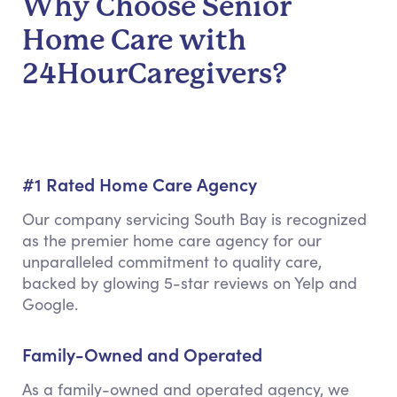
Why Choose Senior
Home Care with
24HourCaregivers?
#1 Rated Home Care Agency
Our company servicing South Bay is recognized
as the premier home care agency for our
unparalleled commitment to quality care,
backed by glowing 5-star reviews on Yelp and
Google.
Family-Owned and Operated
As a family-owned and operated agency, we