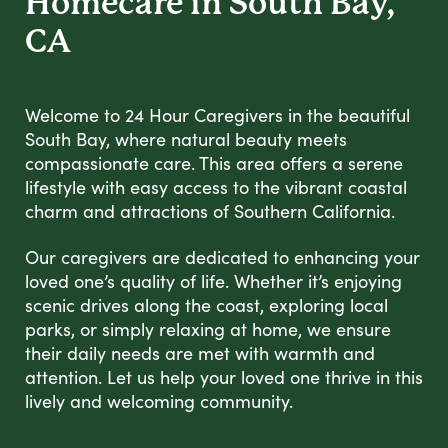
Homecare in South Bay,
CA
Welcome to 24 Hour Caregivers in the beautiful
South Bay, where natural beauty meets
compassionate care. This area offers a serene
lifestyle with easy access to the vibrant coastal
charm and attractions of Southern California.
Our caregivers are dedicated to enhancing your
loved one’s quality of life. Whether it’s enjoying
scenic drives along the coast, exploring local
parks, or simply relaxing at home, we ensure
their daily needs are met with warmth and
attention. Let us help your loved one thrive in this
lively and welcoming community.