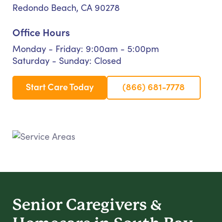
Redondo Beach, CA 90278
Office Hours
Monday - Friday: 9:00am - 5:00pm
Saturday - Sunday: Closed
Start Care Today
(866) 681-7778
Senior Caregivers &