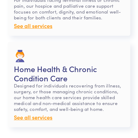
pain, our hospice and palliative care support
focuses on comfort, dignity, and emotional well-
being for both clients and their families.
See all services
Home Health & Chronic
Condition Care
Designed for individuals recovering from illness,
surgery, or those managing chronic conditions,
our home health care services provide skilled
medical and non-medical assistance to ensure
safety, comfort, and well-being at home.
See all services