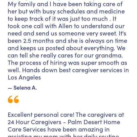
My family and I have been taking care of
her but with busy schedules and medicine
to keep track of it was just too much . It
took one call with Allen to understand our
need and send us someone very sweet. It's
been 2.5 months and she is always on time
and keeps us posted about everything. We
can tell she really cares for our grandma.
The process of hiring was super smooth as
well. Hands down best caregiver services in
Los Angeles
— Selena A.
Excellent personal care! The caregivers at
24 Hour Caregivers - Palm Desert Home
Care Services have been amazing in
assisting my mom with her daily routine.