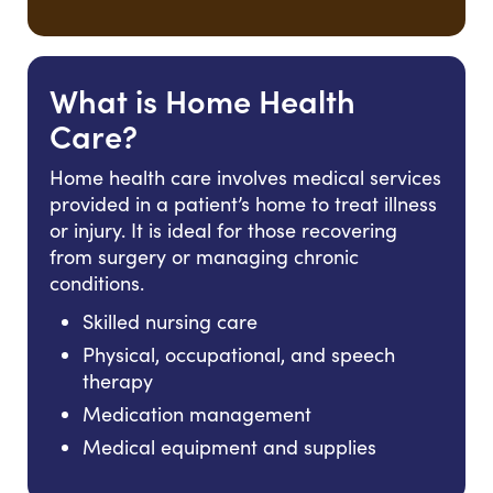
What is Home Health
Care?
Home health care involves medical services
provided in a patient’s home to treat illness
or injury. It is ideal for those recovering
from surgery or managing chronic
conditions.
Skilled nursing care
Physical, occupational, and speech
therapy
Medication management
Medical equipment and supplies