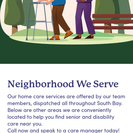
Neighborhood We Serve
Our home care services are offered by our team
members, dispatched all throughout South Bay.
Below are other areas we are conveniently
located to help you find senior and disability
care near you.
Call now and speak to a care manager today!