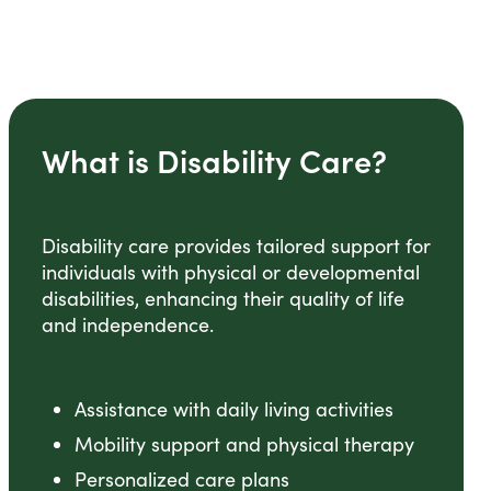
What is Disability Care?
Disability care provides tailored support for
individuals with physical or developmental
disabilities, enhancing their quality of life
and independence.
Assistance with daily living activities
Mobility support and physical therapy
Personalized care plans