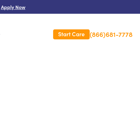
Apply Now
(866)681-7778
Start Care
s
 Us
es
rm Care Insurance