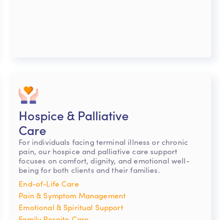
Hospice & Palliative
Care
For individuals facing terminal illness or chronic
pain, our hospice and palliative care support
focuses on comfort, dignity, and emotional well-
being for both clients and their families.
End-of-Life Care
Pain & Symptom Management
Emotional & Spiritual Support
Family Respite Care