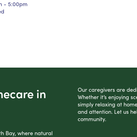
m - 5:00pm
Personal Care Assistance
ed
Tech Assistance
mecare in
Our caregivers are dedic
Whether it’s enjoying sc
simply relaxing at home
and attention. Let us he
community.
th Bay, where natural