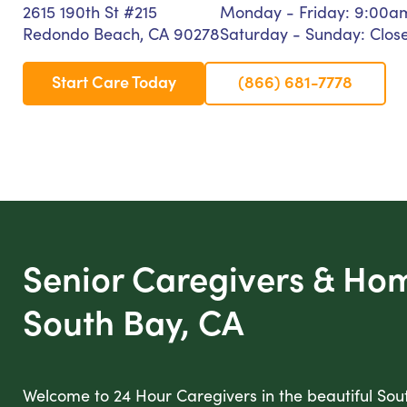
2615 190th St #215
Monday - Friday: 9:00a
Redondo Beach, CA 90278
Saturday - Sunday: Clos
Start Care Today
(866) 681-7778
Senior Caregivers & Ho
South Bay, CA
Welcome to 24 Hour Caregivers in the beautiful Sou