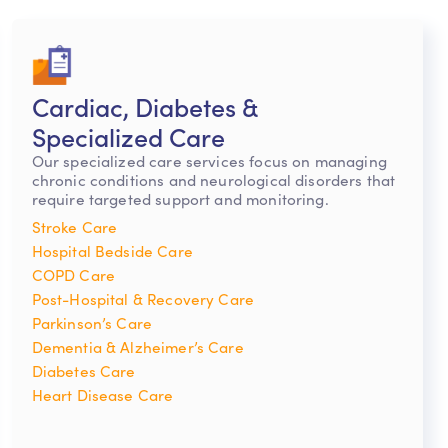
Cardiac, Diabetes &
Specialized Care
Our specialized care services focus on managing
chronic conditions and neurological disorders that
require targeted support and monitoring.
Stroke Care
Hospital Bedside Care
COPD Care
Post-Hospital & Recovery Care
Parkinson’s Care
Dementia & Alzheimer’s Care
Diabetes Care
Heart Disease Care