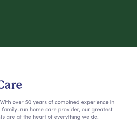
Care
. With over 50 years of combined experience in
a family-run home care provider, our greatest
nts are at the heart of everything we do.