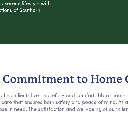
 serene lifestyle with
tions of Southern
 Commitment to Home 
 to help clients live peacefully and comfortably at home
e care that ensures both safety and peace of mind. As 
ose in need. The satisfaction and well-being of our clie