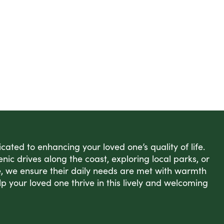
ated to enhancing your loved one’s quality of life.
enic drives along the coast, exploring local parks, or
, we ensure their daily needs are met with warmth
lp your loved one thrive in this lively and welcoming