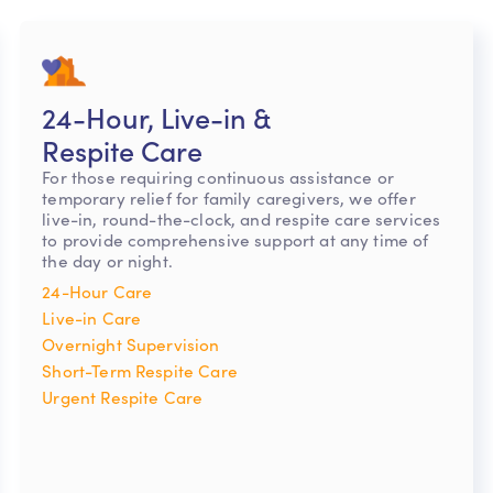
24-Hour, Live-in &
Respite Care
For those requiring continuous assistance or
temporary relief for family caregivers, we offer
live-in, round-the-clock, and respite care services
to provide comprehensive support at any time of
the day or night.
24-Hour Care
Live-in Care
Overnight Supervision
Short-Term Respite Care
Urgent Respite Care