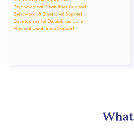
Psychological Disabilities Support
Behavioral & Emotional Support
Developmental Disabilities Care
Physical Disabilities Support
What 