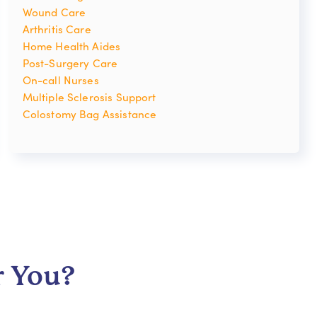
Wound Care
Arthritis Care
Home Health Aides
Post-Surgery Care
On-call Nurses
Multiple Sclerosis Support
Colostomy Bag Assistance
r You?