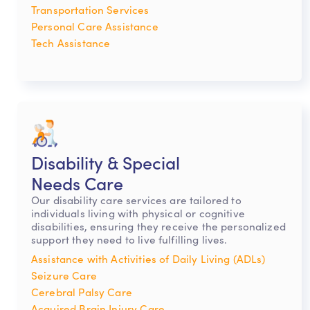
Transportation Services
Personal Care Assistance
Tech Assistance
Disability & Special
Needs Care
Our disability care services are tailored to
individuals living with physical or cognitive
disabilities, ensuring they receive the personalized
support they need to live fulfilling lives.
Assistance with Activities of Daily Living (ADLs)
Seizure Care
Cerebral Palsy Care
Acquired Brain Injury Care