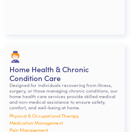
Home Health & Chronic
Condition Care
Designed for individuals recovering from illness,
surgery, or those managing chronic conditions, our
home health care services provide skilled medical
and non-medical assistance to ensure safety,
comfort, and well-being at home.
Physical & Occupational Therapy
Medication Management
Pain Management