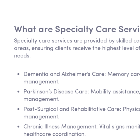
What are Specialty Care Serv
Specialty care services are provided by skilled ca
areas, ensuring clients receive the highest level of
needs.
Dementia and Alzheimer’s Care: Memory care,
management.
Parkinson’s Disease Care: Mobility assistanc
management.
Post-Surgical and Rehabilitative Care: Physi
management.
Chronic Illness Management: Vital signs mon
healthcare coordination.