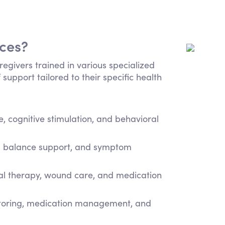
ices?
regivers trained in various specialized
 support tailored to their specific health
 cognitive stimulation, and behavioral
e, balance support, and symptom
cal therapy, wound care, and medication
itoring, medication management, and