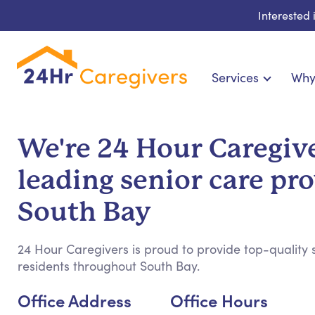
Interested
Services
Why
Home Care & Compani
24-Hour, Live-in & Res
We're 24 Hour Caregive
Cardiac, Diabetes & Sp
leading senior care pro
Disability & Specia
Hospice & Palliative Ca
South Bay
Home Health & Chronic
24 Hour Caregivers is proud to provide top-quality s
residents throughout South Bay.
Office Address
Office Hours