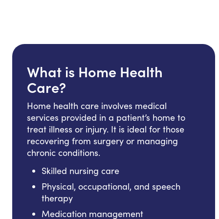
What is Home Health
Care?
Home health care involves medical
services provided in a patient’s home to
treat illness or injury. It is ideal for those
recovering from surgery or managing
chronic conditions.
Skilled nursing care
Physical, occupational, and speech
therapy
Medication management