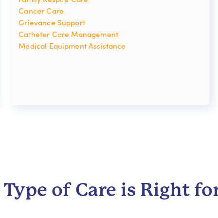
Cancer Care
Grievance Support
Catheter Care Management
Medical Equipment Assistance
Type of Care is Right fo