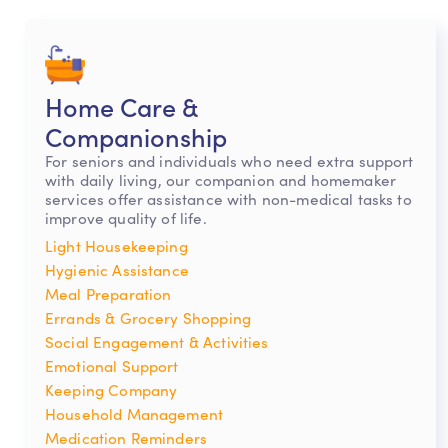
Home Care &
Companionship
For seniors and individuals who need extra support
with daily living, our companion and homemaker
services offer assistance with non-medical tasks to
improve quality of life.
Light Housekeeping
Hygienic Assistance
Meal Preparation
Errands & Grocery Shopping
Social Engagement & Activities
Emotional Support
Keeping Company
Household Management
Medication Reminders