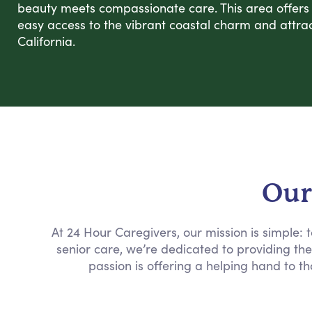
beauty meets compassionate care. This area offers a
easy access to the vibrant coastal charm and attrac
California.
Our
At 24 Hour Caregivers, our mission is simple:
senior care, we’re dedicated to providing th
passion is offering a helping hand to th