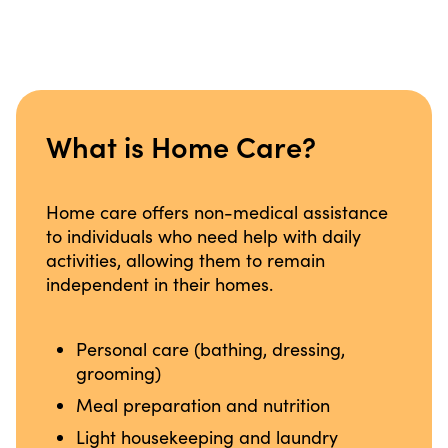
What is Home Care?
Home care offers non-medical assistance
to individuals who need help with daily
activities, allowing them to remain
independent in their homes.
Personal care (bathing, dressing,
grooming)
Meal preparation and nutrition
Light housekeeping and laundry