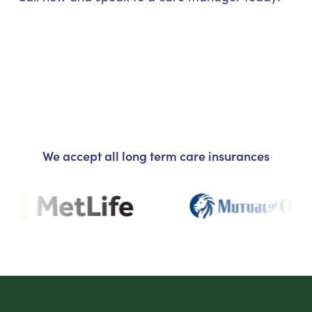
We accept all long term care insurances