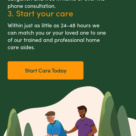
phone consultation.
3. Start your care
Within just as little as 24-48 hours we
can match you or your loved one to one
of our trained and professional home
care aides.
Start Care Today