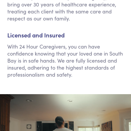
bring over 30 years of healthcare experience,
treating each client with the same care and
respect as our own family.
Licensed and Insured
With 24 Hour Caregivers, you can have
confidence knowing that your loved one in South
Bay is in safe hands. We are fully licensed and
insured, adhering to the highest standards of
professionalism and safety.