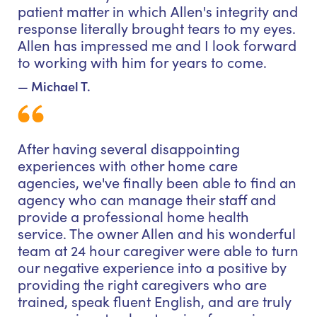
patient matter in which Allen's integrity and
response literally brought tears to my eyes.
Allen has impressed me and I look forward
to working with him for years to come.
— Michael T.
After having several disappointing
experiences with other home care
agencies, we've finally been able to find an
agency who can manage their staff and
provide a professional home health
service. The owner Allen and his wonderful
team at 24 hour caregiver were able to turn
our negative experience into a positive by
providing the right caregivers who are
trained, speak fluent English, and are truly