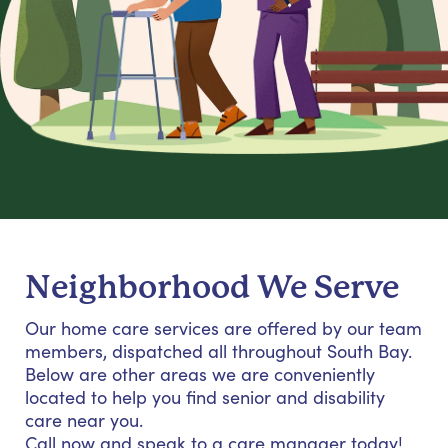
Neighborhood We Serve
Our home care services are offered by our team
members, dispatched all throughout South Bay.
Below are other areas we are conveniently
located to help you find senior and disability
care near you.
Call now and speak to a care manager today!