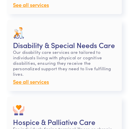
See all services
Disability & Special Needs Care
Our disability care services are tailored to
individuals living with physical or cognitive
disabilities, ensuring they receive the
personalized support they need to live fulfilling
lives.
See all services
Hospice & Palliative Care
For individuals facing terminal illness or chronic