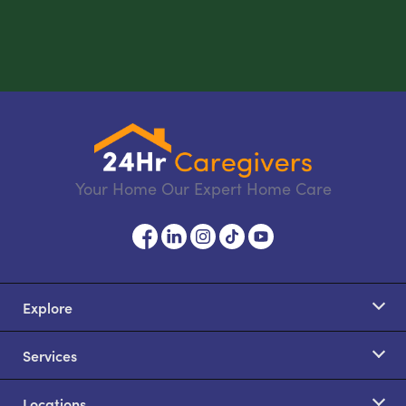
Your Home Our Expert Home Care
Explore
Services
Locations