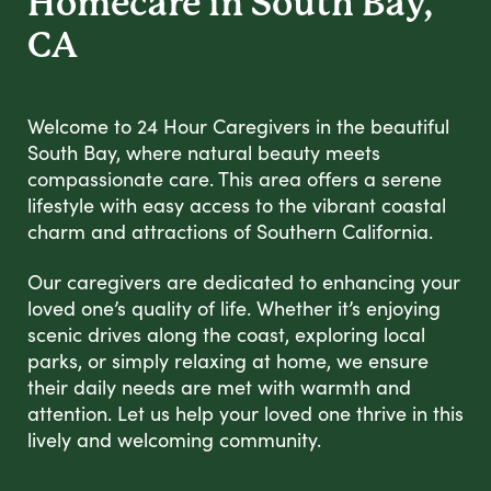
Homecare in South Bay,
CA
Welcome to 24 Hour Caregivers in the beautiful
South Bay, where natural beauty meets
compassionate care. This area offers a serene
lifestyle with easy access to the vibrant coastal
charm and attractions of Southern California.
Our caregivers are dedicated to enhancing your
loved one’s quality of life. Whether it’s enjoying
scenic drives along the coast, exploring local
parks, or simply relaxing at home, we ensure
their daily needs are met with warmth and
attention. Let us help your loved one thrive in this
lively and welcoming community.