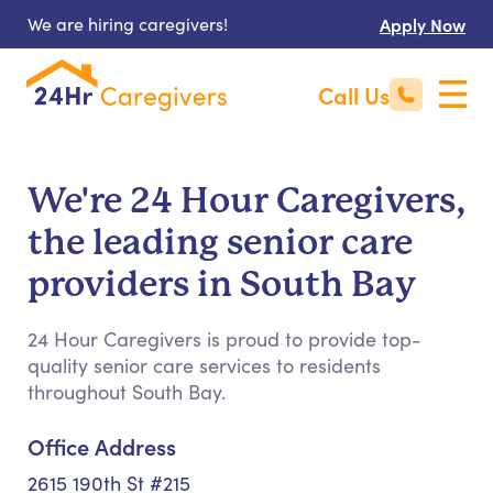
We are hiring caregivers!
Apply Now
Call Us
We're 24 Hour Caregivers,
the leading senior care
providers in South Bay
24 Hour Caregivers is proud to provide top-
quality senior care services to residents
throughout South Bay.
Office Address
2615 190th St #215