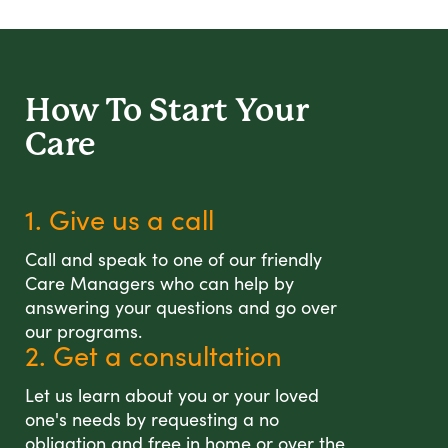
How To Start
Your
Care
1. Give us a call
Call and speak to one of our friendly
Care Managers who can help by
answering your questions and go over
our programs.
2. Get a consultation
Let us learn about you or your loved
one's needs by requesting a no
obligation and free in home or over the