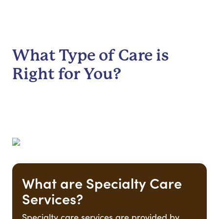
What Type of Care is
Right for You?
What are Specialty Care
Services?
Specialty care services are provided by