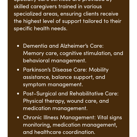
skilled caregivers trained in various
specialized areas, ensuring clients receive
the highest level of support tailored to their
specific health needs.
Dementia and Alzheimer’s Care:
Memory care, cognitive stimulation, and
behavioral management.
Parkinson’s Disease Care: Mobility
assistance, balance support, and
symptom management.
Post-Surgical and Rehabilitative Care:
Physical therapy, wound care, and
medication management.
Chronic Illness Management: Vital signs
monitoring, medication management,
and healthcare coordination.