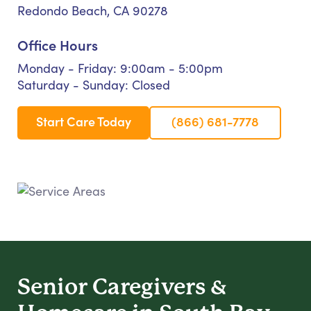
Redondo Beach, CA 90278
Office Hours
Monday - Friday: 9:00am - 5:00pm
Saturday - Sunday: Closed
Start Care Today
(866) 681-7778
Senior Caregivers &