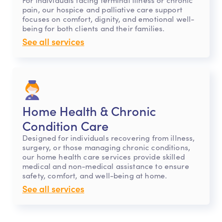
pain, our hospice and palliative care support
focuses on comfort, dignity, and emotional well-
being for both clients and their families.
See all services
Home Health & Chronic
Condition Care
Designed for individuals recovering from illness,
surgery, or those managing chronic conditions,
our home health care services provide skilled
medical and non-medical assistance to ensure
safety, comfort, and well-being at home.
See all services