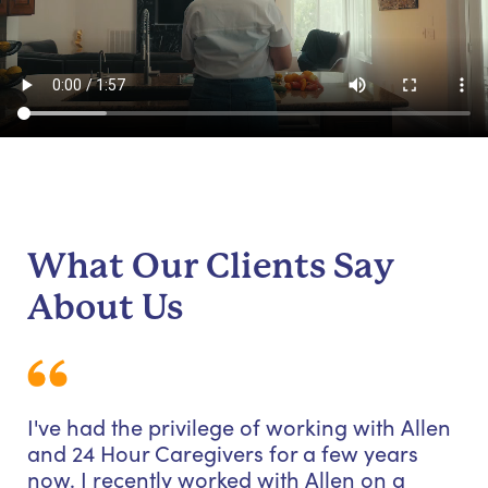
What Our Clients Say
About Us
I've had the privilege of working with Allen
and 24 Hour Caregivers for a few years
now. I recently worked with Allen on a