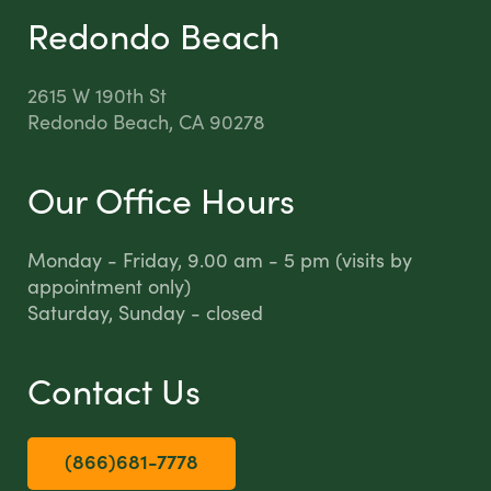
Redondo Beach
2615 W 190th St
Redondo Beach, CA 90278
Our Office Hours
Monday - Friday, 9.00 am - 5 pm (visits by
appointment only)
Saturday, Sunday - closed
Contact Us
(866)681-7778