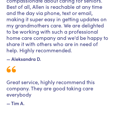
compassionate about caring for seniors.
Best of all, Allen is reachable at any time
and the day via phone, text or email,
making it super easy in getting updates on
my grandmothers care. We are delighted
to be working with such a professional
home care company and we'd be happy to
share it with others who are in need of
help. Highly recommended.
— Aleksandra D.
Great service, highly recommend this
company. They are good taking care
everybody
— Tim A.