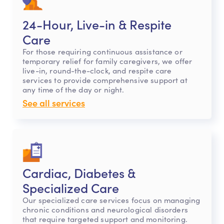
24-Hour, Live-in & Respite
Care
For those requiring continuous assistance or
temporary relief for family caregivers, we offer
live-in, round-the-clock, and respite care
services to provide comprehensive support at
any time of the day or night.
See all services
Cardiac, Diabetes &
Specialized Care
Our specialized care services focus on managing
chronic conditions and neurological disorders
that require targeted support and monitoring.