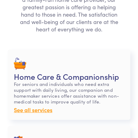
greatest passion is offering a helping
hand to those in need. The satisfaction
and well-being of our clients are at the
heart of everything we do.
Home Care & Companionship
For seniors and individuals who need extra
support with daily living, our companion and
homemaker services offer assistance with non-
medical tasks to improve quality of life.
See all services