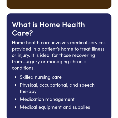
What is Home Health
Care?
Home health care involves medical services
provided in a patient’s home to treat illness
or injury. It is ideal for those recovering
from surgery or managing chronic
conditions.
Skilled nursing care
Physical, occupational, and speech
therapy
Medication management
Medical equipment and supplies