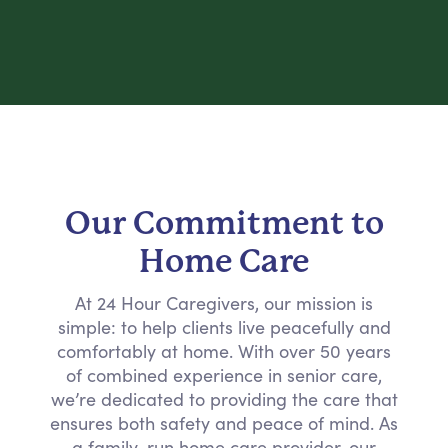
Our Commitment to
Home Care
At 24 Hour Caregivers, our mission is
simple: to help clients live peacefully and
comfortably at home. With over 50 years
of combined experience in senior care,
we’re dedicated to providing the care that
ensures both safety and peace of mind. As
a family-run home care provider, our