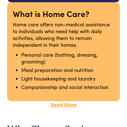
What is Home Care?
Home care offers non-medical assistance
to individuals who need help with daily
activities, allowing them to remain
independent in their homes.
Personal care (bathing, dressing,
grooming)
Meal preparation and nutrition
Light housekeeping and laundry
Companionship and social interaction
Read More