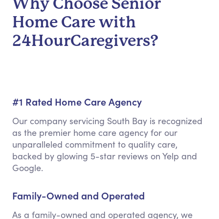
Why Choose Senior
Home Care with
24HourCaregivers?
#1 Rated Home Care Agency
Our company servicing South Bay is recognized
as the premier home care agency for our
unparalleled commitment to quality care,
backed by glowing 5-star reviews on Yelp and
Google.
Family-Owned and Operated
As a family-owned and operated agency, we