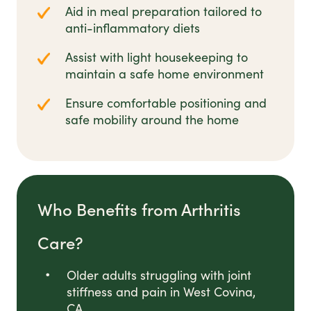
Aid in meal preparation tailored to
anti-inflammatory diets
Assist with light housekeeping to
maintain a safe home environment
Ensure comfortable positioning and
safe mobility around the home
Who Benefits from Arthritis
Care?
Older adults struggling with joint
stiffness and pain in West Covina,
CA