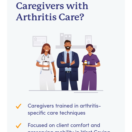
Caregivers with
Arthritis Care?
Caregivers trained in arthritis-
specific care techniques
Focused on client comfort and