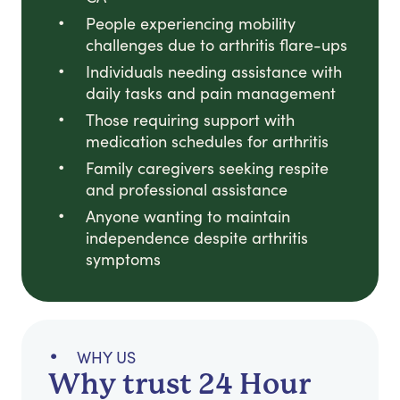
People experiencing mobility
challenges due to arthritis flare-ups
Individuals needing assistance with
daily tasks and pain management
Those requiring support with
medication schedules for arthritis
Family caregivers seeking respite
and professional assistance
Anyone wanting to maintain
independence despite arthritis
symptoms
WHY US
Why trust 24 Hour