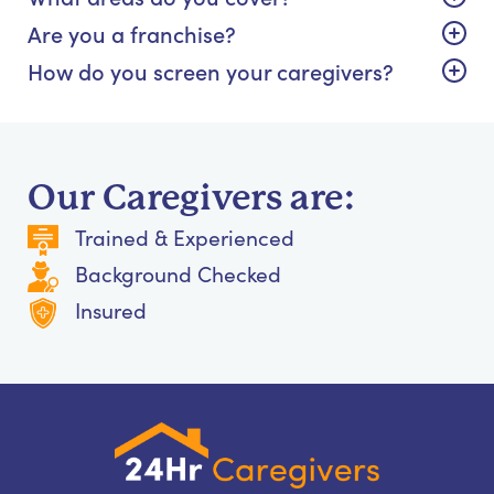
Are you a franchise?
How do you screen your caregivers?
Our Caregivers are:
Trained & Experienced
Background Checked
Insured