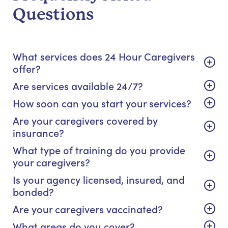
Questions
What services does 24 Hour Caregivers
offer?
Are services available 24/7?
How soon can you start your services?
Are your caregivers covered by
insurance?
What type of training do you provide
your caregivers?
Is your agency licensed, insured, and
bonded?
Are your caregivers vaccinated?
What areas do you cover?