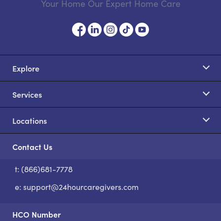
Your Home Our Expert Home Care
Explore
Services
Locations
Contact Us
t: (866)681-7778
S
e:
support@24hourcaregivers.com
HCO Number