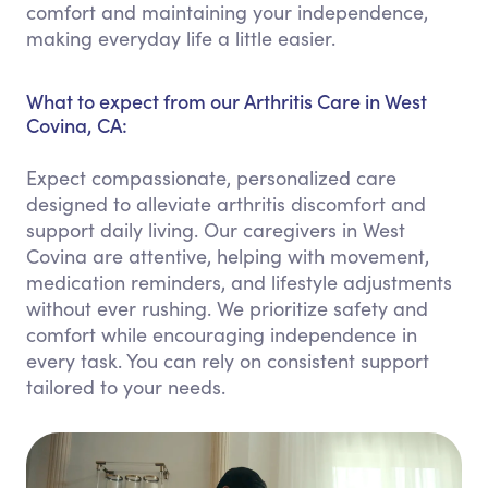
comfort and maintaining your independence,
making everyday life a little easier.
What to expect from our Arthritis Care in West
Covina, CA:
Expect compassionate, personalized care
designed to alleviate arthritis discomfort and
support daily living. Our caregivers in West
Covina are attentive, helping with movement,
medication reminders, and lifestyle adjustments
without ever rushing. We prioritize safety and
comfort while encouraging independence in
every task. You can rely on consistent support
tailored to your needs.