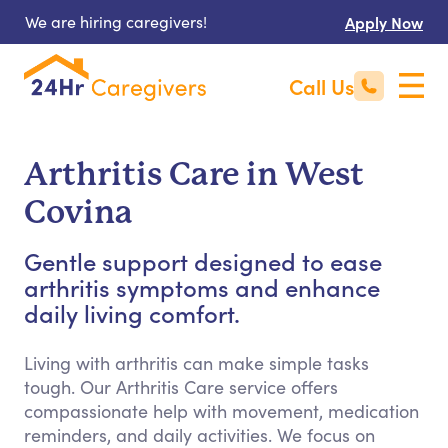
We are hiring caregivers!
Apply Now
Call Us
Arthritis Care in West
Covina
Gentle support designed to ease
arthritis symptoms and enhance
daily living comfort.
Living with arthritis can make simple tasks
tough. Our Arthritis Care service offers
compassionate help with movement, medication
reminders, and daily activities. We focus on