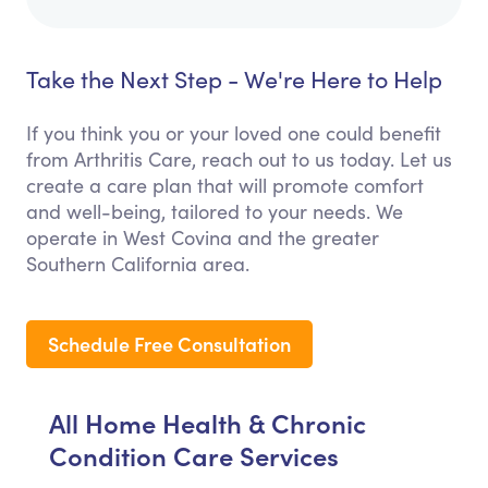
Take the Next Step - We're Here to Help
If you think you or your loved one could benefit
from Arthritis Care, reach out to us today. Let us
create a care plan that will promote comfort
and well-being, tailored to your needs. We
operate in West Covina and the greater
Southern California area.
Schedule Free Consultation
All Home Health & Chronic
Condition Care Services