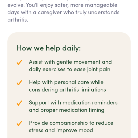
evolve. You'll enjoy safer, more manageable
days with a caregiver who truly understands
arthritis.
How we help daily:
Assist with gentle movement and
daily exercises to ease joint pain
Help with personal care while
considering arthritis limitations
Support with medication reminders
and proper medication timing
Provide companionship to reduce
stress and improve mood