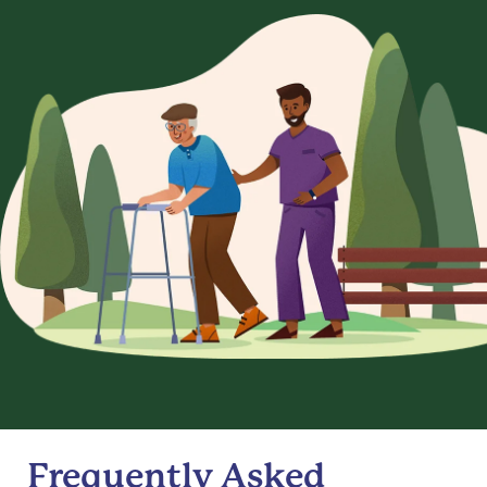
Frequently Asked