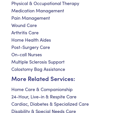
Physical & Occupational Therapy
Medication Management
Pain Management
Wound Care
Arthritis Care
Home Health Aides
Post-Surgery Care
On-call Nurses
Multiple Sclerosis Support
Colostomy Bag Assistance
More Related Services:
Home Care & Companionship
24-Hour, Live-in & Respite Care
Cardiac, Diabetes & Specialized Care
Disability & Special Needs Care