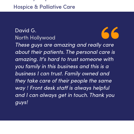
Hospice & Palliative Care
David G.
North Hollywood
These guys are amazing and really care
about their patients. The personal care is
amazing. It's hard to trust someone with
you family in this business and this is a
business I can trust. Family owned and
they take care of their people the same
way ! Front desk staff is always helpful
and I can always get in touch. Thank you
guys!