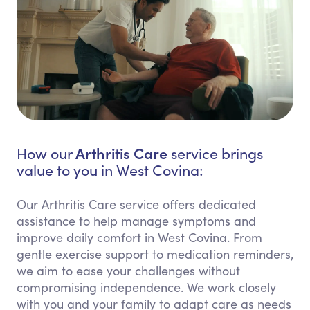
Arthritis Care
How our
service brings
value to you in West Covina:
Our Arthritis Care service offers dedicated
assistance to help manage symptoms and
improve daily comfort in West Covina. From
gentle exercise support to medication reminders,
we aim to ease your challenges without
compromising independence. We work closely
with you and your family to adapt care as needs