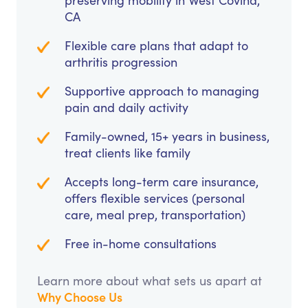
preserving mobility in West Covina,
CA
Flexible care plans that adapt to
arthritis progression
Supportive approach to managing
pain and daily activity
Family-owned, 15+ years in business,
treat clients like family
Accepts long-term care insurance,
offers flexible services (personal
care, meal prep, transportation)
Free in-home consultations
Learn more about what sets us apart at
Why Choose Us