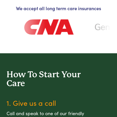
We accept all long term care insurances
How To Start
Your
Care
1. Give us a call
Call and speak to one of our friendly