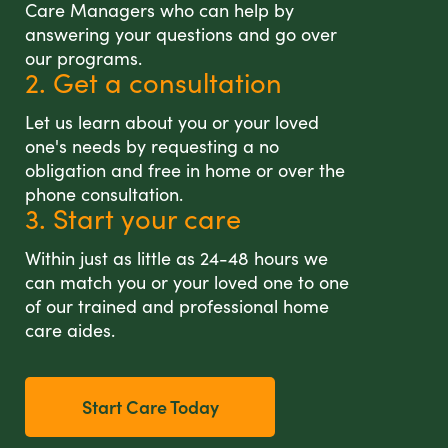
Care Managers who can help by
answering your questions and go over
our programs.
2. Get a consultation
Let us learn about you or your loved
one's needs by requesting a no
obligation and free in home or over the
phone consultation.
3. Start your care
Within just as little as 24-48 hours we
can match you or your loved one to one
of our trained and professional home
care aides.
Start Care Today