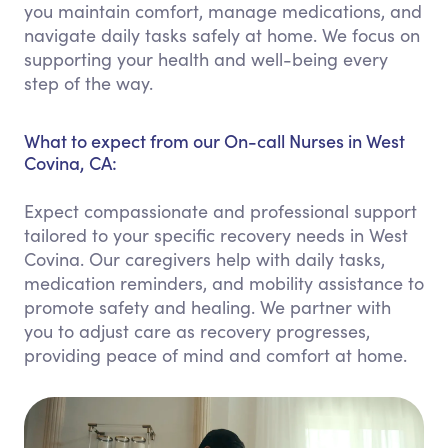
you maintain comfort, manage medications, and
navigate daily tasks safely at home. We focus on
supporting your health and well-being every
step of the way.
What to expect from our On-call Nurses in West
Covina, CA:
Expect compassionate and professional support
tailored to your specific recovery needs in West
Covina. Our caregivers help with daily tasks,
medication reminders, and mobility assistance to
promote safety and healing. We partner with
you to adjust care as recovery progresses,
providing peace of mind and comfort at home.