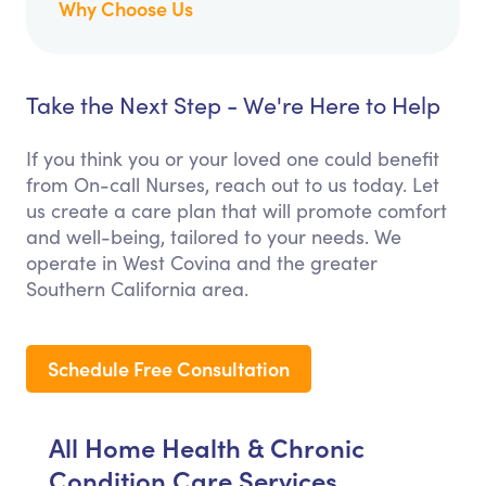
Why Choose Us
Take the Next Step - We're Here to Help
If you think you or your loved one could benefit
from On-call Nurses, reach out to us today. Let
us create a care plan that will promote comfort
and well-being, tailored to your needs. We
operate in West Covina and the greater
Southern California area.
Schedule Free Consultation
All Home Health & Chronic
Condition Care Services