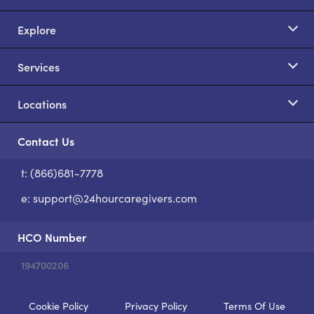
Explore
Services
Locations
Contact Us
t: (866)681-7778
S
e:
support@24hourcaregivers.com
HCO Number
194700206
Cookie Policy
Privacy Policy
Terms Of Use