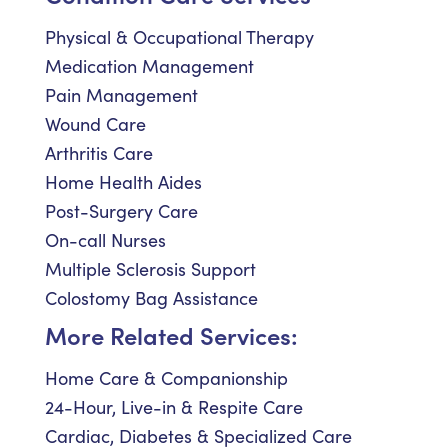
Physical & Occupational Therapy
Medication Management
Pain Management
Wound Care
Arthritis Care
Home Health Aides
Post-Surgery Care
On-call Nurses
Multiple Sclerosis Support
Colostomy Bag Assistance
More Related Services:
Home Care & Companionship
24-Hour, Live-in & Respite Care
Cardiac, Diabetes & Specialized Care