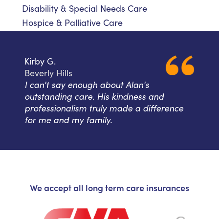
Disability & Special Needs Care
Hospice & Palliative Care
Kirby G.
Beverly Hills
I can't say enough about Alan's
outstanding care. His kindness and
professionalism truly made a difference
for me and my family.
We accept all long term care insurances