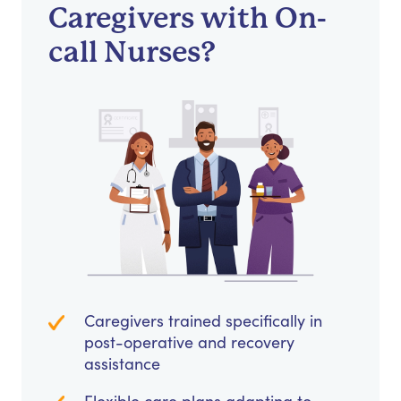
Caregivers with On-
call Nurses?
Caregivers trained specifically in
post-operative and recovery
assistance