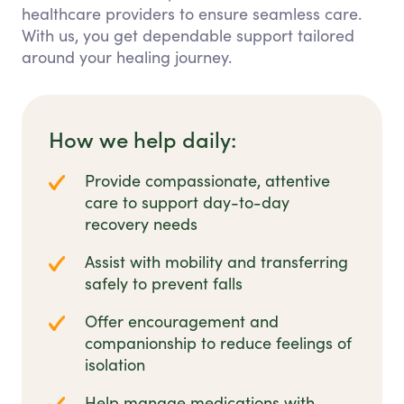
healthcare providers to ensure seamless care.
With us, you get dependable support tailored
around your healing journey.
How we help daily:
Provide compassionate, attentive
care to support day-to-day
recovery needs
Assist with mobility and transferring
safely to prevent falls
Offer encouragement and
companionship to reduce feelings of
isolation
Help manage medications with