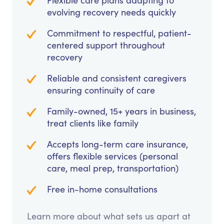
Flexible care plans adapting to
evolving recovery needs quickly
Commitment to respectful, patient-
centered support throughout
recovery
Reliable and consistent caregivers
ensuring continuity of care
Family-owned, 15+ years in business,
treat clients like family
Accepts long-term care insurance,
offers flexible services (personal
care, meal prep, transportation)
Free in-home consultations
Learn more about what sets us apart at