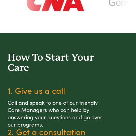
How To Start
Your
Care
1. Give us a call
Call and speak to one of our friendly
Care Managers who can help by
answering your questions and go over
our programs.
2. Get a consultation