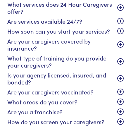
What services does 24 Hour Caregivers
offer?
Are services available 24/7?
How soon can you start your services?
Are your caregivers covered by
insurance?
What type of training do you provide
your caregivers?
Is your agency licensed, insured, and
bonded?
Are your caregivers vaccinated?
What areas do you cover?
Are you a franchise?
How do you screen your caregivers?