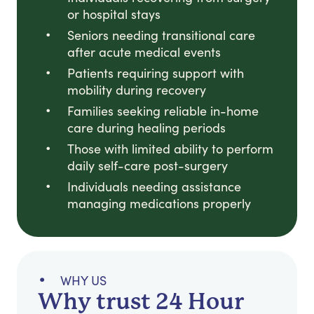
or hospital stays
Seniors needing transitional care
after acute medical events
Patients requiring support with
mobility during recovery
Families seeking reliable in-home
care during healing periods
Those with limited ability to perform
daily self-care post-surgery
Individuals needing assistance
managing medications properly
WHY US
Why trust 24 Hour