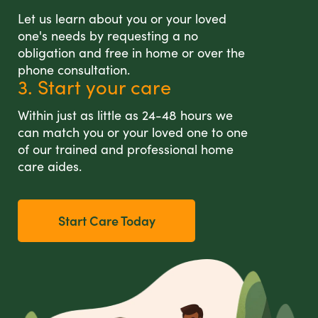
Let us learn about you or your loved
one's needs by requesting a no
obligation and free in home or over the
phone consultation.
3. Start your care
Within just as little as 24-48 hours we
can match you or your loved one to one
of our trained and professional home
care aides.
Start Care Today