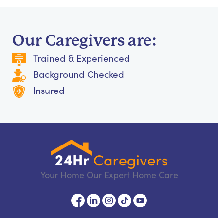
Our Caregivers are:
Trained & Experienced
Background Checked
Insured
Your Home Our Expert Home Care