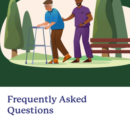
Frequently Asked
Questions