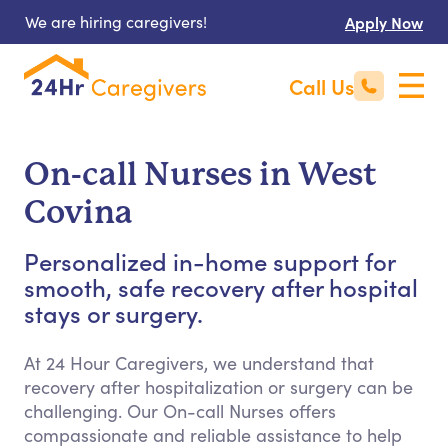
We are hiring caregivers!
Apply Now
Call Us
On-call Nurses in West
Covina
Personalized in-home support for
smooth, safe recovery after hospital
stays or surgery.
At 24 Hour Caregivers, we understand that
recovery after hospitalization or surgery can be
challenging. Our On-call Nurses offers
compassionate and reliable assistance to help