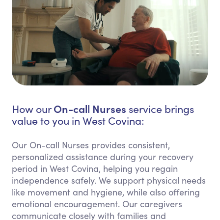
On-call Nurses
How our
service brings
value to you in West Covina:
Our On-call Nurses provides consistent,
personalized assistance during your recovery
period in West Covina, helping you regain
independence safely. We support physical needs
like movement and hygiene, while also offering
emotional encouragement. Our caregivers
communicate closely with families and