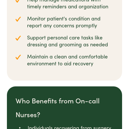
timely reminders and organization
Monitor patient's condition and
report any concerns promptly
Support personal care tasks like
dressing and grooming as needed
Maintain a clean and comfortable
environment to aid recovery
Who Benefits from On-call
Nurses?
Individuals recovering from surgery