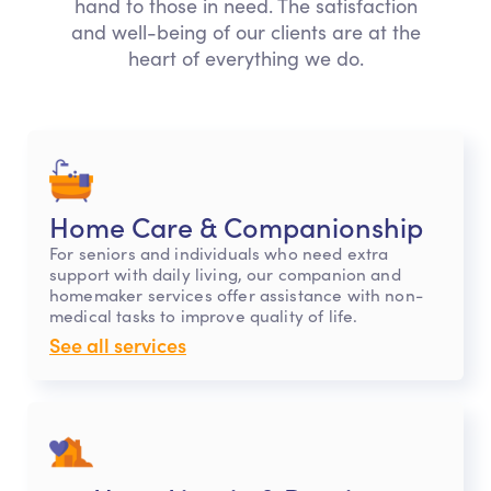
hand to those in need. The satisfaction
and well-being of our clients are at the
heart of everything we do.
Home Care & Companionship
For seniors and individuals who need extra
support with daily living, our companion and
homemaker services offer assistance with non-
medical tasks to improve quality of life.
See all services