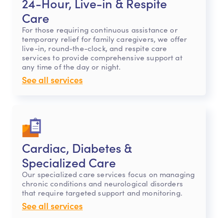
24-Hour, Live-in & Respite
Care
For those requiring continuous assistance or
temporary relief for family caregivers, we offer
live-in, round-the-clock, and respite care
services to provide comprehensive support at
any time of the day or night.
See all services
Cardiac, Diabetes &
Specialized Care
Our specialized care services focus on managing
chronic conditions and neurological disorders
that require targeted support and monitoring.
See all services