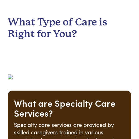
What Type of Care is
Right for You?
What are Specialty Care
Services?
Specialty care services are provided by
skilled caregivers trained in various