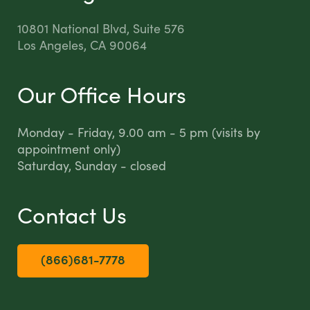
10801 National Blvd, Suite 576
Los Angeles, CA 90064
Our Office Hours
Monday - Friday, 9.00 am - 5 pm (visits by
appointment only)
Saturday, Sunday - closed
Contact Us
(866)681-7778