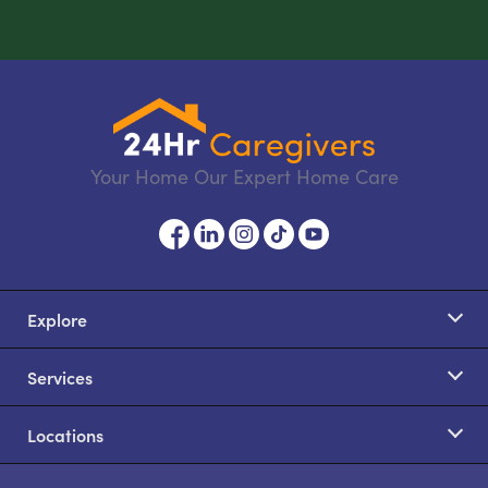
Your Home Our Expert Home Care
Explore
Services
Locations