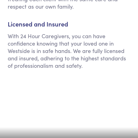
respect as our own family.
Licensed and Insured
With 24 Hour Caregivers, you can have
confidence knowing that your loved one in
Westside is in safe hands. We are fully licensed
and insured, adhering to the highest standards
of professionalism and safety.