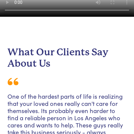
What Our Clients Say
About Us
One of the hardest parts of life is realizing
that your loved ones really can't care for
themselves. Its probably even harder to
find a reliable person in Los Angeles who
cares and wants to help. These guys really
take this business seriously - always