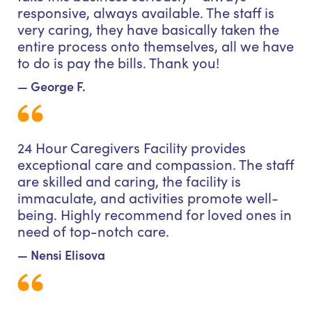
responsive, always available. The staff is
very caring, they have basically taken the
entire process onto themselves, all we have
to do is pay the bills. Thank you!
— George F.
24 Hour Caregivers Facility provides
exceptional care and compassion. The staff
are skilled and caring, the facility is
immaculate, and activities promote well-
being. Highly recommend for loved ones in
need of top-notch care.
— Nensi Elisova