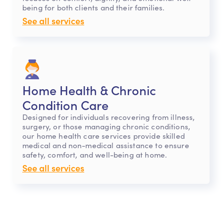
being for both clients and their families.
See all services
Home Health & Chronic
Condition Care
Designed for individuals recovering from illness,
surgery, or those managing chronic conditions,
our home health care services provide skilled
medical and non-medical assistance to ensure
safety, comfort, and well-being at home.
See all services