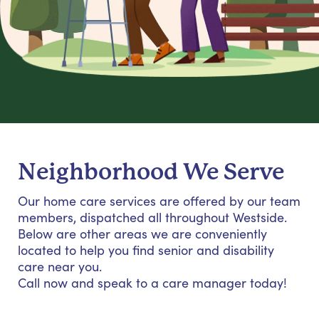
Neighborhood We Serve
Our home care services are offered by our team
members, dispatched all throughout Westside.
Below are other areas we are conveniently
located to help you find senior and disability
care near you.
Call now and speak to a care manager today!