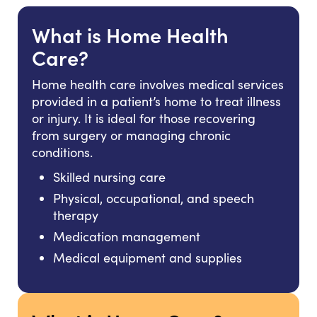
What is Home Health
Care?
Home health care involves medical services
provided in a patient’s home to treat illness
or injury. It is ideal for those recovering
from surgery or managing chronic
conditions.
Skilled nursing care
Physical, occupational, and speech
therapy
Medication management
Medical equipment and supplies