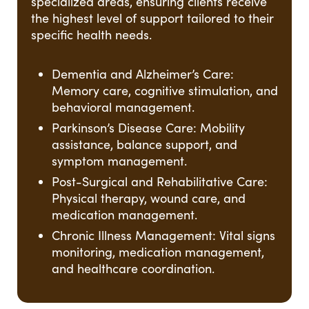
specialized areas, ensuring clients receive
the highest level of support tailored to their
specific health needs.
Dementia and Alzheimer’s Care:
Memory care, cognitive stimulation, and
behavioral management.
Parkinson’s Disease Care: Mobility
assistance, balance support, and
symptom management.
Post-Surgical and Rehabilitative Care:
Physical therapy, wound care, and
medication management.
Chronic Illness Management: Vital signs
monitoring, medication management,
and healthcare coordination.