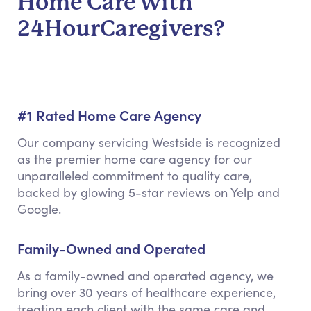
Home Care with
24HourCaregivers?
#1 Rated Home Care Agency
Our company servicing Westside is recognized
as the premier home care agency for our
unparalleled commitment to quality care,
backed by glowing 5-star reviews on Yelp and
Google.
Family-Owned and Operated
As a family-owned and operated agency, we
bring over 30 years of healthcare experience,
treating each client with the same care and