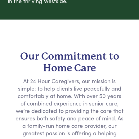
in the thriving Westside.
Our Commitment to
Home Care
At 24 Hour Caregivers, our mission is
simple: to help clients live peacefully and
comfortably at home. With over 50 years
of combined experience in senior care,
we’re dedicated to providing the care that
ensures both safety and peace of mind. As
a family-run home care provider, our
greatest passion is offering a helping