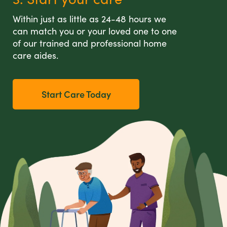
Within just as little as 24-48 hours we
can match you or your loved one to one
of our trained and professional home
care aides.
Start Care Today