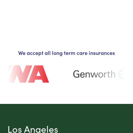
We accept all long term care insurances
Los Angeles