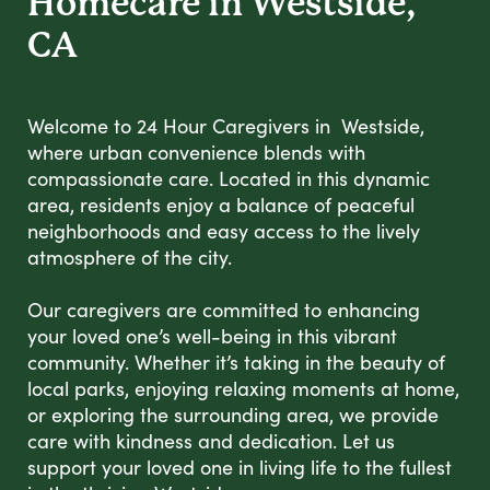
Homecare in Westside,
CA
Welcome to 24 Hour Caregivers in Westside,
where urban convenience blends with
compassionate care. Located in this dynamic
area, residents enjoy a balance of peaceful
neighborhoods and easy access to the lively
atmosphere of the city.
Our caregivers are committed to enhancing
your loved one’s well-being in this vibrant
community. Whether it’s taking in the beauty of
local parks, enjoying relaxing moments at home,
or exploring the surrounding area, we provide
care with kindness and dedication. Let us
support your loved one in living life to the fullest