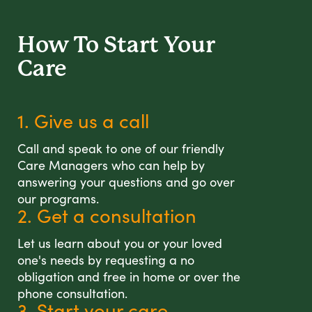
How To Start
Your
Care
1. Give us a call
Call and speak to one of our friendly
Care Managers who can help by
answering your questions and go over
our programs.
2. Get a consultation
Let us learn about you or your loved
one's needs by requesting a no
obligation and free in home or over the
phone consultation.
3. Start your care