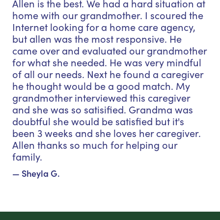
Allen is the best. We had a hard situation at
home with our grandmother. I scoured the
Internet looking for a home care agency,
but allen was the most responsive. He
came over and evaluated our grandmother
for what she needed. He was very mindful
of all our needs. Next he found a caregiver
he thought would be a good match. My
grandmother interviewed this caregiver
and she was so satisified. Grandma was
doubtful she would be satisfied but it's
been 3 weeks and she loves her caregiver.
Allen thanks so much for helping our
family.
— Sheyla G.