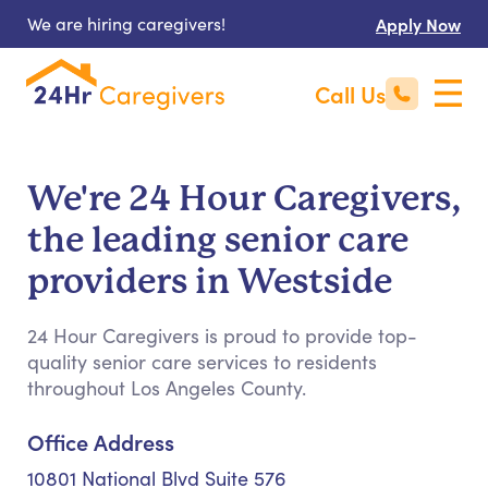
We are hiring caregivers!
Apply Now
Call Us
We're 24 Hour Caregivers,
the leading senior care
providers in Westside
24 Hour Caregivers is proud to provide top-
quality senior care services to residents
throughout Los Angeles County.
Office Address
10801 National Blvd Suite 576