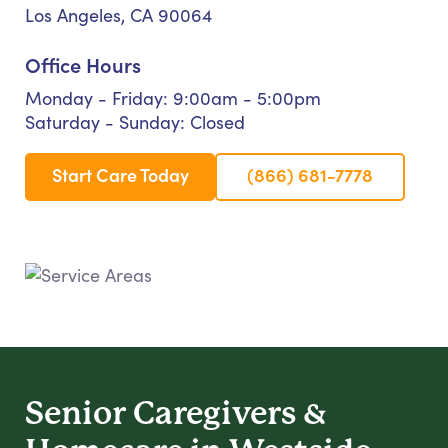
Los Angeles, CA 90064
Office Hours
Monday - Friday: 9:00am - 5:00pm
Saturday - Sunday: Closed
Start Care Today
(866) 681-7778
Senior Caregivers &