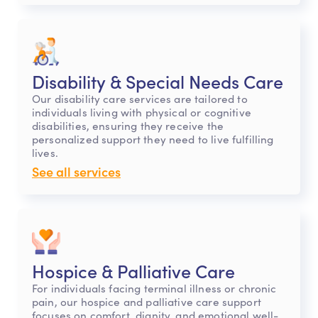
Disability & Special Needs Care
Our disability care services are tailored to
individuals living with physical or cognitive
disabilities, ensuring they receive the
personalized support they need to live fulfilling
lives.
See all services
Hospice & Palliative Care
For individuals facing terminal illness or chronic
pain, our hospice and palliative care support
focuses on comfort, dignity, and emotional well-