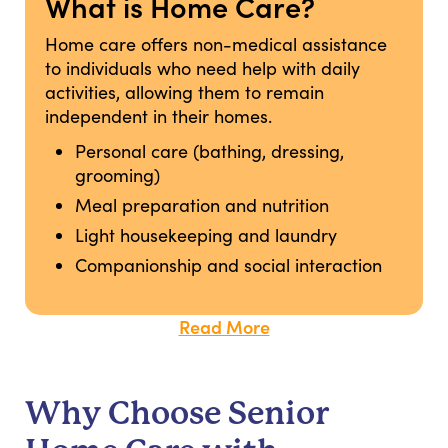
What is Home Care?
Home care offers non-medical assistance
to individuals who need help with daily
activities, allowing them to remain
independent in their homes.
Personal care (bathing, dressing,
grooming)
Meal preparation and nutrition
Light housekeeping and laundry
Companionship and social interaction
Read More
Why Choose Senior