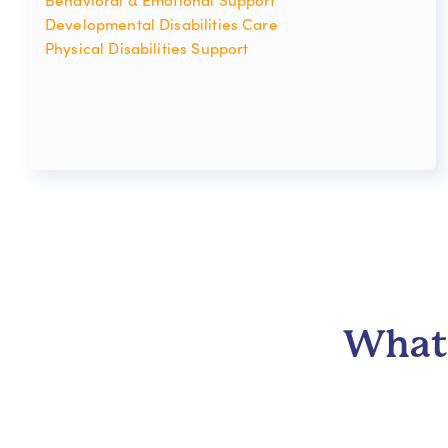
Developmental Disabilities Care
Physical Disabilities Support
What 