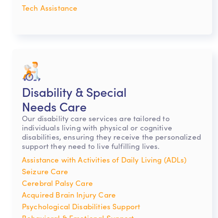
Tech Assistance
Disability & Special
Needs Care
Our disability care services are tailored to
individuals living with physical or cognitive
disabilities, ensuring they receive the personalized
support they need to live fulfilling lives.
Assistance with Activities of Daily Living (ADLs)
Seizure Care
Cerebral Palsy Care
Acquired Brain Injury Care
Psychological Disabilities Support
Behavioral & Emotional Support