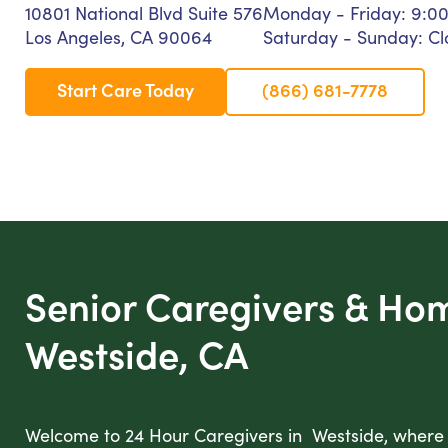
10801 National Blvd Suite 576
Monday - Friday: 9:0
Los Angeles, CA 90064
Saturday - Sunday: Cl
Start Care Today
(866) 681-7778
Senior Caregivers & Ho
Westside, CA
Welcome to 24 Hour Caregivers in Westside, where