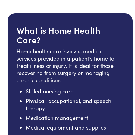
What is Home Health
Care?
Home health care involves medical
services provided in a patient’s home to
treat illness or injury. It is ideal for those
recovering from surgery or managing
chronic conditions.
Skilled nursing care
Physical, occupational, and speech
therapy
Medication management
Medical equipment and supplies