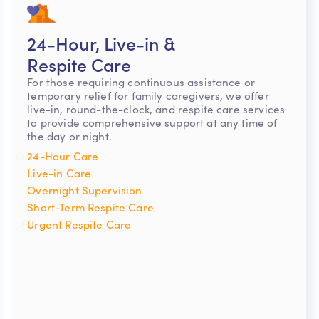
24-Hour, Live-in &
Respite Care
For those requiring continuous assistance or
temporary relief for family caregivers, we offer
live-in, round-the-clock, and respite care services
to provide comprehensive support at any time of
the day or night.
24-Hour Care
Live-in Care
Overnight Supervision
Short-Term Respite Care
Urgent Respite Care