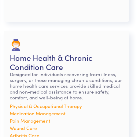
Home Health & Chronic
Condition Care
Designed for individuals recovering from illness,
surgery, or those managing chronic conditions, our
home health care services provide skilled medical
and non-medical assistance to ensure safety,
comfort, and well-being at home.
Physical & Occupational Therapy
Medication Management
Pain Management
Wound Care
Arthritis Care