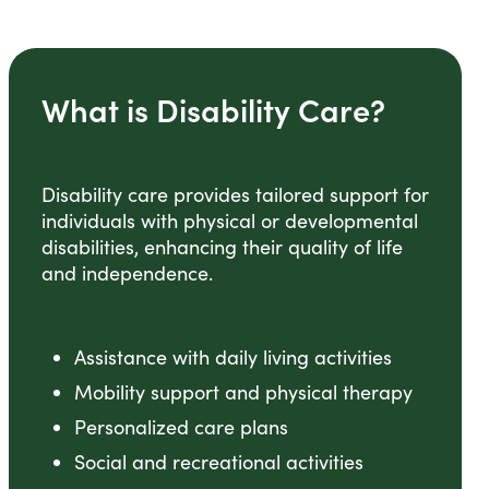
What is Disability Care?
Disability care provides tailored support for
individuals with physical or developmental
disabilities, enhancing their quality of life
and independence.
Assistance with daily living activities
Mobility support and physical therapy
Personalized care plans
Social and recreational activities