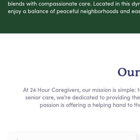
blends with compassionate care. Located in this dy
enjoy a balance of peaceful neighborhoods and easy
Our
At 24 Hour Caregivers, our mission is simple:
senior care, we’re dedicated to providing th
passion is offering a helping hand to th