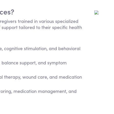
ices?
regivers trained in various specialized
 support tailored to their specific health
 cognitive stimulation, and behavioral
e, balance support, and symptom
cal therapy, wound care, and medication
itoring, medication management, and