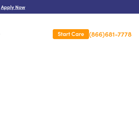
Apply Now
(866)681-7778
Start Care
s
 Us
es
rm Care Insurance