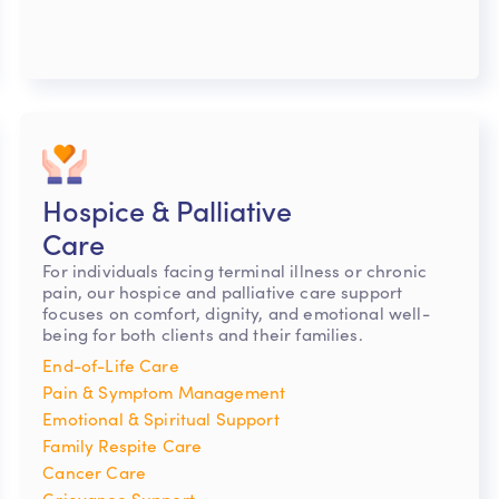
Hospice & Palliative
Care
For individuals facing terminal illness or chronic
pain, our hospice and palliative care support
focuses on comfort, dignity, and emotional well-
being for both clients and their families.
End-of-Life Care
Pain & Symptom Management
Emotional & Spiritual Support
Family Respite Care
Cancer Care
Grievance Support