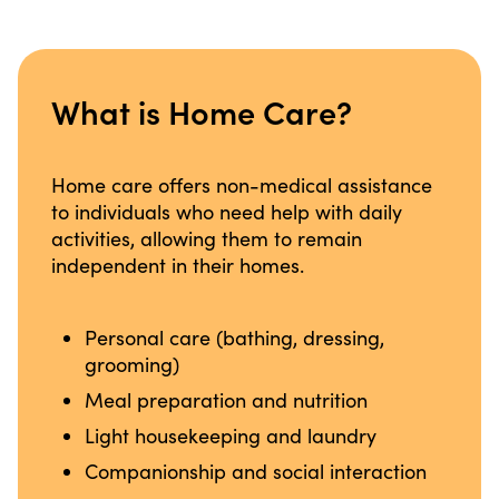
What is Home Care?
Home care offers non-medical assistance
to individuals who need help with daily
activities, allowing them to remain
independent in their homes.
Personal care (bathing, dressing,
grooming)
Meal preparation and nutrition
Light housekeeping and laundry
Companionship and social interaction