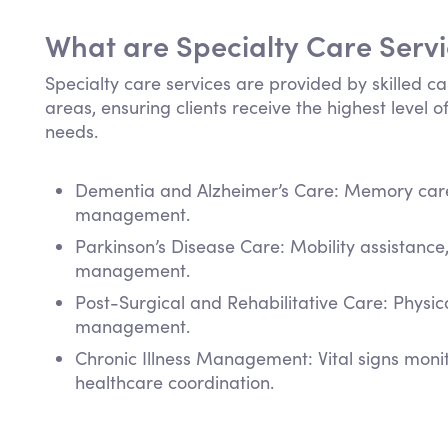
What are Specialty Care Serv
Specialty care services are provided by skilled ca
areas, ensuring clients receive the highest level of
needs.
Dementia and Alzheimer’s Care: Memory care,
management.
Parkinson’s Disease Care: Mobility assistanc
management.
Post-Surgical and Rehabilitative Care: Physi
management.
Chronic Illness Management: Vital signs mon
healthcare coordination.