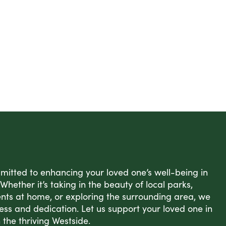
itted to enhancing your loved one’s well-being in
Whether it’s taking in the beauty of local parks,
nts at home, or exploring the surrounding area, we
ess and dedication. Let us support your loved one in
in the thriving Westside.