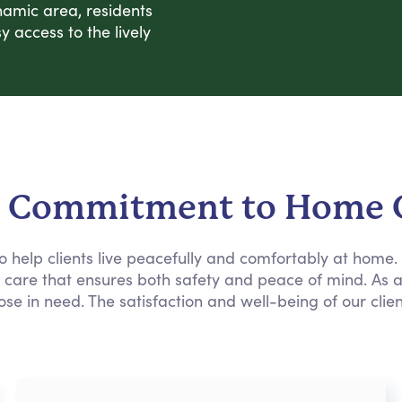
namic area, residents
 access to the lively
 Commitment to Home 
 to help clients live peacefully and comfortably at home
e care that ensures both safety and peace of mind. As 
ose in need. The satisfaction and well-being of our clie