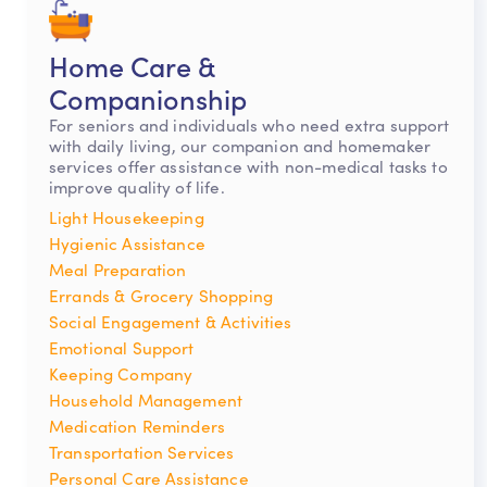
Home Care &
Companionship
For seniors and individuals who need extra support
with daily living, our companion and homemaker
services offer assistance with non-medical tasks to
improve quality of life.
Light Housekeeping
Hygienic Assistance
Meal Preparation
Errands & Grocery Shopping
Social Engagement & Activities
Emotional Support
Keeping Company
Household Management
Medication Reminders
Transportation Services
Personal Care Assistance