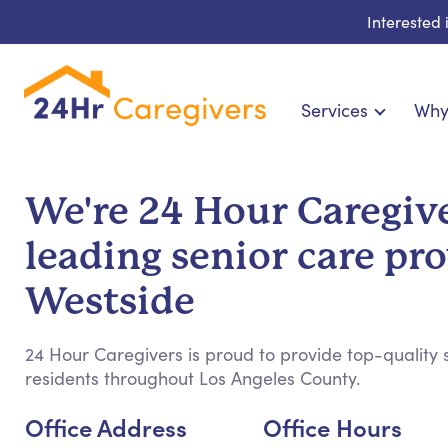
Interested
Services
Why
Home Care & Compani
24-Hour, Live-in & Res
We're 24 Hour Caregive
Cardiac, Diabetes & Sp
leading senior care pro
Disability & Specia
Hospice & Palliative Ca
Westside
Home Health & Chronic
24 Hour Caregivers is proud to provide top-quality s
residents throughout Los Angeles County.
Office Address
Office Hours