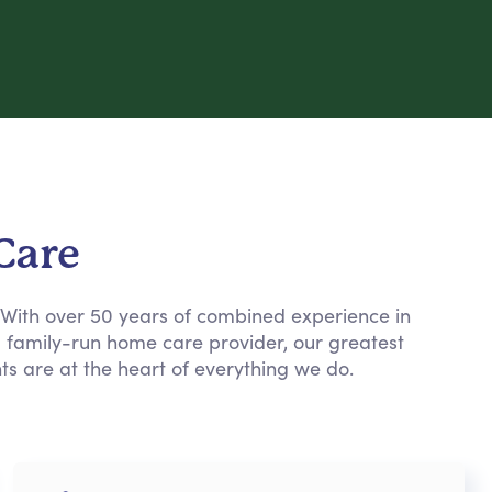
Care
. With over 50 years of combined experience in
a family-run home care provider, our greatest
nts are at the heart of everything we do.