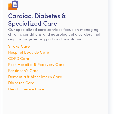
Cardiac, Diabetes &
Specialized Care
Our specialized care services focus on managing
chronic conditions and neurological disorders that
require targeted support and monitoring.
Stroke Care
Hospital Bedside Care
COPD Care
Post-Hospital & Recovery Care
Parkinson’s Care
Dementia & Alzheimer’s Care
Diabetes Care
Heart Disease Care