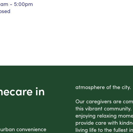
0am - 5:00pm
Personal Care Assistance
osed
Tech Assistance
mecare in
atmosphere of the city.
Our caregivers are comm
this vibrant community. 
enjoying relaxing mome
provide care with kindn
 urban convenience
living life to the fullest 