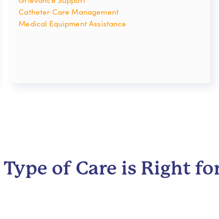
Catheter Care Management
Medical Equipment Assistance
Type of Care is Right fo