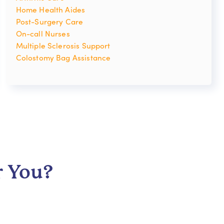
Home Health Aides
Post-Surgery Care
On-call Nurses
Multiple Sclerosis Support
Colostomy Bag Assistance
r You?