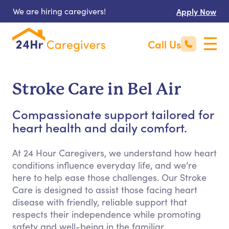
We are hiring caregivers!
Apply Now
Call Us
Stroke Care in Bel Air
Compassionate support tailored for
heart health and daily comfort.
At 24 Hour Caregivers, we understand how heart
conditions influence everyday life, and we’re
here to help ease those challenges. Our Stroke
Care is designed to assist those facing heart
disease with friendly, reliable support that
respects their independence while promoting
safety and well-being in the familiar