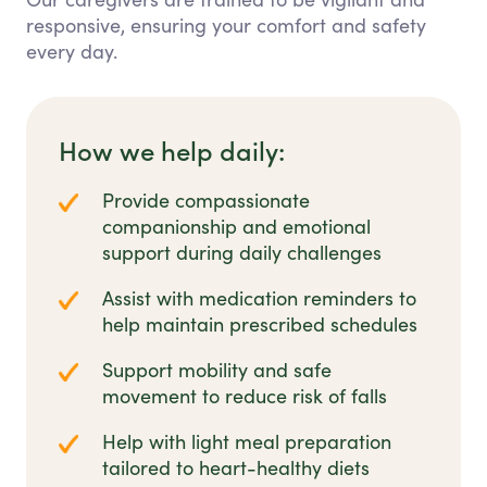
responsive, ensuring your comfort and safety
every day.
How we help daily:
Provide compassionate
companionship and emotional
support during daily challenges
Assist with medication reminders to
help maintain prescribed schedules
Support mobility and safe
movement to reduce risk of falls
Help with light meal preparation
tailored to heart-healthy diets