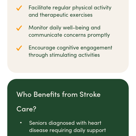
Facilitate regular physical activity
and therapeutic exercises
Monitor daily well-being and
communicate concerns promptly
Encourage cognitive engagement
through stimulating activities
Who Benefits from Stroke
Care?
Seniors diagnosed with heart
disease requiring daily support