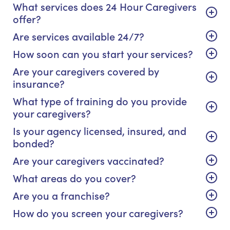
What services does 24 Hour Caregivers
offer?
Are services available 24/7?
How soon can you start your services?
Are your caregivers covered by
insurance?
What type of training do you provide
your caregivers?
Is your agency licensed, insured, and
bonded?
Are your caregivers vaccinated?
What areas do you cover?
Are you a franchise?
How do you screen your caregivers?