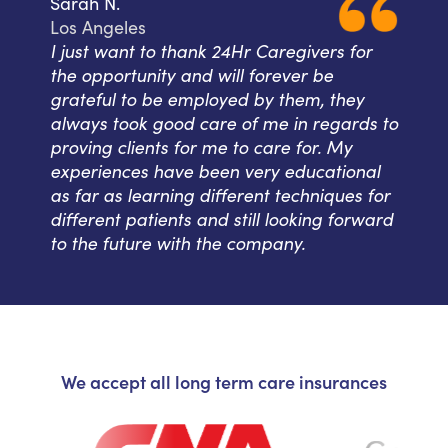
Sarah N.
Los Angeles
I just want to thank 24Hr Caregivers for
the opportunity and will forever be
grateful to be employed by them, they
always took good care of me in regards to
proving clients for me to care for. My
experiences have been very educational
as far as learning different techniques for
different patients and still looking forward
to the future with the company.
We accept all long term care insurances