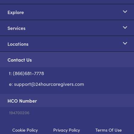
Explore
Services
Locations
Contact Us
t: (866)681-7778
S
e:
support@24hourcaregivers.com
HCO Number
194700206
Cookie Policy
Privacy Policy
Terms Of Use