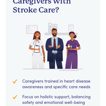
Caregivers with
Stroke Care?
Caregivers trained in heart disease
awareness and specific care needs
Focus on holistic support, balancing
safety and emotional well-being