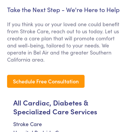
Take the Next Step - We're Here to Help
If you think you or your loved one could benefit
from Stroke Care, reach out to us today. Let us
create a care plan that will promote comfort
and well-being, tailored to your needs. We
operate in Bel Air and the greater Southern
California area.
Schedule Free Consultation
All Cardiac, Diabetes &
Specialized Care Services
Stroke Care