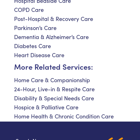
Hospital Bedside Care
COPD Care
Post-Hospital & Recovery Care
Parkinson’s Care
Dementia & Alzheimer’s Care
Diabetes Care
Heart Disease Care
More Related Services:
Home Care & Companionship
24-Hour, Live-in & Respite Care
Disability & Special Needs Care
Hospice & Palliative Care
Home Health & Chronic Condition Care