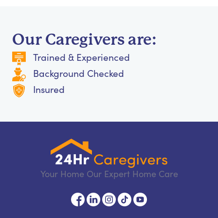
Our Caregivers are:
Trained & Experienced
Background Checked
Insured
Your Home Our Expert Home Care