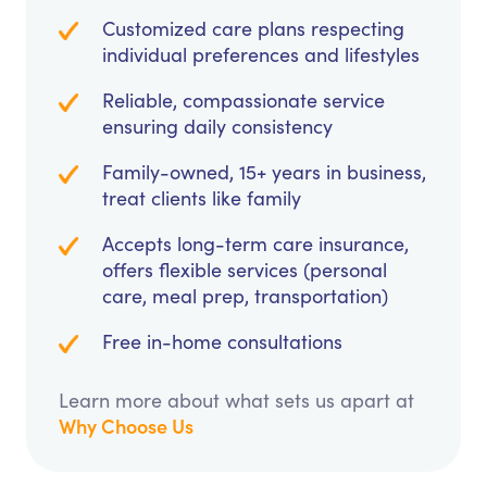
Customized care plans respecting
individual preferences and lifestyles
Reliable, compassionate service
ensuring daily consistency
Family-owned, 15+ years in business,
treat clients like family
Accepts long-term care insurance,
offers flexible services (personal
care, meal prep, transportation)
Free in-home consultations
Learn more about what sets us apart at
Why Choose Us