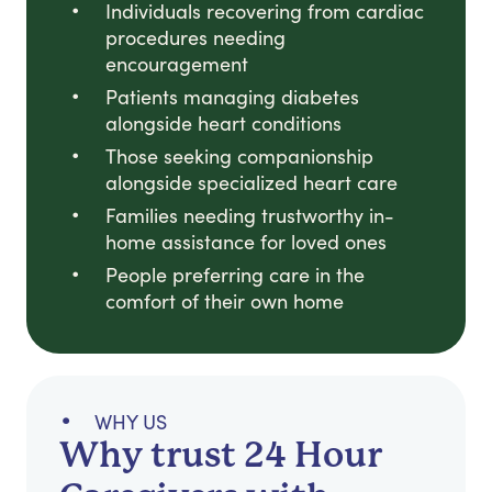
Individuals recovering from cardiac
procedures needing
encouragement
Patients managing diabetes
alongside heart conditions
Those seeking companionship
alongside specialized heart care
Families needing trustworthy in-
home assistance for loved ones
People preferring care in the
comfort of their own home
WHY US
Why trust 24 Hour