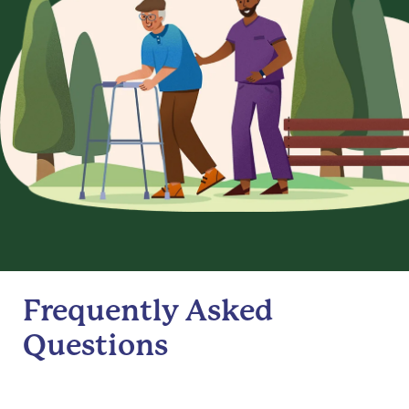
Frequently Asked
Questions