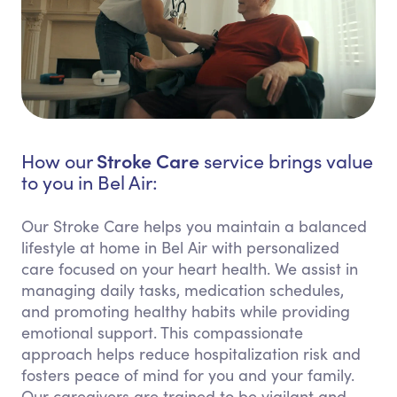
Stroke Care
How our
service brings value
to you in Bel Air:
Our Stroke Care helps you maintain a balanced
lifestyle at home in Bel Air with personalized
care focused on your heart health. We assist in
managing daily tasks, medication schedules,
and promoting healthy habits while providing
emotional support. This compassionate
approach helps reduce hospitalization risk and
fosters peace of mind for you and your family.
Our caregivers are trained to be vigilant and