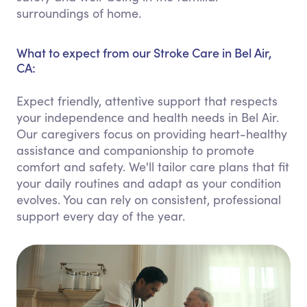
surroundings of home.
What to expect from our Stroke Care in Bel Air,
CA:
Expect friendly, attentive support that respects
your independence and health needs in Bel Air.
Our caregivers focus on providing heart-healthy
assistance and companionship to promote
comfort and safety. We'll tailor care plans that fit
your daily routines and adapt as your condition
evolves. You can rely on consistent, professional
support every day of the year.