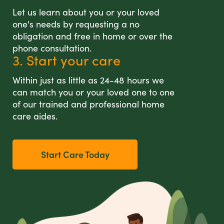
Let us learn about you or your loved
one's needs by requesting a no
obligation and free in home or over the
phone consultation.
3. Start your care
Within just as little as 24-48 hours we
can match you or your loved one to one
of our trained and professional home
care aides.
Start Care Today