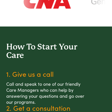
How To Start
Your
Care
1. Give us a call
Call and speak to one of our friendly
Care Managers who can help by
answering your questions and go over
our programs.
2. Get a consultation