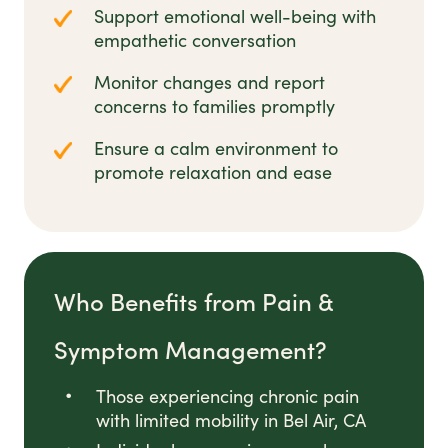
Support emotional well-being with
empathetic conversation
Monitor changes and report
concerns to families promptly
Ensure a calm environment to
promote relaxation and ease
Who Benefits from Pain &
Symptom Management?
Those experiencing chronic pain
with limited mobility in Bel Air, CA