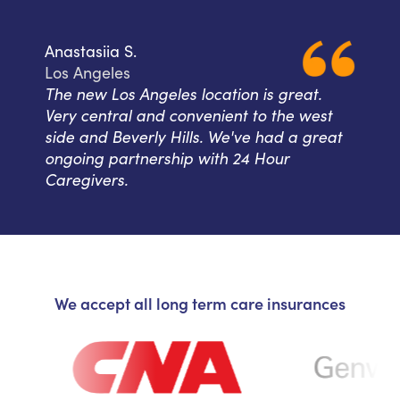
Anastasiia S.
Los Angeles
The new Los Angeles location is great.
Very central and convenient to the west
side and Beverly Hills. We've had a great
ongoing partnership with 24 Hour
Caregivers.
We accept all long term care insurances