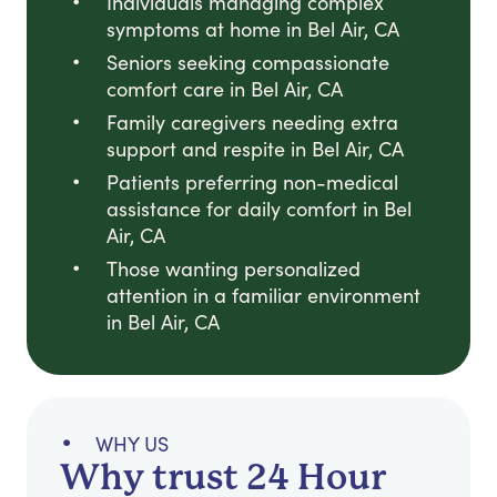
Individuals managing complex
symptoms at home in Bel Air, CA
Seniors seeking compassionate
comfort care in Bel Air, CA
Family caregivers needing extra
support and respite in Bel Air, CA
Patients preferring non-medical
assistance for daily comfort in Bel
Air, CA
Those wanting personalized
attention in a familiar environment
in Bel Air, CA
WHY US
Why trust 24 Hour