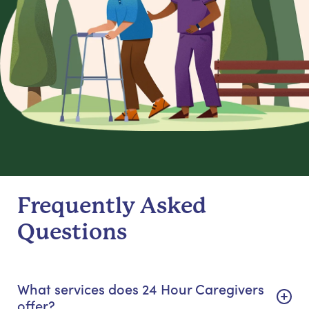
Frequently Asked
Questions
What services does 24 Hour Caregivers
offer?