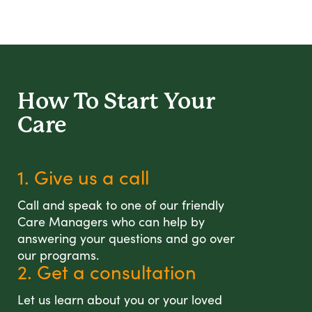
How To Start
Your
Care
1. Give us a call
Call and speak to one of our friendly
Care Managers who can help by
answering your questions and go over
our programs.
2. Get a consultation
Let us learn about you or your loved