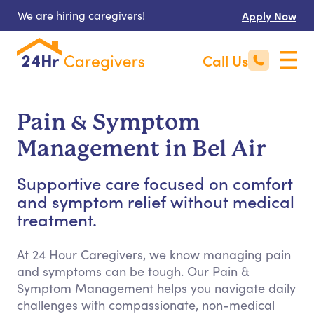
We are hiring caregivers!
Apply Now
Call Us
Pain & Symptom
Management in Bel Air
Supportive care focused on comfort
and symptom relief without medical
treatment.
At 24 Hour Caregivers, we know managing pain
and symptoms can be tough. Our Pain &
Symptom Management helps you navigate daily
challenges with compassionate, non-medical