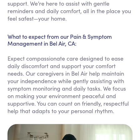
support. We’re here to assist with gentle
reminders and daily comfort, all in the place you
feel safest—your home.
What to expect from our Pain & Symptom
Management in Bel Air, CA:
Expect compassionate care designed to ease
daily discomfort and support your comfort
needs. Our caregivers in Bel Air help maintain
your independence while gently assisting with
symptom monitoring and daily tasks. We focus
on making your environment peaceful and
supportive. You can count on friendly, respectful
help that adapts to your personal rhythm.