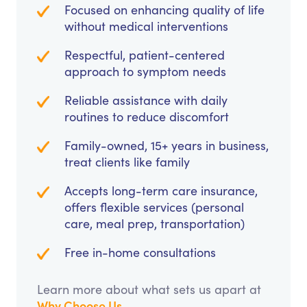
Focused on enhancing quality of life
without medical interventions
Respectful, patient-centered
approach to symptom needs
Reliable assistance with daily
routines to reduce discomfort
Family-owned, 15+ years in business,
treat clients like family
Accepts long-term care insurance,
offers flexible services (personal
care, meal prep, transportation)
Free in-home consultations
Learn more about what sets us apart at
Why Choose Us