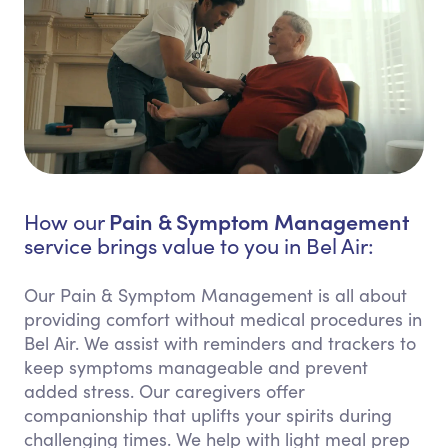
Pain & Symptom Management
How our
service brings value to you in Bel Air:
Our Pain & Symptom Management is all about
providing comfort without medical procedures in
Bel Air. We assist with reminders and trackers to
keep symptoms manageable and prevent
added stress. Our caregivers offer
companionship that uplifts your spirits during
challenging times. We help with light meal prep