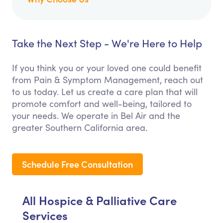
Take the Next Step - We're Here to Help
If you think you or your loved one could benefit
from Pain & Symptom Management, reach out
to us today. Let us create a care plan that will
promote comfort and well-being, tailored to
your needs. We operate in Bel Air and the
greater Southern California area.
Schedule Free Consultation
All Hospice & Palliative Care
Services