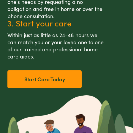
one's needs by requesting a no
obligation and free in home or over the
phone consultation.
3. Start your care
Within just as little as 24-48 hours we
can match you or your loved one to one
of our trained and professional home
care aides.
Start Care Today