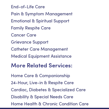
End-of-Life Care
Pain & Symptom Management
Emotional & Spiritual Support
Family Respite Care
Cancer Care
Grievance Support
Catheter Care Management
Medical Equipment Assistance
More Related Services:
Home Care & Companionship
24-Hour, Live-in & Respite Care
Cardiac, Diabetes & Specialized Care
Disability & Special Needs Care
Home Health & Chronic Condition Care