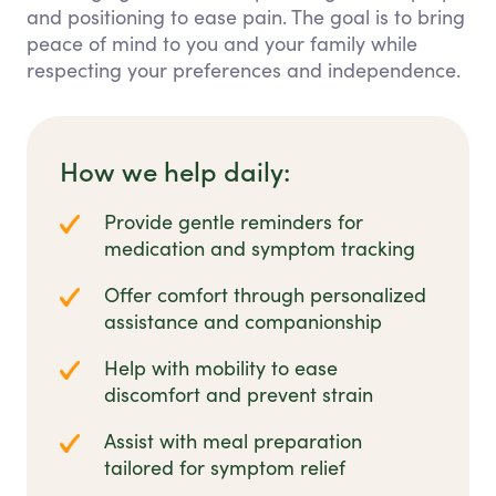
and positioning to ease pain. The goal is to bring
peace of mind to you and your family while
respecting your preferences and independence.
How we help daily:
Provide gentle reminders for
medication and symptom tracking
Offer comfort through personalized
assistance and companionship
Help with mobility to ease
discomfort and prevent strain
Assist with meal preparation
tailored for symptom relief