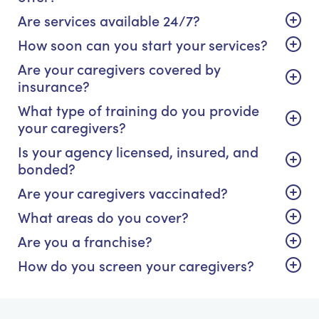
Are services available 24/7?
How soon can you start your services?
Are your caregivers covered by
insurance?
What type of training do you provide
your caregivers?
Is your agency licensed, insured, and
bonded?
Are your caregivers vaccinated?
What areas do you cover?
Are you a franchise?
How do you screen your caregivers?