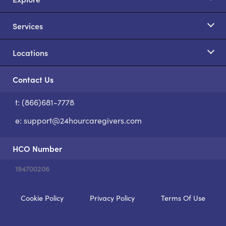
Services
Locations
Contact Us
t: (866)681-7778
S
e:
support@24hourcaregivers.com
HCO Number
194700206
Cookie Policy
Privacy Policy
Terms Of Use