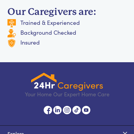
Our Caregivers are:
Trained & Experienced
Background Checked
Insured
Your Home Our Expert Home Care
Explore