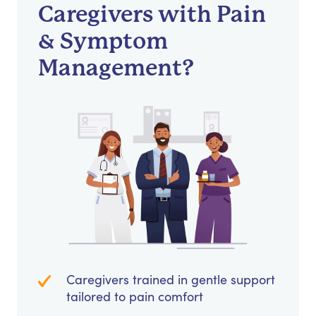
Caregivers with Pain
& Symptom
Management?
Caregivers trained in gentle support
tailored to pain comfort