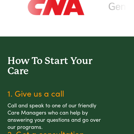
How To Start
Your
Care
1. Give us a call
Call and speak to one of our friendly
Care Managers who can help by
answering your questions and go over
our programs.