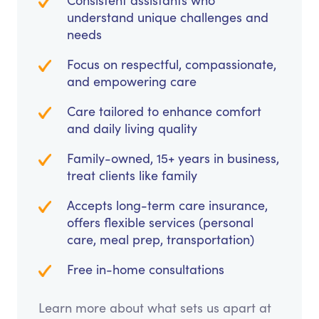
Consistent assistants who
understand unique challenges and
needs
Focus on respectful, compassionate,
and empowering care
Care tailored to enhance comfort
and daily living quality
Family-owned, 15+ years in business,
treat clients like family
Accepts long-term care insurance,
offers flexible services (personal
care, meal prep, transportation)
Free in-home consultations
Learn more about what sets us apart at