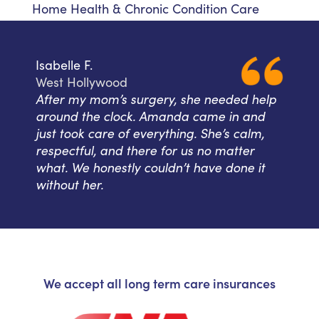
Home Health & Chronic Condition Care
Isabelle F.
West Hollywood
After my mom’s surgery, she needed help
around the clock. Amanda came in and
just took care of everything. She’s calm,
respectful, and there for us no matter
what. We honestly couldn’t have done it
without her.
We accept all long term care insurances