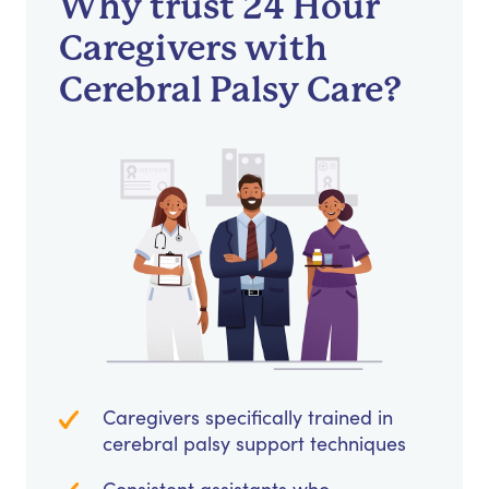
Why trust 24 Hour
Caregivers with
Cerebral Palsy Care?
Caregivers specifically trained in
cerebral palsy support techniques