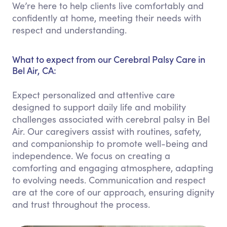
We’re here to help clients live comfortably and
confidently at home, meeting their needs with
respect and understanding.
What to expect from our Cerebral Palsy Care in
Bel Air, CA:
Expect personalized and attentive care
designed to support daily life and mobility
challenges associated with cerebral palsy in Bel
Air. Our caregivers assist with routines, safety,
and companionship to promote well-being and
independence. We focus on creating a
comforting and engaging atmosphere, adapting
to evolving needs. Communication and respect
are at the core of our approach, ensuring dignity
and trust throughout the process.