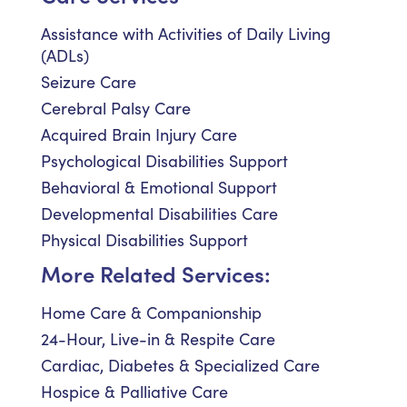
Assistance with Activities of Daily Living
(ADLs)
Seizure Care
Cerebral Palsy Care
Acquired Brain Injury Care
Psychological Disabilities Support
Behavioral & Emotional Support
Developmental Disabilities Care
Physical Disabilities Support
More Related Services:
Home Care & Companionship
24-Hour, Live-in & Respite Care
Cardiac, Diabetes & Specialized Care
Hospice & Palliative Care