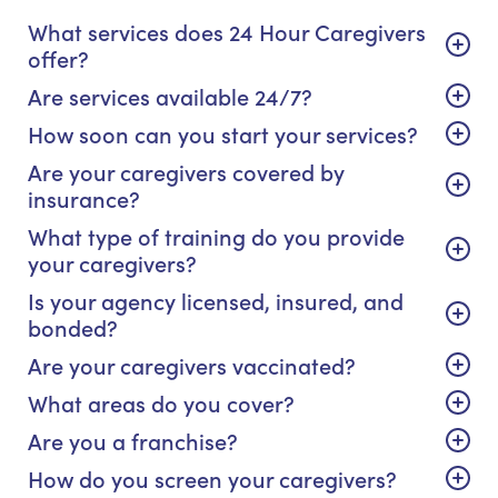
What services does 24 Hour Caregivers
offer?
Are services available 24/7?
How soon can you start your services?
Are your caregivers covered by
insurance?
What type of training do you provide
your caregivers?
Is your agency licensed, insured, and
bonded?
Are your caregivers vaccinated?
What areas do you cover?
Are you a franchise?
How do you screen your caregivers?