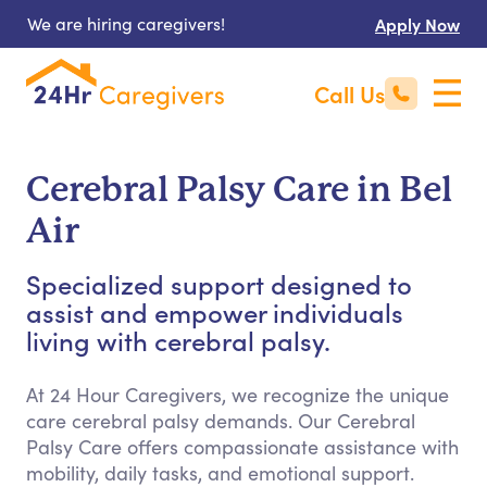
We are hiring caregivers!
Apply Now
Call Us
Cerebral Palsy Care in Bel
Air
Specialized support designed to
assist and empower individuals
living with cerebral palsy.
At 24 Hour Caregivers, we recognize the unique
care cerebral palsy demands. Our Cerebral
Palsy Care offers compassionate assistance with
mobility, daily tasks, and emotional support.