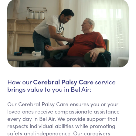
Cerebral Palsy Care
How our
service
brings value to you in Bel Air:
Our Cerebral Palsy Care ensures you or your
loved ones receive compassionate assistance
every day in Bel Air. We provide support that
respects individual abilities while promoting
safety and independence. Our caregivers