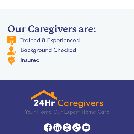
Our Caregivers are:
Trained & Experienced
Background Checked
Insured
Your Home Our Expert Home Care