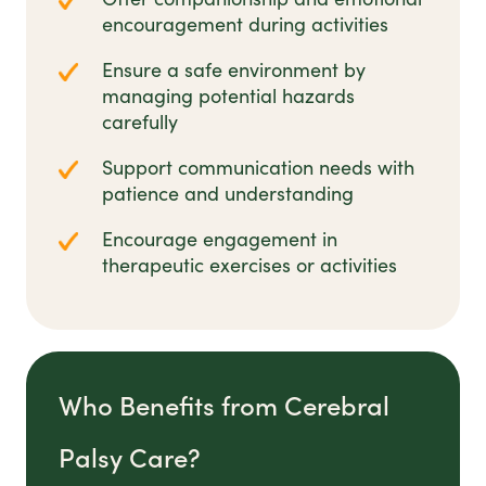
encouragement during activities
Ensure a safe environment by
managing potential hazards
carefully
Support communication needs with
patience and understanding
Encourage engagement in
therapeutic exercises or activities
Who Benefits from Cerebral
Palsy Care?