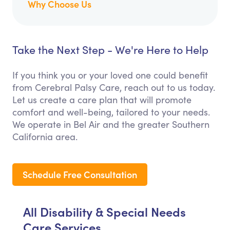
Why Choose Us
Take the Next Step - We're Here to Help
If you think you or your loved one could benefit
from Cerebral Palsy Care, reach out to us today.
Let us create a care plan that will promote
comfort and well-being, tailored to your needs.
We operate in Bel Air and the greater Southern
California area.
Schedule Free Consultation
All Disability & Special Needs
Care Services