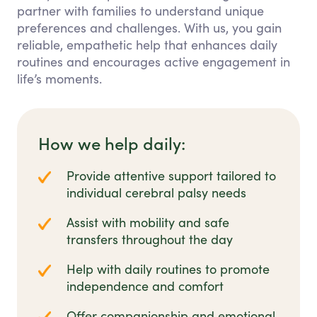
partner with families to understand unique
preferences and challenges. With us, you gain
reliable, empathetic help that enhances daily
routines and encourages active engagement in
life’s moments.
How we help daily:
Provide attentive support tailored to
individual cerebral palsy needs
Assist with mobility and safe
transfers throughout the day
Help with daily routines to promote
independence and comfort
Offer companionship and emotional