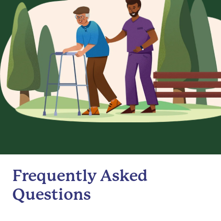
Frequently Asked
Questions