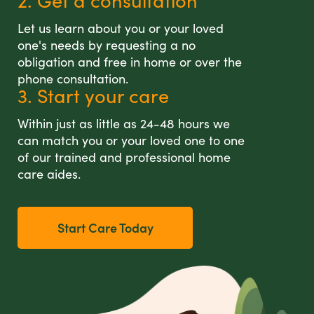
2. Get a consultation
Let us learn about you or your loved
one's needs by requesting a no
obligation and free in home or over the
phone consultation.
3. Start your care
Within just as little as 24-48 hours we
can match you or your loved one to one
of our trained and professional home
care aides.
Start Care Today