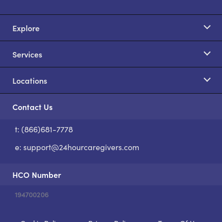
Explore
Services
Locations
Contact Us
t: (866)681-7778
S
e:
support@24hourcaregivers.com
HCO Number
194700206