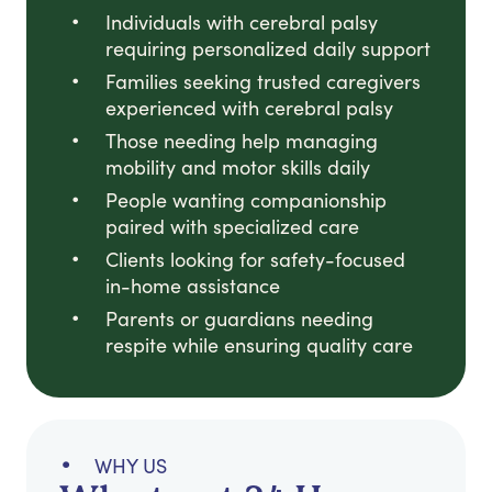
Individuals with cerebral palsy
requiring personalized daily support
Families seeking trusted caregivers
experienced with cerebral palsy
Those needing help managing
mobility and motor skills daily
People wanting companionship
paired with specialized care
Clients looking for safety-focused
in-home assistance
Parents or guardians needing
respite while ensuring quality care
WHY US