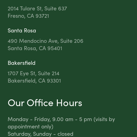
2014 Tulare St, Suite 637
Fresno, CA 93721
Santa Rosa
490 Mendocino Ave, Suite 206
Santa Rosa, CA 95401
Bakersfield
1707 Eye St, Suite 214
Bakersfield, CA 93301
Our Office Hours
Monday - Friday, 9.00 am - 5 pm (visits by
appointment only)
Saturday, Sunday - closed