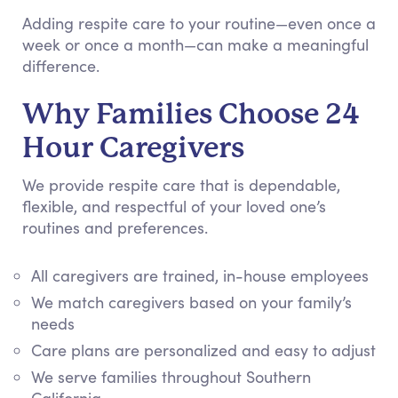
Adding respite care to your routine—even once a
week or once a month—can make a meaningful
difference.
Why Families Choose 24
Hour Caregivers
We provide respite care that is dependable,
flexible, and respectful of your loved one’s
routines and preferences.
All caregivers are trained, in-house employees
We match caregivers based on your family’s
needs
Care plans are personalized and easy to adjust
We serve families throughout Southern