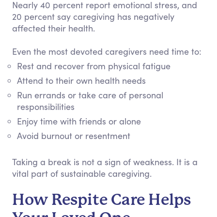
Nearly 40 percent report emotional stress, and
20 percent say caregiving has negatively
affected their health.
Even the most devoted caregivers need time to:
Rest and recover from physical fatigue
Attend to their own health needs
Run errands or take care of personal
responsibilities
Enjoy time with friends or alone
Avoid burnout or resentment
Taking a break is not a sign of weakness. It is a
vital part of sustainable caregiving.
How Respite Care Helps