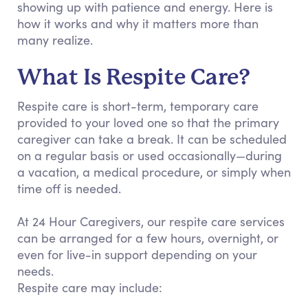
showing up with patience and energy. Here is
how it works and why it matters more than
many realize.
What Is Respite Care?
Respite care is short-term, temporary care
provided to your loved one so that the primary
caregiver can take a break. It can be scheduled
on a regular basis or used occasionally—during
a vacation, a medical procedure, or simply when
time off is needed.
At 24 Hour Caregivers, our respite care services
can be arranged for a few hours, overnight, or
even for live-in support depending on your
needs.
Respite care may include: