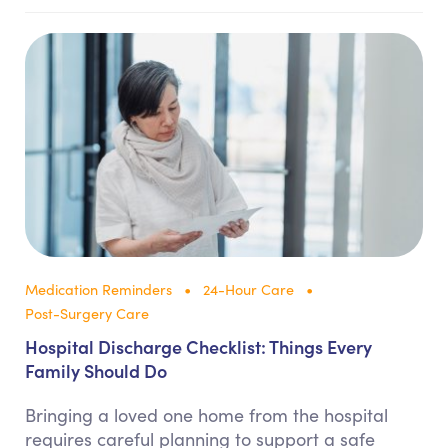
Medication Reminders
24-Hour Care
Post-Surgery Care
Hospital Discharge Checklist: Things Every
Family Should Do
Bringing a loved one home from the hospital
requires careful planning to support a safe