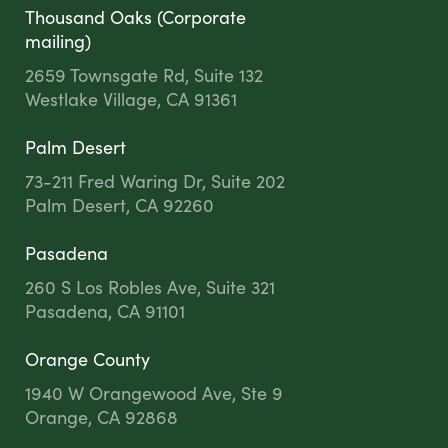
Thousand Oaks (Corporate
mailing)
2659 Townsgate Rd, Suite 132
Westlake Village, CA 91361
Palm Desert
73-211 Fred Waring Dr, Suite 202
Palm Desert, CA 92260
Pasadena
260 S Los Robles Ave, Suite 321
Pasadena, CA 91101
Orange County
1940 W Orangewood Ave, Ste 9
Orange, CA 92868