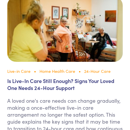
Live-in Care
Home Health Care
24-Hour Care
Is Live-In Care Still Enough? Signs Your Loved
One Needs 24-Hour Support
A loved one's care needs can change gradually,
making a once-effective live-in care
arrangement no longer the safest option. This
guide explains the key signs that it may be time
to transition to 24-hour care and how continuous