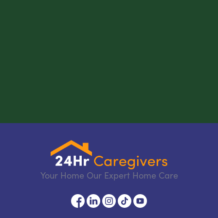
Your Home Our Expert Home Care