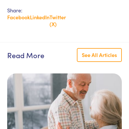
Share:
Facebook
LinkedIn
Twitter
(X)
Read More
See All Articles