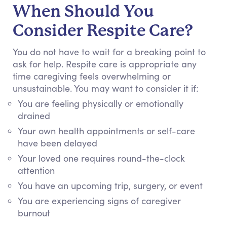
When Should You
Consider Respite Care?
You do not have to wait for a breaking point to
ask for help. Respite care is appropriate any
time caregiving feels overwhelming or
unsustainable.
You may want to consider it if:
You are feeling physically or emotionally
drained
Your own health appointments or self-care
have been delayed
Your loved one requires round-the-clock
attention
You have an upcoming trip, surgery, or event
You are experiencing signs of caregiver
burnout