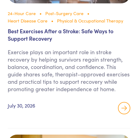
24-Hour Care
Post-Surgery Care
Heart Disease Care
Physical & Occupational Therapy
Best Exercises After a Stroke: Safe Ways to
Support Recovery
Exercise plays an important role in stroke
recovery by helping survivors regain strength,
balance, coordination, and confidence. This
guide shares safe, therapist-approved exercises
and practical tips to support recovery while
promoting greater independence at home.
July 30, 2026