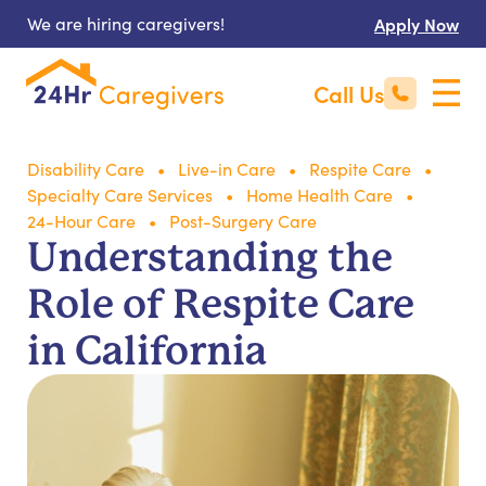
We are hiring caregivers!
Apply Now
Call Us
Disability Care
Live-in Care
Respite Care
Specialty Care Services
Home Health Care
24-Hour Care
Post-Surgery Care
Understanding the
Role of Respite Care
in California