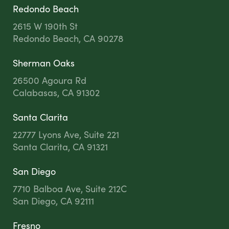
Redondo Beach
2615 W 190th St
Redondo Beach, CA 90278
Sherman Oaks
26500 Agoura Rd
Calabasas, CA 91302
Santa Clarita
22777 Lyons Ave, Suite 221
Santa Clarita, CA 91321
San Diego
7710 Balboa Ave, Suite 212C
San Diego, CA 92111
Fresno