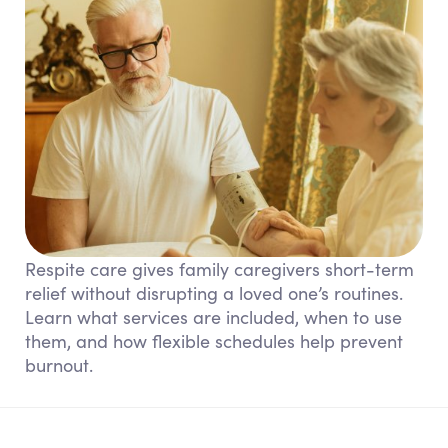
Respite care gives family caregivers short-term
relief without disrupting a loved one’s routines.
Learn what services are included, when to use
them, and how flexible schedules help prevent
burnout.