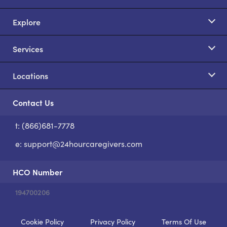
Explore
Services
Locations
Contact Us
t: (866)681-7778
S
e:
support@24hourcaregivers.com
HCO Number
194700206
Cookie Policy
Privacy Policy
Terms Of Use