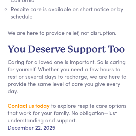
California
Respite care is available on short notice or by
schedule
We are here to provide relief, not disruption.
You Deserve Support Too
Caring for a loved one is important. So is caring
for yourself. Whether you need a few hours to
rest or several days to recharge, we are here to
provide the same level of care you give every
day.
Contact us today
to explore respite care options
that work for your family. No obligation—just
understanding and support.
December 22, 2025