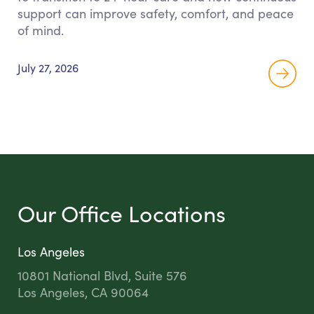
support can improve safety, comfort, and peace
of mind.
July 27, 2026
Our Office Locations
Los Angeles
10801 National Blvd, Suite 576
Los Angeles, CA 90064