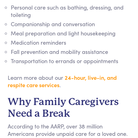
Personal care such as bathing, dressing, and
toileting
Companionship and conversation
Meal preparation and light housekeeping
Medication reminders
Fall prevention and mobility assistance
Transportation to errands or appointments
24-hour, live-in, and
Learn more about our
respite care services
.
Why Family Caregivers
Need a Break
According to the AARP, over 38 million
Americans provide unpaid care for a loved one.