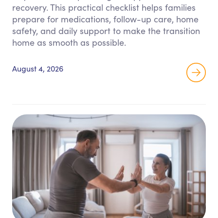
recovery. This practical checklist helps families
prepare for medications, follow-up care, home
safety, and daily support to make the transition
home as smooth as possible.
August 4, 2026