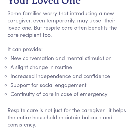
Your Loved One
Some families worry that introducing a new
caregiver, even temporarily, may upset their
loved one. But respite care often benefits the
care recipient too.
It can provide:
New conversation and mental stimulation
A slight change in routine
Increased independence and confidence
Support for social engagement
Continuity of care in case of emergency
Respite care is not just for the caregiver—it helps
the entire household maintain balance and
consistency.