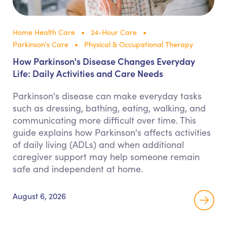
Home Health Care
24-Hour Care
Parkinson's Care
Physical & Occupational Therapy
How Parkinson's Disease Changes Everyday
Life: Daily Activities and Care Needs
Parkinson's disease can make everyday tasks
such as dressing, bathing, eating, walking, and
communicating more difficult over time. This
guide explains how Parkinson's affects activities
of daily living (ADLs) and when additional
caregiver support may help someone remain
safe and independent at home.
August 6, 2026