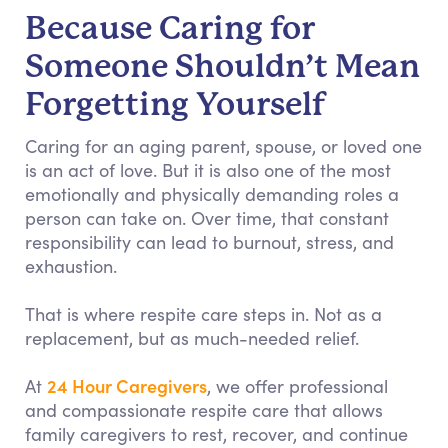
Because Caring for
Someone Shouldn’t Mean
Forgetting Yourself
Caring for an aging parent, spouse, or loved one
is an act of love. But it is also one of the most
emotionally and physically demanding roles a
person can take on. Over time, that constant
responsibility can lead to burnout, stress, and
exhaustion.
That is where respite care steps in. Not as a
replacement, but as much-needed relief.
24 Hour Caregivers
At
, we offer professional
and compassionate respite care that allows
family caregivers to rest, recover, and continue