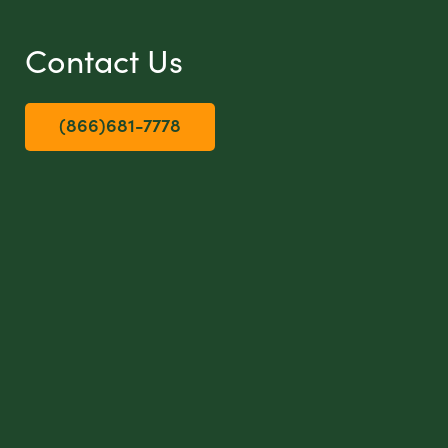
Contact Us
(866)681-7778