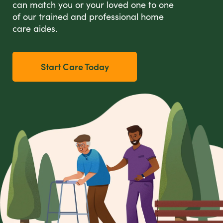
can match you or your loved one to one
of our trained and professional home
care aides.
Start Care Today