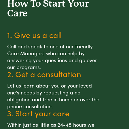
How To Start
Your
Care
1. Give us a call
Call and speak to one of our friendly
Care Managers who can help by
answering your questions and go over
our programs.
2. Get a consultation
Let us learn about you or your loved
one's needs by requesting a no
obligation and free in home or over the
phone consultation.
3. Start your care
Within just as little as 24-48 hours we