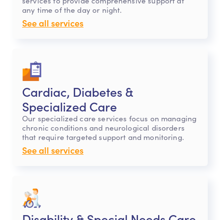
services to provide comprehensive support at
any time of the day or night.
See all services
Cardiac, Diabetes &
Specialized Care
Our specialized care services focus on managing
chronic conditions and neurological disorders
that require targeted support and monitoring.
See all services
Disability & Special Needs Care