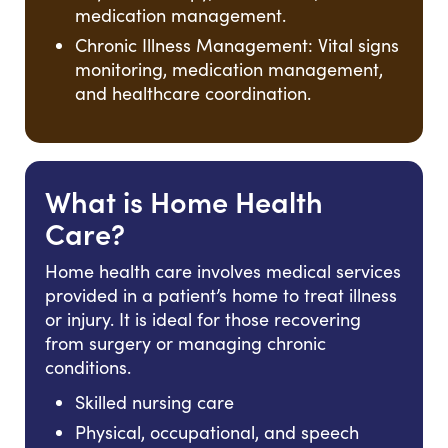
medication management.
Chronic Illness Management: Vital signs
monitoring, medication management,
and healthcare coordination.
What is Home Health
Care?
Home health care involves medical services
provided in a patient’s home to treat illness
or injury. It is ideal for those recovering
from surgery or managing chronic
conditions.
Skilled nursing care
Physical, occupational, and speech