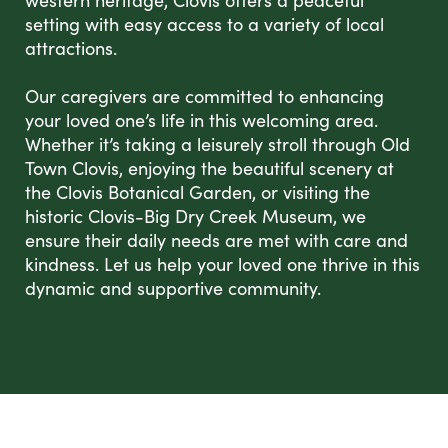
western heritage, Clovis offers a peaceful
setting with easy access to a variety of local
attractions.
Our caregivers are committed to enhancing
your loved one’s life in this welcoming area.
Whether it’s taking a leisurely stroll through Old
Town Clovis, enjoying the beautiful scenery at
the Clovis Botanical Garden, or visiting the
historic Clovis-Big Dry Creek Museum, we
ensure their daily needs are met with care and
kindness. Let us help your loved one thrive in this
dynamic and supportive community.