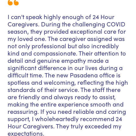
I can't speak highly enough of 24 Hour
Caregivers. During the challenging COVID
season, they provided exceptional care for
my loved one. The caregiver assigned was
not only professional but also incredibly
kind and compassionate. Their attention to
detail and genuine empathy made a
significant difference in our lives during a
difficult time. The new Pasadena office is
spotless and welcoming, reflecting the high
standards of their service. The staff there
are friendly and always ready to assist,
making the entire experience smooth and
reassuring. If you need reliable and caring
support, I wholeheartedly recommend 24
Hour Caregivers. They truly exceeded my
expectations.