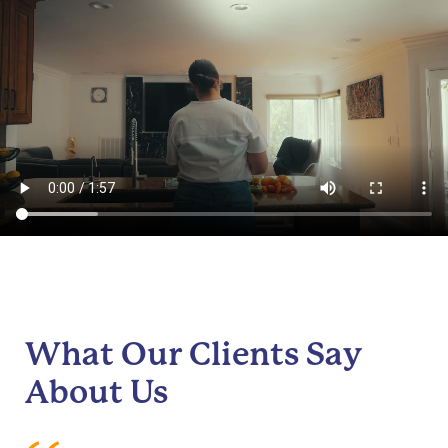
What Our Clients Say
About Us