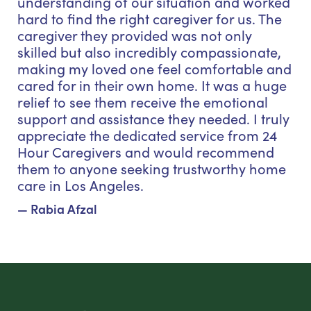
understanding of our situation and worked
hard to find the right caregiver for us. The
caregiver they provided was not only
skilled but also incredibly compassionate,
making my loved one feel comfortable and
cared for in their own home. It was a huge
relief to see them receive the emotional
support and assistance they needed. I truly
appreciate the dedicated service from 24
Hour Caregivers and would recommend
them to anyone seeking trustworthy home
care in Los Angeles.
— Rabia Afzal