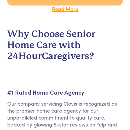
Read More
Why Choose Senior
Home Care with
24HourCaregivers?
#1 Rated Home Care Agency
Our company servicing Clovis is recognized as
the premier home care agency for our
unparalleled commitment to quality care,
backed by glowing 5-star reviews on Yelp and