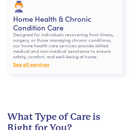
Home Health & Chronic
Condition Care
Designed for individuals recovering from illness,
surgery, or those managing chronic conditions,
our home health care services provide skilled
medical and non-medical assistance to ensure
safety, comfort, and well-being at home.
See all services
What Type of Care is
Right for You?