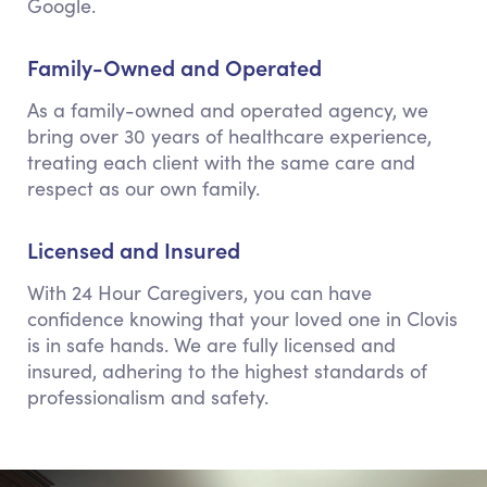
Google.
Family-Owned and Operated
As a family-owned and operated agency, we
bring over 30 years of healthcare experience,
treating each client with the same care and
respect as our own family.
Licensed and Insured
With 24 Hour Caregivers, you can have
confidence knowing that your loved one in Clovis
is in safe hands. We are fully licensed and
insured, adhering to the highest standards of
professionalism and safety.