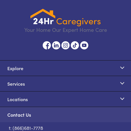
Your Home Our Expert Home Care
Explore
Services
Locations
Contact Us
t: (866)681-7778