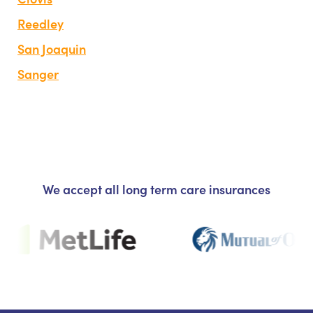
Reedley
San Joaquin
Sanger
We accept all long term care insurances