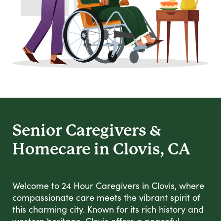
Senior Caregivers &
Homecare in Clovis, CA
Welcome to 24 Hour Caregivers in Clovis, where
compassionate care meets the vibrant spirit of
this charming city. Known for its rich history and