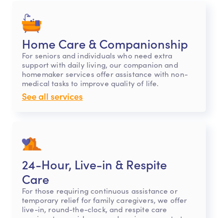
Home Care & Companionship
For seniors and individuals who need extra
support with daily living, our companion and
homemaker services offer assistance with non-
medical tasks to improve quality of life.
See all services
24-Hour, Live-in & Respite
Care
For those requiring continuous assistance or
temporary relief for family caregivers, we offer
live-in, round-the-clock, and respite care