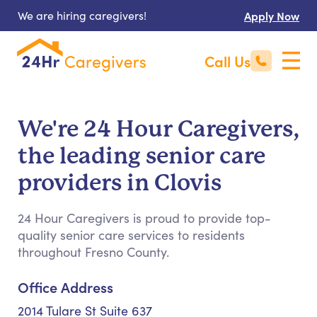
We are hiring caregivers!
Apply Now
Call Us
We're 24 Hour Caregivers,
the leading senior care
providers in Clovis
24 Hour Caregivers is proud to provide top-
quality senior care services to residents
throughout Fresno County.
Office Address
2014 Tulare St Suite 637