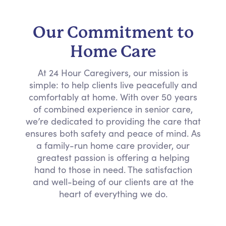
Our Commitment to
Home Care
At 24 Hour Caregivers, our mission is
simple: to help clients live peacefully and
comfortably at home. With over 50 years
of combined experience in senior care,
we’re dedicated to providing the care that
ensures both safety and peace of mind. As
a family-run home care provider, our
greatest passion is offering a helping
hand to those in need. The satisfaction
and well-being of our clients are at the
heart of everything we do.