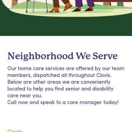
Neighborhood We Serve
Our home care services are offered by our team
members, dispatched all throughout Clovis.
Below are other areas we are conveniently
located to help you find senior and disability
care near you.
Call now and speak to a care manager today!
Clovis