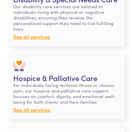
Our disability care services are tailored to
individuals living with physical or cognitive
disabilities, ensuring they receive the
personalized support they need to live fulfilling
lives.
See all services
Hospice & Palliative Care
For individuals facing terminal illness or chronic
pain, our hospice and palliative care support
focuses on comfort, dignity, and emotional well-
being for both clients and their families.
See all services