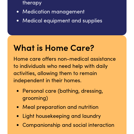
therapy
Medication management
Medical equipment and supplies
What is Home Care?
Home care offers non-medical assistance
to individuals who need help with daily
activities, allowing them to remain
independent in their homes.
Personal care (bathing, dressing,
grooming)
Meal preparation and nutrition
Light housekeeping and laundry
Companionship and social interaction