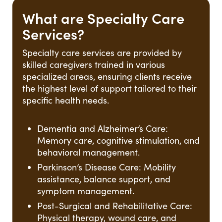
What are Specialty Care
Services?
Specialty care services are provided by
skilled caregivers trained in various
specialized areas, ensuring clients receive
the highest level of support tailored to their
specific health needs.
Dementia and Alzheimer’s Care:
Memory care, cognitive stimulation, and
behavioral management.
Parkinson’s Disease Care: Mobility
assistance, balance support, and
symptom management.
Post-Surgical and Rehabilitative Care:
Physical therapy, wound care, and