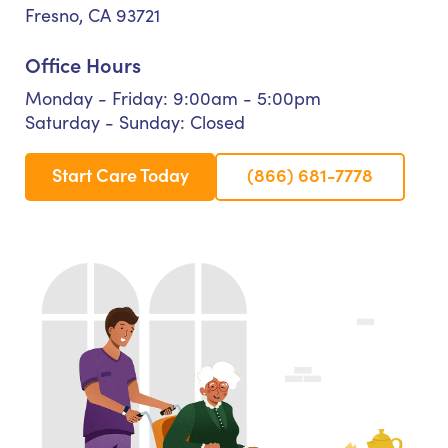
Fresno, CA 93721
Office Hours
Monday - Friday: 9:00am - 5:00pm
Saturday - Sunday: Closed
Start Care Today
(866) 681-7778