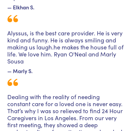
— Elkhan S.
Alyssus, is the best care provider. He is very
kind and funny. He is always smiling and
making us laugh.he makes the house full of
life. We love him. Ryan O'Neal and Marly
Sousa
— Marly S.
Dealing with the reality of needing
constant care for a loved one is never easy.
That’s why I was so relieved to find 24 Hour
Caregivers in Los Angeles. From our very
first meeting, they showed a deep