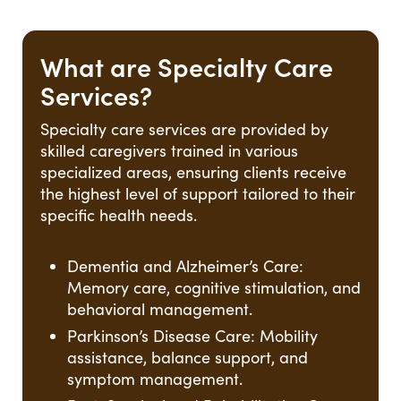
What are Specialty Care
Services?
Specialty care services are provided by
skilled caregivers trained in various
specialized areas, ensuring clients receive
the highest level of support tailored to their
specific health needs.
Dementia and Alzheimer’s Care:
Memory care, cognitive stimulation, and
behavioral management.
Parkinson’s Disease Care: Mobility
assistance, balance support, and
symptom management.