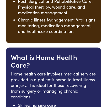
Post-Surgical and Rehabilitative Care:
Physical therapy, wound care, and
medication management.
Chronic Illness Management: Vital signs
monitoring, medication management,
and healthcare coordination.
What is Home Health
Care?
Home health care involves medical services
provided in a patient’s home to treat illness
or injury. It is ideal for those recovering
from surgery or managing chronic
conditions.
Skilled nursing care