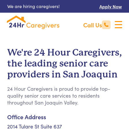
We are hiring caregivers!
Apply Now
Call Us
We're 24 Hour Caregivers,
the leading senior care
providers in San Joaquin
24 Hour Caregivers is proud to provide top-
quality senior care services to residents
throughout San Joaquin Valley.
Office Address
2014 Tulare St Suite 637