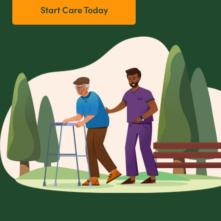
Start Care Today