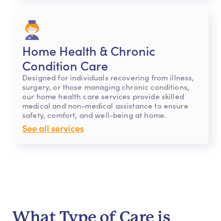
Home Health & Chronic
Condition Care
Designed for individuals recovering from illness,
surgery, or those managing chronic conditions,
our home health care services provide skilled
medical and non-medical assistance to ensure
safety, comfort, and well-being at home.
See all services
What Type of Care is