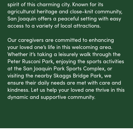
spirit of this charming city. Known for its
agricultural heritage and close-knit community,
San Joaquin offers a peaceful setting with easy
access to a variety of local attractions.
Our caregivers are committed to enhancing
your loved one’s life in this welcoming area.
Whether it’s taking a leisurely walk through the
Peter Rusconi Park, enjoying the sports activities
at the San Joaquin Park Sports Complex, or
visiting the nearby Skaggs Bridge Park, we
ensure their daily needs are met with care and
kindness. Let us help your loved one thrive in this
dynamic and supportive community.