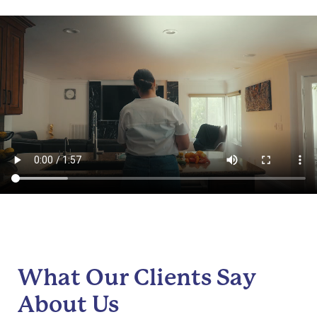
What Our Clients Say
About Us