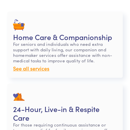
Home Care & Companionship
For seniors and individuals who need extra
support with daily living, our companion and
homemaker services offer assistance with non-
medical tasks to improve quality of life.
See all services
24-Hour, Live-in & Respite
Care
For those requiring continuous assistance or