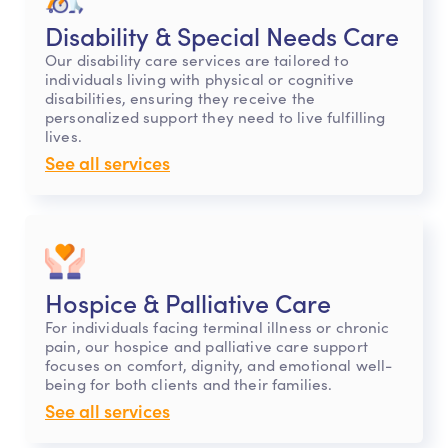
Disability & Special Needs Care
Our disability care services are tailored to
individuals living with physical or cognitive
disabilities, ensuring they receive the
personalized support they need to live fulfilling
lives.
See all services
Hospice & Palliative Care
For individuals facing terminal illness or chronic
pain, our hospice and palliative care support
focuses on comfort, dignity, and emotional well-
being for both clients and their families.
See all services