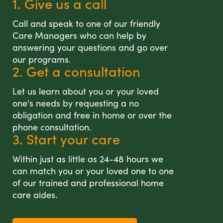
1. Give us a call
Call and speak to one of our friendly
Care Managers who can help by
answering your questions and go over
our programs.
2. Get a consultation
Let us learn about you or your loved
one's needs by requesting a no
obligation and free in home or over the
phone consultation.
3. Start your care
Within just as little as 24-48 hours we
can match you or your loved one to one
of our trained and professional home
care aides.