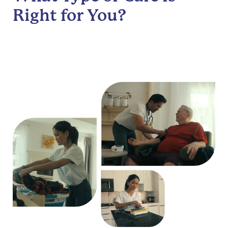
Right for You?