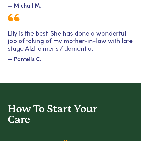
— Michail M.
Lily is the best. She has done a wonderful
job of taking of my mother-in-law with late
stage Alzheimer's / dementia.
— Pantelis C.
How To Start
Your
Care