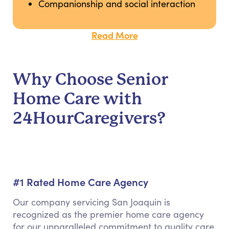
Companionship and social interaction
Read More
Why Choose Senior
Home Care with
24HourCaregivers?
#1 Rated Home Care Agency
Our company servicing San Joaquin is
recognized as the premier home care agency
for our unparalleled commitment to quality care,