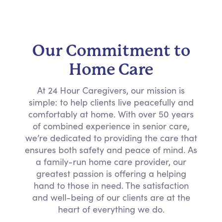
Our Commitment to
Home Care
At 24 Hour Caregivers, our mission is
simple: to help clients live peacefully and
comfortably at home. With over 50 years
of combined experience in senior care,
we’re dedicated to providing the care that
ensures both safety and peace of mind. As
a family-run home care provider, our
greatest passion is offering a helping
hand to those in need. The satisfaction
and well-being of our clients are at the
heart of everything we do.