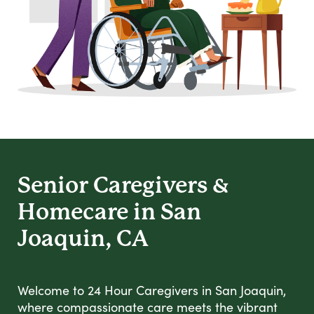
Senior Caregivers &
Homecare in San
Joaquin, CA
Welcome to 24 Hour Caregivers in San Joaquin,
where compassionate care meets the vibrant