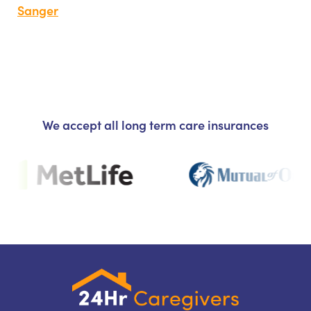
Sanger
We accept all long term care insurances