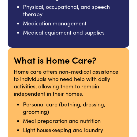
Physical, occupational, and speech
therapy
Medication management
Medical equipment and supplies
What is Home Care?
Home care offers non-medical assistance
to individuals who need help with daily
activities, allowing them to remain
independent in their homes.
Personal care (bathing, dressing,
grooming)
Meal preparation and nutrition
Light housekeeping and laundry