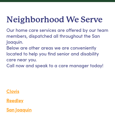
Neighborhood We Serve
Our home care services are offered by our team
members, dispatched all throughout the San
Joaquin.
Below are other areas we are conveniently
located to help you find senior and disability
care near you.
Call now and speak to a care manager today!
Clovis
Reedley
San Joaquin