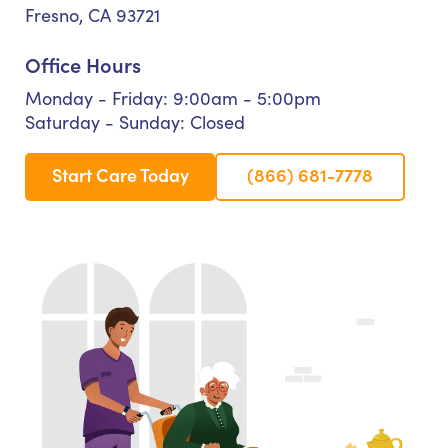
Fresno, CA 93721
Office Hours
Monday - Friday: 9:00am - 5:00pm
Saturday - Sunday: Closed
Start Care Today
(866) 681-7778