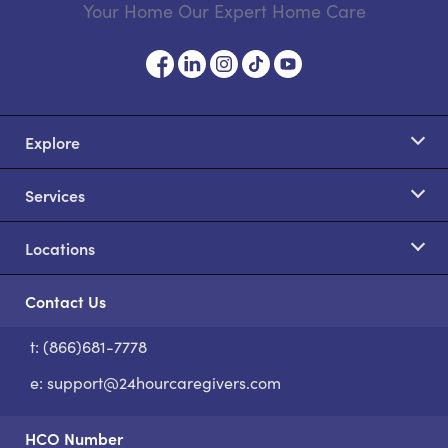
Your Home Our Expert Home Care
Explore
Services
Locations
Contact Us
t: (866)681-7778
S
e:
support@24hourcaregivers.com
HCO Number