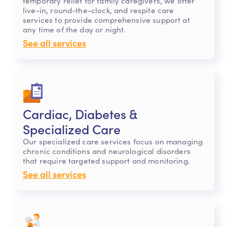
temporary relief for family caregivers, we offer
live-in, round-the-clock, and respite care
services to provide comprehensive support at
any time of the day or night.
See all services
Cardiac, Diabetes &
Specialized Care
Our specialized care services focus on managing
chronic conditions and neurological disorders
that require targeted support and monitoring.
See all services