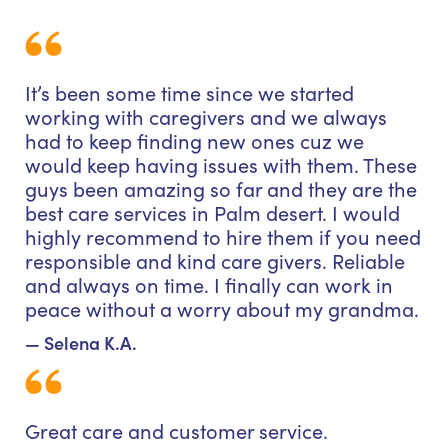
It’s been some time since we started
working with caregivers and we always
had to keep finding new ones cuz we
would keep having issues with them. These
guys been amazing so far and they are the
best care services in Palm desert. I would
highly recommend to hire them if you need
responsible and kind care givers. Reliable
and always on time. I finally can work in
peace without a worry about my grandma.
— Selena K.A.
Great care and customer service.