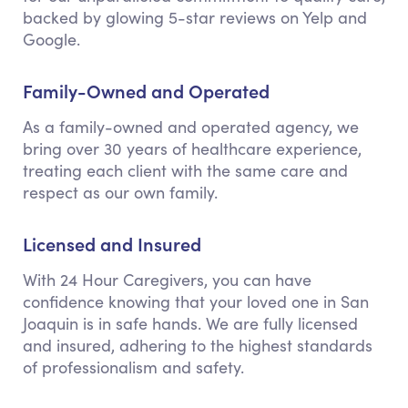
backed by glowing 5-star reviews on Yelp and
Google.
Family-Owned and Operated
As a family-owned and operated agency, we
bring over 30 years of healthcare experience,
treating each client with the same care and
respect as our own family.
Licensed and Insured
With 24 Hour Caregivers, you can have
confidence knowing that your loved one in San
Joaquin is in safe hands. We are fully licensed
and insured, adhering to the highest standards
of professionalism and safety.