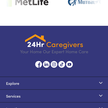
Your Home Our Expert Home Care
Explore
Services