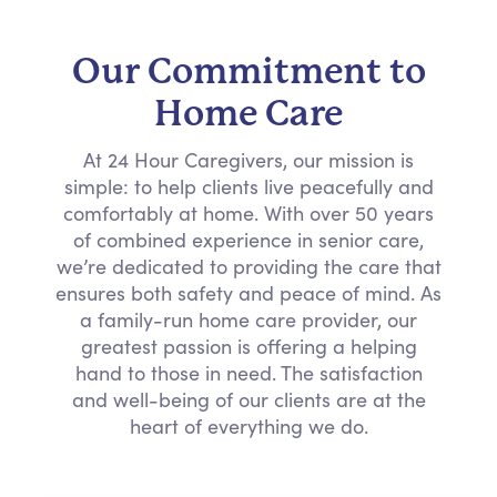
Our Commitment to
Home Care
At 24 Hour Caregivers, our mission is
simple: to help clients live peacefully and
comfortably at home. With over 50 years
of combined experience in senior care,
we’re dedicated to providing the care that
ensures both safety and peace of mind. As
a family-run home care provider, our
greatest passion is offering a helping
hand to those in need. The satisfaction
and well-being of our clients are at the
heart of everything we do.