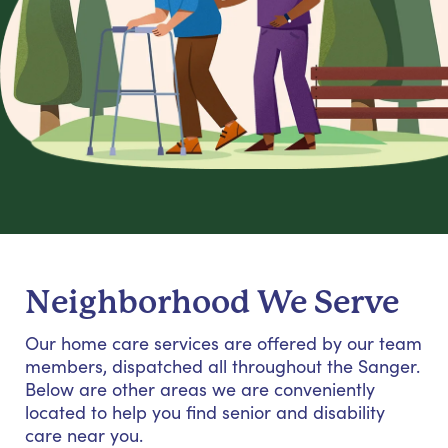
Neighborhood We Serve
Our home care services are offered by our team
members, dispatched all throughout the Sanger.
Below are other areas we are conveniently
located to help you find senior and disability
care near you.