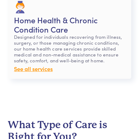
Home Health & Chronic
Condition Care
Designed for individuals recovering from illness,
surgery, or those managing chronic conditions,
our home health care services provide skilled
medical and non-medical assistance to ensure
safety, comfort, and well-being at home.
See all services
What Type of Care is
Right for You?