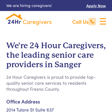
We are hiring caregivers!
Apply Now
Call Us
We're 24 Hour Caregivers,
the leading senior care
providers in Sanger
24 Hour Caregivers is proud to provide top-
quality senior care services to residents
throughout Fresno County.
Office Address
2014 Tulare St Suite 637