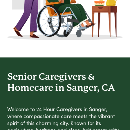
Senior Caregivers &
Homecare in Sanger, CA
Welcome to 24 Hour Caregivers in Sanger,
where compassionate care meets the vibrant
spirit of this charming city. Known for its