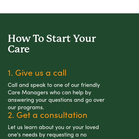
How To Start
Your
Care
1. Give us a call
Call and speak to one of our friendly
Care Managers who can help by
answering your questions and go over
our programs.
2. Get a consultation
Let us learn about you or your loved
one's needs by requesting a no