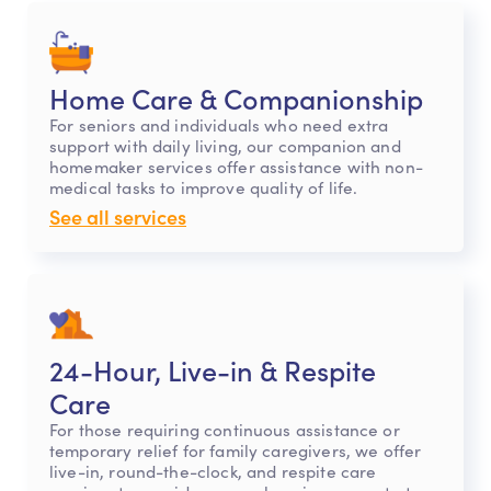
Home Care & Companionship
For seniors and individuals who need extra
support with daily living, our companion and
homemaker services offer assistance with non-
medical tasks to improve quality of life.
See all services
24-Hour, Live-in & Respite
Care
For those requiring continuous assistance or
temporary relief for family caregivers, we offer
live-in, round-the-clock, and respite care