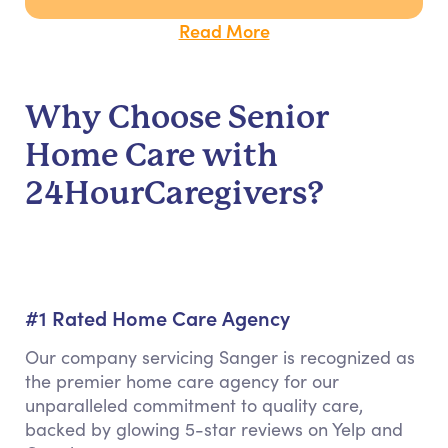
Read More
Why Choose Senior
Home Care with
24HourCaregivers?
#1 Rated Home Care Agency
Our company servicing Sanger is recognized as
the premier home care agency for our
unparalleled commitment to quality care,
backed by glowing 5-star reviews on Yelp and