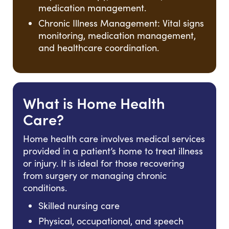
medication management.
Chronic Illness Management: Vital signs
monitoring, medication management,
and healthcare coordination.
What is Home Health
Care?
Home health care involves medical services
provided in a patient’s home to treat illness
or injury. It is ideal for those recovering
from surgery or managing chronic
conditions.
Skilled nursing care
Physical, occupational, and speech