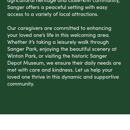
agricultural heritage and close-knit community,
Sanger offers a peaceful setting with easy
access to a variety of local attractions.
Our caregivers are committed to enhancing
your loved one’s life in this welcoming area.
Whether it’s taking a leisurely walk through
Sanger Park, enjoying the beautiful scenery at
Winton Park, or visiting the historic Sanger
Depot Museum, we ensure their daily needs are
met with care and kindness. Let us help your
loved one thrive in this dynamic and supportive
community.