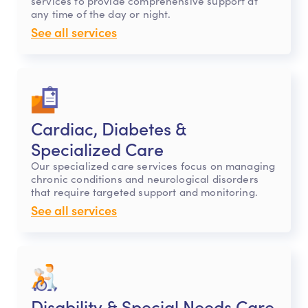
services to provide comprehensive support at
any time of the day or night.
See all services
Cardiac, Diabetes &
Specialized Care
Our specialized care services focus on managing
chronic conditions and neurological disorders
that require targeted support and monitoring.
See all services
Disability & Special Needs Care