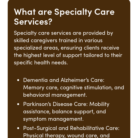
What are Specialty Care
Services?
Specialty care services are provided by
skilled caregivers trained in various
specialized areas, ensuring clients receive
the highest level of support tailored to their
specific health needs.
Dementia and Alzheimer’s Care:
Memory care, cognitive stimulation, and
behavioral management.
Parkinson’s Disease Care: Mobility
assistance, balance support, and
symptom management.
Post-Surgical and Rehabilitative Care:
Physical therapy, wound care, and