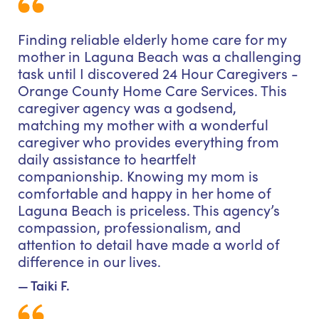
Finding reliable elderly home care for my
mother in Laguna Beach was a challenging
task until I discovered 24 Hour Caregivers -
Orange County Home Care Services. This
caregiver agency was a godsend,
matching my mother with a wonderful
caregiver who provides everything from
daily assistance to heartfelt
companionship. Knowing my mom is
comfortable and happy in her home of
Laguna Beach is priceless. This agency’s
compassion, professionalism, and
attention to detail have made a world of
difference in our lives.
— Taiki F.