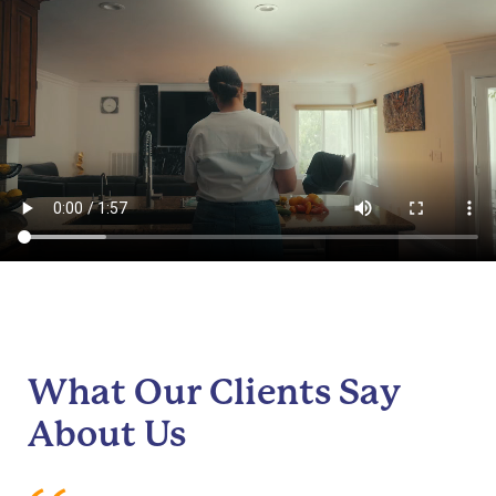
What Our Clients Say
About Us