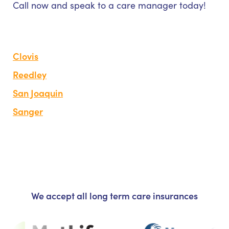
Call now and speak to a care manager today!
Clovis
Reedley
San Joaquin
Sanger
We accept all long term care insurances