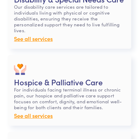
Our disability care services are tailored to
individuals living with physical or cognitive
disabilities, ensuring they receive the
personalized support they need to live fulfilling
lives.
See all services
Hospice & Palliative Care
For individuals facing terminal illness or chronic
pain, our hospice and palliative care support
focuses on comfort, dignity, and emotional well-
being for both clients and their families.
See all services