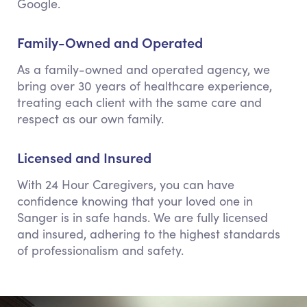
Google.
Family-Owned and Operated
As a family-owned and operated agency, we
bring over 30 years of healthcare experience,
treating each client with the same care and
respect as our own family.
Licensed and Insured
With 24 Hour Caregivers, you can have
confidence knowing that your loved one in
Sanger is in safe hands. We are fully licensed
and insured, adhering to the highest standards
of professionalism and safety.