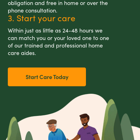
obligation and free in home or over the
phone consultation.
3. Start your care
Within just as little as 24-48 hours we
can match you or your loved one to one
of our trained and professional home
care aides.
Start Care Today