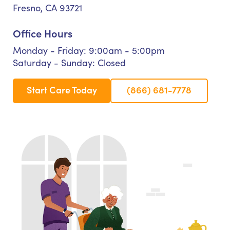
Fresno, CA 93721
Office Hours
Monday - Friday: 9:00am - 5:00pm
Saturday - Sunday: Closed
Start Care Today
(866) 681-7778