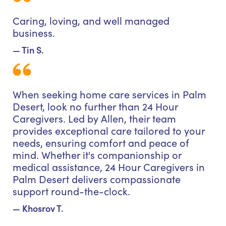
Caring, loving, and well managed
business.
— Tin S.
When seeking home care services in Palm
Desert, look no further than 24 Hour
Caregivers. Led by Allen, their team
provides exceptional care tailored to your
needs, ensuring comfort and peace of
mind. Whether it's companionship or
medical assistance, 24 Hour Caregivers in
Palm Desert delivers compassionate
support round-the-clock.
— Khosrov T.