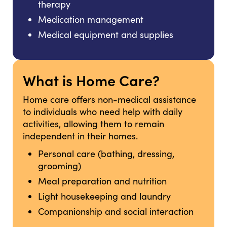
therapy
Medication management
Medical equipment and supplies
What is Home Care?
Home care offers non-medical assistance
to individuals who need help with daily
activities, allowing them to remain
independent in their homes.
Personal care (bathing, dressing,
grooming)
Meal preparation and nutrition
Light housekeeping and laundry
Companionship and social interaction