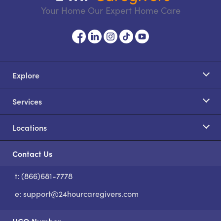
Your Home Our Expert Home Care
Explore
Services
Locations
Contact Us
t: (866)681-7778
S
e:
support@24hourcaregivers.com
HCO Number