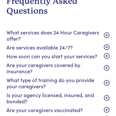
Frequently Asked
Questions
What services does 24 Hour Caregivers
offer?
Are services available 24/7?
How soon can you start your services?
Are your caregivers covered by
insurance?
What type of training do you provide
your caregivers?
Is your agency licensed, insured, and
bonded?
Are your caregivers vaccinated?