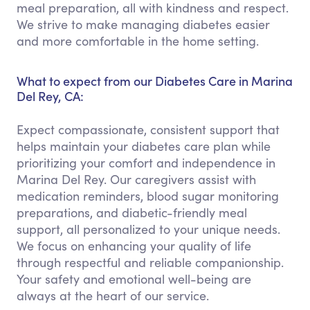
meal preparation, all with kindness and respect.
We strive to make managing diabetes easier
and more comfortable in the home setting.
What to expect from our Diabetes Care in Marina
Del Rey, CA:
Expect compassionate, consistent support that
helps maintain your diabetes care plan while
prioritizing your comfort and independence in
Marina Del Rey. Our caregivers assist with
medication reminders, blood sugar monitoring
preparations, and diabetic-friendly meal
support, all personalized to your unique needs.
We focus on enhancing your quality of life
through respectful and reliable companionship.
Your safety and emotional well-being are
always at the heart of our service.