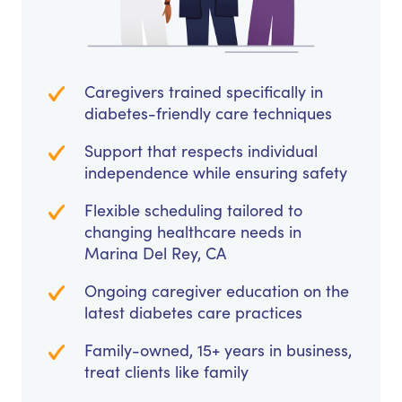
Caregivers trained specifically in
diabetes-friendly care techniques
Support that respects individual
independence while ensuring safety
Flexible scheduling tailored to
changing healthcare needs in
Marina Del Rey, CA
Ongoing caregiver education on the
latest diabetes care practices
Family-owned, 15+ years in business,
treat clients like family