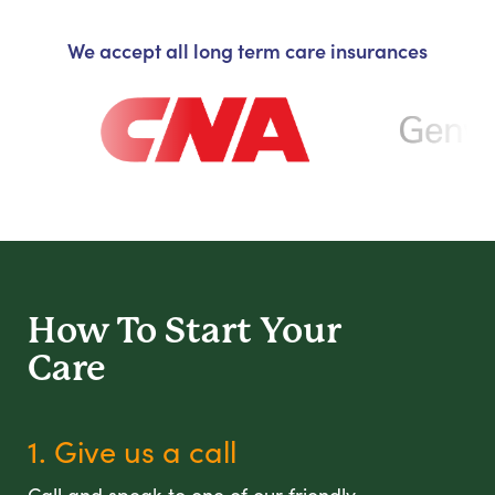
We accept all long term care insurances
How To Start
Your
Care
1. Give us a call