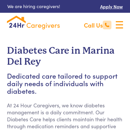
We are hiring caregivers!
Apply Now
Call Us
Diabetes Care in Marina
Del Rey
Dedicated care tailored to support
daily needs of individuals with
diabetes.
At 24 Hour Caregivers, we know diabetes
management is a daily commitment. Our
Diabetes Care helps clients maintain their health
through medication reminders and supportive