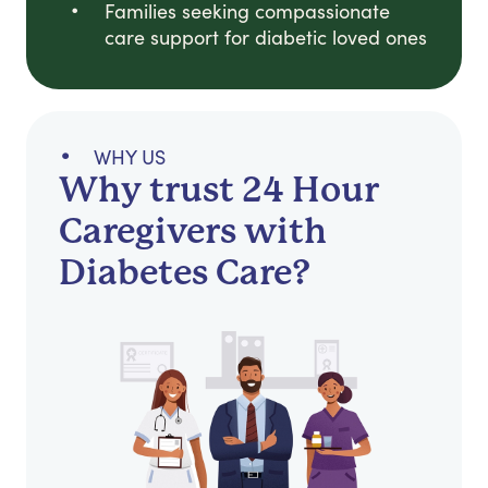
Families seeking compassionate
care support for diabetic loved ones
WHY US
Why trust 24 Hour
Caregivers with
Diabetes Care?