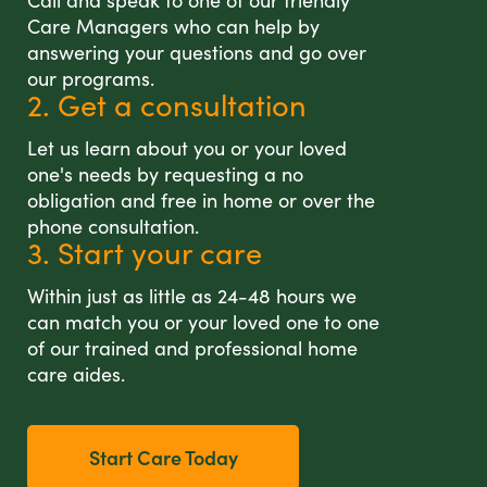
Call and speak to one of our friendly
Care Managers who can help by
answering your questions and go over
our programs.
2. Get a consultation
Let us learn about you or your loved
one's needs by requesting a no
obligation and free in home or over the
phone consultation.
3. Start your care
Within just as little as 24-48 hours we
can match you or your loved one to one
of our trained and professional home
care aides.
Start Care Today