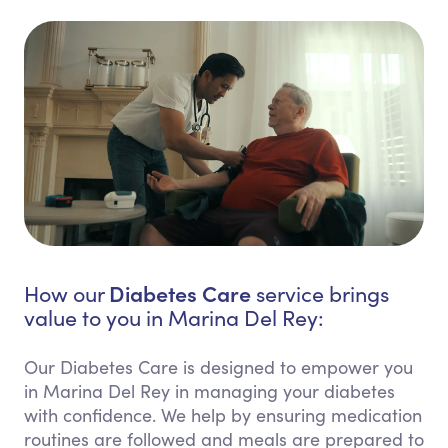
Diabetes Care
How our
service brings
value to you in Marina Del Rey:
Our Diabetes Care is designed to empower you
in Marina Del Rey in managing your diabetes
with confidence. We help by ensuring medication
routines are followed and meals are prepared to