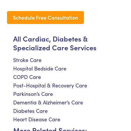
Schedule Free Consultation
All Cardiac, Diabetes &
Specialized Care Services
Stroke Care
Hospital Bedside Care
COPD Care
Post-Hospital & Recovery Care
Parkinson’s Care
Dementia & Alzheimer’s Care
Diabetes Care
Heart Disease Care
More Related Services: