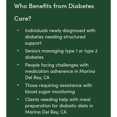
Who Benefits from Diabetes
Care?
Individuals newly diagnosed with
diabetes needing structured
support
Seniors managing type 1 or type 2
diabetes
People facing challenges with
medication adherence in Marina
Del Rey, CA
Those requiring assistance with
blood sugar monitoring
Clients needing help with meal
preparation for diabetic diets in
Marina Del Rey, CA