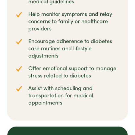
medical guidelines
Help monitor symptoms and relay
concerns to family or healthcare
providers
Encourage adherence to diabetes
care routines and lifestyle
adjustments
Offer emotional support to manage
stress related to diabetes
Assist with scheduling and
transportation for medical
appointments