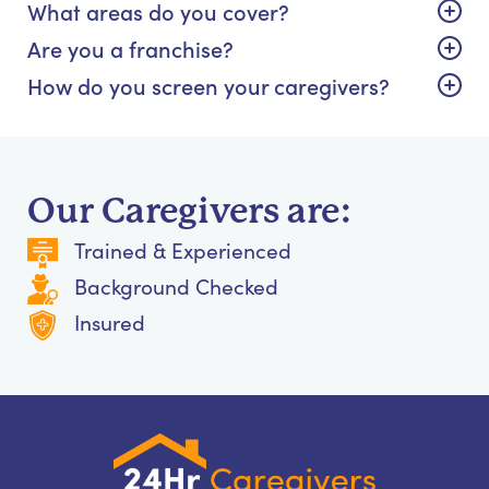
What areas do you cover?
Are you a franchise?
How do you screen your caregivers?
Our Caregivers are:
Trained & Experienced
Background Checked
Insured