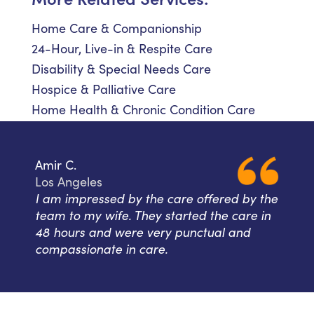
Home Care & Companionship
24-Hour, Live-in & Respite Care
Disability & Special Needs Care
Hospice & Palliative Care
Home Health & Chronic Condition Care
Amir C.
Los Angeles
I am impressed by the care offered by the
team to my wife. They started the care in
48 hours and were very punctual and
compassionate in care.