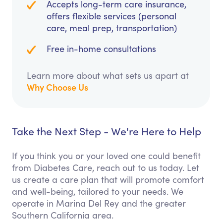
Accepts long-term care insurance,
offers flexible services (personal
care, meal prep, transportation)
Free in-home consultations
Learn more about what sets us apart at
Why Choose Us
Take the Next Step - We're Here to Help
If you think you or your loved one could benefit
from Diabetes Care, reach out to us today. Let
us create a care plan that will promote comfort
and well-being, tailored to your needs. We
operate in Marina Del Rey and the greater
Southern California area.