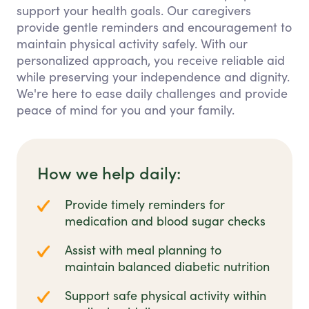
support your health goals. Our caregivers
provide gentle reminders and encouragement to
maintain physical activity safely. With our
personalized approach, you receive reliable aid
while preserving your independence and dignity.
We're here to ease daily challenges and provide
peace of mind for you and your family.
How we help daily:
Provide timely reminders for
medication and blood sugar checks
Assist with meal planning to
maintain balanced diabetic nutrition
Support safe physical activity within