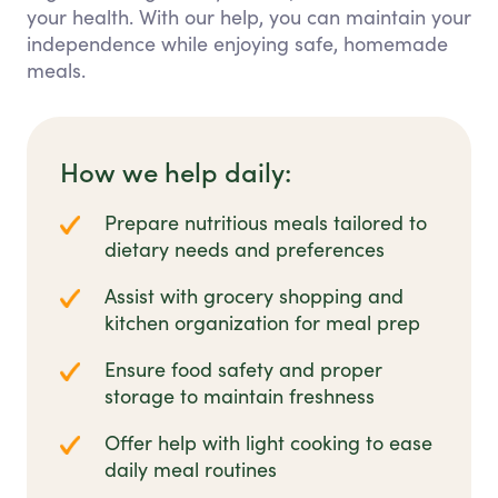
your health. With our help, you can maintain your
independence while enjoying safe, homemade
meals.
How we help daily:
Prepare nutritious meals tailored to
dietary needs and preferences
Assist with grocery shopping and
kitchen organization for meal prep
Ensure food safety and proper
storage to maintain freshness
Offer help with light cooking to ease
daily meal routines