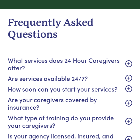
Frequently Asked
Questions
What services does 24 Hour Caregivers
offer?
Are services available 24/7?
How soon can you start your services?
Are your caregivers covered by
insurance?
What type of training do you provide
your caregivers?
Is your agency licensed, insured, and