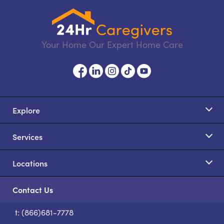
Your Home Our Expert Home Care
Explore
Services
Locations
Contact Us
t: (866)681-7778