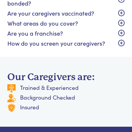
bonded?
Are your caregivers vaccinated?
What areas do you cover?
Are you a franchise?
How do you screen your caregivers?
Our Caregivers are:
Trained & Experienced
Background Checked
Insured