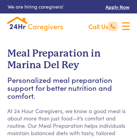
We are hiring caregivers!
Apply Now
Call Us
Meal Preparation in
Marina Del Rey
Personalized meal preparation
support for better nutrition and
comfort.
At 24 Hour Caregivers, we know a good meal is
about more than just food—it’s comfort and
routine. Our Meal Preparation helps individuals
maintain balanced diets with tasty, tailored