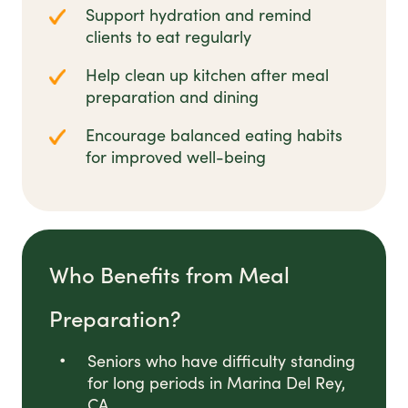
Support hydration and remind
clients to eat regularly
Help clean up kitchen after meal
preparation and dining
Encourage balanced eating habits
for improved well-being
Who Benefits from Meal
Preparation?
Seniors who have difficulty standing
for long periods in Marina Del Rey,
CA