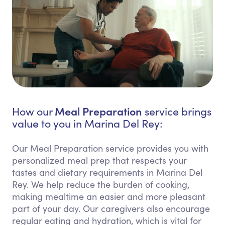
Meal Preparation
How our
service brings
value to you in Marina Del Rey:
Our Meal Preparation service provides you with
personalized meal prep that respects your
tastes and dietary requirements in Marina Del
Rey. We help reduce the burden of cooking,
making mealtime an easier and more pleasant
part of your day. Our caregivers also encourage
regular eating and hydration, which is vital for