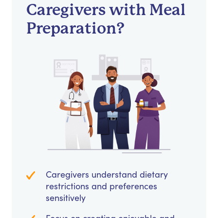
Caregivers with Meal
Preparation?
Caregivers understand dietary
restrictions and preferences
sensitively