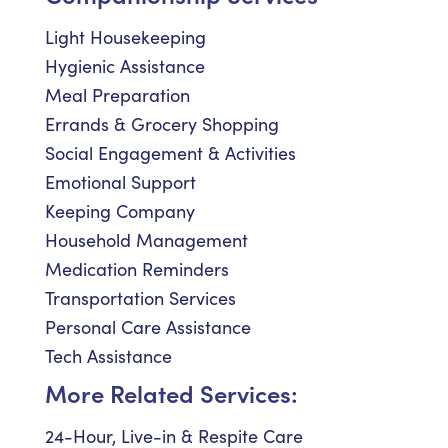
Light Housekeeping
Hygienic Assistance
Meal Preparation
Errands & Grocery Shopping
Social Engagement & Activities
Emotional Support
Keeping Company
Household Management
Medication Reminders
Transportation Services
Personal Care Assistance
Tech Assistance
More Related Services:
24-Hour, Live-in & Respite Care