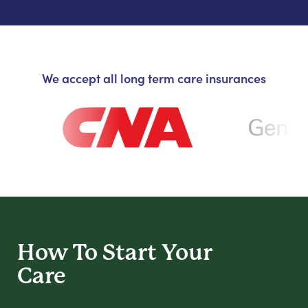
We accept all long term care insurances
How To Start
Your
Care