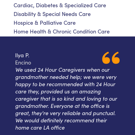
Cardiac, Diabetes & Specialized Care
Disability & Special Needs Care
Hospice & Palliative Care
Home Health & Chronic Condition Care
Ilya P.
Encino
We used 24 Hour Caregivers when our
grandmother needed help; we were very
happy to be recommended with 24 Hour
care they, provided us an amazing
caregiver that is so kind and loving to our
grandmother. Everyone at the office is
great, they're very reliable and punctual.
We would definitely recommend their
home care LA office