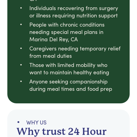
Individuals recovering from surgery
or illness requiring nutrition support
People with chronic conditions
needing special meal plans in
Marina Del Rey, CA
Caregivers needing temporary relief
from meal duties
Those with limited mobility who
want to maintain healthy eating
Anyone seeking companionship
during meal times and food prep
WHY US
Why trust 24 Hour