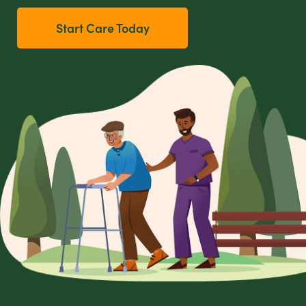
Start Care Today