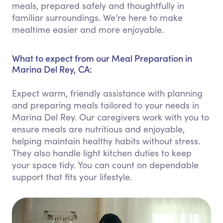
meals, prepared safely and thoughtfully in
familiar surroundings. We’re here to make
mealtime easier and more enjoyable.
What to expect from our Meal Preparation in
Marina Del Rey, CA:
Expect warm, friendly assistance with planning
and preparing meals tailored to your needs in
Marina Del Rey. Our caregivers work with you to
ensure meals are nutritious and enjoyable,
helping maintain healthy habits without stress.
They also handle light kitchen duties to keep
your space tidy. You can count on dependable
support that fits your lifestyle.