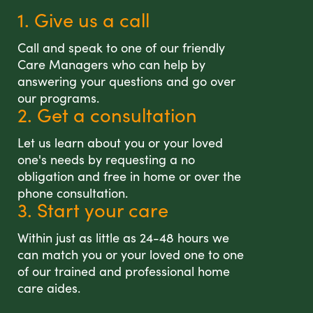
1. Give us a call
Call and speak to one of our friendly
Care Managers who can help by
answering your questions and go over
our programs.
2. Get a consultation
Let us learn about you or your loved
one's needs by requesting a no
obligation and free in home or over the
phone consultation.
3. Start your care
Within just as little as 24-48 hours we
can match you or your loved one to one
of our trained and professional home
care aides.