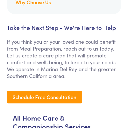
Why Choose Us
Take the Next Step - We're Here to Help
If you think you or your loved one could benefit
from Meal Preparation, reach out to us today.
Let us create a care plan that will promote
comfort and well-being, tailored to your needs.
We operate in Marina Del Rey and the greater
Southern California area.
Schedule Free Consultation
All Home Care &
Companionship Services