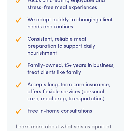
Focus on creating enjoyable and
stress-free meal experiences
We adapt quickly to changing client
needs and routines
Consistent, reliable meal
preparation to support daily
nourishment
Family-owned, 15+ years in business,
treat clients like family
Accepts long-term care insurance,
offers flexible services (personal
care, meal prep, transportation)
Free in-home consultations
Learn more about what sets us apart at