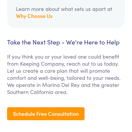
Learn more about what sets us apart at
Why Choose Us
Take the Next Step - We're Here to Help
If you think you or your loved one could benefit
from Keeping Company, reach out to us today.
Let us create a care plan that will promote
comfort and well-being, tailored to your needs.
We operate in Marina Del Rey and the greater
Southern California area.
Schedule Free Consultation