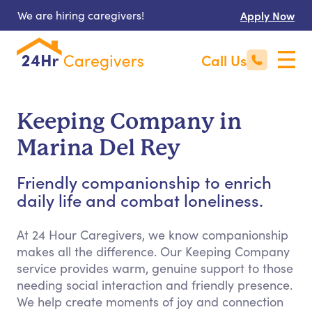
We are hiring caregivers!
Apply Now
Call Us
Keeping Company in
Marina Del Rey
Friendly companionship to enrich
daily life and combat loneliness.
At 24 Hour Caregivers, we know companionship
makes all the difference. Our Keeping Company
service provides warm, genuine support to those
needing social interaction and friendly presence.
We help create moments of joy and connection