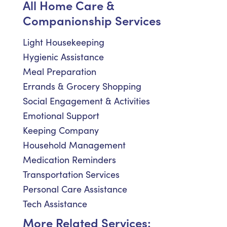
All Home Care &
Companionship Services
Light Housekeeping
Hygienic Assistance
Meal Preparation
Errands & Grocery Shopping
Social Engagement & Activities
Emotional Support
Keeping Company
Household Management
Medication Reminders
Transportation Services
Personal Care Assistance
Tech Assistance
More Related Services: