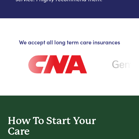
We accept all long term care insurances
How To Start
Your
Care