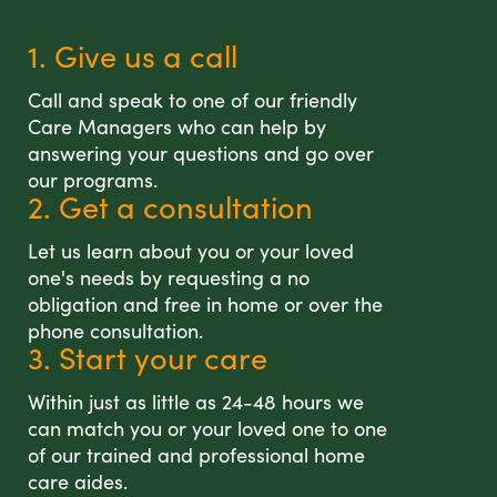
1. Give us a call
Call and speak to one of our friendly
Care Managers who can help by
answering your questions and go over
our programs.
2. Get a consultation
Let us learn about you or your loved
one's needs by requesting a no
obligation and free in home or over the
phone consultation.
3. Start your care
Within just as little as 24-48 hours we
can match you or your loved one to one
of our trained and professional home
care aides.