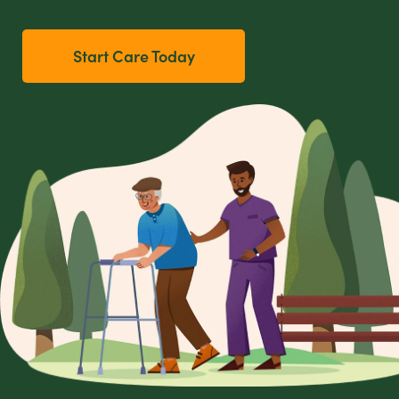
Start Care Today