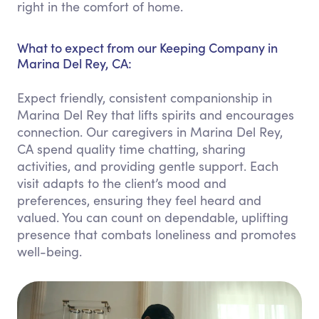
right in the comfort of home.
What to expect from our Keeping Company in
Marina Del Rey, CA:
Expect friendly, consistent companionship in
Marina Del Rey that lifts spirits and encourages
connection. Our caregivers in Marina Del Rey,
CA spend quality time chatting, sharing
activities, and providing gentle support. Each
visit adapts to the client’s mood and
preferences, ensuring they feel heard and
valued. You can count on dependable, uplifting
presence that combats loneliness and promotes
well-being.