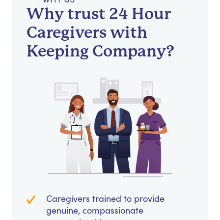
Why trust 24 Hour
Caregivers with
Keeping Company?
Caregivers trained to provide
genuine, compassionate