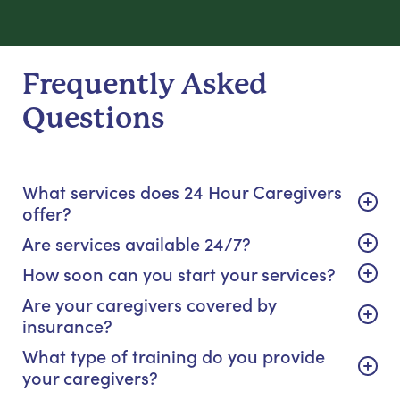
Frequently Asked
Questions
What services does 24 Hour Caregivers
offer?
Are services available 24/7?
How soon can you start your services?
Are your caregivers covered by
insurance?
What type of training do you provide
your caregivers?