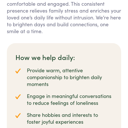
comfortable and engaged. This consistent
presence relieves family stress and enriches your
loved one’s daily life without intrusion. We’re here
to brighten days and build connections, one
smile at a time.
How we help daily:
Provide warm, attentive
companionship to brighten daily
moments
Engage in meaningful conversations
to reduce feelings of loneliness
Share hobbies and interests to
foster joyful experiences