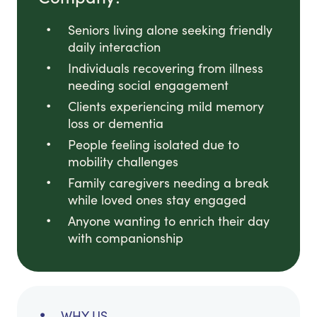
Seniors living alone seeking friendly
daily interaction
Individuals recovering from illness
needing social engagement
Clients experiencing mild memory
loss or dementia
People feeling isolated due to
mobility challenges
Family caregivers needing a break
while loved ones stay engaged
Anyone wanting to enrich their day
with companionship
WHY US