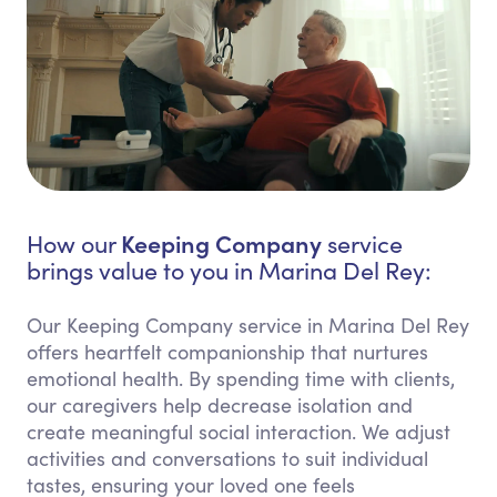
Keeping Company
How our
service
brings value to you in Marina Del Rey:
Our Keeping Company service in Marina Del Rey
offers heartfelt companionship that nurtures
emotional health. By spending time with clients,
our caregivers help decrease isolation and
create meaningful social interaction. We adjust
activities and conversations to suit individual
tastes, ensuring your loved one feels