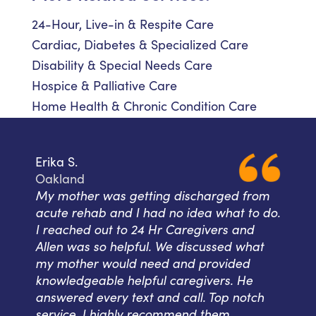
24-Hour, Live-in & Respite Care
Cardiac, Diabetes & Specialized Care
Disability & Special Needs Care
Hospice & Palliative Care
Home Health & Chronic Condition Care
Erika S.
Oakland
My mother was getting discharged from
acute rehab and I had no idea what to do.
I reached out to 24 Hr Caregivers and
Allen was so helpful. We discussed what
my mother would need and provided
knowledgeable helpful caregivers. He
answered every text and call. Top notch
service. I highly recommend them.