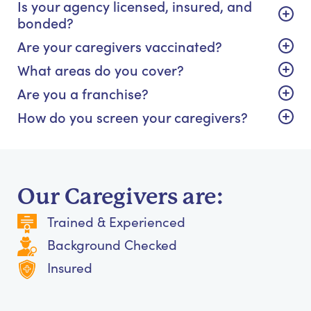
Is your agency licensed, insured, and
bonded?
Are your caregivers vaccinated?
What areas do you cover?
Are you a franchise?
How do you screen your caregivers?
Our Caregivers are:
Trained & Experienced
Background Checked
Insured