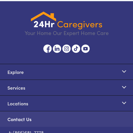
Your Home Our Expert Home Care
Explore
Services
Locations
Contact Us
t: (866)681-7778