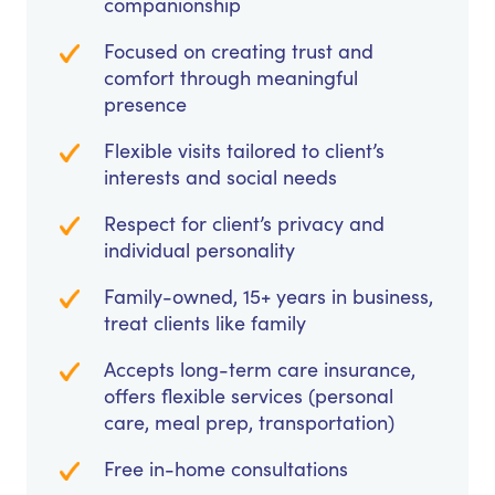
companionship
Focused on creating trust and
comfort through meaningful
presence
Flexible visits tailored to client’s
interests and social needs
Respect for client’s privacy and
individual personality
Family-owned, 15+ years in business,
treat clients like family
Accepts long-term care insurance,
offers flexible services (personal
care, meal prep, transportation)
Free in-home consultations