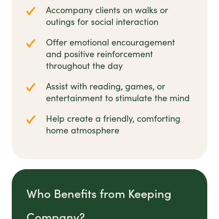
Accompany clients on walks or
outings for social interaction
Offer emotional encouragement
and positive reinforcement
throughout the day
Assist with reading, games, or
entertainment to stimulate the mind
Help create a friendly, comforting
home atmosphere
Who Benefits from Keeping
Company?