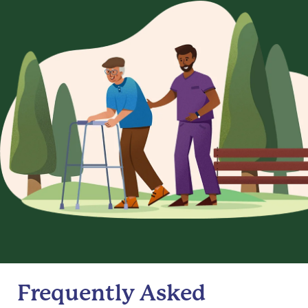
Frequently Asked