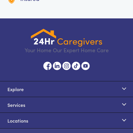
Your Home Our Expert Home Care
Explore
Services
Locations