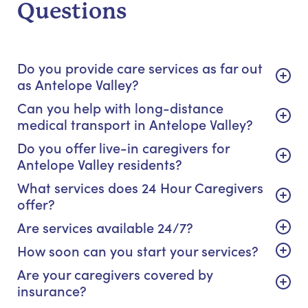
Questions
Do you provide care services as far out
as Antelope Valley?
Can you help with long-distance
medical transport in Antelope Valley?
Do you offer live-in caregivers for
Antelope Valley residents?
What services does 24 Hour Caregivers
offer?
Are services available 24/7?
How soon can you start your services?
Are your caregivers covered by
insurance?