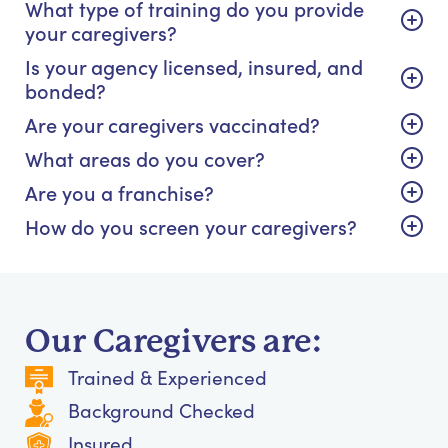
What type of training do you provide
your caregivers?
Is your agency licensed, insured, and
bonded?
Are your caregivers vaccinated?
What areas do you cover?
Are you a franchise?
How do you screen your caregivers?
Our Caregivers are:
Trained & Experienced
Background Checked
Insured