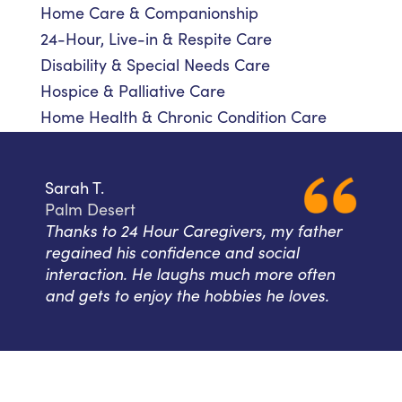
Home Care & Companionship
24-Hour, Live-in & Respite Care
Disability & Special Needs Care
Hospice & Palliative Care
Home Health & Chronic Condition Care
Sarah T.
Palm Desert
Thanks to 24 Hour Caregivers, my father
regained his confidence and social
interaction. He laughs much more often
and gets to enjoy the hobbies he loves.