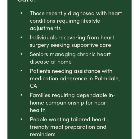
Those recently diagnosed with heart
conditions requiring lifestyle
adjustments
Individuals recovering from heart
surgery seeking supportive care
Seniors managing chronic heart
disease at home
Patients needing assistance with
medication adherence in Palmdale,
CA
Families requiring dependable in-
home companionship for heart
health
People wanting tailored heart-
friendly meal preparation and
reminders