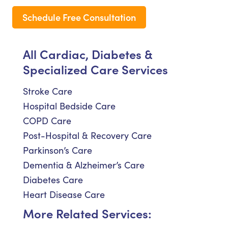
Schedule Free Consultation
All Cardiac, Diabetes &
Specialized Care Services
Stroke Care
Hospital Bedside Care
COPD Care
Post-Hospital & Recovery Care
Parkinson’s Care
Dementia & Alzheimer’s Care
Diabetes Care
Heart Disease Care
More Related Services: