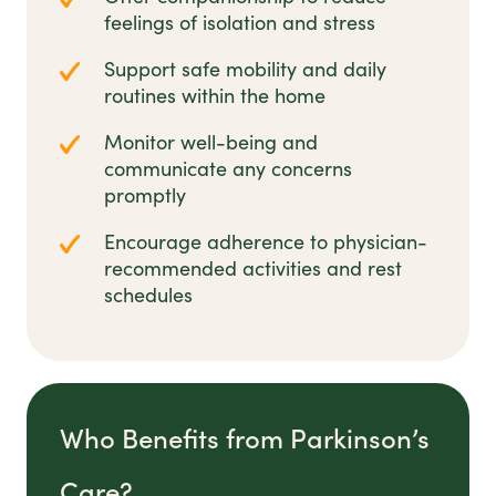
feelings of isolation and stress
Support safe mobility and daily
routines within the home
Monitor well-being and
communicate any concerns
promptly
Encourage adherence to physician-
recommended activities and rest
schedules
Who Benefits from Parkinson’s
Care?