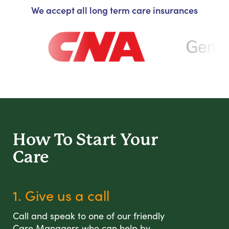
We accept all long term care insurances
How To Start
Your
Care
1. Give us a call
Call and speak to one of our friendly
Care Managers who can help by