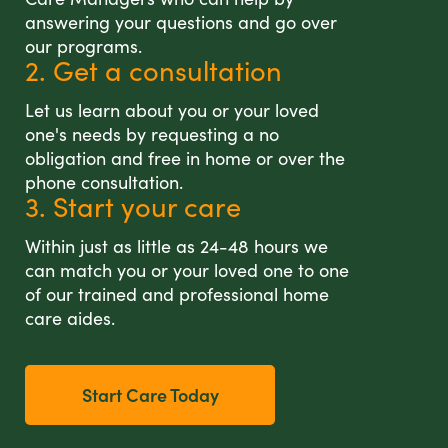
answering your questions and go over
our programs.
2. Get a consultation
Let us learn about you or your loved
one's needs by requesting a no
obligation and free in home or over the
phone consultation.
3. Start your care
Within just as little as 24-48 hours we
can match you or your loved one to one
of our trained and professional home
care aides.
Start Care Today