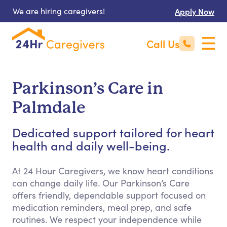
We are hiring caregivers!
Apply Now
Call Us
Parkinson’s Care in
Palmdale
Dedicated support tailored for heart
health and daily well-being.
At 24 Hour Caregivers, we know heart conditions
can change daily life. Our Parkinson’s Care
offers friendly, dependable support focused on
medication reminders, meal prep, and safe
routines. We respect your independence while