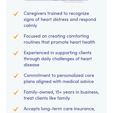
Caregivers trained to recognize
signs of heart distress and respond
calmly
Focused on creating comforting
routines that promote heart health
Experienced in supporting clients
through daily challenges of heart
disease
Commitment to personalized care
plans aligned with medical advice
Family-owned, 15+ years in business,
treat clients like family
Accepts long-term care insurance,