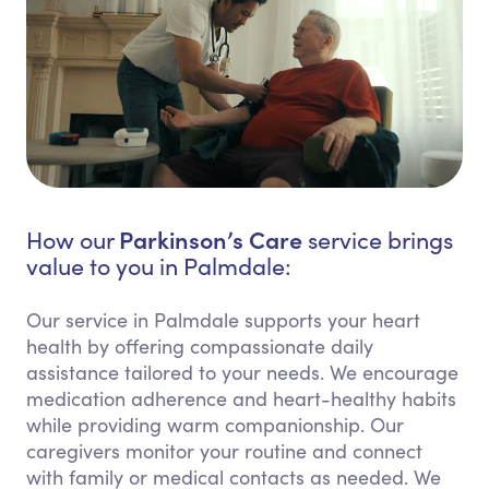
Parkinson’s Care
How our
service brings
value to you in Palmdale:
Our service in Palmdale supports your heart
health by offering compassionate daily
assistance tailored to your needs. We encourage
medication adherence and heart-healthy habits
while providing warm companionship. Our
caregivers monitor your routine and connect
with family or medical contacts as needed. We