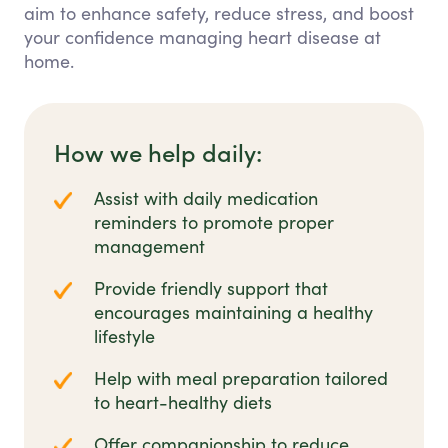
aim to enhance safety, reduce stress, and boost
your confidence managing heart disease at
home.
How we help daily:
Assist with daily medication
reminders to promote proper
management
Provide friendly support that
encourages maintaining a healthy
lifestyle
Help with meal preparation tailored
to heart-healthy diets
Offer companionship to reduce