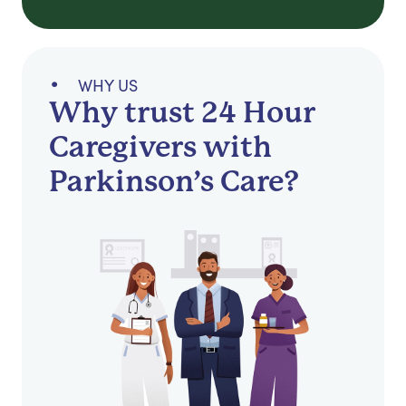
WHY US
Why trust 24 Hour
Caregivers with
Parkinson’s Care?