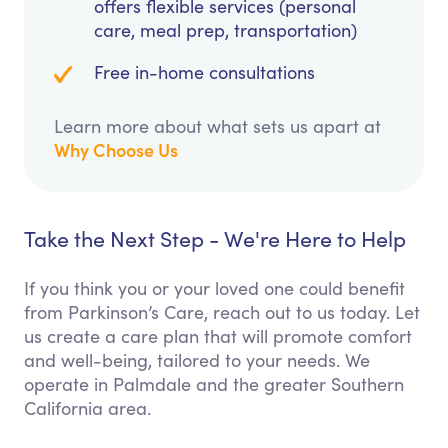
offers flexible services (personal
care, meal prep, transportation)
Free in-home consultations
Learn more about what sets us apart at
Why Choose Us
Take the Next Step - We're Here to Help
If you think you or your loved one could benefit
from Parkinson’s Care, reach out to us today. Let
us create a care plan that will promote comfort
and well-being, tailored to your needs. We
operate in Palmdale and the greater Southern
California area.