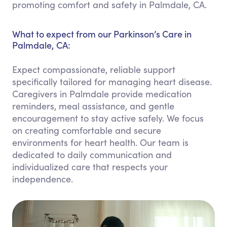
promoting comfort and safety in Palmdale, CA.
What to expect from our Parkinson’s Care in
Palmdale, CA:
Expect compassionate, reliable support
specifically tailored for managing heart disease.
Caregivers in Palmdale provide medication
reminders, meal assistance, and gentle
encouragement to stay active safely. We focus
on creating comfortable and secure
environments for heart health. Our team is
dedicated to daily communication and
individualized care that respects your
independence.